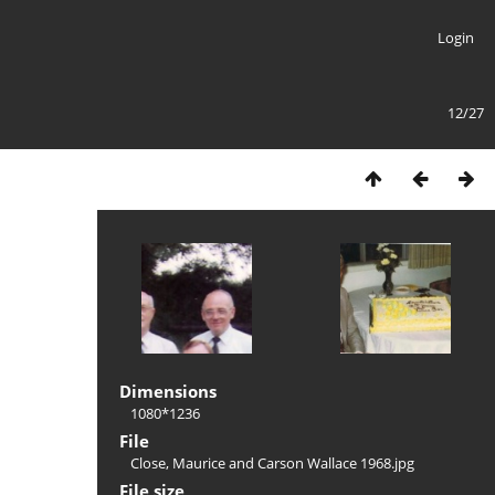
Login
12/27
Dimensions
1080*1236
File
Close, Maurice and Carson Wallace 1968.jpg
File size