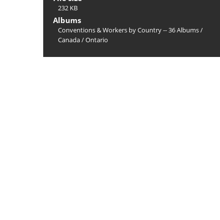
232 KB
Albums
Conventions & Workers by Country -- 36 Albums
/
Canada
/
Ontario