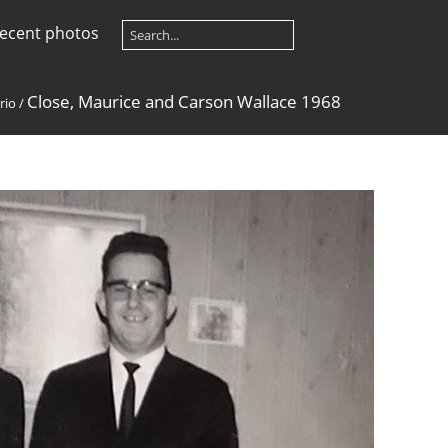
ecent photos
Close, Maurice and Carson Wallace 1968
rio
/