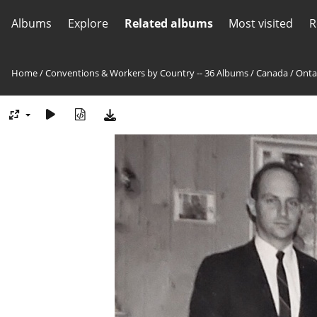
Albums
Explore
Related albums
Most visited
R
Home
/
Conventions & Workers by Country -- 36 Albums
/
Canada
/
Onta