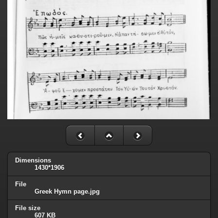
Dimensions
1430*1906
File
Greek Hymn page.jpg
File size
607 KB