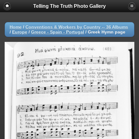
Telling The Truth Photo Gallery
Home
/
Conventions & Workers by Country -- 36 Albums
/
Europe
/
Greece - Spain - Portugal
/
Greek Hymn page