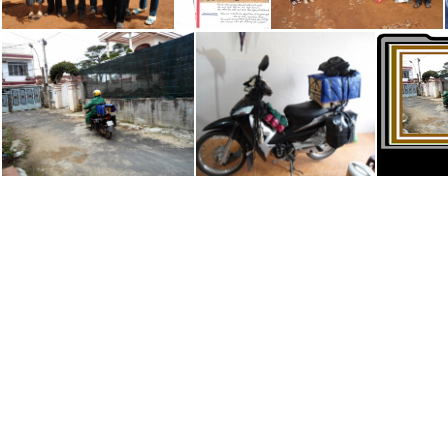
Binh Long Friends
Division of Friends & Workers in Viet Nam
Golden Friends Visit Binh Long
Uncle Hoa #2 of 2
Uncle Hoa's Motorbike