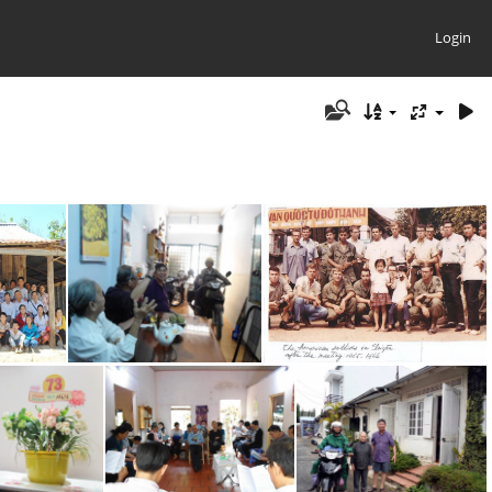
Login
2014 Suoi Lanh & Golden Friends
2014 Uncle Hoa Arrives in Saigon
American Soldiers