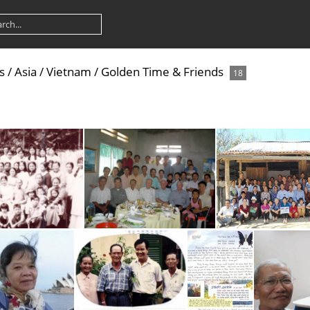
s
/
Asia
/
Vietnam
/
Golden Time & Friends
18
v
2004 Di Linh Meeting