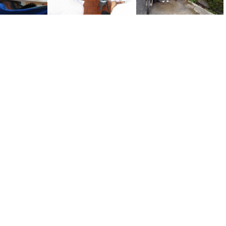
Nguyen Thanh Hoa on 73rd Birthday
Sing in Binh Long
Uncle Hoa #1 of 2