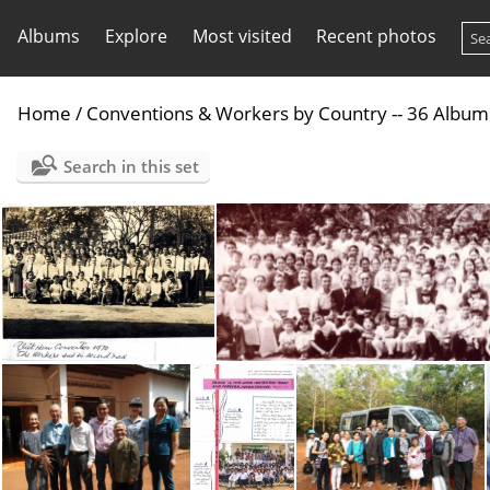
Albums
Explore
Most visited
Recent photos
Home
/
Conventions & Workers by Country -- 36 Album
Search in this set
1970 Vietnam Conv
1975 Vietnam Con