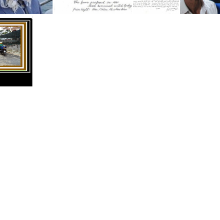
Minh Thanh in Sydney Australia
Mr:s Bau, Chau, Hoa
Mr. Bau's Letter
THUMB Asia Vietnam