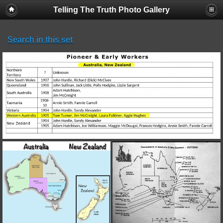
Telling The Truth Photo Gallery
Search in this set