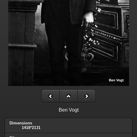
Ben Vogt
Dimensions
1418*2131