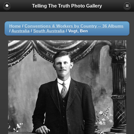
Telling The Truth Photo Gallery
Home
/
Conventions & Workers by Country -- 36 Albums
/
Australia
/
South Australia
/
Vogt, Ben