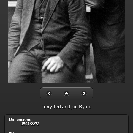
Terry Ted and joe Byrne
Dimensions
1504*2272