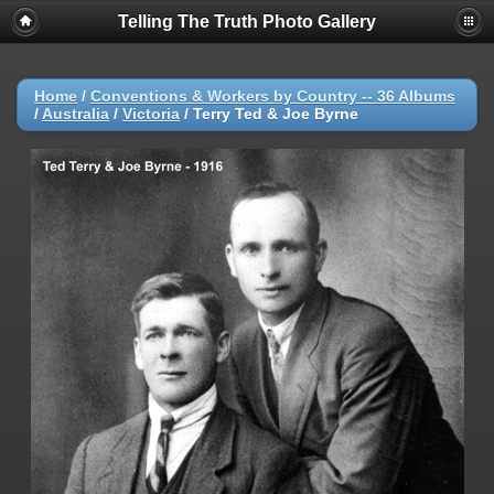
Telling The Truth Photo Gallery
Home
/
Conventions & Workers by Country -- 36 Albums
/
Australia
/
Victoria
/
Terry Ted & Joe Byrne