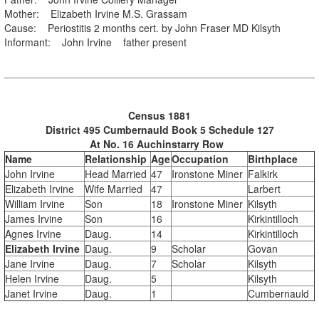
Mother: Elizabeth Irvine M.S. Grassam
Cause: Periostitis 2 months cert. by John Fraser MD Kilsyth
Informant: John Irvine father present
Census 1881
District 495 Cumbernauld Book 5 Schedule 127
At No. 16 Auchinstarry Row
Name
Relationship
Age
Occupation
Birthplace
John Irvine
Head Married
47
Ironstone Miner
Falkirk
Elizabeth Irvine
Wife Married
47
Larbert
William Irvine
Son
18
Ironstone Miner
Kilsyth
James Irvine
Son
16
Kirkintilloch
Agnes Irvine
Daug.
14
Kirkintilloch
Elizabeth Irvine
Daug.
9
Scholar
Govan
Jane Irvine
Daug.
7
Scholar
Kilsyth
Helen Irvine
Daug.
5
Kilsyth
Janet Irvine
Daug.
1
Cumbernauld