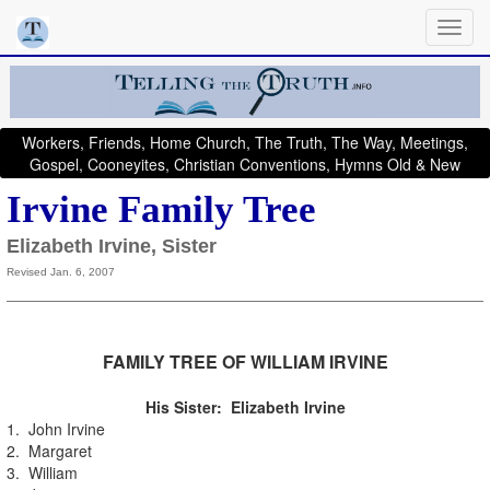
Workers, Friends, Home Church, The Truth, The Way, Meetings,
Gospel, Cooneyites, Christian Conventions, Hymns Old & New
Irvine Family Tree
Elizabeth Irvine, Sister
Revised Jan. 6, 2007
FAMILY TREE OF WILLIAM IRVINE
His Sister: Elizabeth Irvine
1. John Irvine
2. Margaret
3. William