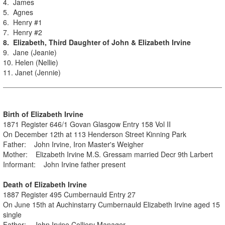
4. James
5. Agnes
6. Henry #1
7. Henry #2
8. Elizabeth, Third Daughter of John & Elizabeth Irvine
9. Jane (Jeanie)
10. Helen (Nellie)
11. Janet (Jennie)
Birth of Elizabeth Irvine
1871 Register 646/1 Govan Glasgow Entry 158 Vol II
On December 12th at 113 Henderson Street Kinning Park
Father: John Irvine, Iron Master's Weigher
Mother: Elizabeth Irvine M.S. Gressam married Decr 9th Larbert
Informant: John Irvine father present
Death of Elizabeth Irvine
1887 Register 495 Cumbernauld Entry 27
On June 15th at Auchinstarry Cumbernauld Elizabeth Irvine aged 15
single
Father: John Irvine Colliery Manager