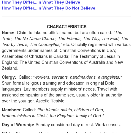
How They Differ...in What They Believe
How They Differ...in What They Do Not Believe
CHARACTERISTICS
Name:
Claim to take no official name, but are often called:
"The
Truth, The No-Name Church, The Friends, The Way, The Fold, The
Two-by-Two's, The Cooneyites,"
etc. Officially registered with various
governments under names of: Christian Conventions in USA;
Assemblies of Christians in Canada; The Testimony of Jesus in
England; The United Christian Conventions of Australia and New
Zealand.
Clergy:
Called:
"workers, servants, handmaidens, evangelists."
Shun formal religious training and education in original Bible
languages. Lay members supply ministers' needs. Travel with
assigned companions of the same sex, usually older in authority
over the younger. Ascetic lifestyle.
Members:
Called:
"the friends, saints, children of God,
brothers/sisters in Christ, the Kingdom, family of God."
Day of Worship:
Sunday considered day of rest. Work ceases.