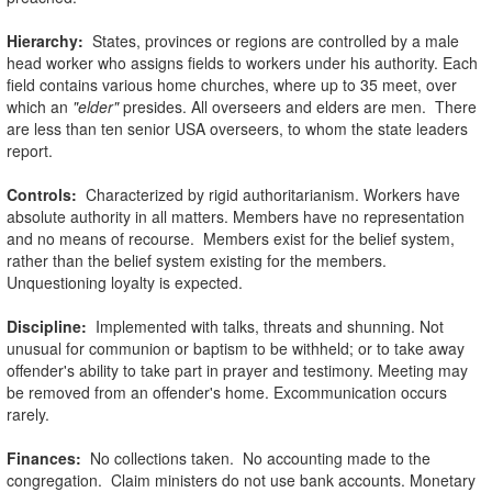
Hierarchy:
States, provinces or regions are controlled by a male
head worker who assigns fields to workers under his authority. Each
field contains various home churches, where up to 35 meet, over
which an
"elder"
presides. All overseers and elders are men. There
are less than ten senior USA overseers, to whom the state leaders
report.
Controls:
Characterized by rigid authoritarianism. Workers have
absolute authority in all matters. Members have no representation
and no means of recourse. Members exist for the belief system,
rather than the belief system existing for the members.
Unquestioning loyalty is expected.
Discipline:
Implemented with talks, threats and shunning. Not
unusual for communion or baptism to be withheld; or to take away
offender's ability to take part in prayer and testimony. Meeting may
be removed from an offender's home. Excommunication occurs
rarely.
Finances:
No collections taken. No accounting made to the
congregation. Claim ministers do not use bank accounts. Monetary