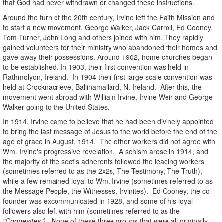
that God had never withdrawn or changed these instructions.
Around the turn of the 20th century, Irvine left the Faith Mission and
to start a new movement. George Walker, Jack Carroll, Ed Cooney,
Tom Turner, John Long and others joined with him. They rapidly
gained volunteers for their ministry who abandoned their homes and
gave away their possessions. Around 1902, home churches began
to be established. In 1903, their first convention was held in
Rathmolyon, Ireland. In 1904 their first large scale convention was
held at Crocknacrieve, Ballinamallard, N. Ireland. After this, the
movement went abroad with William Irvine, Irvine Weir and George
Walker going to the United States.
In 1914, Irvine came to believe that he had been divinely appointed
to bring the last message of Jesus to the world before the end of the
age of grace in August, 1914. The other workers did not agree with
Wm. Irvine's progressive revelation. A schism arose in 1914, and
the majority of the sect's adherents followed the leading workers
(sometimes referred to as the 2x2s, The Testimony, The Truth),
while a few remained loyal to Wm. Irvine (sometimes referred to as
the Message People, the Witnesses, Irvinites). Ed Cooney, the co-
founder was excommunicated in 1928, and some of his loyal
followers also left with him (sometimes referred to as the
"Cooneyites")
. None of these three groups that were all originally