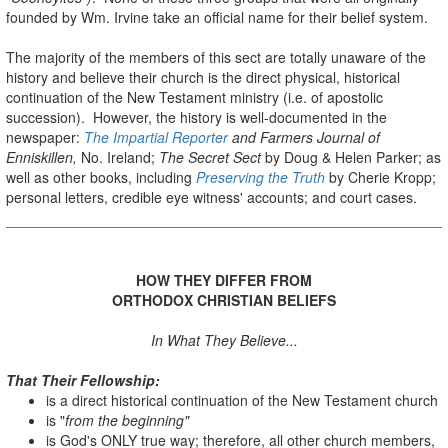
founded by Wm. Irvine take an official name for their belief system.
The majority of the members of this sect are totally unaware of the
history and believe their church is the direct physical, historical
continuation of the New Testament ministry (i.e. of apostolic
succession). However, the history is well-documented in the
newspaper:
The Impartial Reporter
and Farmers Journal of
Enniskillen,
No. Ireland;
The Secret Sect
by Doug & Helen Parker; as
well as other books, including
Preserving the Truth
by Cherie Kropp;
personal letters, credible eye witness' accounts; and court cases.
HOW THEY DIFFER FROM
ORTHODOX CHRISTIAN BELIEFS
In What They Believe...
That Their Fellowship:
is a direct historical continuation of the New Testament church
is "
from the beginning"
is God's ONLY true way; therefore, all other church members,