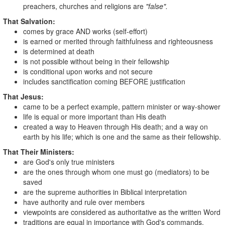
preachers, churches and religions are
"false".
That Salvation:
comes by grace AND works (self-effort)
is earned or merited through faithfulness and righteousness
is determined at death
is not possible without being in their fellowship
is conditional upon works and not secure
includes sanctification coming BEFORE justification
That Jesus:
came to be a perfect example, pattern minister or way-shower
life is equal or more important than His death
created a way to Heaven through His death; and a way on
earth by his life; which is one and the same as their fellowship.
That Their Ministers:
are God's only true ministers
are the ones through whom one must go (mediators) to be
saved
are the supreme authorities in Biblical interpretation
have authority and rule over members
viewpoints are considered as authoritative as the written Word
traditions are equal in importance with God's commands.