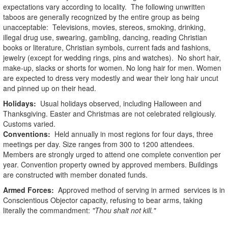
expectations vary according to locality. The following unwritten
taboos are generally recognized by the entire group as being
unacceptable: Televisions, movies, stereos, smoking, drinking,
illegal drug use, swearing, gambling, dancing, reading Christian
books or literature, Christian symbols, current fads and fashions,
jewelry (except for wedding rings, pins and watches). No short hair,
make-up, slacks or shorts for women. No long hair for men. Women
are expected to dress very modestly and wear their long hair uncut
and pinned up on their head.
Holidays:
Usual holidays observed, including Halloween and
Thanksgiving. Easter and Christmas are not celebrated religiously.
Customs varied.
Conventions:
Held annually in most regions for four days, three
meetings per day. Size ranges from 300 to 1200 attendees.
Members are strongly urged to attend one complete convention per
year. Convention property owned by approved members. Buildings
are constructed with member donated funds.
Armed Forces:
Approved method of serving in armed services is in
Conscientious Objector capacity, refusing to bear arms, taking
literally the commandment:
"Thou shalt not kill."