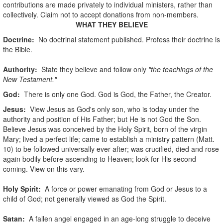
contributions are made privately to individual ministers, rather than
collectively. Claim not to accept donations from non-members.
WHAT THEY BELIEVE
Doctrine:
No doctrinal statement published. Profess their doctrine is
the Bible.
Authority:
State they believe and follow only
"the teachings of the
New Testament."
God
:
There is only one God. God is God, the Father, the Creator.
Jesus:
View Jesus as God's only son, who is today under the
authority and position of His Father; but He is not God the Son.
Believe Jesus was conceived by the Holy Spirit, born of the virgin
Mary; lived a perfect life; came to establish a ministry pattern (Matt.
10) to be followed universally ever after; was crucified, died and rose
again bodily before ascending to Heaven; look for His second
coming. View on this vary.
Holy Spirit:
A force or power emanating from God or Jesus to a
child of God; not generally viewed as God the Spirit.
Satan:
A fallen angel engaged in an age-long struggle to deceive