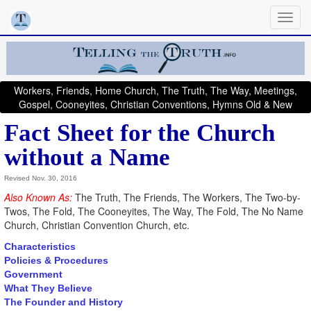
Workers, Friends, Home Church, The Truth, The Way, Meetings,
Gospel, Cooneyites, Christian Conventions, Hymns Old & New
Fact Sheet for the Church
without a Name
Revised Nov. 30, 2016
Also Known As:
The Truth, The Friends, The Workers, The Two-by-
Twos, The Fold, The Cooneyites, The Way, The Fold, The No Name
Church, Christian Convention Church, etc.
Characteristics
Policies & Procedures
Government
What They Believe
The Founder and History