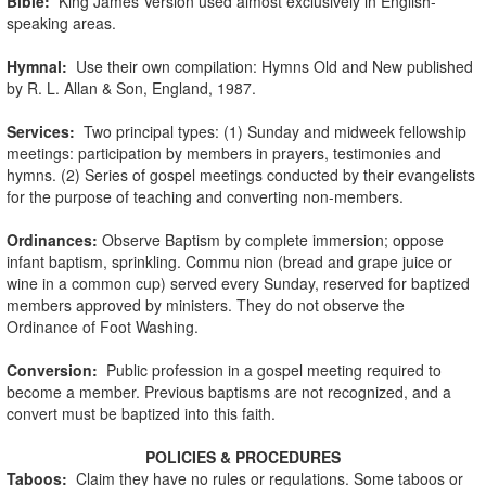
Bible:
King James Version used almost exclusively in English-
speaking areas.
Hymnal:
Use their own compilation: Hymns Old and New published
by R. L. Allan & Son, England, 1987.
Services:
Two principal types: (1) Sunday and midweek fellowship
meetings: participation by members in prayers, testimonies and
hymns. (2) Series of gospel meetings conducted by their evangelists
for the purpose of teaching and converting non-members.
Ordinances:
Observe Baptism by complete immersion; oppose
infant baptism, sprinkling. Commu nion (bread and grape juice or
wine in a common cup) served every Sunday, reserved for baptized
members approved by ministers. They do not observe the
Ordinance of Foot Washing.
Conversion:
Public profession in a gospel meeting required to
become a member. Previous baptisms are not recognized, and a
convert must be baptized into this faith.
POLICIES & PROCEDURES
Taboos:
Claim they have no rules or regulations. Some taboos or