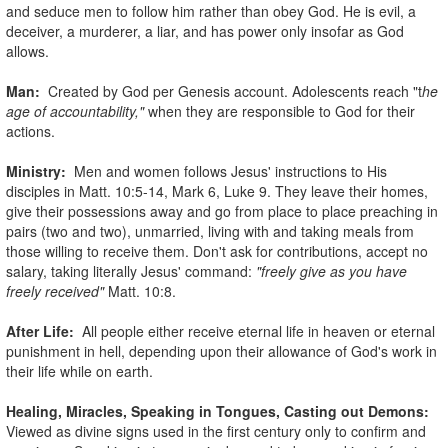
and seduce men to follow him rather than obey God. He is evil, a
deceiver, a murderer, a liar, and has power only insofar as God
allows.
Man:
Created by God per Genesis account. Adolescents reach "t
he
age of accountability,"
when they are responsible to God for their
actions.
Ministry:
Men and women follows Jesus' instructions to His
disciples in Matt. 10:5-14, Mark 6, Luke 9. They leave their homes,
give their possessions away and go from place to place preaching in
pairs (two and two), unmarried, living with and taking meals from
those willing to receive them. Don't ask for contributions, accept no
salary, taking literally Jesus' command:
"freely give as you have
freely received"
Matt. 10:8.
After Life:
All people either receive eternal life in heaven or eternal
punishment in hell, depending upon their allowance of God's work in
their life while on earth.
Healing, Miracles, Speaking in Tongues, Casting out Demons:
Viewed as divine signs used in the first century only to confirm and