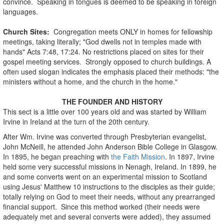
convince. Speaking in tongues is deemed to be speaking in foreign
languages.
Church Sites:
Congregation meets ONLY in homes for fellowship
meetings, taking literally; "God dwells not in temples made with
hands" Acts 7:48, 17:24. No restrictions placed on sites for their
gospel meeting services. Strongly opposed to church buildings. A
often used slogan indicates the emphasis placed their methods: "the
ministers without a home, and the church in the home."
THE FOUNDER AND HISTORY
This sect is a little over 100 years old and was started by William
Irvine in Ireland at the turn of the 20th century.
After Wm. Irvine was converted through Presbyterian evangelist,
John McNeill, he attended John Anderson Bible College in Glasgow.
In 1895, he began preaching with
the Faith Mission
. In 1897, Irvine
held some very successful missions in Nenagh, Ireland. In 1899, he
and some converts went on an experimental mission to Scotland
using Jesus' Matthew 10 instructions to the disciples as their guide;
totally relying on God to meet their needs, without any prearranged
financial support. Since this method worked (their needs were
adequately met and several converts were added), they assumed