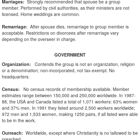
Marriages:
Strongly recommended that spouse be a group
member. Performed by civil authorities, as their ministers are not
licensed. Home weddings are common.
Remarriage:
After spouse dies, remarriage to group member is
acceptable. Restrictions on divorcees after remarriage vary
depending on the overseer in charge.
GOVERNMENT
Organization
:
Contends the group is not an organization, religion
or a denomination; non-incorporated, not tax-exempt. No
headquarters.
Census:
No census records of membership available. Member
estimates range between 150,000 and 250,000 worldwide. In 1987-
88, the USA and Canada listed a total of 1,071 workers: 63% women
and 37% men. In 1991 they listed around 2,500 workers worldwide;
972 men and 1,533 women, making 1250 pairs, if all listed were able
to be in the work.
Outreach:
Worldwide, except where Christianity is no tallowed to be
preached.