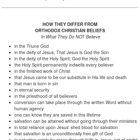
HOW THEY DIFFER FROM
ORTHODOX CHRISTIAN BELIEFS
In What They Do NOT Believe
in the Triune God
in the deity of Jesus; That Jesus is God the Son
in the deity of the Holy Spirit; God the Holy Spirit
the Holy Spirit permanently indwells every believer
in the finished work of Christ
that Jesus came to be our substitute in His life and death
that man is born in sin
in eternal security
in the priesthood of all believers
conversion can take place through the written Word without
human agency
one can know they are saved in this lifetime
salvation can be attained without going through their ministers
in total reliance upon Jesus' shed blood for salvation
that salvation is an unconditionally free gift of God
in salvation solely by grace through faith in Jesus, not of works