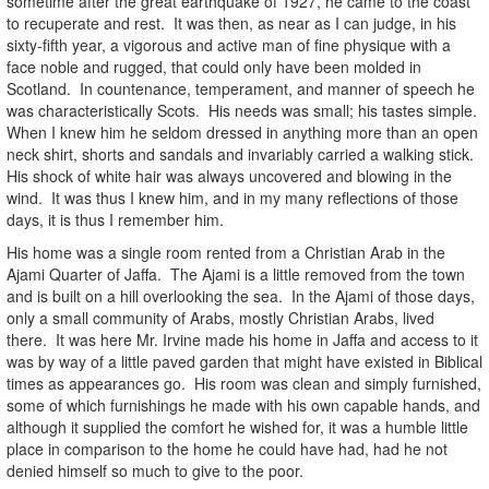
sometime after the great earthquake of 1927, he came to the coast
to recuperate and rest. It was then, as near as I can judge, in his
sixty-fifth year, a vigorous and active man of fine physique with a
face noble and rugged, that could only have been molded in
Scotland. In countenance, temperament, and manner of speech he
was characteristically Scots. His needs was small; his tastes simple.
When I knew him he seldom dressed in anything more than an open
neck shirt, shorts and sandals and invariably carried a walking stick.
His shock of white hair was always uncovered and blowing in the
wind. It was thus I knew him, and in my many reflections of those
days, it is thus I remember him.
His home was a single room rented from a Christian Arab in the
Ajami Quarter of Jaffa. The Ajami is a little removed from the town
and is built on a hill overlooking the sea. In the Ajami of those days,
only a small community of Arabs, mostly Christian Arabs, lived
there. It was here Mr. Irvine made his home in Jaffa and access to it
was by way of a little paved garden that might have existed in Biblical
times as appearances go. His room was clean and simply furnished,
some of which furnishings he made with his own capable hands, and
although it supplied the comfort he wished for, it was a humble little
place in comparison to the home he could have had, had he not
denied himself so much to give to the poor.