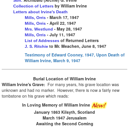
Son:
by William Irvine
Collection of Letters
Letters about Irvine's Death
- March 17, 1947
Mills, Orris
- April 22, 1947
Mills, Orris
- May 28, 1947
Mrs. Westlund
- July 11, 1947
Mills, Orris
of Returned Letters
List of Addresses
to Mr. Meachen, June 8, 1947
J. S. Ritchie
Testimony of Edward Cooney, 1947, Upon Death of
William Irvine, March 9, 1947
Burial Location of
William Irvine
William Irvine's Grave:
For many years, his grave location was
unknown and had no marker. However, there is now a fairly new
tombstone on his grave which reads:
In Loving Memory of William Irvine
January 1863 Kilsyth, Scotland
March 1947 Jerusalem
Awaiting the Second Coming