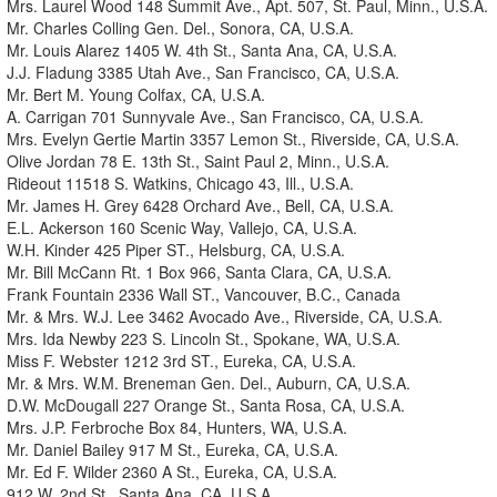
Mrs. Laurel Wood 148 Summit Ave., Apt. 507, St. Paul, Minn., U.S.A.
Mr. Charles Colling Gen. Del., Sonora, CA, U.S.A.
Mr. Louis Alarez 1405 W. 4th St., Santa Ana, CA, U.S.A.
J.J. Fladung 3385 Utah Ave., San Francisco, CA, U.S.A.
Mr. Bert M. Young Colfax, CA, U.S.A.
A. Carrigan 701 Sunnyvale Ave., San Francisco, CA, U.S.A.
Mrs. Evelyn Gertie Martin 3357 Lemon St., Riverside, CA, U.S.A.
Olive Jordan 78 E. 13th St., Saint Paul 2, Minn., U.S.A.
Rideout 11518 S. Watkins, Chicago 43, Ill., U.S.A.
Mr. James H. Grey 6428 Orchard Ave., Bell, CA, U.S.A.
E.L. Ackerson 160 Scenic Way, Vallejo, CA, U.S.A.
W.H. Kinder 425 Piper ST., Helsburg, CA, U.S.A.
Mr. Bill McCann Rt. 1 Box 966, Santa Clara, CA, U.S.A.
Frank Fountain 2336 Wall ST., Vancouver, B.C., Canada
Mr. & Mrs. W.J. Lee 3462 Avocado Ave., Riverside, CA, U.S.A.
Mrs. Ida Newby 223 S. Lincoln St., Spokane, WA, U.S.A.
Miss F. Webster 1212 3rd ST., Eureka, CA, U.S.A.
Mr. & Mrs. W.M. Breneman Gen. Del., Auburn, CA, U.S.A.
D.W. McDougall 227 Orange St., Santa Rosa, CA, U.S.A.
Mrs. J.P. Ferbroche Box 84, Hunters, WA, U.S.A.
Mr. Daniel Bailey 917 M St., Eureka, CA, U.S.A.
Mr. Ed F. Wilder 2360 A St., Eureka, CA, U.S.A.
912 W. 2nd St., Santa Ana, CA, U.S.A.