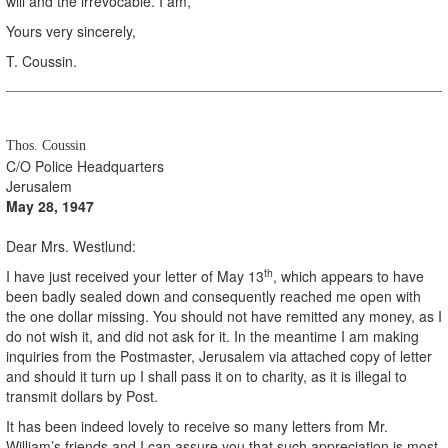
will and the irrevocable. I am,
Yours very sincerely,
T. Coussin.
Thos. Coussin
C/O Police Headquarters
Jerusalem
May 28, 1947
Dear Mrs. Westlund:
th
I have just received your letter of May 13
, which appears to have
been badly sealed down and consequently reached me open with
the one dollar missing. You should not have remitted any money, as I
do not wish it, and did not ask for it. In the meantime I am making
inquiries from the Postmaster, Jerusalem via attached copy of letter
and should it turn up I shall pass it on to charity, as it is illegal to
transmit dollars by Post.
It has been indeed lovely to receive so many letters from Mr.
William’s friends and I can assure you that such appreciation is most