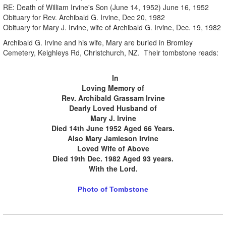
RE: Death of William Irvine's Son (June 14, 1952) June 16, 1952
Obituary for Rev. Archibald G. Irvine, Dec 20, 1982
Obituary for Mary J. Irvine, wife of Archibald G. Irvine, Dec. 19, 1982
Archibald G. Irvine and his wife, Mary are buried in Bromley
Cemetery, Keighleys Rd, Christchurch, NZ. Their tombstone reads:
.
.
In
Loving Memory of
Rev. Archibald Grassam Irvine
Dearly Loved Husband of
Mary J. Irvine
Died 14th June 1952 Aged 66 Years.
Also Mary Jamieson Irvine
Loved Wife of Above
Died 19th Dec. 1982 Aged 93 years.
With the Lord.
Photo of Tombstone