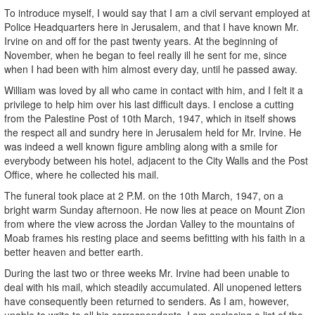
To introduce myself, I would say that I am a civil servant employed at
Police Headquarters here in Jerusalem, and that I have known Mr.
Irvine on and off for the past twenty years. At the beginning of
November, when he began to feel really ill he sent for me, since
when I had been with him almost every day, until he passed away.
William was loved by all who came in contact with him, and I felt it a
privilege to help him over his last difficult days. I enclose a cutting
from the Palestine Post of 10th March, 1947, which in itself shows
the respect all and sundry here in Jerusalem held for Mr. Irvine. He
was indeed a well known figure ambling along with a smile for
everybody between his hotel, adjacent to the City Walls and the Post
Office, where he collected his mail.
The funeral took place at 2 P.M. on the 10th March, 1947, on a
bright warm Sunday afternoon. He now lies at peace on Mount Zion
from where the view across the Jordan Valley to the mountains of
Moab frames his resting place and seems befitting with his faith in a
better heaven and better earth.
During the last two or three weeks Mr. Irvine had been unable to
deal with his mail, which steadily accumulated. All unopened letters
have consequently been returned to senders. As I am, however,
unable to write to all his correspondents, I am enclosing a list of the