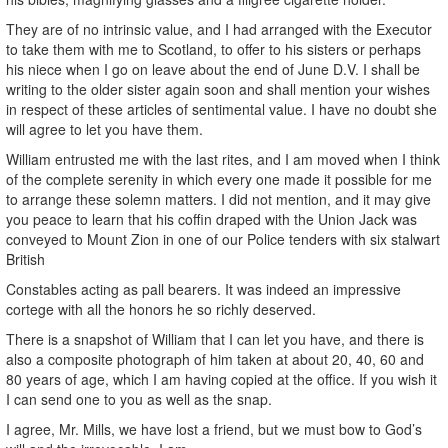
They are of no intrinsic value, and I had arranged with the Executor
to take them with me to Scotland, to offer to his sisters or perhaps
his niece when I go on leave about the end of June D.V. I shall be
writing to the older sister again soon and shall mention your wishes
in respect of these articles of sentimental value. I have no doubt she
will agree to let you have them.
William entrusted me with the last rites, and I am moved when I think
of the complete serenity in which every one made it possible for me
to arrange these solemn matters. I did not mention, and it may give
you peace to learn that his coffin draped with the Union Jack was
conveyed to Mount Zion in one of our Police tenders with six stalwart
British
Constables acting as pall bearers. It was indeed an impressive
cortege with all the honors he so richly deserved.
There is a snapshot of William that I can let you have, and there is
also a composite photograph of him taken at about 20, 40, 60 and
80 years of age, which I am having copied at the office. If you wish it
I can send one to you as well as the snap.
I agree, Mr. Mills, we have lost a friend, but we must bow to God’s