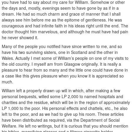
you have had to say about my care for William. Somehow or other
the days and, mostly, evenings seem to have gone by as if in a
dream. He had so much charm and grace of manner that I shall
always see him before me as the epitome of gentleness. He was
courageous and had infinite faith in his ideas right until the end. The
doctor thought him marvelous, and although he must have had pain
he never showed it.
Many of the people you notified have since written to me, and so
have his two surviving sisters, one in Scotland and the other in
Wales. Actually I met some of William’s people on one of my visits to
the old country. I myself am from Glasgow originally. It is really a
pleasure to hear from so many and the little one could have done in
a case like this gives pleasure when you know it is appreciated so
much.
William left a properly drawn up will in which, after making a few
personal bequests, willed some LP 2,000 to named hospitals and
charities and the residue, which will be in the region of approximately
LP 1,000 to the poor. His personal effects and chattels, etc., he also
left to the poor, and as we had to give up his room. These articles
have been distributed as required, via the Department of Social
Welfare. He left no writings, but it is curious that you should mention
his bibles, magnifying glasses and a filigree cigarette holder.