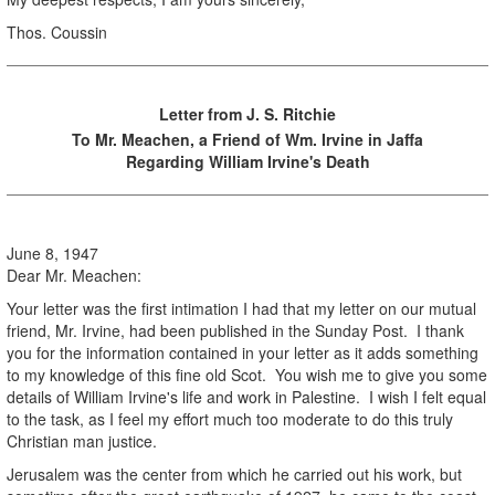
Thos. Coussin
Letter from J. S. Ritchie
To Mr. Meachen, a Friend of Wm. Irvine in Jaffa
Regarding William Irvine's Death
June 8, 1947
Dear Mr. Meachen:
Your letter was the first intimation I had that my letter on our mutual
friend, Mr. Irvine, had been published in the Sunday Post. I thank
you for the information contained in your letter as it adds something
to my knowledge of this fine old Scot. You wish me to give you some
details of William Irvine's life and work in Palestine. I wish I felt equal
to the task, as I feel my effort much too moderate to do this truly
Christian man justice.
Jerusalem was the center from which he carried out his work, but