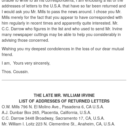
addresses of letters to the U.S.A. that have so far been returned and
I would ask you Mr. Mills to pass the news around. I chose you Mr.
Mills merely for the fact that you appear to have corresponded with
him regularly in recent times and apparently quite interested. Mr.
C.C. Darrow who figures in the list and who used to send Mr. Irvine
many newspaper cuttings may be able to help you considerably in
advising those concerned.
Wishing you my deepest condolences in the loss of our dear mutual
friend.
I am, Yours very sincerely,
Thos. Coussin.
THE LATE MR. WILLIAM IRVINE
LIST OF ADDRESSES OF RETURNED LETTERS
O.W. Mills 796 N. El Molino Ave., Pasadena 6, CA U.S.A.
A.J. Dunbar Box 265, Placentia, California, U.S.A.
C.C. Darrow 3448 Broadway, Sacramento 17, CA, U.S.A.
Mr. William I. Loitz 223 N. Clementine St., Anaheim, CA, U.S.A.