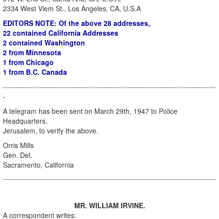
2334 West Viem St., Los Angeles, CA, U.S.A
EDITORS NOTE: Of the above 28 addresses,
22 contained California Addresses
2 contained Washington
2 from Minnesota
1 from Chicago
1 from B.C. Canada
---------------------------------------------------------------------------------------
-
A telegram has been sent on March 29th, 1947 to Police
Headquarters,
Jerusalem, to verify the above.
Orris Mills
Gen. Del.
Sacramento, California
MR. WILLIAM IRVINE.
A correspondent writes: