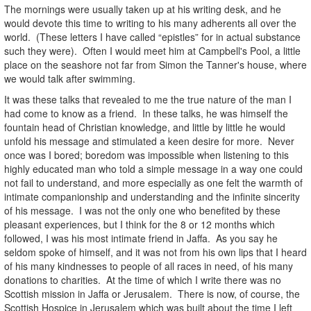
The mornings were usually taken up at his writing desk, and he
would devote this time to writing to his many adherents all over the
world. (These letters I have called “epistles” for in actual substance
such they were). Often I would meet him at Campbell's Pool, a little
place on the seashore not far from Simon the Tanner's house, where
we would talk after swimming.
It was these talks that revealed to me the true nature of the man I
had come to know as a friend. In these talks, he was himself the
fountain head of Christian knowledge, and little by little he would
unfold his message and stimulated a keen desire for more. Never
once was I bored; boredom was impossible when listening to this
highly educated man who told a simple message in a way one could
not fail to understand, and more especially as one felt the warmth of
intimate companionship and understanding and the infinite sincerity
of his message. I was not the only one who benefited by these
pleasant experiences, but I think for the 8 or 12 months which
followed, I was his most intimate friend in Jaffa. As you say he
seldom spoke of himself, and it was not from his own lips that I heard
of his many kindnesses to people of all races in need, of his many
donations to charities. At the time of which I write there was no
Scottish mission in Jaffa or Jerusalem. There is now, of course, the
Scottish Hospice in Jerusalem which was built about the time I left