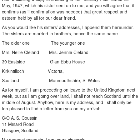
May, 1947, which his sister sent on to me, and you will agree that it
confirms (as if confirmation was needed) that great respect and
esteem held by all for our dear friend.
As you would like his sisters’ addresses, I append them hereunder.
The sisters are married to brothers, hence the same name.
The older one The younger one
Mrs. Nellie Cleland Mrs. Jennie Cleland
39 Eastside Glan Ebbu House
Kirkintilloch Victoria,
Scotland Monmouthshire, S. Wales
As for myself, I am proceeding on leave to the United Kingdom next
week, but as I am going over land, I shall not reach Scotland until the
middle of August. Anyhow, here is my address, and I shall only be
too pleased to find a letter from you on my arrival:
C/O A. S. Coussin
11 Minard Road
Glasgow, Scotland
My deepest respects, I am yours sincerely,