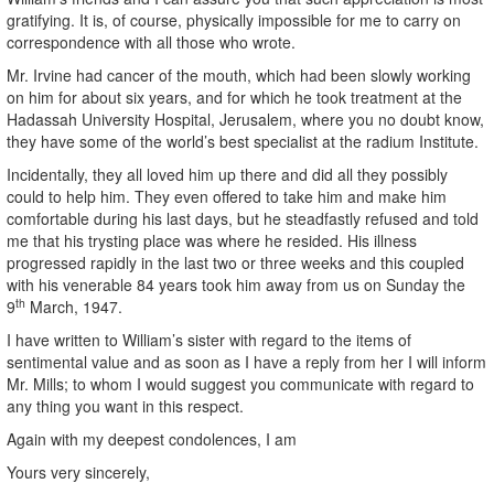
gratifying. It is, of course, physically impossible for me to carry on
correspondence with all those who wrote.
Mr. Irvine had cancer of the mouth, which had been slowly working
on him for about six years, and for which he took treatment at the
Hadassah University Hospital, Jerusalem, where you no doubt know,
they have some of the world’s best specialist at the radium Institute.
Incidentally, they all loved him up there and did all they possibly
could to help him. They even offered to take him and make him
comfortable during his last days, but he steadfastly refused and told
me that his trysting place was where he resided. His illness
progressed rapidly in the last two or three weeks and this coupled
with his venerable 84 years took him away from us on Sunday the
th
9
March, 1947.
I have written to William’s sister with regard to the items of
sentimental value and as soon as I have a reply from her I will inform
Mr. Mills; to whom I would suggest you communicate with regard to
any thing you want in this respect.
Again with my deepest condolences, I am
Yours very sincerely,