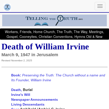
Workers, Friends, Home Church, The Truth, The Way, Meetings,
Gospel, Cooneyites, Christian Conventions, Hymns Old & New
Death of William Irvine
March 9, 1947 in Jerusalem
Revised November 2, 2025
Book:
Preserving the Truth: The Church without a name and
Its Founder, William Irvine
Burial
Death,
Irvine's Will
Newspaper Announcements
Living Descendants
Archibald (Archie) G. Irvine