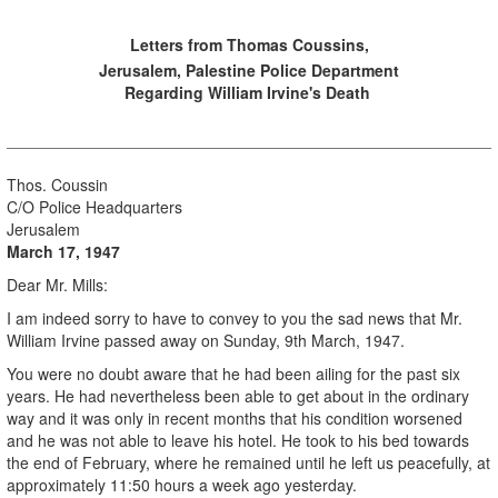
Letters from Thomas Coussins,
Jerusalem, Palestine Police Department
Regarding William Irvine's Death
Thos. Coussin
C/O Police Headquarters
Jerusalem
March 17, 1947
Dear Mr. Mills:
I am indeed sorry to have to convey to you the sad news that Mr.
William Irvine passed away on Sunday, 9th March, 1947.
You were no doubt aware that he had been ailing for the past six
years. He had nevertheless been able to get about in the ordinary
way and it was only in recent months that his condition worsened
and he was not able to leave his hotel. He took to his bed towards
the end of February, where he remained until he left us peacefully, at
approximately 11:50 hours a week ago yesterday.