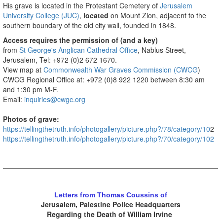
His grave is located in the Protestant Cemetery of
Jerusalem
University College (JUC)
,
located
on Mount Zion, adjacent to the
southern boundary of the old city wall, founded in 1848.
Access requires the permission of (and a key)
from
St George's Anglican Cathedral Office
, Nablus Street,
Jerusalem, Tel: +972 (0)2 672 1670.
View map at
Commonwealth War Graves Commission (CWCG
)
CWCG Regional Office at: +972 (0)8 922 1220 between 8:30 am
and 1:30 pm M-F.
Email:
inquiries@cwgc.org
Photos of grave:
https://tellingthetruth.info/photogallery/picture.php?/78/category/10
2
https://tellingthetruth.info/photogallery/picture.php?/70/category/102
.
Letters from Thomas Coussins of
Jerusalem, Palestine Police Headquarters
Regarding the Death of William Irvine
.