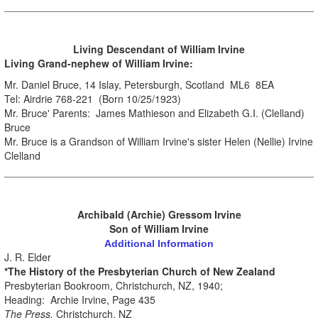
.
Living Descendant
of William Irvine
Living Grand-nephew of William Irvine:
Mr. Daniel Bruce, 14 Islay, Petersburgh, Scotland ML6 8EA
Tel: Airdrie 768-221 (Born 10/25/1923)
Mr. Bruce' Parents: James Mathieson and Elizabeth G.I. (Clelland)
Bruce
Mr. Bruce is a Grandson of William Irvine's sister Helen (Nellie) Irvine
Clelland
Archibald (Archie) Gressom Irvine
Son of William Irvine
Additional Information
J. R. Elder
*The History of the Presbyterian Church of New Zealand
Presbyterian Bookroom, Christchurch, NZ, 1940;
Heading: Archie Irvine, Page 435
The Press,
Christchurch, NZ