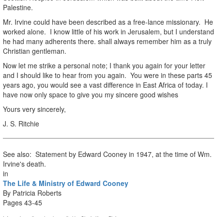
Palestine.
Mr. Irvine could have been described as a free-lance missionary. He
worked alone. I know little of his work in Jerusalem, but I understand
he had many adherents there. shall always remember him as a truly
Christian gentleman.
Now let me strike a personal note; I thank you again for your letter
and I should like to hear from you again. You were in these parts 45
years ago, you would see a vast difference in East Africa of today. I
have now only space to give you my sincere good wishes
Yours very sincerely,
J. S. Ritchie
See also: Statement by Edward Cooney in 1947, at the time of Wm.
Irvine's death.
in
The Life & Ministry of Edward Cooney
By Patricia Roberts
Pages 43-45