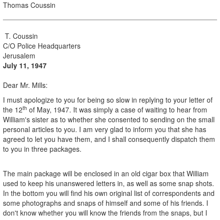
Thomas Coussin
T. Coussin
C/O Police Headquarters
Jerusalem
July 11, 1947
Dear Mr. Mills:
I must apologize to you for being so slow in replying to your letter of
th
the 12
of May, 1947. It was simply a case of waiting to hear from
William's sister as to whether she consented to sending on the small
personal articles to you. I am very glad to inform you that she has
agreed to let you have them, and I shall consequently dispatch them
to you in three packages.
The main package will be enclosed in an old cigar box that William
used to keep his unanswered letters in, as well as some snap shots.
In the bottom you will find his own original list of correspondents and
some photographs and snaps of himself and some of his friends. I
don't know whether you will know the friends from the snaps, but I