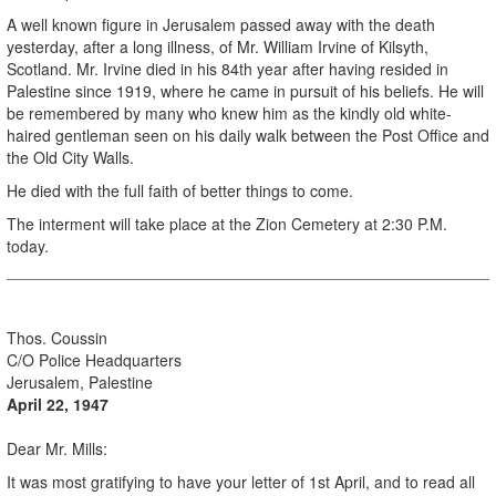
A well known figure in Jerusalem passed away with the death
yesterday, after a long illness, of Mr. William Irvine of Kilsyth,
Scotland. Mr. Irvine died in his 84th year after having resided in
Palestine since 1919, where he came in pursuit of his beliefs. He will
be remembered by many who knew him as the kindly old white-
haired gentleman seen on his daily walk between the Post Office and
the Old City Walls.
He died with the full faith of better things to come.
The interment will take place at the Zion Cemetery at 2:30 P.M.
today.
.
Thos. Coussin
C/O Police Headquarters
Jerusalem, Palestine
April 22, 1947
Dear Mr. Mills:
It was most gratifying to have your letter of 1st April, and to read all