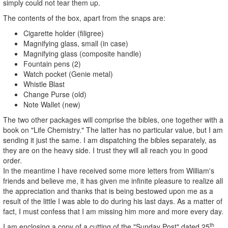
simply could not tear them up.
The contents of the box, apart from the snaps are:
Cigarette holder (filigree)
Magnifying glass, small (in case)
Magnifying glass (composite handle)
Fountain pens (2)
Watch pocket (Genie metal)
Whistle Blast
Change Purse (old)
Note Wallet (new)
The two other packages will comprise the bibles, one together with a
book on "Life Chemistry." The latter has no particular value, but I am
sending it just the same. I am dispatching the bibles separately, as
they are on the heavy side. I trust they will all reach you in good
order.
In the meantime I have received some more letters from William's
friends and believe me, it has given me infinite pleasure to realize all
the appreciation and thanks that is being bestowed upon me as a
result of the little I was able to do during his last days. As a matter of
fact, I must confess that I am missing him more and more every day.
th
I am enclosing a copy of a cutting of the "Sunday Post" dated 25