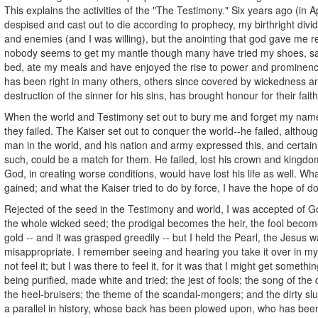
This explains the activities of the "The Testimony." Six years ago (in A
despised and cast out to die according to prophecy, my birthright div
and enemies (and I was willing), but the anointing that god gave me 
nobody seems to get my mantle though many have tried my shoes, sat
bed, ate my meals and have enjoyed the rise to power and prominen
has been right in many others, others since covered by wickedness a
destruction of the sinner for his sins, has brought honour for their fait
When the world and Testimony set out to bury me and forget my name
they failed. The Kaiser set out to conquer the world--he failed, altho
man in the world, and his nation and army expressed this, and certain
such, could be a match for them. He failed, lost his crown and kingdo
God, in creating worse conditions, would have lost his life as well. What
gained; and what the Kaiser tried to do by force, I have the hope of do
Rejected of the seed in the Testimony and world, I was accepted of Go
the whole wicked seed; the prodigal becomes the heir, the fool become
gold -- and it was grasped greedily -- but I held the Pearl, the Jesus 
misappropriate. I remember seeing and hearing you take it over in my
not feel it; but I was there to feel it, for it was that I might get somethi
being purified, made white and tried; the jest of fools; the song of the 
the heel-bruisers; the theme of the scandal-mongers; and the dirty slu
a parallel in history, whose back has been plowed upon, who has been