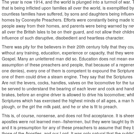
The year is now 1914, and the world is plunged into a turmoil of war.
that is being inflicted upon families all over the world, is exemplified by
countless families have suffered, by sons and daughters being influenc
homes by Cooneyite Preachers. Efforts were constantly being made t
people away from their homes, and parents were being warned by ne
all over the British Isles to be on their guard, and not allow their child
influence of such disruptive, disobedient and heartless character.
There was pity for the believers in their 20th century folly that they co
without any training, education, experience or capacity, that they we
Gospel. Many an unlettered man did so. Education does not mean eve
assumption of these preachers and people, that because of a regener
one denies), every one of them is competent to expound the Scriptures
one of them could drive a steam engine. They say that the Scriptures 
Are not the levers, cocks, handles, valves on the locomotive for the t
be served to understand the bearing of each lever and cock and han
brakes, before an engine driver is allowed to drive his locomotive; whil
Scriptures which has exercised the highest minds of all ages, a man h
plough, or the girl the milk paid, and he or she is fit to preach.
This is, of course, nonsense, and does not find acceptance. It is she
apostles were not learned men--fishermen, but they were taught by th
and it is presumption for any of these preachers to assume that they 
those of the Apostles, and our Lord. It was only natural that the publi