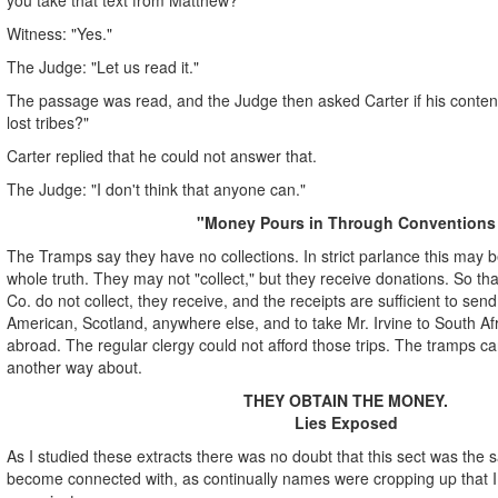
Witness: "Yes."
The Judge: "Let us read it."
The passage was read, and the Judge then asked Carter if his conten
lost tribes?"
Carter replied that he could not answer that.
The Judge: "I don't think that anyone can."
"Money Pours in Through Conventions
The Tramps say they have no collections. In strict parlance this may be 
whole truth. They may not "collect," but they receive donations. So th
Co. do not collect, they receive, and the receipts are sufficient to sen
American, Scotland, anywhere else, and to take Mr. Irvine to South Af
abroad. The regular clergy could not afford those trips. The tramps can
another way about.
THEY OBTAIN THE MONEY.
Lies Exposed
As I studied these extracts there was no doubt that this sect was the
become connected with, as continually names were cropping up that I