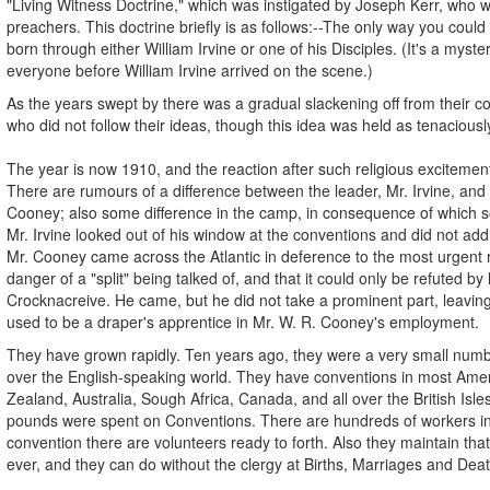
"Living Witness Doctrine," which was instigated by Joseph Kerr, who wa
preachers. This doctrine briefly is as follows:--The only way you coul
born through either William Irvine or one of his Disciples. (It's a mys
everyone before William Irvine arrived on the scene.)
As the years swept by there was a gradual slackening off from their co
who did not follow their ideas, though this idea was held as tenaciousl
The year is now 1910, and the reaction after such religious excitemen
There are rumours of a difference between the leader, Mr. Irvine, and hi
Cooney; also some difference in the camp, in consequence of which so
Mr. Irvine looked out of his window at the conventions and did not ad
Mr. Cooney came across the Atlantic in deference to the most urgent 
danger of a "split" being talked of, and that it could only be refuted by
Crocknacreive. He came, but he did not take a prominent part, leavin
used to be a draper's apprentice in Mr. W. R. Cooney's employment.
They have grown rapidly. Ten years ago, they were a very small num
over the English-speaking world. They have conventions in most Amer
Zealand, Australia, Sough Africa, Canada, and all over the British Isle
pounds were spent on Conventions. There are hundreds of workers in t
convention there are volunteers ready to forth. Also they maintain that 
ever, and they can do without the clergy at Births, Marriages and Dea