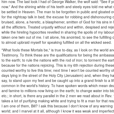
him now. The last look I had of George Walker, the wolf said: "See if
now." And the shining white of his teeth and steely eyes told me what 
be settled in Heaven. The man to be forgotten in public and gloated ov
for the nightcap talk in bed; the excuse for robbing and dishonouring o
bruised, alone, a heretic, a blasphemer, smitten of God for his sins in 
all the afflicters. Treated unjustly without and within, despised and re
while the hireling hypocrites revelled in sharing the spoils of my labour
taken one twin out of me. I sit alone, his anointed, to see the fulfilling
to almost upbraid myself for speaking fulfilled on all the wicked seed.
"What fools these Mortals be," is true to-day, as I look on the world a
Testimony. To think these are the qualifications for being the ambass
to the earth; to rule the nations with the rod of iron; to torment the eart
because for the nations rejoicing. This is my 6th rejection during thes
counted worthy to live this time; next time I won't be counted worthy of 
days lying in the street of the Holy City (Jerusalem) and, when they ha
say, to stand upon my feet and be caught up into a grand finish to a life
common in the world's history. To have spoken words which mean dea
and famine to millions now living on the earth; to change water into bl
etc.; in short, is there any parallel in the 2 men we read about in Rev. 
takes a lot of purifying making white and trying to fit a man for that re
I am one of them, Bill? I ask this because I don't know of any warning
world; and I marvel at it all, although I know it was weak and imperfect