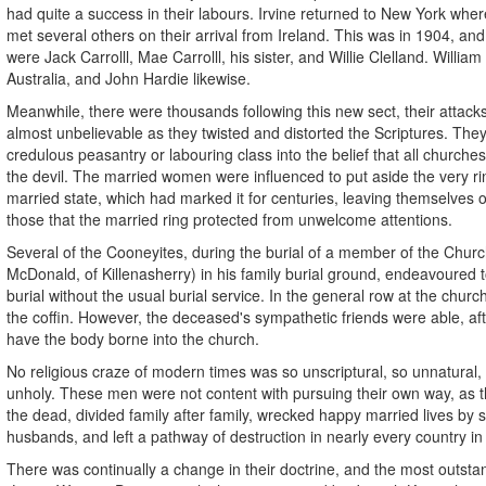
had quite a success in their labours. Irvine returned to New York whe
met several others on their arrival from Ireland. This was in 1904, a
were Jack Carrolll, Mae Carrolll, his sister, and Willie Clelland. William
Australia, and John Hardie likewise.
Meanwhile, there were thousands following this new sect, their attack
almost unbelievable as they twisted and distorted the Scriptures. The
credulous peasantry or labouring class into the belief that all churche
the devil. The married women were influenced to put aside the very r
married state, which had marked it for centuries, leaving themselves
those that the married ring protected from unwelcome attentions.
Several of the Cooneyites, during the burial of a member of the Churc
McDonald, of Killenasherry) in his family burial ground, endeavoured t
burial without the usual burial service. In the general row at the churc
the coffin. However, the deceased's sympathetic friends were able, afte
have the body borne into the church.
No religious craze of modern times was so unscriptural, so unnatural,
unholy. These men were not content with pursuing their own way, as th
the dead, divided family after family, wrecked happy married lives by
husbands, and left a pathway of destruction in nearly every country in
There was continually a change in their doctrine, and the most outsta