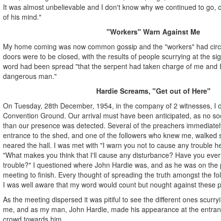
It was almost unbelievable and I don't know why we continued to go, 
of his mind."
"Workers" Warn Against Me
My home coming was now common gossip and the "workers" had circula
doors were to be closed, with the results of people scurrying at the sig
word had been spread "that the serpent had taken charge of me and 
dangerous man."
Hardie Screams, "Get out of Here"
On Tuesday, 28th December, 1954, in the company of 2 witnesses, I dr
Convention Ground. Our arrival must have been anticipated, as no soo
than our presence was detected. Several of the preachers immediatel
entrance to the shed, and one of the followers who knew me, walked 
neared the hall. I was met with "I warn you not to cause any trouble h
"What makes you think that I'll cause any disturbance? Have you ev
trouble?" I questioned where John Hardie was, and as he was on the p
meeting to finish. Every thought of spreading the truth amongst the fo
I was well aware that my word would count but nought against these pr
As the meeting dispersed it was pitiful to see the different ones scurry
me, and as my man, John Hardie, made his appearance at the entran
crowd towards him.