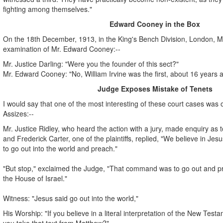
fighting among themselves."
Edward Cooney in the Box
On the 18th December, 1913, in the King's Bench Division, London, Mr.
examination of Mr. Edward Cooney:--
Mr. Justice Darling: "Were you the founder of this sect?"
Mr. Edward Cooney: "No, William Irvine was the first, about 16 years 
Judge Exposes Mistake of Tenets
I would say that one of the most interesting of these court cases was o
Assizes:--
Mr. Justice Ridley, who heard the action with a jury, made enquiry as to
and Frederick Carter, one of the plaintiffs, replied, "We believe in J
to go out into the world and preach."
"But stop," exclaimed the Judge, "That command was to go out and pre
the House of Israel."
Witness: "Jesus said go out into the world,"
His Worship: "If you believe in a literal interpretation of the New Tes
you take that text from Matthew?"