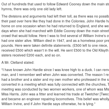
Out of hundreds that used to follow Edward Cooney down the main stre
hymns, there was only one old lady left.
The divisions and arguments had left their toll, as there was no possib
their past over here like they had done in the Colonies. John Hardie 
home on one occasion when he had returned to England, and she we
days when she had marched with Eddie Cooney down the main street
crowd that would follow. Here I was to find several of William Irvine's ow
had one sister alive. William died in 1947, and as a homeless poor pr
pounds. Here were taken definite statements. (£500 left to one niece
received £500 which wasn't in the will. He sent £500 to the Old Kilsyth
sisters received £200 each, and so on.
A Mr. Clelland stated:
"I have known John Hardie since I was knee high to a duck. I can r
man, and I remember well when John was converted. The reason I re
had a brother and a sister and my own mother who professed in the
converted in a meeting which was fully connected with the churches
meeting was conducted by two women workers, one of whom was Miss
Miss Harris. John was a fitter and learned his trade at Twetcher [Twe
and became an engineer repairing locomotives. This belief was wholl
William Irvine, and if John Hardie says otherwise, he is lying."