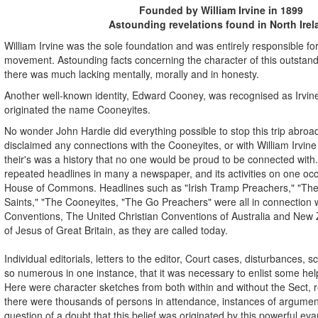
Founded by William Irvine in 1899
Astounding revelations found in North Irel
William Irvine was the sole foundation and was entirely responsible for
movement. Astounding facts concerning the character of this outstandi
there was much lacking mentally, morally and in honesty.
Another well-known identity, Edward Cooney, was recognised as Irvin
originated the name Cooneyites.
No wonder John Hardie did everything possible to stop this trip abr
disclaimed any connections with the Cooneyites, or with William Irvi
their's was a history that no one would be proud to be connected with.
repeated headlines in many a newspaper, and its activities on one occ
House of Commons. Headlines such as "Irish Tramp Preachers," "The P
Saints," "The Cooneyites, "The Go Preachers" were all in connection w
Conventions, The United Christian Conventions of Australia and New
of Jesus of Great Britain, as they are called today.
Individual editorials, letters to the editor, Court cases, disturbances,
so numerous in one instance, that it was necessary to enlist some help
Here were character sketches from both within and without the Sect,
there were thousands of persons in attendance, instances of argumen
question of a doubt that this belief was originated by this powerful evan