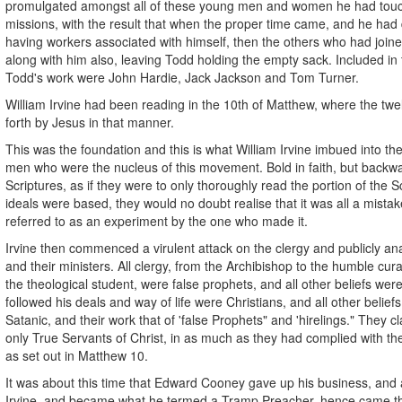
promulgated amongst all of these young men and women he had touch
missions, with the result that when the proper time came, and he had 
having workers associated with himself, then the others who had joi
along with him also, leaving Todd holding the empty sack. Included in 
Todd's work were John Hardie, Jack Jackson and Tom Turner.
William Irvine had been reading in the 10th of Matthew, where the twe
forth by Jesus in that manner.
This was the foundation and this is what William Irvine imbued into t
men who were the nucleus of this movement. Bold in faith, but backwa
Scriptures, as if they were to only thoroughly read the portion of the S
ideals were based, they would no doubt realise that it was all a mistak
referred to as an experiment by the one who made it.
Irvine then commenced a virulent attack on the clergy and publicly a
and their ministers. All clergy, from the Archibishop to the humble cur
the theological student, were false prophets, and all other beliefs wer
followed his deals and way of life were Christians, and all other belie
Satanic, and their work that of 'false Prophets" and 'hirelings." They 
only True Servants of Christ, in as much as they had complied with
as set out in Matthew 10.
It was about this time that Edward Cooney gave up his business, and al
Irvine, and became what he termed a Tramp Preacher, hence came 