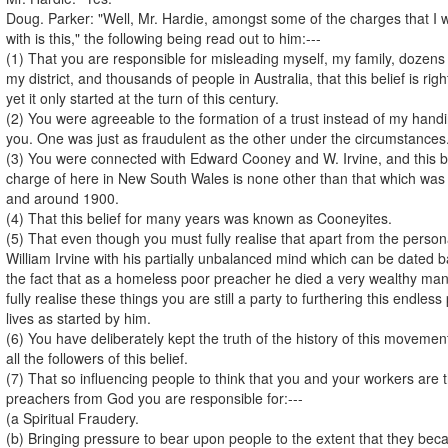
Doug. Parker: "Well, Mr. Hardie, amongst some of the charges that I w
with is this," the following being read out to him:---
(1) That you are responsible for misleading myself, my family, dozens
my district, and thousands of people in Australia, that this belief is ri
yet it only started at the turn of this century.
(2) You were agreeable to the formation of a trust instead of my handi
you. One was just as fraudulent as the other under the circumstances
(3) You were connected with Edward Cooney and W. Irvine, and this bel
charge of here in New South Wales is none other than that which was s
and around 1900.
(4) That this belief for many years was known as Cooneyites.
(5) That even though you must fully realise that apart from the person
William Irvine with his partially unbalanced mind which can be dated 
the fact that as a homeless poor preacher he died a very wealthy ma
fully realise these things you are still a party to furthering this endle
lives as started by him.
(6) You have deliberately kept the truth of the history of this movemen
all the followers of this belief.
(7) That so influencing people to think that you and your workers are 
preachers from God you are responsible for:---
(a Spiritual Fraudery.
(b) Bringing pressure to bear upon people to the extent that they b