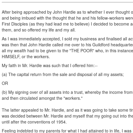
After being approached by John Hardie as to whether I ever thought 
and being imbued with the thought that he and his fellow-workers were
First Disciples (as they had lead me to believe) I decided to become a
them, and so offered my life and my all.
As I was immediately accepted, I sold my business and finalised all acti
was then that John Hardie called me over to his Guildford headquarter
all my wealth had to be given to the "THE POOR" who, in this inst
HIMSELF, or the workers.
My faith in Mr. Hardie was such that I offered him:--
(a) The capital return from the sale and disposal of all my assets;
OR
(b) My signing over of all assets into a trust, whereby the income from
and then circulated amongst the "workers."
The latter appealed to Mr. Hardie, and as it was going to take some tim
was decided between Mr. Hardie and myself that my going out into th
until after the conventions of 1954.
Feeling indebted to my parents for what I had attained to in life, I wa