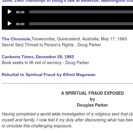
June, 1995 Transcript of Doug's talk at Bellevue, Washington US
Audio
00:00
Player
Audio
00:00
Player
Toowoomba, Queensland, Australia, May 17, 1983
The Chronicle,
Secret Sect Thread to Person's Rights - Doug Parker
Canberra Times, December 28, 1983
Book seeks to lift veil of secrecy - Doug Parker
Rebuttal to Spiritual Fraud by Alfred Magowan
A SPIRITUAL FRAUD EXPOSED
by
Douglas Parker
Having completed a world-wide investigation of a religious sect that c
myself and family, I now feel it my duty after discovering what has be
to circulate this challenging exposure.