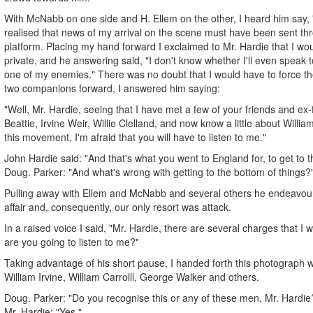
With McNabb on one side and H. Ellem on the other, I heard him say, 
realised that news of my arrival on the scene must have been sent th
platform. Placing my hand forward I exclaimed to Mr. Hardie that I woul
private, and he answering said, "I don't know whether I'll even speak
one of my enemies." There was no doubt that I would have to force t
two companions forward, I answered him saying:
"Well, Mr. Hardie, seeing that I have met a few of your friends and ex
Beattie, Irvine Weir, Willie Clelland, and now know a little about William
this movement, I'm afraid that you will have to listen to me."
John Hardie said: "And that's what you went to England for, to get to t
Doug. Parker: "And what's wrong with getting to the bottom of things?
Pulling away with Ellem and McNabb and several others he endeavour
affair and, consequently, our only resort was attack.
In a raised voice I said, "Mr. Hardie, there are several charges that I w
are you going to listen to me?"
Taking advantage of his short pause, I handed forth this photograph w
William Irvine, William Carrolll, George Walker and others.
Doug. Parker: "Do you recognise this or any of these men, Mr. Hardie
Mr. Hardie: "Yes."