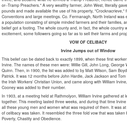
or--Tramp Preachers." A very wealthy farmer, John West, literally ga
pounds and made available the use of his property, "Crocknacrieve," fo
Conventions and large meetings. Co. Fermanagh, North Ireland was enti
a population consisting of simple minded farmers and their families, an
belief got a footing. The whole county and, in fact, the whole country w
excitement, some followers going so far as to sell their farms and prop
VOW OF CELIBACY
Irvine Jumps out of Window
This belief can be dated back to exactly 1899, when these first worke
Irvine. The names of these men were: Willie Gill, John Long, George Wa
Quinn. Then, in 1900, the list was added to by Matt Wilson, Sam Boyd,
Patrick. It was 12 months before John Hardie, Jack Jackson and Tom
the Irish Workers' Christian Union, and came along with William Irvin
Cooney was added to their number.
In 1903, at a meeting held at Rathmolyon, William Irvine gathered at le
together. This meeting lasted three weeks, and during that time Irvine
all these young men and women what was required of them. It was at 
of celibacy was taken. It resembled the three fold vow that was taken 
Poverty, Chastity and Obedience.