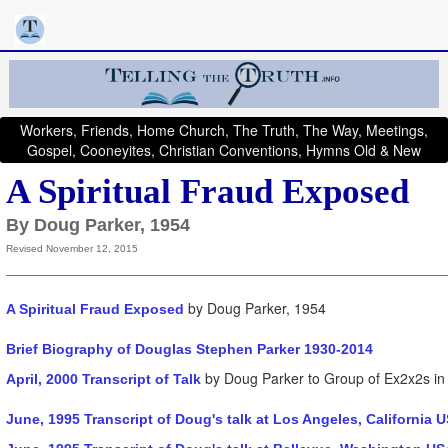
Workers, Friends, Home Church, The Truth, The Way, Meetings,
Gospel, Cooneyites, Christian Conventions, Hymns Old & New
A Spiritual Fraud Exposed
By Doug Parker, 1954
Revised November 12, 2015
by Doug Parker, 1954
A Spiritual Fraud Exposed
Brief Biography of Douglas Stephen Parker 1930-2014
by Doug Parker to Group of Ex2x2s in 
April, 2000 Transcript of Talk
June, 1995 Transcript of Doug's talk at Los Angeles, California 