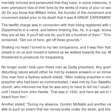
mentally tortured and persecuted that they have, in some instances, lo
even premature loss of their lives by the works of many of your co-wo
(8) Do you know that William Irvine, the founder of this movement and 
movement stated prior to his death that it was A GREAT EXPERIMEN
The twelfth charge was in connection with their being registered with
Departments in a name, and before finishing this, he, in a rage, screame
they are all lies. If you'll tell one lie, you'll tell a hundred of them." Th
screamed, "Get out of here, get off these grounds."
Shaking my head I turned to my two companions, and it was then that 
closed in on us and moved in behind as we walked towards the car. Mr
threatened to prosecute for trespassing.
No longer could I look upon these men as Godly preachers. Any queri
disturbing nature would either be met by evasive answers or an immed
One man from a Sydney suburb stated, "After making enquiries in conn
preacher who had been ex-communicated, I was met by Con Swadling,
church, who informed me that he was sorry to have to tell me I could
until I heard from John Hardie. That was in 1930, and here we are in 19
heard from him."
Another stated: "During my absence, Gordon McNabb and another n
wife to such an extent that her nerves broke under the strain, and sh