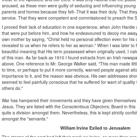
aroused, as these men were guilty of seducing and influencing young 
parents and homes because they felt--That it was their duty. That th
service. That they were competent and commissioned to preach the S
I proved their lack of education in one experience, when John Hardie
that were put before him, and how he endeavoured to decoy me away 
own mother by saying, "Christ held no personal affection even for his 
revealed to us when he refers to her as woman." When I was later to 
beautiful meaning that His term possessed when originally used, I natu
of this man. As far back as 1910 I found extracts from an Irish newsp
above. One reference to Mr. George Walker said, "This man made littl
to time, or perhaps to put it more correctly, warned people against at
importance to it, and the reason was obvious. His own addresses show
seemed to feel painfully conscious that he suffered for want of quality
others do."
War has hampered their movements and they have given themselves
Jesus. They are listed with the Conscientious Objectors; Board in th
quite a division amongst them. Nevertheless, this is kept strictly confi
amongst the "servants."
William Irvine Exiled to Jerusalem
The storms of the past had left their mark on Irvine, as more than onc