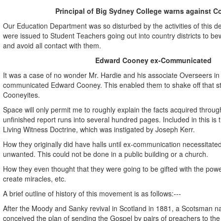
Principal of Big Sydney College warns against C
Our Education Department was so disturbed by the activities of this d
were issued to Student Teachers going out into country districts to b
and avoid all contact with them.
Edward Cooney ex-Communicated
It was a case of no wonder Mr. Hardie and his associate Overseers in 
communicated Edward Cooney. This enabled them to shake off that s
Cooneyites.
Space will only permit me to roughly explain the facts acquired through
unfinished report runs into several hundred pages. Included in this is 
Living Witness Doctrine, which was instigated by Joseph Kerr.
How they originally did have halls until ex-communication necessitated
unwanted. This could not be done in a public building or a church.
How they even thought that they were going to be gifted with the powe
create miracles, etc.
A brief outline of history of this movement is as follows:---
After the Moody and Sanky revival in Scotland in 1881, a Scotsman
conceived the plan of sending the Gospel by pairs of preachers to the