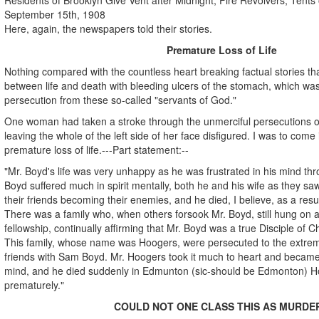
September 15th, 1908
Here, again, the newspapers told their stories.
Premature Loss of Life
Nothing compared with the countless heart breaking factual stories th
between life and death with bleeding ulcers of the stomach, which was
persecution from these so-called "servants of God."
One woman had taken a stroke through the unmerciful persecutions of
leaving the whole of the left side of her face disfigured. I was to come 
premature loss of life.---Part statement:--
"Mr. Boyd's life was very unhappy as he was frustrated in his mind th
Boyd suffered much in spirit mentally, both he and his wife as they s
their friends becoming their enemies, and he died, I believe, as a resu
There was a family who, when others forsook Mr. Boyd, still hung on a
fellowship, continually affirming that Mr. Boyd was a true Disciple of Ch
This family, whose name was Hoogers, were persecuted to the extre
friends with Sam Boyd. Mr. Hoogers took it much to heart and became ill
mind, and he died suddenly in Edmunton (sic-should be Edmonton) Hos
prematurely."
COULD NOT ONE CLASS THIS AS MURDE