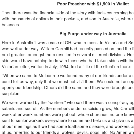
Poor Preacher with $1,500 in Wallet
Then there was the financial side of the story with facts concerning 
with thousands of dollars in their pockets, and son to Australia, where
balances.
Big Purge under way in Australia
Here in Australia it was a case of OH, what a mess. In Victoria and So
was well under way. William Carrolll had recently passed on, and the 
next greatest amongst them resulted in several different divisions. H
side would have nothing to do with those who had taken sides with the
Victorian letter, written in July, 1954, told a little of the situation there:-
"When we came to Melbourne we found many of our friends under a c
could tell us why, only that we must not visit them. We could not acce
openly our friendship. Others did the same and they were brought un
suspicion.
We were warned by the "workers" who said there was a conspiracy agai
satanic and secret.' As the numbers under suspicion grew, Mr. Carroll
week after week numbers were put out, whole churches, no one knew
sent to senior workers everywhere to come and help us and give us 
at our meetings as if we had some loathsome disease, and workers 
at us, referring to our friends a 'wolves, devils, dogs, etc. No Amen 