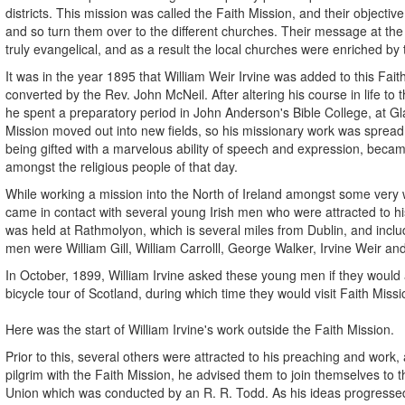
districts. This mission was called the Faith Mission, and their objecti
and so turn them over to the different churches. Their message at th
truly evangelical, and as a result the local churches were enriched by 
It was in the year 1895 that William Weir Irvine was added to this Fait
converted by the Rev. John McNeil. After altering his course in life to t
he spent a preparatory period in John Anderson's Bible College, at Gl
Mission moved out into new fields, so his missionary work was spread
being gifted with a marvelous ability of speech and expression, beca
amongst the religious people of that day.
While working a mission into the North of Ireland amongst some very w
came in contact with several young Irish men who were attracted to hi
was held at Rathmolyon, which is several miles from Dublin, and inc
men were William Gill, William Carrolll, George Walker, Irvine Weir an
In October, 1899, William Irvine asked these young men if they woul
bicycle tour of Scotland, during which time they would visit Faith Mis
Here was the start of William Irvine's work outside the Faith Mission.
Prior to this, several others were attracted to his preaching and work, 
pilgrim with the Faith Mission, he advised them to join themselves to t
Union which was conducted by an R. R. Todd. As his ideas progresse