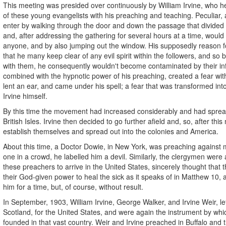
This meeting was presided over continuously by William Irvine, who he
of these young evangelists with his preaching and teaching. Peculiar,
enter by walking through the door and down the passage that divide
and, after addressing the gathering for several hours at a time, would
anyone, and by also jumping out the window. His supposedly reason fo
that he many keep clear of any evil spirit within the followers, and so 
with them, he consequently wouldn't become contaminated by their in
combined with the hypnotic power of his preaching, created a fear withi
lent an ear, and came under his spell; a fear that was transformed into
Irvine himself.
By this time the movement had increased considerably and had spread
British Isles. Irvine then decided to go further afield and, so, after thi
establish themselves and spread out into the colonies and America.
About this time, a Doctor Dowie, in New York, was preaching against m
one in a crowd, he labelled him a devil. Similarly, the clergymen were al
these preachers to arrive in the United States, sincerely thought that
their God-given power to heal the sick as it speaks of in Matthew 10, 
him for a time, but, of course, without result.
In September, 1903, William Irvine, George Walker, and Irvine Weir, l
Scotland, for the United States, and were again the instrument by w
founded in that vast country. Weir and Irvine preached in Buffalo and t