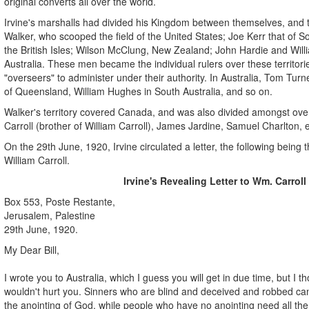
original converts all over the world.
Irvine's marshalls had divided his Kingdom between themselves, and
Walker, who scooped the field of the United States; Joe Kerr that of S
the British Isles; Wilson McClung, New Zealand; John Hardie and Willia
Australia. These men became the individual rulers over these territor
"overseers" to administer under their authority. In Australia, Tom Tu
of Queensland, William Hughes in South Australia, and so on.
Walker's territory covered Canada, and was also divided amongst ove
Carroll (brother of William Carroll), James Jardine, Samuel Charlton, e
On the 29th June, 1920, Irvine circulated a letter, the following being 
William Carroll.
Irvine's Revealing Letter to Wm. Carroll
Box 553, Poste Restante,
Jerusalem, Palestine
29th June, 1920.
My Dear Bill,
I wrote you to Australia, which I guess you will get in due time, but I t
wouldn't hurt you. Sinners who are blind and deceived and robbed can
the anointing of God, while people who have no anointing need all the 