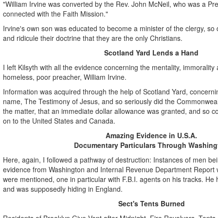
"William Irvine was converted by the Rev. John McNeil, who was a Pre
connected with the Faith Mission."
Irvine's own son was educated to become a minister of the clergy, so d
and ridicule their doctrine that they are the only Christians.
Scotland Yard Lends a Hand
I left Kilsyth with all the evidence concerning the mentality, immorality
homeless, poor preacher, William Irvine.
Information was acquired through the help of Scotland Yard, concerning
name, The Testimony of Jesus, and so seriously did the Commonwea
the matter, that an immediate dollar allowance was granted, and so co
on to the United States and Canada.
Amazing Evidence in U.S.A.
Documentary Particulars Through Washing
Here, again, I followed a pathway of destruction: Instances of men b
evidence from Washington and Internal Revenue Department Report w
were mentioned, one in particular with F.B.I. agents on his tracks. He
and was supposedly hiding in England.
Sect's Tents Burned
Residents of Brooklyn Give Vent after Midnight, Fire Revolvers, Tents o