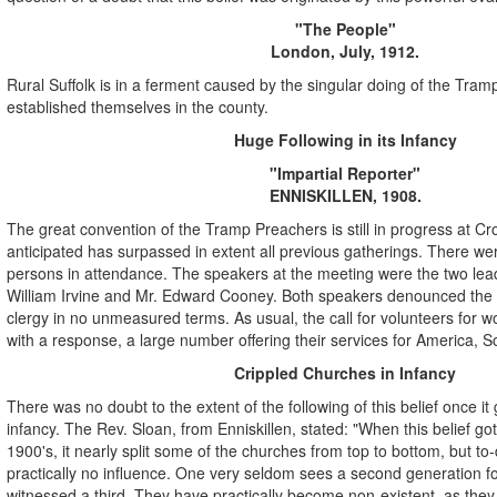
"The People"
London, July, 1912.
Rural Suffolk is in a ferment caused by the singular doing of the Tra
established themselves in the county.
Huge Following in its Infancy
"Impartial Reporter"
ENNISKILLEN, 1908.
The great convention of the Tramp Preachers is still in progress at C
anticipated has surpassed in extent all previous gatherings. There w
persons in attendance. The speakers at the meeting were the two lea
William Irvine and Mr. Edward Cooney. Both speakers denounced the 
clergy in no unmeasured terms. As usual, the call for volunteers for wo
with a response, a large number offering their services for America, So
Crippled Churches in Infancy
There was no doubt to the extent of the following of this belief once it g
infancy. The Rev. Sloan, from Enniskillen, stated: "When this belief got
1900's, it nearly split some of the churches from top to bottom, but to-d
practically no influence. One very seldom sees a second generation fo
witnessed a third. They have practically become non-existent, as the