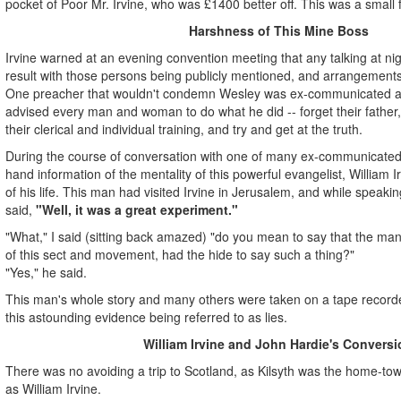
pocket of Poor Mr. Irvine, who was £1400 better off. This was a small
Harshness of This Mine Boss
Irvine warned at an evening convention meeting that any talking at nigh
result with those persons being publicly mentioned, and arrangements
One preacher that wouldn't condemn Wesley was ex-communicated at
advised every man and woman to do what he did -- forget their father, t
their clerical and individual training, and try and get at the truth.
During the course of conversation with one of many ex-communicated p
hand information of the mentality of this powerful evangelist, William Ir
of his life. This man had visited Irvine in Jerusalem, and while speakin
said,
"Well, it was a great experiment."
"What," I said (sitting back amazed) "do you mean to say that the man
of this sect and movement, had the hide to say such a thing?"
"Yes," he said.
This man's whole story and many others were taken on a tape recorder
this astounding evidence being referred to as lies.
William Irvine and John Hardie's Conversi
There was no avoiding a trip to Scotland, as Kilsyth was the home-tow
as William Irvine.