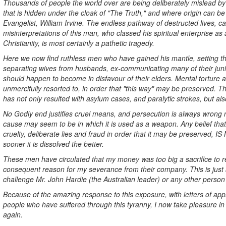
Thousands of people the world over are being deliberately mislead by 
that is hidden under the cloak of "The Truth," and where origin can b
Evangelist, William Irvine. The endless pathway of destructed lives, ca
misinterpretations of this man, who classed his spiritual enterprise as
Christianity, is most certainly a pathetic tragedy.
Here we now find ruthless men who have gained his mantle, setting t
separating wives from husbands, ex-communicating many of their juni
should happen to become in disfavour of their elders. Mental torture
unmercifully resorted to, in order that "this way" may be preserved. 
has not only resulted with asylum cases, and paralytic strokes, but also
No Godly end justifies cruel means, and persecution is always wrong 
cause may seem to be in which it is used as a weapon. Any belief that
cruelty, deliberate lies and fraud in order that it may be preserved,
sooner it is dissolved the better.
These men have circulated that my money was too big a sacrifice to r
consequent reason for my severance from their company. This is just a
challenge Mr. John Hardie (the Australian leader) or any other person
Because of the amazing response to this exposure, with letters of ap
people who have suffered through this tyranny, I now take pleasure in
again.