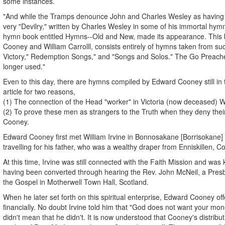
some instances.
"And while the Tramps denounce John and Charles Wesley as having g
very "Devilry," written by Charles Wesley in some of his immortal hy
hymn book entitled Hymns--Old and New, made its appearance. This
Cooney and William Carrolll, consists entirely of hymns taken from suc
Victory," Redemption Songs," and "Songs and Solos." The Go Preach
longer used."
Even to this day, there are hymns compiled by Edward Cooney still in t
article for two reasons,
(1) The connection of the Head "worker" in Victoria (now deceased) Wil
(2) To prove these men as strangers to the Truth when they deny thei
Cooney.
Edward Cooney first met William Irvine in Bonnosakane [Borrisokane] C
travelling for his father, who was a wealthy draper from Enniskillen, 
At this time, Irvine was still connected with the Faith Mission and was 
having been converted through hearing the Rev. John McNeil, a Presb
the Gospel in Motherwell Town Hall, Scotland.
When he later set forth on this spiritual enterprise, Edward Cooney of
financially. No doubt Irvine told him that "God does not want your mone
didn't mean that he didn't. It is now understood that Cooney's distribu