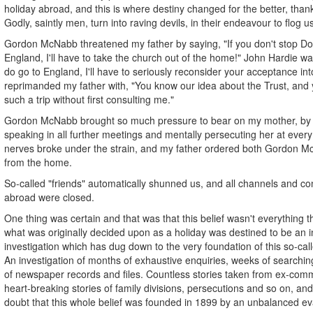
holiday abroad, and this is where destiny changed for the better, than
Godly, saintly men, turn into raving devils, in their endeavour to flog u
Gordon McNabb threatened my father by saying, "If you don't stop Do
England, I'll have to take the church out of the home!" John Hardie w
do go to England, I'll have to seriously reconsider your acceptance in
reprimanded my father with, "You know our idea about the Trust, and y
such a trip without first consulting me."
Gordon McNabb brought so much pressure to bear on my mother, by 
speaking in all further meetings and mentally persecuting her at every 
nerves broke under the strain, and my father ordered both Gordon 
from the home.
So-called "friends" automatically shunned us, and all channels and c
abroad were closed.
One thing was certain and that was that this belief wasn't everything t
what was originally decided upon as a holiday was destined to be an i
investigation which has dug down to the very foundation of this so-call
An investigation of months of exhaustive enquiries, weeks of searchin
of newspaper records and files. Countless stories taken from ex-com
heart-breaking stories of family divisions, persecutions and so on, and
doubt that this whole belief was founded in 1899 by an unbalanced evan