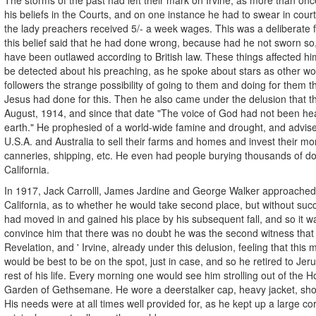
his beliefs in the Courts, and on one instance he had to swear in court 
the lady preachers received 5/- a week wages. This was a deliberate 
this belief said that he had done wrong, because had he not sworn so
have been outlawed according to British law. These things affected h
be detected about his preaching, as he spoke about stars as other wor
followers the strange possibility of going to them and doing for them t
Jesus had done for this. Then he also came under the delusion that t
August, 1914, and since that date "The voice of God had not been he
earth." He prophesied of a world-wide famine and drought, and advis
U.S.A. and Australia to sell their farms and homes and invest their mon
canneries, shipping, etc. He even had people burying thousands of dol
California.
In 1917, Jack Carrolll, James Jardine and George Walker approached 
California, as to whether he would take second place, but without su
had moved in and gained his place by his subsequent fall, and so it w
convince him that there was no doubt he was the second witness that 
Revelation, and ' Irvine, already under this delusion, feeling that this m
would be best to be on the spot, just in case, and so he retired to Je
rest of his life. Every morning one would see him strolling out of the H
Garden of Gethsemane. He wore a deerstalker cap, heavy jacket, sho
His needs were at all times well provided for, as he kept up a large c