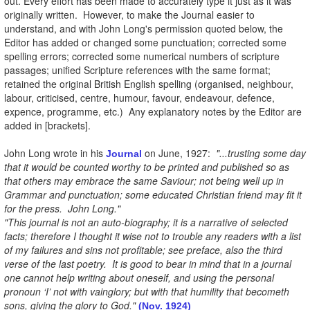
out. Every effort has been made to accurately type it just as it was
originally written. However, to make the Journal easier to
understand, and with John Long's permission quoted below, the
Editor has added or changed some punctuation; corrected some
spelling errors; corrected some numerical numbers of scripture
passages; unified Scripture references with the same format;
retained the original British English spelling (organised, neighbour,
labour, criticised, centre, humour, favour, endeavour, defence,
expence, programme, etc.) Any explanatory notes by the Editor are
added in [brackets].
John Long wrote in his
on June, 1927:
"...trusting some day
Journal
that it would be counted worthy to be printed and published so as
that others may embrace the same Saviour; not being well up in
Grammar and punctuation; some educated Christian friend may fit it
for the press. John Long."
"This journal is not an auto-biography; it is a narrative of selected
facts; therefore I thought it wise not to trouble any readers with a list
of my failures and sins not profitable; see preface, also the third
verse of the last poetry. It is good to bear in mind that in a journal
one cannot help writing about oneself, and using the personal
pronoun ‘I’ not with vainglory; but with that humility that becometh
sons, giving the glory to God."
(Nov. 1924)