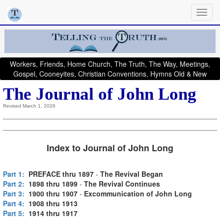
Workers, Friends, Home Church, The Truth, The Way, Meetings,
Gospel, Cooneyites, Christian Conventions, Hymns Old & New
The Journal of John Long
Revised March 1, 2026
Index to Journal of John Long
Part 1:
PREFACE thru 1897
-
The Revival Began
Part 2:
1898 thru 1899
-
The Revival Continues
Part 3:
1900 thru 1907
-
Excommunication of John Long
Part 4:
1908 thru 1913
Part 5:
1914 thru 1917