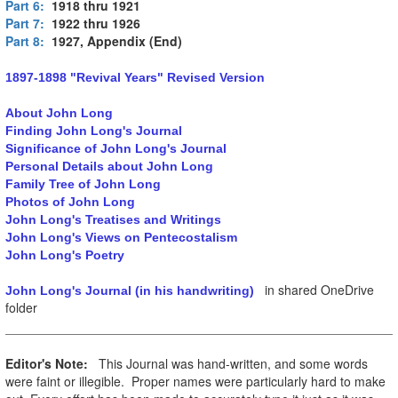
Part 6:
1918 thru 1921
Part 7:
1922 thru 1926
Part 8:
1927, Appendix (End)
1897-1898 "Revival Years" Revised Version
About John Long
Finding John Long's Journal
Significance of John Long's Journal
Personal Details about John Long
Family Tree of John Long
Photos of John Long
John Long's Treatises and Writings
John Long's Views on Pentecostalism
John Long's Poetry
in shared OneDrive
John Long's Journal (in his handwriting)
folder
Editor's Note:
This Journal was hand-written, and some words
were faint or illegible. Proper names were particularly hard to make