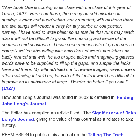
"Now Book One is coming to its close with the close of this year of
Grace, 1927. Here and there, there may be odd mistakes in
spelling, syntax and punctuation, easy mended; with all these there
are two things will render it easy for any scribe or compositor;
namely, I have tried to write plain; so as that he that runs may read;
also it will not be difficult to grasp the meaning and sense of the
sentence and substance. I have seen manuscripts of great men so
cramply written abounding with omissions of words and letters so
badly formed that with the aid of spectacles and magnifying glasses
words have to be supplied to fill up the gaps, and supply the lacks
here and there. My wife advised me to rewrite it again; nevertheless
after reviewing it I said no, for with all its faults it would be difficult to
improve on its substance at large. Reader do better if you can."
(1927)
How John Long's Journal was found in 2002 is detailed in:
Finding
John Long's Journal.
The Editor has compiled an article titled: The
Significance of John
, giving the value of this Journal as it relates to 2x2
Long's Journal
history.
PERMISSION to publish this Journal on the
Telling The Truth