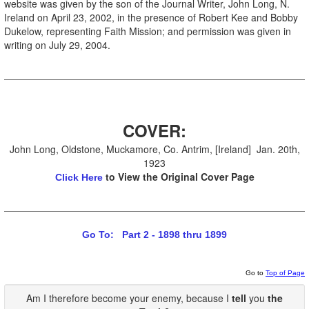
website was given by the son of the Journal Writer, John Long, N.
Ireland on April 23, 2002, in the presence of Robert Kee and Bobby
Dukelow, representing Faith Mission; and permission was given in
writing on July 29, 2004.
COVER:
John Long, Oldstone, Muckamore, Co. Antrim, [Ireland] Jan. 20th,
1923
to View the Original Cover Page
Click Here
Go To: Part 2 - 1898 thru 1899
Go to
Top of Page
Am I therefore become your enemy, because I
tell
you
the