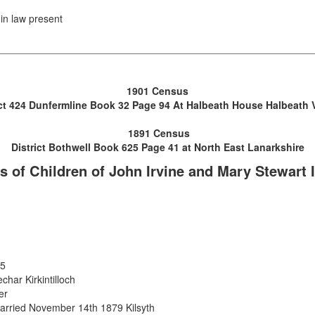
in law present
1901 Census
ict 424 Dunfermline Book 32 Page 94 At Halbeath House Halbeath V
1891 Census
District Bothwell Book 625 Page 41 at North East Lanarkshire
s of Children of John Irvine and Mary Stewart 
15
har Kirkintilloch
er
arried November 14th 1879 Kilsyth