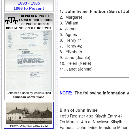
1893 - 1965
1966 to Present
1.
John Irvine, Firstborn Son of Jo
2. Margaret
REPRESENTING THE
LARGEST COLLECTION
3. William
OF 2X2 HISTORICAL
4. James
DOCUMENTS ON THE INTERNET
5. Agnes
6. Henry #1
7. Henry #2
8. Elizabeth
9. Jane (Jeanie)
10. Helen (Nellie)
11. Janet (Jennie)
NOTE:
The following information w
Letterhead used by workers titled
Christian Conventions
Birth of John Irvine
1859 Register 483 Kilsyth Entry 47
On March 14th at Newtown Kilsyth
Perry, Oklahoma Conv, 1942
Father: John Irvine Ironstone Miner