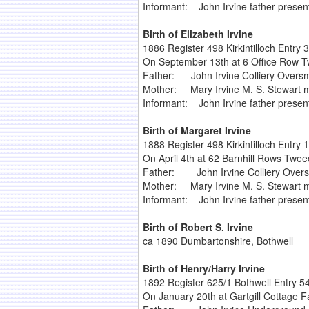
Informant: John Irvine father presen
Birth of Elizabeth Irvine
1886 Register 498 Kirkintilloch Entry 
On September 13th at 6 Office Row Tw
Father: John Irvine Colliery Overs
Mother: Mary Irvine M. S. Stewart m
Informant: John Irvine father presen
Birth of Margaret Irvine
1888 Register 498 Kirkintilloch Entry 
On April 4th at 62 Barnhill Rows Tweec
Father: John Irvine Colliery Over
Mother: Mary Irvine M. S. Stewart m
Informant: John Irvine father presen
Birth of Robert S. Irvine
ca 1890 Dumbartonshire, Bothwell
Birth of Henry/Harry Irvine
1892 Register 625/1 Bothwell Entry 5
On January 20th at Gartgill Cottage F