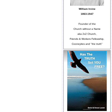
William Irvine
1863-1947
Founder of the
Church without a Name
aka 2x2 Church,
Friends & Workers Fellowship,
Cooneyites and "the truth"