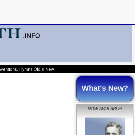
onventions, Hymns Old & New
What's New?
NOW AVAILABLE!