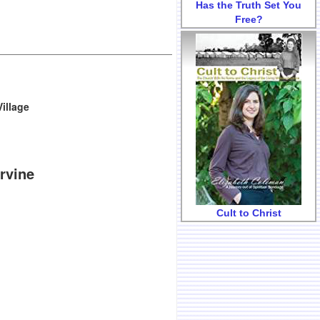
Has the Truth Set You
Free?
illage
Irvine
Cult to Christ