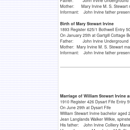
Father: John Irvine Underground M
Mother: Mary Irvine M. S. Stewart 
Informant: John Irvine father presen
Birth of Mary Stewart Irvine
1893 Register 625/1 Bothwell Entry 5
On January 25th at Gartgill Cottage B
Father: John Irvine Underground M
Mother: Mary Irvine M. S. Stewart ma
Informant: John Irvine father presen
Marriage of William Stewart Irvine
1910 Register 426 Dysart Fife Entry 5
On June 29th at Dysart Fife
William Stewart Irvine bachelor aged 
Jean Langlands Walker Wilkie, spinst
His father: John Irvine Colliery Man