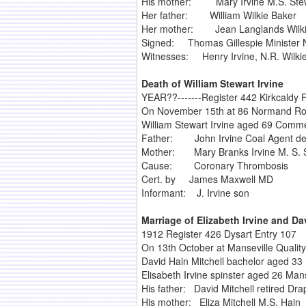
His mother: Mary Irvine M.S. Ste
Her father: William Wilkie Baker
Her mother: Jean Langlands Wilki
Signed: Thomas Gillespie Minister 
Witnesses: Henry Irvine, N.R. Wilki
Death of William Stewart Irvine
YEAR??-------Register 442 Kirkcaldy F
On November 15th at 86 Normand Ro
William Stewart Irvine aged 69 Commer
Father: John Irvine Coal Agent d
Mother: Mary Branks Irvine M. S. 
Cause: Coronary Thrombosis
Cert. by James Maxwell MD
Informant: J. Irvine son
Marriage of Elizabeth Irvine and Da
1912 Register 426 Dysart Entry 107
On 13th October at Manseville Quality
David Hain Mitchell bachelor aged 33 
Elisabeth Irvine spinster aged 26 Mans
His father: David Mitchell retired Dra
His mother: Eliza Mitchell M.S. Hain