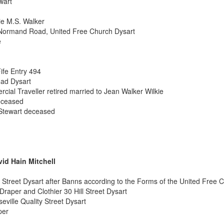
wart
e M.S. Walker
Normand Road, United Free Church Dysart
e
ife Entry 494
ad Dysart
cial Traveller retired married to Jean Walker Wilkie
eceased
Stewart deceased
vid Hain Mitchell
 Street Dysart after Banns according to the Forms of the United Free 
Draper and Clothier 30 Hill Street Dysart
eville Quality Street Dysart
per