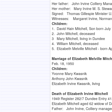
Her father: John Irvine Colliery Man
Her mother: Mary Irvine M. S. Stewa
Signed: Thomas Gillespie Minister U.
Witnesses: Margaret Irvine, Norman 
Children:
1. David Hain Mitchell, Son born July
2. John Mitchell, deceased
3 Mary Mitchell, living in Dundee
4. William Mitchell, deceased
5. Elizabeth Melville Mitchell - born Ap
Marriage of Elizabeth Melville Mitc
Feb. 18, 1950
Children:
Yvonne Mary Kwasnik
Anthony John Kwasnik
Elizabeth Irvine Kwasnik, living
Death of Elizabeth Irvine Mitchell
1949 Register 282/7 Dundee Entry 412
Elizabeth Mitchell aged 62 widow of D
Father: John Irvine, Colliery manag