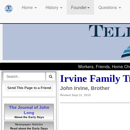
Home
History
Founder
Questions
Workers, Friends, Home Chu
Irvine Family T
John Irvine, Brother
Send This Page to a Friend
Revised Sept.11, 2010
The Journal of John
Long
About the Early Days
Newspaper Articles
Read about the Early Days