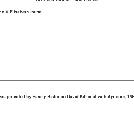
hn & Elisabeth Irvine
as provided by Family Historian David Killicoat with Ayrloom, 15