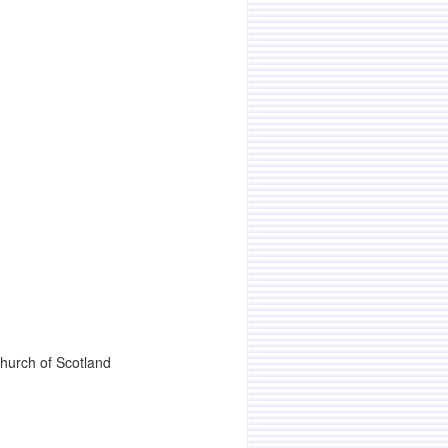
Church of Scotland