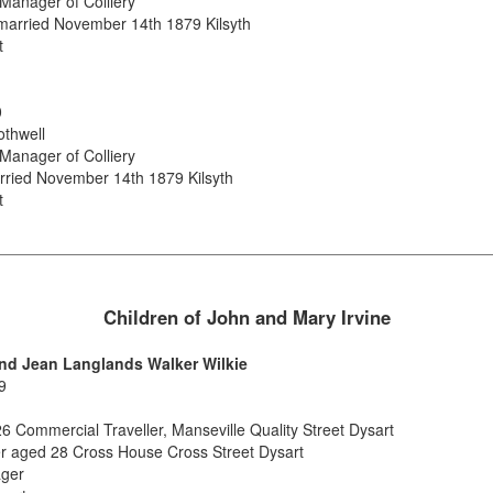
anager of Colliery
married November 14th 1879 Kilsyth
t
0
othwell
anager of Colliery
rried November 14th 1879 Kilsyth
t
Children of John and Mary Irvine
 and Jean Langlands Walker Wilkie
9
26 Commercial Traveller, Manseville Quality Street Dysart
er aged 28 Cross House Cross Street Dysart
ager