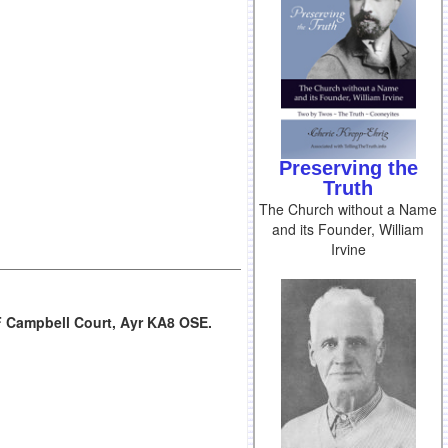
Preserving the
Truth
The Church without a Name
and its Founder, William
Irvine
F Campbell Court, Ayr KA8 OSE.