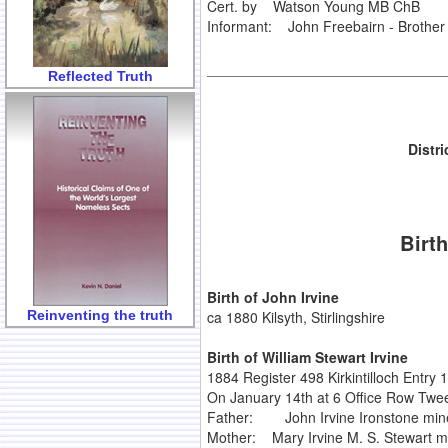
Cert. by Watson Young MB ChB
Informant: John Freebairn - Brother 
Reflected Truth
Distr
Birth
Birth of John Irvine
Reinventing the truth
ca 1880 Kilsyth, Stirlingshire
Birth of William Stewart Irvine
1884 Register 498 Kirkintilloch Entry 
On January 14th at 6 Office Row Tweec
Father: John Irvine Ironstone min
Mother: Mary Irvine M. S. Stewart m