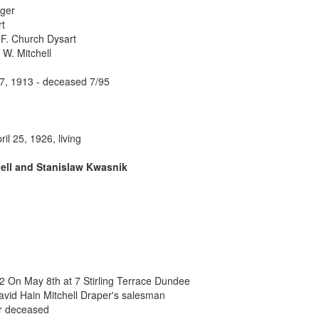
ager
rt
F. Church Dysart
W. Mitchell
 7, 1913 - deceased 7/95
ril 25, 1926, living
hell and Stanislaw Kwasnik
 On May 8th at 7 Stirling Terrace Dundee
avid Hain Mitchell Draper's salesman
er deceased