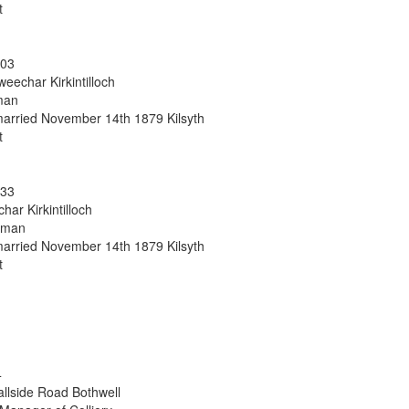
t
303
eechar Kirkintilloch
man
arried November 14th 1879 Kilsyth
t
133
har Kirkintilloch
sman
arried November 14th 1879 Kilsyth
t
4
allside Road Bothwell