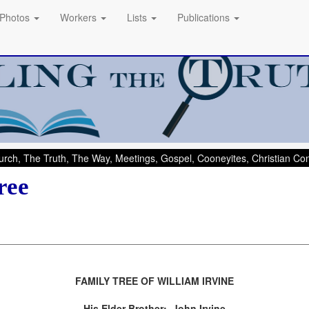
Photos
Workers
Lists
Publications
rch, The Truth, The Way, Meetings, Gospel, Cooneyites, Christian C
ree
FAMILY TREE OF WILLIAM IRVINE
His Elder Brother: John Irvine