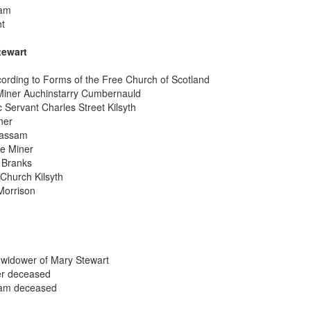
sam
nt
tewart
cording to Forms of the Free Church of Scotland
 Miner Auchinstarry Cumbernauld
 Servant Charles Street Kilsyth
ner
rassam
ne Miner
 Branks
Church Kilsyth
Morrison
 widower of Mary Stewart
er deceased
sam deceased