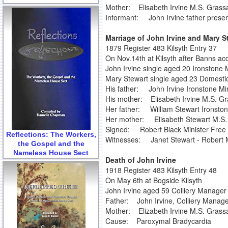
Mother: Elisabeth Irvine M.S. Gras
Informant: John Irvine father prese
Marriage of John Irvine and Mary S
1879 Register 483 Kilsyth Entry 37
On Nov.14th at Kilsyth after Banns ac
John Irvine single aged 20 Ironstone
Mary Stewart single aged 23 Domestic
His father: John Irvine Ironstone Mi
His mother: Elisabeth Irvine M.S. G
Her father: William Stewart Ironsto
Her mother: Elisabeth Stewart M.S.
Signed: Robert Black Minister Free 
Reflections: The Workers,
Witnesses: Janet Stewart - Robert 
the Gospel and the
Nameless House Sect
Death of John Irvine
1918 Register 483 Kilsyth Entry 48
On May 6th at Bogside Kilsyth
John Irvine aged 59 Colliery Manager
Father: John Irvine, Colliery Manag
Mother: Elizabeth Irvine M.S. Gras
Cause: Paroxymal Bradycardia