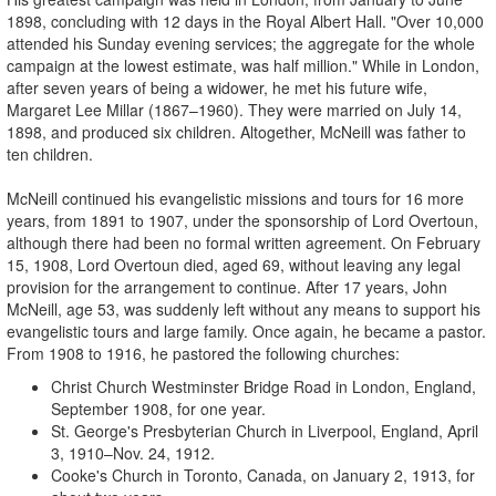
1898, concluding with 12 days in the Royal Albert Hall. "Over 10,000
attended his Sunday evening services; the aggregate for the whole
campaign at the lowest estimate, was half million." While in London,
after seven years of being a widower, he met his future wife,
Margaret Lee Millar (1867–1960). They were married on July 14,
1898, and produced six children. Altogether, McNeill was father to
ten children.
McNeill continued his evangelistic missions and tours for 16 more
years, from 1891 to 1907, under the sponsorship of Lord Overtoun,
although there had been no formal written agreement. On February
15, 1908, Lord Overtoun died, aged 69, without leaving any legal
provision for the arrangement to continue. After 17 years, John
McNeill, age 53, was suddenly left without any means to support his
evangelistic tours and large family. Once again, he became a pastor.
From 1908 to 1916, he pastored the following churches:
Christ Church Westminster Bridge Road in London, England,
September 1908, for one year.
St. George's Presbyterian Church in Liverpool, England, April
3, 1910–Nov. 24, 1912.
Cooke's Church in Toronto, Canada, on January 2, 1913, for