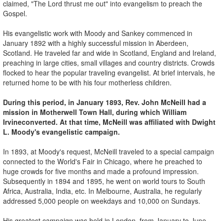
claimed, "The Lord thrust me out" into evangelism to preach the
Gospel.
His evangelistic work with Moody and Sankey commenced in
January 1892 with a highly successful mission in Aberdeen,
Scotland. He traveled far and wide in Scotland, England and Ireland,
preaching in large cities, small villages and country districts. Crowds
flocked to hear the popular traveling evangelist. At brief intervals, he
returned home to be with his four motherless children.
During this period, in January 1893, Rev. John McNeill had a
mission in Motherwell
Town Hall, during which William
Irvine
converted. At that time, McNeill was affiliated with Dwight
L. Moody's evangelistic campaign.
In 1893, at Moody's request, McNeill traveled to a special campaign
connected to the World's Fair in Chicago, where he preached to
huge crowds for five months and made a profound impression.
Subsequently in 1894 and 1895, he went on world tours to South
Africa, Australia, India, etc. In Melbourne, Australia, he regularly
addressed 5,000 people on weekdays and 10,000 on Sundays.
His greatest campaign was held in London, from January to June