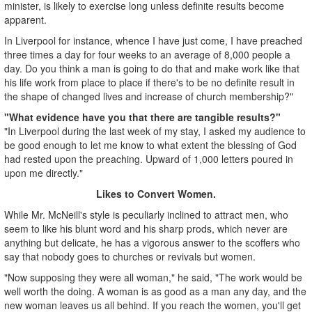
minister, is likely to exercise long unless definite results become
apparent.
In Liverpool for instance, whence I have just come, I have preached
three times a day for four weeks to an average of 8,000 people a
day. Do you think a man is going to do that and make work like that
his life work from place to place if there's to be no definite result in
the shape of changed lives and increase of church membership?"
"What evidence have you that there are tangible results?"
"In Liverpool during the last week of my stay, I asked my audience to
be good enough to let me know to what extent the blessing of God
had rested upon the preaching. Upward of 1,000 letters poured in
upon me directly."
Likes to Convert Women.
While Mr. McNeill's style is peculiarly inclined to attract men, who
seem to like his blunt word and his sharp prods, which never are
anything but delicate, he has a vigorous answer to the scoffers who
say that nobody goes to churches or revivals but women.
"Now supposing they were all woman," he said, "The work would be
well worth the doing. A woman is as good as a man any day, and the
new woman leaves us all behind. If you reach the women, you'll get