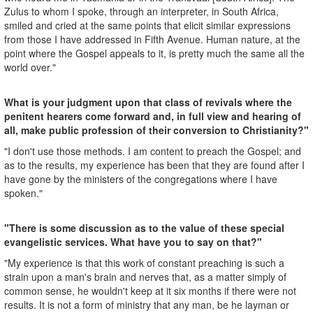
Zulus to whom I spoke, through an interpreter, in South Africa,
smiled and cried at the same points that elicit similar expressions
from those I have addressed in Fifth Avenue. Human nature, at the
point where the Gospel appeals to it, is pretty much the same all the
world over."
What is your judgment upon that class of revivals where the
penitent hearers come forward and, in full view and hearing of
all, make public profession of their conversion to Christianity?"
"I don't use those methods. I am content to preach the Gospel; and
as to the results, my experience has been that they are found after I
have gone by the ministers of the congregations where I have
spoken."
"There is some discussion as to the value of these special
evangelistic services. What have you to say on that?"
"My experience is that this work of constant preaching is such a
strain upon a man's brain and nerves that, as a matter simply of
common sense, he wouldn't keep at it six months if there were not
results. It is not a form of ministry that any man, be he layman or