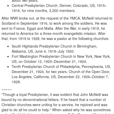
about two years.
Central Presbyterian Church, Denver, Colorado, US, 1915–
1916, for nine months, 3,200 members.
After WWI broke out, at the request of the YMCA, McNeill returned to
Scotland in September 1916, to work among the soldiers. He was
sent to France, Egypt and Malta. After the War, in early 1919, he
returned to America for a three-month evangelistic mission. After
that, from 1919 to 1928, he was a pastor at the following churches:
South Highlands Presbyterian Church in Birmingham,
Alabama, US, June 4, 1919–July 1920.
Fort Washington Presbyterian Church in New York, New York,
US, on October 12, 1920–December 21, 1924.
Tenth Presbyterian Church of Philadelphia, Pennsylvania, US,
December 21, 1924, for two years. Church of the Open Door,
Los Angeles, California, US, December 22, 1926–October 7,
1928.
~~~~~
"Though a loyal Presbyterian, it was evident that John McNeill was
bound by no denominational fetters. If he heard that a number of
Christian churches were uniting for a service, he rejoiced and was
glad to do all he could to help." When asked why he was sometimes