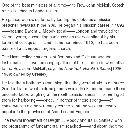
One of the best ministers of all time—the Rev. John McNeill, Scotch
revivalist, died in London, at 78.
He gained worldwide fame by touring the globe as a mission
preacher revivalist in the '90s. He began his mission career in 1892
——hearing Dwight L. Moody speak——London and traveled for
sixteen years, enchanting audiences on every continent by his
forthright colloquial——and his humor. Since 1910, he has been
pastor of a Liverpool, England church.
The Hindu college students of Bombay and Calcutta and the
fashionable——avenue congregations of the——decade were alike
to the Rev. John McNeill, says the
New York Herald Tribune
.[1926–
1966; owned by Greeley]
He told them both the same thing, that they were afraid to embrace
God for fear of what their neighbors would think, and he made them
uncomfortable, laughing at their self-consciousness——sneering at
them for harboring——pride. In neither of these strong——of
conservatism did he win many converts, but he was immensely
popular in the provinces of America and England.
The revival movement of Dwight L. Moody and Ira D. Sankey, with
the programme of fundamentalism reached——and about the time