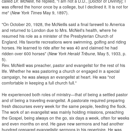
called
Dr. McNeill
, he replied, "I am not a D.D., [Doctor of Divinity]; I
was offered the honor once by a college, but I declined it. It is not for
me" (
New York Times
May 9, 1897).
"On October 20, 1928, the McNeills said a final farewell to America
and returned to London due to Mrs. McNeil's health, where he
resumed his role as a minister of the Presbyterian Church of
England. His favorite recreations were swimming, golfing and riding
horses. He learned to ride after he was 40 and claimed he had
ridden over 600 horses" (
New York Herald Tribune,
May 5, 1933, p.
5).
Rev. McNeill was preacher, pastor and evangelist for the rest of his
life. Whether he was pastoring a church or engaged in a special
campaign, he was always an evangelist at heart. He was "not
comfortable in keeping a full church full."
He experienced both roles of ministry—that of being a settled pastor
and of being a traveling evangelist. A pastorate required preparing
fresh discourses every week for the same people, feeding the flock.
The work of an evangelist was mainly holding missions, preaching
the Gospel, being always on the go, six days a week, often for weeks
and even months on end. He gave new sermons and had another
hundred prepared evangelistic sermons in his repertoire. He was