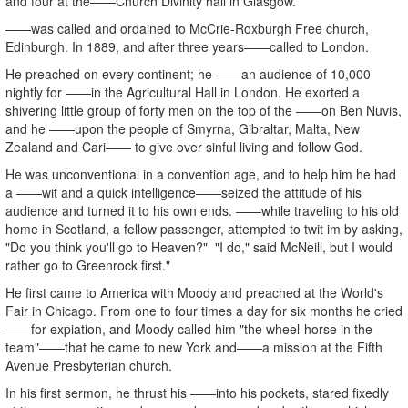
and four at the——Church Divinity hall in Glasgow.
——was called and ordained to McCrie-Roxburgh Free church,
Edinburgh. In 1889, and after three years——called to London.
He preached on every continent; he ——an audience of 10,000
nightly for ——in the Agricultural Hall in London. He exorted a
shivering little group of forty men on the top of the ——on Ben Nuvis,
and he ——upon the people of Smyrna, Gibraltar, Malta, New
Zealand and Cari—— to give over sinful living and follow God.
He was unconventional in a convention age, and to help him he had
a ——wit and a quick intelligence——seized the attitude of his
audience and turned it to his own ends. ——while traveling to his old
home in Scotland, a fellow passenger, attempted to twit im by asking,
"Do you think you'll go to Heaven?" "I do," said McNeill, but I would
rather go to Greenrock first."
He first came to America with Moody and preached at the World's
Fair in Chicago. From one to four times a day for six months he cried
——for expiation, and Moody called him "the wheel-horse in the
team"——that he came to new York and——a mission at the Fifth
Avenue Presbyterian church.
In his first sermon, he thrust his ——into his pockets, stared fixedly