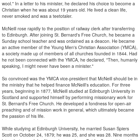
wool." In a letter to his minister, he declared his choice to become a
Christian when he was about 19 years old. He lived a clean life,
never smoked and was a teetotaler.
McNeill rose rapidly to the position of railway clerk after transferring
to Edinburgh. After joining St. Bernard's Free Church, he became a
Sunday school teacher and was ordained as a deacon. He became
an active member of the Young Men's Christian Association (YMCA),
a society made up of members of all churches founded in 1844. Had
he not been connected with the YMCA, he declared, "Then, humanly
speaking, I might never have been a minister."
So convinced was the YMCA vice-president that McNeill should be in
the ministry that he helped finance McNeill's education. For three
years, beginning in 1877, McNeill studied at Edinburgh University in
Scotland and supported himself by performing missionary work for
St. Bernard's Free Church. He developed a fondness for open-air
preaching and of mission work in general, which ultimately became
the passion of his life.
While studying at Edinburgh University, he married Susan Spiers
Scott on October 24, 1879; he was 25, and she was 28. Nine months