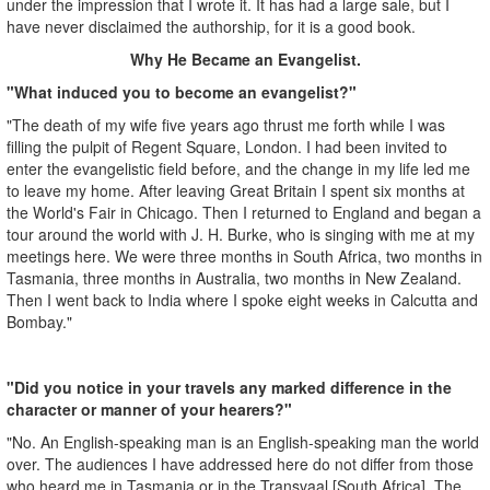
under the impression that I wrote it. It has had a large sale, but I
have never disclaimed the authorship, for it is a good book.
Why He Became an Evangelist.
"What induced you to become an evangelist?"
"The death of my wife five years ago thrust me forth while I was
filling the pulpit of Regent Square, London. I had been invited to
enter the evangelistic field before, and the change in my life led me
to leave my home. After leaving Great Britain I spent six months at
the World's Fair in Chicago. Then I returned to England and began a
tour around the world with J. H. Burke, who is singing with me at my
meetings here. We were three months in South Africa, two months in
Tasmania, three months in Australia, two months in New Zealand.
Then I went back to India where I spoke eight weeks in Calcutta and
Bombay."
"Did you notice in your travels any marked difference in the
character or manner of your hearers?"
"No. An English-speaking man is an English-speaking man the world
over. The audiences I have addressed here do not differ from those
who heard me in Tasmania or in the Transvaal [South Africa]. The