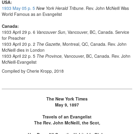
USA:
1933 May 05 p. 5
New York Herald Tribune
. Rev. John McNeill Was
World Famous as an Evangelist
Canada:
1933 April 29 p. 6
Vancouver Sun
, Vancouver, BC, Canada. Service
for Preacher
1933 April 20 p. 2
The Gazette
, Montreal, QC, Canada. Rev. John
McNeill dies in London
1933 April 22 p. 5
The Province,
Vancouver, BC, Canada. Rev. John
McNeill-Evangelist
Compiled by Cherie Kropp, 2018
The New York Times
May 9, 1897
Travels of an Evangelist
The Rev. John McNeill, the Scot,