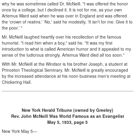
why he was sometimes called Dr. McNeill. "I was offered the honor
once by a college, but I declined it. It is not for me, as your own
Artemus Ward said when he was over in England and was offered
the 'crown of realms.' 'No,' said he modestly, 'It isn't for me. Give it to
the poor.' "
Mr. McNeill laughed heartily over his recollection of the famous
humorist. "I read him when a boy," said he. "It was my first
introduction to what is called American humor and it appealed to my
sense of the ludicrous strongly. Artemus Ward died all too soon."
With Mr. McNeill at the Windsor is his brother Joseph, a student at
Princeton Theological Seminary. Mr. McNeill is greatly encouraged
by the increased attendance at his noon business men's meeting at
Chickering Hall.
New York Herald Tribune (owned by Greeley)
Rev. John McNeill Was World Famous as an Evangelist
May 5, 1933, page 5
New York May 5—