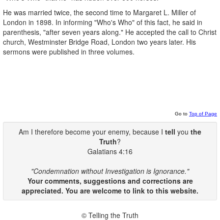
He was married twice, the second time to Margaret L. Miller of
London in 1898. In informing "Who's Who" of this fact, he said in
parenthesis, "after seven years along." He accepted the call to Christ
church, Westminster Bridge Road, London two years later. His
sermons were published in three volumes.
Go to
Top of Page
Am I therefore become your enemy, because I
tell
you
the
Truth
?
Galatians 4:16
"Condemnation without Investigation is Ignorance."
Your comments, suggestions and corrections are
appreciated. You are welcome to link to this website.
© Telling the Truth