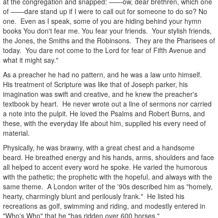
at the congregation and snapped: ——ow, dear brethren, which one
of ——dare stand up if I were to call out for someone to do so? No
one. Even as I speak, some of you are hiding behind your hymn
books You don't fear me. You fear your friends. Your stylish friends,
the Jones, the Smiths and the Robinsons. They are the Pharisees of
today. You dare not come to the Lord for fear of Fifth Avenue and
what it might say."
As a preacher he had no pattern, and he was a law unto himself.
His treatment of Scripture was like that of Joseph parker, his
imagination was swift and creative, and he knew the preacher's
textbook by heart. He never wrote out a line of sermons nor carried
a note into the pulpit. He loved the Psalms and Robert Burns, and
these, with the everyday life about him, supplied his every need of
material.
Physically, he was brawny, with a great chest and a handsome
beard. He breathed energy and his hands, arms, shoulders and face
all helped to accent every word he spoke. He varied the humorous
with the pathetic; the prophetic with the hopeful, and always with the
same theme. A London writer of the '90s described him as "homely,
hearty, charmingly blunt and perilously frank." He listed his
recreations as golf, swimming and riding, and modestly entered in
"Who's Who" that he "has ridden over 600 horses."