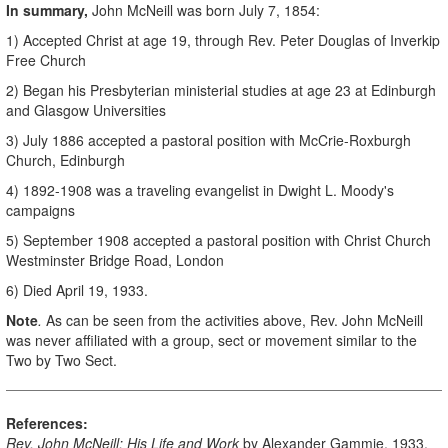
In summary,
John McNeill was born July 7, 1854:
1) Accepted Christ at age 19, through Rev. Peter Douglas of Inverkip
Free Church
2) Began his Presbyterian ministerial studies at age 23 at Edinburgh
and Glasgow Universities
3) July 1886 accepted a pastoral position with McCrie-Roxburgh
Church, Edinburgh
4) 1892-1908 was a traveling evangelist in Dwight L. Moody's
campaigns
5) September 1908 accepted a pastoral position with Christ Church
Westminster Bridge Road, London
6) Died April 19, 1933.
Note
.
As can be seen from the activities above, Rev. John McNeill
was never affiliated with a group, sect or movement similar to the
Two by Two Sect.
References:
Rev. John McNeill: His Life and Work
by Alexander Gammie, 1933.