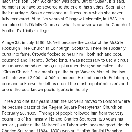
later, their son, John Alexander, was born. But for Susan, it is said,
he might not have persevered to the end of his studies. Soon after
their marriage, Susan developed an illness from which she never
fully recovered. After five years at Glasgow University, in 1886, he
completed his Divinity Course at what is now known as the Church of
Scotland's Trinity College.
At age 32, in July 1886, McNeill became the pastor of the McCrie-
Roxburgh Free Church in Edinburgh, Scotland. There he suddenly
burst into fame. Crowds flocked to hear him—both rich and poor,
educated and illiterate. Before long, it was necessary to use a circus
tent to accommodate the 3,000 plus attendees; some called it the
"Circus Church." In a meeting at the huge Waverly Market, the low
estimate was 12,000–14,000 attendees. He had come to Edinburgh,
poor and unknown; he left as one of the most popular ministers and
one of the best known public figures in the city.
Three and one-half years later, the McNeills moved to London where
he became pastor of the Regent Square Presbyterian Church on
February 28, 1889. Throngs of people followed him from the very
beginning of his ministry. He and Charles Spurgeon (20 years his
senior), pastor of the Metropolitan Tabernacle, became good friends.
Charles Spurgeon (1834–1892) was an English Baptist Preacher,