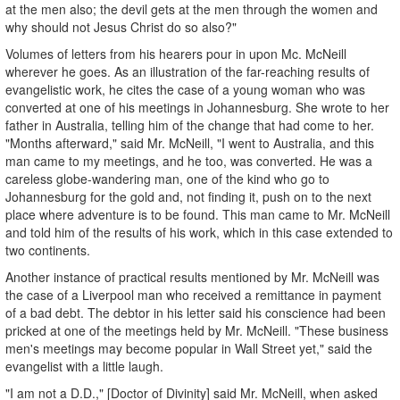
at the men also; the devil gets at the men through the women and
why should not Jesus Christ do so also?"
Volumes of letters from his hearers pour in upon Mc. McNeill
wherever he goes. As an illustration of the far-reaching results of
evangelistic work, he cites the case of a young woman who was
converted at one of his meetings in Johannesburg. She wrote to her
father in Australia, telling him of the change that had come to her.
"Months afterward," said Mr. McNeill, "I went to Australia, and this
man came to my meetings, and he too, was converted. He was a
careless globe-wandering man, one of the kind who go to
Johannesburg for the gold and, not finding it, push on to the next
place where adventure is to be found. This man came to Mr. McNeill
and told him of the results of his work, which in this case extended to
two continents.
Another instance of practical results mentioned by Mr. McNeill was
the case of a Liverpool man who received a remittance in payment
of a bad debt. The debtor in his letter said his conscience had been
pricked at one of the meetings held by Mr. McNeill. "These business
men's meetings may become popular in Wall Street yet," said the
evangelist with a little laugh.
"I am not a D.D.," [Doctor of Divinity] said Mr. McNeill, when asked