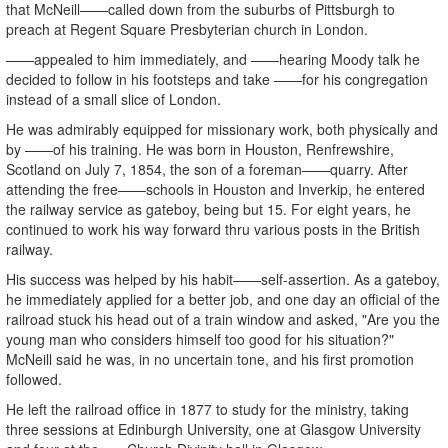
that McNeill——called down from the suburbs of Pittsburgh to
preach at Regent Square Presbyterian church in London.
——appealed to him immediately, and ——hearing Moody talk he
decided to follow in his footsteps and take ——for his congregation
instead of a small slice of London.
He was admirably equipped for missionary work, both physically and
by ——of his training. He was born in Houston, Renfrewshire,
Scotland on July 7, 1854, the son of a foreman——quarry. After
attending the free——schools in Houston and Inverkip, he entered
the railway service as gateboy, being but 15. For eight years, he
continued to work his way forward thru various posts in the British
railway.
His success was helped by his habit——self-assertion. As a gateboy,
he immediately applied for a better job, and one day an official of the
railroad stuck his head out of a train window and asked, "Are you the
young man who considers himself too good for his situation?"
McNeill said he was, in no uncertain tone, and his first promotion
followed.
He left the railroad office in 1877 to study for the ministry, taking
three sessions at Edinburgh University, one at Glasgow University