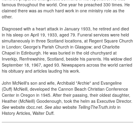
famous throughout the world. One year he preached 330 times. He
claimed there was as much hard work in one ministry role as the
other.
Diagnosed with a heart attack in January 1933, he retired and died
in his sleep on April 19, 1933, aged 79. Funeral services were held
simultaneously in three Scotland locations, at Regent Square Church
in London; George's Parish Church in Glasgow; and Charlotte
Chapel in Edinburgh. He was buried in the old churchyard at
Inverkip, Renfrewshire, Scotland, beside his parents. His widow died
September 18, 1967, aged 93. Newspapers across the world carried
his obituary and articles lauding his work.
John McNeill's son and wife, Archibald "Archie" and Evangeline
(Duff) McNeill, developed the Cannon Beach Christian Conference
Center in Oregon in 1945. After their passing, their oldest daughter,
Heather (McNeill) Goodenough, took the helm as Executive Director.
See
website cbcc.net.
See also
website
TellingTheTruth.info
in
History Articles, Walter Duff.