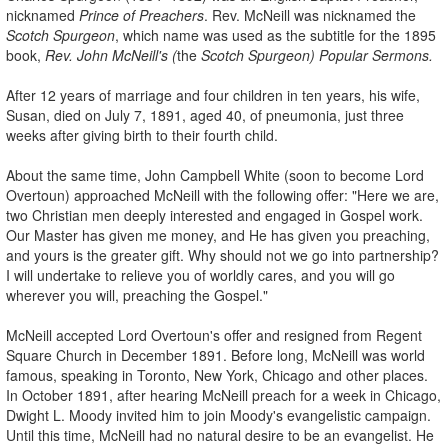
nicknamed
Prince of Preachers
. Rev. McNeill was nicknamed the
Scotch Spurgeon
, which name was used as the subtitle for the 1895
book,
Rev. John McNeill's (
the
Scotch Spurgeon) Popular Sermons.
After 12 years of marriage and four children in ten years, his wife,
Susan, died on July 7, 1891, aged 40, of pneumonia, just three
weeks after giving birth to their fourth child.
About the same time, John Campbell White (soon to become Lord
Overtoun) approached McNeill with the following offer: "Here we are,
two Christian men deeply interested and engaged in Gospel work.
Our Master has given me money, and He has given you preaching,
and yours is the greater gift. Why should not we go into partnership?
I will undertake to relieve you of worldly cares, and you will go
wherever you will, preaching the Gospel."
McNeill accepted Lord Overtoun's offer and resigned from Regent
Square Church in December 1891. Before long, McNeill was world
famous, speaking in Toronto, New York, Chicago and other places.
In October 1891, after hearing McNeill preach for a week in Chicago,
Dwight L. Moody invited him to join Moody's evangelistic campaign.
Until this time, McNeill had no natural desire to be an evangelist. He