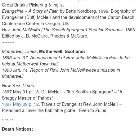
Great Britain: Pickering & Inglis.
Evangeline – A Story of Faith
by Bette Nordberg, 1996. Biography of
Evangeline (Duff) McNeill and the development of the Canon Beach
Conference Center in Oregon, US.
Rev. John McNeill's (The Scotch Spurgeon) Popular Sermons.
1896.
Edited by J. B. McClure. Rhodes & McClure.
~~~~~
Motherwell
Times
, Motherwell, Scotland:
1893 Jan. 07. Announcement of Rev. John McNeill services to be
held at Motherwell
Town Hall
1893 Jan. 14. Report of Rev. John McNeill week’s mission in
Motherwell
New York Times:
1897 May 01 p. 13. Dr. McNeill - "the Scottish Spurgeon" – "A
Shaggy Master of Pathos"
1897 May 09 p. 12
. Travels of Evangelist Rev. John McNeill –
Preached all over the habitable globe - Even to Zulus
~~~~~
Death Notices: