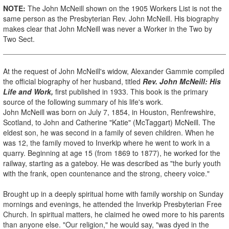
NOTE:
The John McNeill shown on the 1905 Workers List is not the
same person as the Presbyterian Rev. John McNeill. His biography
makes clear that John McNeill was never a Worker in the Two by
Two Sect.
At the request of John McNeill's widow, Alexander Gammie compiled
the official biography of her husband, titled
Rev. John McNeill: His
Life and Work,
first published in 1933. This book is the primary
source of the following summary of his life's work.
John McNeill was born on July 7, 1854, in Houston, Renfrewshire,
Scotland, to John and Catherine "Katie" (McTaggart) McNeill. The
eldest son, he was second in a family of seven children. When he
was 12, the family moved to Inverkip where he went to work in a
quarry. Beginning at age 15 (from 1869 to 1877), he worked for the
railway, starting as a gateboy. He was described as "the burly youth
with the frank, open countenance and the strong, cheery voice."
Brought up in a deeply spiritual home with family worship on Sunday
mornings and evenings, he attended the Inverkip Presbyterian Free
Church. In spiritual matters, he claimed he owed more to his parents
than anyone else. "Our religion," he would say, "was dyed in the