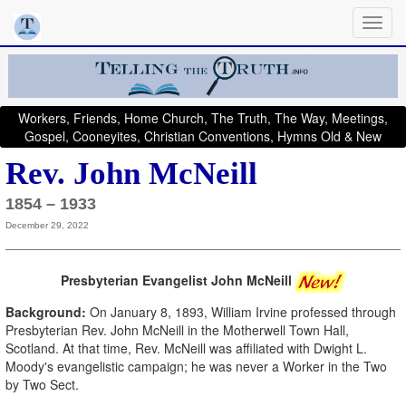
Workers, Friends, Home Church, The Truth, The Way, Meetings,
Gospel, Cooneyites, Christian Conventions, Hymns Old & New
Rev. John McNeill
1854 – 1933
December 29, 2022
Presbyterian Evangelist John McNeill
Background:
On January 8, 1893, William Irvine professed through
Presbyterian Rev. John McNeill in the Motherwell Town Hall,
Scotland. At that time, Rev. McNeill was affiliated with Dwight L.
Moody's evangelistic campaign; he was never a Worker in the Two
by Two Sect.