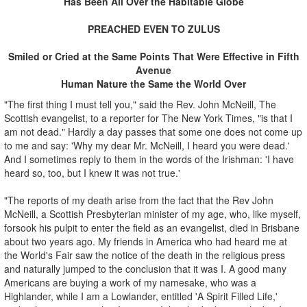
Has Been All Over the Habitable Globe
PREACHED EVEN TO ZULUS
Smiled or Cried at the Same Points That Were Effective in Fifth
Avenue
Human Nature the Same the World Over
"The first thing I must tell you," said the Rev. John McNeill, The
Scottish evangelist, to a reporter for The New York Times, "is that I
am not dead." Hardly a day passes that some one does not come up
to me and say: 'Why my dear Mr. McNeill, I heard you were dead.'
And I sometimes reply to them in the words of the Irishman: 'I have
heard so, too, but I knew it was not true.'
"The reports of my death arise from the fact that the Rev John
McNeill, a Scottish Presbyterian minister of my age, who, like myself,
forsook his pulpit to enter the field as an evangelist, died in Brisbane
about two years ago. My friends in America who had heard me at
the World's Fair saw the notice of the death in the religious press
and naturally jumped to the conclusion that it was I. A good many
Americans are buying a work of my namesake, who was a
Highlander, while I am a Lowlander, entitled 'A Spirit Filled Life,'