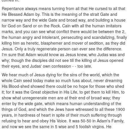
Repentance always means turning from all that He cursed to all that
He Blessed Adam by. This is the meaning of the strait Gate and
narrow way and the wide Gate and broad way, and building a house
for God on Sand or on the Rock. Cain with all the human imitators
marks, and you can see what conflict there would be between the 2,
the human angry and intolerant, persecuting and scandalizing, finally
killing him as heretic, blasphemer and mover of sedition, as they did
Jesus. Only a truly regenerate person can ever see the difference.
I'm sure that Adam would know as Jesus knew, who Judas was and
why; though the disciples did not see till the killing of Jesus opened
their eyes, and Judas' own confession - - too late.
We hear much of Jesus dying for the sins of the world, which the
whole Cain seed today make so much fuss about, never dreaming
His Blood-shed showed there could be no hope for those who shed
it; for it was the Great objective in His Life, to get them to kill Him, to
show what unregenerate men are at their end of broad way; they
enter by the wide gate, which means human understanding of the
things of God, and which the Jews have witnessed to all these 1900
years, in hardness of heart in spite of their much suffering through
refusing to hear and obey His Voice. It was 50-50 in Adam's Family,
and now we see the same in 5 wise and 5 foolish virgins. He