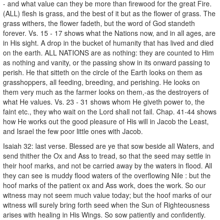
- and what value can they be more than firewood for the great Fire.
(ALL) flesh is grass, and the best of it but as the flower of grass. The
grass withers, the flower fadeth, but the word of God standeth
forever. Vs. 15 - 17 shows what the Nations now, and in all ages, are
in His sight. A drop in the bucket of humanity that has lived and died
on the earth. ALL NATIONS are as nothing: they are counted to Him
as nothing and vanity, or the passing show in its onward passing to
perish. He that sitteth on the circle of the Earth looks on them as
grasshoppers, all feeding, breeding, and perishing. He looks on
them very much as the farmer looks on them,-as the destroyers of
what He values. Vs. 23 - 31 shows whom He giveth power to, the
faint etc., they who wait on the Lord shall not fail. Chap. 41-44 shows
how He works out the good pleasure of His will in Jacob the Least,
and Israel the few poor little ones with Jacob.
Isaiah 32: last verse. Blessed are ye that sow beside all Waters, and
send thither the Ox and Ass to tread, so that the seed may settle in
their hoof marks, and not be carried away by the waters in flood. All
they can see is muddy flood waters of the overflowing Nile : but the
hoof marks of the patient ox and Ass work, does the work. So our
witness may not seem much value today; but the hoof marks of our
witness will surely bring forth seed when the Sun of Righteousness
arises with healing in His Wings. So sow patiently and confidently.