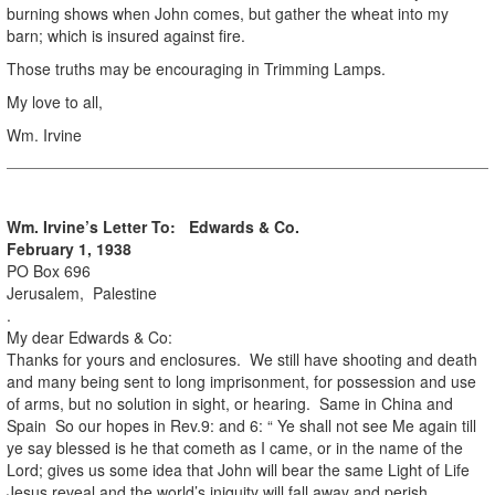
burning shows when John comes, but gather the wheat into my
barn; which is insured against fire.
Those truths may be encouraging in Trimming Lamps.
My love to all,
Wm. Irvine
Wm. Irvine’s Letter To: Edwards & Co.
February 1, 1938
PO Box 696
Jerusalem, Palestine
.
My dear Edwards & Co:
Thanks for yours and enclosures. We still have shooting and death
and many being sent to long imprisonment, for possession and use
of arms, but no solution in sight, or hearing. Same in China and
Spain So our hopes in Rev.9: and 6: “ Ye shall not see Me again till
ye say blessed is he that cometh as I came, or in the name of the
Lord; gives us some idea that John will bear the same Light of Life
Jesus reveal and the world’s iniquity will fall away and perish.