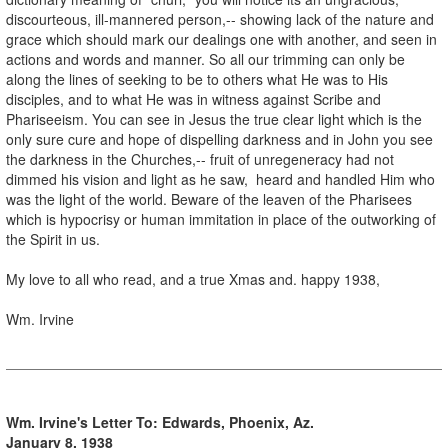
discourteous, ill-mannered person,-- showing lack of the nature and
grace which should mark our dealings one with another, and seen in
actions and words and manner. So all our trimming can only be
along the lines of seeking to be to others what He was to His
disciples, and to what He was in witness against Scribe and
Phariseeism. You can see in Jesus the true clear light which is the
only sure cure and hope of dispelling darkness and in John you see
the darkness in the Churches,-- fruit of unregeneracy had not
dimmed his vision and light as he saw, heard and handled Him who
was the light of the world. Beware of the leaven of the Pharisees
which is hypocrisy or human immitation in place of the outworking of
the Spirit in us.
My love to all who read, and a true Xmas and. happy 1938,
Wm. Irvine
Wm. Irvine's Letter To: Edwards, Phoenix, Az.
January 8, 1938