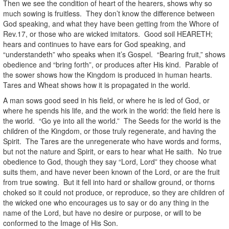
Then we see the condition of heart of the hearers, shows why so
much sowing is fruitless. They don’t know the difference between
God speaking, and what they have been getting from the Whore of
Rev.17, or those who are wicked imitators. Good soil HEARETH;
hears and continues to have ears for God speaking, and
“understandeth” who speaks when it’s Gospel. “Bearing fruit,” shows
obedience and “bring forth”, or produces after His kind. Parable of
the sower shows how the Kingdom is produced in human hearts.
Tares and Wheat shows how it is propagated in the world.
A man sows good seed in his field, or where he is led of God, or
where he spends his life, and the work in the world: the field here is
the world. “Go ye into all the world.” The Seeds for the world is the
children of the Kingdom, or those truly regenerate, and having the
Spirit. The Tares are the unregenerate who have words and forms,
but not the nature and Spirit, or ears to hear what He saith. No true
obedience to God, though they say “Lord, Lord” they choose what
suits them, and have never been known of the Lord, or are the fruit
from true sowing. But it fell into hard or shallow ground, or thorns
choked so it could not produce, or reproduce, so they are children of
the wicked one who encourages us to say or do any thing in the
name of the Lord, but have no desire or purpose, or will to be
conformed to the Image of His Son.