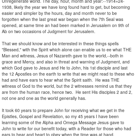
Unregenerate world. The day, hour, month and year:--1914+24-
1938, likely the year we have long found hard to get, but becoming
easier and simpler by the hours, day and month never to be
forgotten when the last great war began when the 7th Seal was
opened, at same time an had been marked in Jerusalem on 9th of
Ab on two occasions of Judgment for Jerusalem.
That we should know and be interested in these things spells
"Blessed," with the Spirit which alone can enable us to ee what THE
Man and witness, Jesus of Nazareth gave to the world,--both in
grace and Mercy, and also in threat and warning of Judgment, and
which God gave to Jesus and He to John, his 1st disciple and last
the 12 Apostles on the earth to write that we might read to these who
had and have ears to hear what the Spirit saith. He was THE
witness of God to the world, but the 2 witnesses remind us that they
are from the human race, hence two. He sent His disciples 2 and 2,
not one and one as the world generally has.
It took 60 years to prepare John for receiving what we get in the
Epistles, Gospel and Revelation, so my 45 years I have been
learning some of the Alpha and Omega Message Jesus gave to
John to write for our benefit today, with a Reader for those who had
ears to hear and heart to obey when the time was at hand.