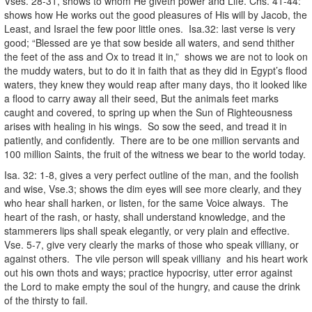
Vses. 28-31, shows to whom He giveth power and Life. Chs. 41-44:
shows how He works out the good pleasures of His will by Jacob, the
Least, and Israel the few poor little ones. Isa.32: last verse is very
good; “Blessed are ye that sow beside all waters, and send thither
the feet of the ass and Ox to tread it in,” shows we are not to look on
the muddy waters, but to do it in faith that as they did in Egypt’s flood
waters, they knew they would reap after many days, tho it looked like
a flood to carry away all their seed, But the animals feet marks
caught and covered, to spring up when the Sun of Righteousness
arises with healing in his wings. So sow the seed, and tread it in
patiently, and confidently. There are to be one million servants and
100 million Saints, the fruit of the witness we bear to the world today.
Isa. 32: 1-8, gives a very perfect outline of the man, and the foolish
and wise, Vse.3; shows the dim eyes will see more clearly, and they
who hear shall harken, or listen, for the same Voice always. The
heart of the rash, or hasty, shall understand knowledge, and the
stammerers lips shall speak elegantly, or very plain and effective.
Vse. 5-7, give very clearly the marks of those who speak villiany, or
against others. The vile person will speak villiany and his heart work
out his own thots and ways; practice hypocrisy, utter error against
the Lord to make empty the soul of the hungry, and cause the drink
of the thirsty to fail.