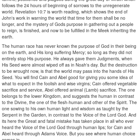
follows the 24 hours of beginning of sorrows to the unregenerate
world. Revelation 10:7 is worth reading, which shows the end of
John's work in warning the world that time for them shall be no
longer, and the mystery of Gods purpose in gathering out a people
to reign, is finished, and now to be fulfilled in the Meek inheriting the
earth.
The human race has never known the purpose of God in their being
on the earth, and His long suffering Mercy; so long as they did not
entirely stop His purpose. He always gave them Judgments, when
His Seed were almost wiped off as in Noah's day. But the destruction
to be wrought now, is that the world may pass into the hands of His
Seed. You will find Cain and Abel good for giving you some idea of
what to expect in the foolish and wise virgins; Cain offered vegetable
sacrifice and service, Abel offered animal (Lamb) sacrifice. The one
belongs to the lower Kingdom, and suggests the human in contrast
to the Divine, the one of the flesh-human and other of the Spirit. The
one sowing to his own human light and wisdom as taught by the
Serpent in the Garden, in contrast to the Voice of the Lord God. And
its here the Great and fatal mistake has taken place in all who ever
heard the Voice of the Lord God through human lips; for Cain and
Abel heard through Adams Voice. But you see where human choice
comes in.