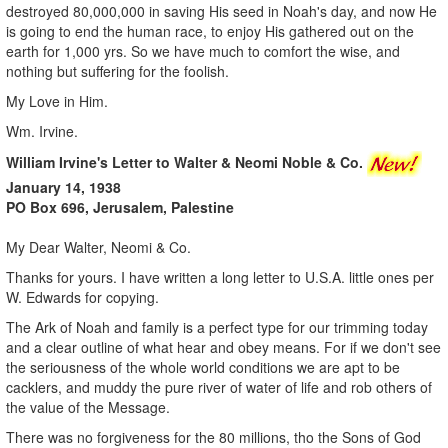
destroyed 80,000,000 in saving His seed in Noah's day, and now He
is going to end the human race, to enjoy His gathered out on the
earth for 1,000 yrs. So we have much to comfort the wise, and
nothing but suffering for the foolish.
My Love in Him.
Wm. Irvine.
William Irvine's Letter to Walter & Neomi Noble & Co.
January 14, 1938
PO Box 696, Jerusalem, Palestine
My Dear Walter, Neomi & Co.
Thanks for yours. I have written a long letter to U.S.A. little ones per
W. Edwards for copying.
The Ark of Noah and family is a perfect type for our trimming today
and a clear outline of what hear and obey means. For if we don't see
the seriousness of the whole world conditions we are apt to be
cacklers, and muddy the pure river of water of life and rob others of
the value of the Message.
There was no forgiveness for the 80 millions, tho the Sons of God