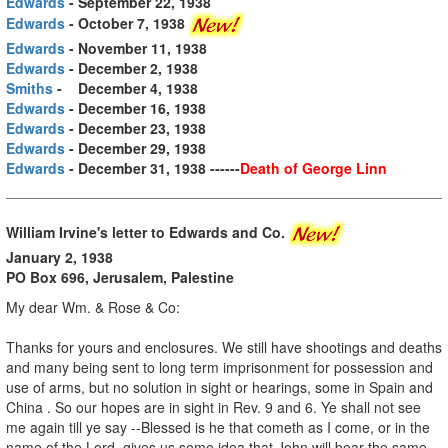
Edwards
- September 22, 1938
Edwards
- October 7, 1938
Edwards
- November 11, 1938
Edwards
- December 2, 1938
Smiths
- December 4, 1938
Edwards
- December 16, 1938
Edwards
- December 23, 1938
Edwards
- December 29, 1938
Edwards
- December 31, 1938 ------
Death of George Linn
William Irvine's letter to Edwards and Co.
January 2, 1938
PO Box 696, Jerusalem, Palestine
My dear Wm. & Rose & Co:
Thanks for yours and enclosures. We still have shootings and deaths
and many being sent to long term imprisonment for possession and
use of arms, but no solution in sight or hearings, some in Spain and
China . So our hopes are in sight in Rev. 9 and 6. Ye shall not see
me again till ye say --Blessed is he that cometh as I come, or in the
name of the Lord, gives us some idea that John will bear the same