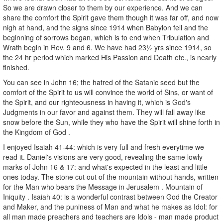
So we are drawn closer to them by our experience. And we can
share the comfort the Spirit gave them though it was far off, and now
nigh at hand, and the signs since 1914 when Babylon fell and the
beginning of sorrows began, which is to end when Tribulation and
Wrath begin in Rev. 9 and 6. We have had 23½ yrs since 1914, so
the 24 hr period which marked His Passion and Death etc., is nearly
finished.
You can see in John 16; the hatred of the Satanic seed but the
comfort of the Spirit to us will convince the world of Sins, or want of
the Spirit, and our righteousness in having it, which is God's
Judgments in our favor and against them. They will fall away like
snow before the Sun, while they who have the Spirit will shine forth in
the Kingdom of God .
I enjoyed Isaiah 41-44: which is very full and fresh everytime we
read it. Daniel's visions are very good, revealing the same lowly
marks of John 16 & 17: and what's expected in the least and little
ones today. The stone cut out of the mountain without hands, written
for the Man who bears the Message in Jerusalem . Mountain of
Iniquity . Isaiah 40: is a wonderful contrast between God the Creator
and Maker, and the puniness of Man and what he makes as Idol: for
all man made preachers and teachers are Idols - man made product