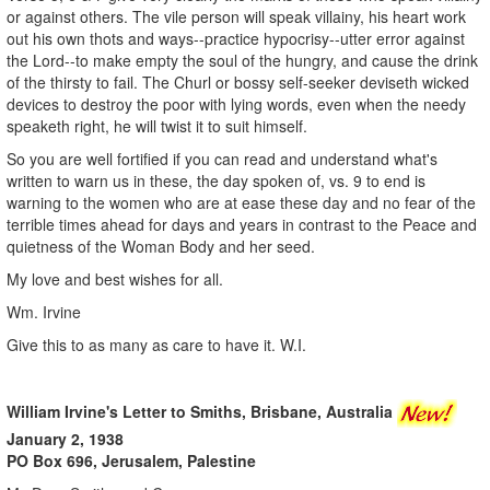
or against others. The vile person will speak villainy, his heart work
out his own thots and ways--practice hypocrisy--utter error against
the Lord--to make empty the soul of the hungry, and cause the drink
of the thirsty to fail. The Churl or bossy self-seeker deviseth wicked
devices to destroy the poor with lying words, even when the needy
speaketh right, he will twist it to suit himself.
So you are well fortified if you can read and understand what's
written to warn us in these, the day spoken of, vs. 9 to end is
warning to the women who are at ease these day and no fear of the
terrible times ahead for days and years in contrast to the Peace and
quietness of the Woman Body and her seed.
My love and best wishes for all.
Wm. Irvine
Give this to as many as care to have it. W.I.
William Irvine's Letter to Smiths, Brisbane, Australia
January 2, 1938
PO Box 696, Jerusalem, Palestine