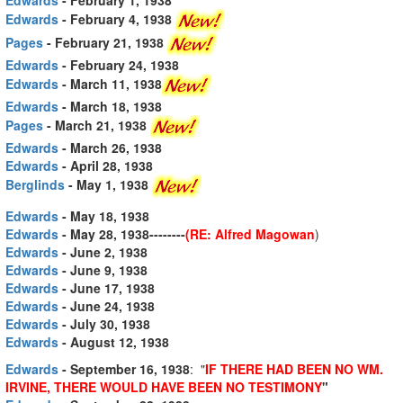
Edwards
- February 4, 1938
Pages
- February 21, 1938
Edwards
- February 24, 1938
Edwards
- March 11, 1938
Edwards
- March 18, 1938
Pages
- March 21, 1938
Edwards
- March 26, 1938
Edwards
- April 28, 1938
Berglinds
- May 1, 1938
Edwards
- May 18, 1938
Edwards
- May 28, 1938--------
(RE: Alfred Magowan
)
Edwards
- June 2, 1938
Edwards
- June 9, 1938
Edwards
- June 17, 1938
Edwards
- June 24, 1938
Edwards
- July 30, 1938
Edwards
- August 12, 1938
Edwards
- September 16, 1938
: "
IF THERE HAD BEEN NO WM.
IRVINE, THERE WOULD HAVE BEEN NO TESTIMONY
"