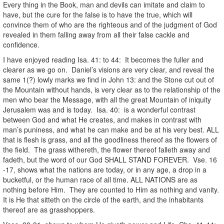
Every thing in the Book, man and devils can imitate and claim to
have, but the cure for the false is to have the true, which will
convince them of who are the righteous and of the judgment of God
revealed in them falling away from all their false cackle and
confidence.
I have enjoyed reading Isa. 41: to 44: It becomes the fuller and
clearer as we go on. Daniel’s visions are very clear, and reveal the
same 1(?) lowly marks we find in John 13: and the Stone cut out of
the Mountain without hands, is very clear as to the relationship of the
men who bear the Message, with all the great Mountain of iniquity
Jerusalem was and is today. Isa. 40: is a wonderful contrast
between God and what He creates, and makes in contrast with
man’s puniness, and what he can make and be at his very best. ALL
that is flesh is grass, and all the goodliness thereof as the flowers of
the field. The grass withereth, the flower thereof falleth away and
fadeth, but the word of our God SHALL STAND FOREVER. Vse. 16
-17, shows what the nations are today, or in any age, a drop in a
bucketful, or the human race of all time. ALL NATIONS are as
nothing before Him. They are counted to Him as nothing and vanity.
It is He that sitteth on the circle of the earth, and the inhabitants
thereof are as grasshoppers.