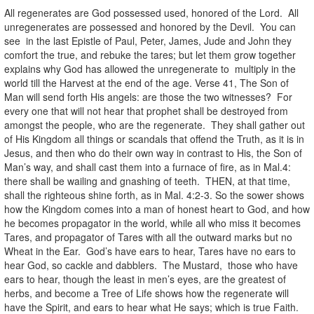
All regenerates are God possessed used, honored of the Lord. All
unregenerates are possessed and honored by the Devil. You can
see in the last Epistle of Paul, Peter, James, Jude and John they
comfort the true, and rebuke the tares; but let them grow together
explains why God has allowed the unregenerate to multiply in the
world till the Harvest at the end of the age. Verse 41, The Son of
Man will send forth His angels: are those the two witnesses? For
every one that will not hear that prophet shall be destroyed from
amongst the people, who are the regenerate. They shall gather out
of His Kingdom all things or scandals that offend the Truth, as it is in
Jesus, and then who do their own way in contrast to His, the Son of
Man’s way, and shall cast them into a furnace of fire, as in Mal.4:
there shall be wailing and gnashing of teeth. THEN, at that time,
shall the righteous shine forth, as in Mal. 4:2-3. So the sower shows
how the Kingdom comes into a man of honest heart to God, and how
he becomes propagator in the world, while all who miss it becomes
Tares, and propagator of Tares with all the outward marks but no
Wheat in the Ear. God’s have ears to hear, Tares have no ears to
hear God, so cackle and dabblers. The Mustard, those who have
ears to hear, though the least in men’s eyes, are the greatest of
herbs, and become a Tree of Life shows how the regenerate will
have the Spirit, and ears to hear what He says; which is true Faith.