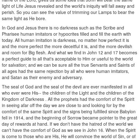
light of Life Jesus revealed and the world's iniquity will fall away and
perish. So you can see the value of trimming our Lamps to bear the
same light as He bore.
In God and Jesus there is no darkness such as the Scribe and
Pharisee human imitators or hypocrites filled and fill the earth with
today. All human imitation is darkness, no matter how perfect it is
and the more perfect the more deceitful it is, and the more devilish
and room for Big flesh. And what we find in John 12 and 17 becomes
a perfect guide to all that's acceptable to Him or useful to the world
for salvation; and we can be sure all the true Servants and Saints of
all ages had the same rejection by all who were human imitators,
and Satan as their enemy and adversary.
The seal of God and the seal of the devil are ever manifested in all
who ever were His-- the children of the Light and the children of the
Kingdom of Darkness . All the prophets had the comfort of the Spirit
in seeing afar off the day we are close to and looking for by the
comfort of the same Spirit and the signs being fulfilled since Babylon
fell in 1914, and the beginning of Sorrow became pointer to the great
day of rewards at hand. If we don't have the hatred of the world we
can't have the comfort of God as we see in John 16. When the Spirit
is come to those who are His, He will convince the world of Sin, or of