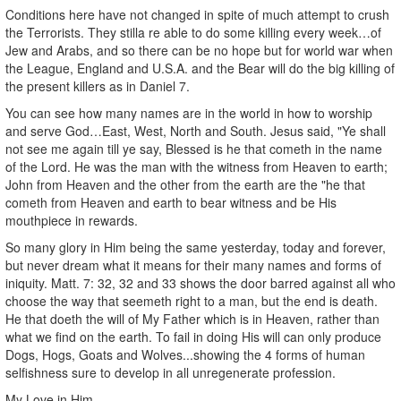
Conditions here have not changed in spite of much attempt to crush
the Terrorists. They stilla re able to do some killing every week…of
Jew and Arabs, and so there can be no hope but for world war when
the League, England and U.S.A. and the Bear will do the big killing of
the present killers as in Daniel 7.
You can see how many names are in the world in how to worship
and serve God…East, West, North and South. Jesus said, "Ye shall
not see me again till ye say, Blessed is he that cometh in the name
of the Lord. He was the man with the witness from Heaven to earth;
John from Heaven and the other from the earth are the "he that
cometh from Heaven and earth to bear witness and be His
mouthpiece in rewards.
So many glory in Him being the same yesterday, today and forever,
but never dream what it means for their many names and forms of
iniquity. Matt. 7: 32, 32 and 33 shows the door barred against all who
choose the way that seemeth right to a man, but the end is death.
He that doeth the will of My Father which is in Heaven, rather than
what we find on the earth. To fail in doing His will can only produce
Dogs, Hogs, Goats and Wolves...showing the 4 forms of human
selfishness sure to develop in all unregenerate profession.
My Love in Him,