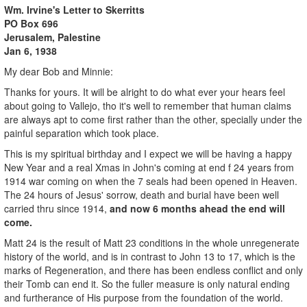
Wm. Irvine's Letter to Skerritts
PO Box 696
Jerusalem
, Palestine
Jan 6, 1938
My dear Bob and Minnie:
Thanks for yours. It will be alright to do what ever your hears feel
about going to Vallejo, tho it's well to remember that human claims
are always apt to come first rather than the other, specially under the
painful separation which took place.
This is my spiritual birthday and I expect we will be having a happy
New Year and a real Xmas in John's coming at end f 24 years from
1914 war coming on when the 7 seals had been opened in Heaven.
The 24 hours of Jesus' sorrow, death and burial have been well
carried thru since 1914,
and now 6 months ahead the end will
come.
Matt 24 is the result of Matt 23 conditions in the whole unregenerate
history of the world, and is in contrast to John 13 to 17, which is the
marks of Regeneration, and there has been endless conflict and only
their Tomb can end it. So the fuller measure is only natural ending
and furtherance of His purpose from the foundation of the world.