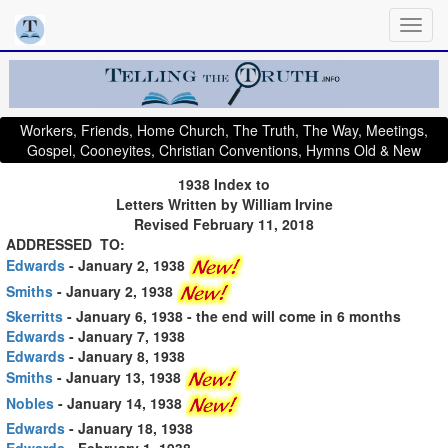
Workers, Friends, Home Church, The Truth, The Way, Meetings,
Gospel, Cooneyites, Christian Conventions, Hymns Old & New
1938 Index to
Letters Written by William Irvine
Revised February 11, 2018
ADDRESSED TO:
Edwards
- January 2, 1938
Smiths
- January 2, 1938
Skerritts
- January 6, 1938
- the end will come in 6 months
Edwards
- January 7, 1938
Edwards
- January 8, 1938
Smiths
- January 13, 1938
Nobles
- January 14, 1938
Edwards
- January 18, 1938
Edwards
- February 1, 1938