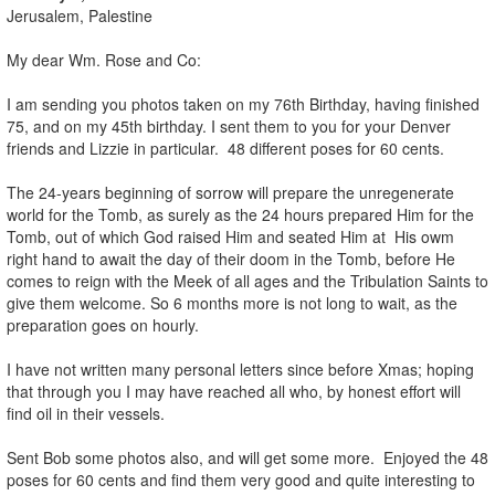
Jerusalem, Palestine
My dear Wm. Rose and Co:
I am sending you photos taken on my 76th Birthday, having finished
75, and on my 45th birthday. I sent them to you for your Denver
friends and Lizzie in particular. 48 different poses for 60 cents.
The 24-years beginning of sorrow will prepare the unregenerate
world for the Tomb, as surely as the 24 hours prepared Him for the
Tomb, out of which God raised Him and seated Him at His owm
right hand to await the day of their doom in the Tomb, before He
comes to reign with the Meek of all ages and the Tribulation Saints to
give them welcome. So 6 months more is not long to wait, as the
preparation goes on hourly.
I have not written many personal letters since before Xmas; hoping
that through you I may have reached all who, by honest effort will
find oil in their vessels.
Sent Bob some photos also, and will get some more. Enjoyed the 48
poses for 60 cents and find them very good and quite interesting to