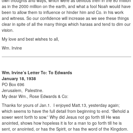
own thoughts and ways, which were as devious then in the 80 million
as in the 2000 million on the earth, and what a fool Noah would have
been to allow them to influence or hinder him and Co. in his work
and witness. So our confidence will increase as we see these things
clear in spite of all the many things which harass and tend to dim our
vision.
My love and best wishes to all,
Wm. Irvine
Wm. Irvine’s Letter To: To Edwards
January 18, 1938
PO Box 696
Jerusalem, Palestine.
My dear Wm., Rose Edwards & Co:
Thanks for yours of Jan.1. I enjoyed Matt.13, yesterday again;
which seems to have the full detail from beginning to end. “Behold a
sower went forth to sow.” Why did Jesus not go forth till He was
anointed, shows how hopeless it is for a man to go forth till he is
sent, or anointed, or has the Spirit, or has the word of the Kingdom.