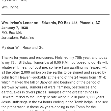
Wm. Irvine.
Wm. Irvine's Letter to: Edwards, PO Box 485, Phoenix, AZ
January 7, 1938
P.O. Box 696
Jerusalem, Palestine
My dear Wm.Rose and Go:
Thanks for yours and enclosures. Finished my 75th year, and today
is my 76th Birthday. Tomorrow at 8:00 P.M. I purposed to do His will,
whatever it meant or cost me, so here I am awaiting my reward, with
all the other 2,000 million on the earths to be signed and sealed by
John from Heaven--probably at the end of the 24 years from 1914;
which marked the fall of Babylon and beginning of the period of
sorrows by wars, rumours of wars, famines, pestilences and
earthquakes in divers places, samples of the greater things in
Reward Period to the unregenerate world rule in past 6,000 years.
Jesus' sufferings in the 24 hours ending in the Tomb helps us to see
the preparation in these 24 years ending in the Tomb for the