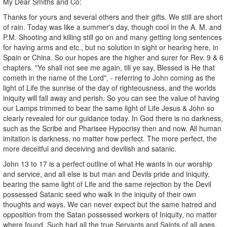
My Dear Smiths and Co:
Thanks for yours and several others and their gifts. We still are short
of rain. Today was like a summer's day, though cool in the A. M. and
P.M. Shooting and killing still go on and many getting long sentences
for having arms and etc., but no solution in sight or hearing here, in
Spain or China. So our hopes are the higher and surer for Rev. 9 & 6
chapters. "Ye shall not see me again, till ye say, Blessed is He that
cometh in the name of the Lord", - referring to John coming as the
light of Life the sunrise of the day of righteousness, and the worlds
iniquity will fall away and perish. So you can see the value of having
our Lamps trimmed to bear the same light of Life Jesus & John so
clearly revealed for our guidance today. In God there is no darkness,
such as the Scribe and Pharisee Hypocrisy then and now. All human
imitation is darkness, no matter how perfect. The more perfect, the
more deceitful and deceiving and devilish and satanic.
John 13 to 17 is a perfect outline of what He wants in our worship
and service, and all else is but man and Devils pride and iniquity,
bearing the same light of Life and the same rejection by the Devil
possessed Satanic seed who walk in the iniquity of their own
thoughts and ways. We can never expect but the same hatred and
opposition from the Satan possessed workers of Iniquity, no matter
where found. Such had all the true Servants and Saints of all ages.