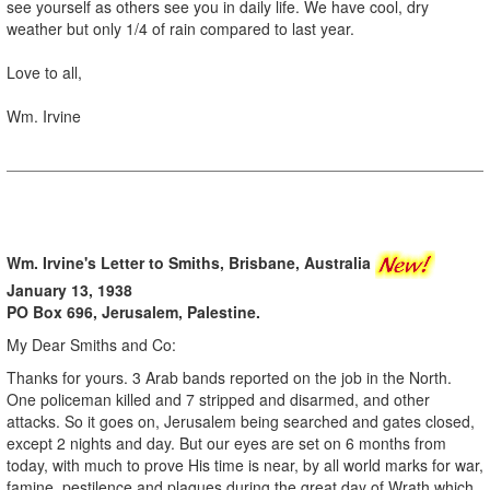
see yourself as others see you in daily life. We have cool, dry
weather but only 1/4 of rain compared to last year.
Love to all,
Wm. Irvine
Wm. Irvine's Letter to Smiths, Brisbane, Australia
January 13, 1938
PO Box 696, Jerusalem, Palestine.
My Dear Smiths and Co:
Thanks for yours. 3 Arab bands reported on the job in the North.
One policeman killed and 7 stripped and disarmed, and other
attacks. So it goes on, Jerusalem being searched and gates closed,
except 2 nights and day. But our eyes are set on 6 months from
today, with much to prove His time is near, by all world marks for war,
famine, pestilence and plagues during the great day of Wrath which