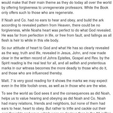
would make that their main theme as they do today all over the world
by offering forgiveness to unregenerate professors. While the Book
only offers such to those who are regenerate.
If Noah and Co. had no ears to hear and obey, and build the ark
according to revealed pattern from Heaven, there could be no
forgiveness, while Noahs heart was perfect to do what God revealed.
He was far from perfection in life, or free from fault, and failings as all
flesh is heir to while in this vile body.
So our attitude of heart to God and what He has so clearly revealed
as the way, truth and life, revealed in Jesus, John, and now made
clear in the written record of Johns Epistles, Gospel and Rev. by the
Spirit reading is the real test for all, and all selfish and pretentious
marks in our witness becomes the more deadly to those who do it,
and those who are influenced thereby.
Matt. 7 is very good reading for it shows the marks we may expect
even in the little foolish ones, as well as in those who are the wise.
To see the world as God sees it and the consequences as did Noah,
helps us to value hearing and obeying as did Noah and Co. Noah
had many relations, friends and neighbors, but none of them had
ears to hear, heart to obey. But rather to trifle and cackle out their