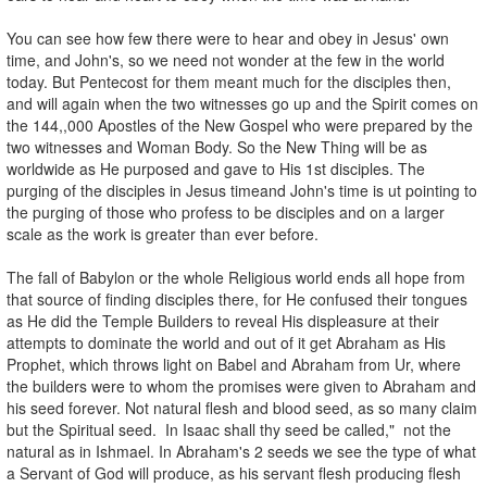
You can see how few there were to hear and obey in Jesus' own
time, and John's, so we need not wonder at the few in the world
today. But Pentecost for them meant much for the disciples then,
and will again when the two witnesses go up and the Spirit comes on
the 144,,000 Apostles of the New Gospel who were prepared by the
two witnesses and Woman Body. So the New Thing will be as
worldwide as He purposed and gave to His 1st disciples. The
purging of the disciples in Jesus timeand John's time is ut pointing to
the purging of those who profess to be disciples and on a larger
scale as the work is greater than ever before.
The fall of Babylon or the whole Religious world ends all hope from
that source of finding disciples there, for He confused their tongues
as He did the Temple Builders to reveal His displeasure at their
attempts to dominate the world and out of it get Abraham as His
Prophet, which throws light on Babel and Abraham from Ur, where
the builders were to whom the promises were given to Abraham and
his seed forever. Not natural flesh and blood seed, as so many claim
but the Spiritual seed. In Isaac shall thy seed be called," not the
natural as in Ishmael. In Abraham's 2 seeds we see the type of what
a Servant of God will produce, as his servant flesh producing flesh