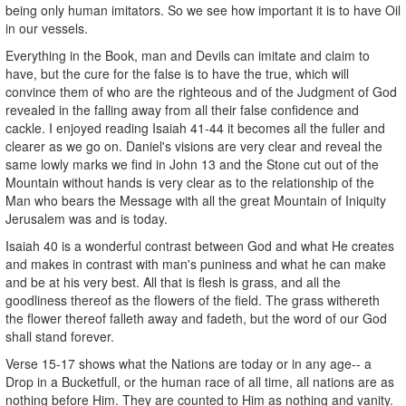
being only human imitators. So we see how important it is to have Oil
in our vessels.
Everything in the Book, man and Devils can imitate and claim to
have, but the cure for the false is to have the true, which will
convince them of who are the righteous and of the Judgment of God
revealed in the falling away from all their false confidence and
cackle. I enjoyed reading Isaiah 41-44 it becomes all the fuller and
clearer as we go on. Daniel's visions are very clear and reveal the
same lowly marks we find in John 13 and the Stone cut out of the
Mountain without hands is very clear as to the relationship of the
Man who bears the Message with all the great Mountain of Iniquity
Jerusalem was and is today.
Isaiah 40 is a wonderful contrast between God and what He creates
and makes in contrast with man's puniness and what he can make
and be at his very best. All that is flesh is grass, and all the
goodliness thereof as the flowers of the field. The grass withereth
the flower thereof falleth away and fadeth, but the word of our God
shall stand forever.
Verse 15-17 shows what the Nations are today or in any age-- a
Drop in a Bucketfull, or the human race of all time, all nations are as
nothing before Him. They are counted to Him as nothing and vanity.