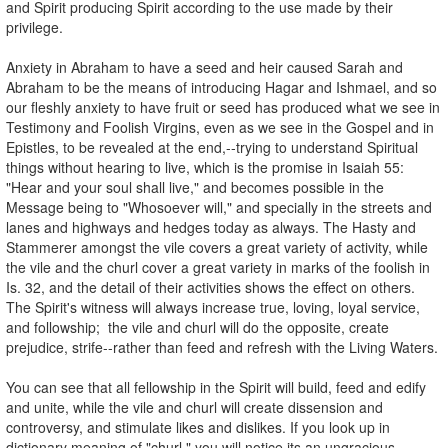
and Spirit producing Spirit according to the use made by their
privilege.
Anxiety in Abraham to have a seed and heir caused Sarah and
Abraham to be the means of introducing Hagar and Ishmael, and so
our fleshly anxiety to have fruit or seed has produced what we see in
Testimony and Foolish Virgins, even as we see in the Gospel and in
Epistles, to be revealed at the end,--trying to understand Spiritual
things without hearing to live, which is the promise in Isaiah 55:
"Hear and your soul shall live," and becomes possible in the
Message being to "Whosoever will," and specially in the streets and
lanes and highways and hedges today as always. The Hasty and
Stammerer amongst the vile covers a great variety of activity, while
the vile and the churl cover a great variety in marks of the foolish in
Is. 32, and the detail of their activities shows the effect on others.
The Spirit's witness will always increase true, loving, loyal service,
and followship; the vile and churl will do the opposite, create
prejudice, strife--rather than feed and refresh with the Living Waters.
You can see that all fellowship in the Spirit will build, feed and edify
and unite, while the vile and churl will create dissension and
controversy, and stimulate likes and dislikes. If you look up in
dictionary meaning of "churl," you will notice its an ungracious,