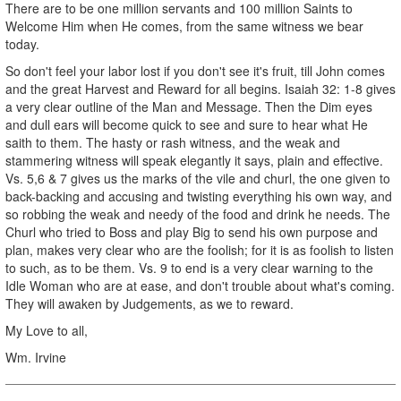
There are to be one million servants and 100 million Saints to
Welcome Him when He comes, from the same witness we bear
today.
So don't feel your labor lost if you don't see it's fruit, till John comes
and the great Harvest and Reward for all begins. Isaiah 32: 1-8 gives
a very clear outline of the Man and Message. Then the Dim eyes
and dull ears will become quick to see and sure to hear what He
saith to them. The hasty or rash witness, and the weak and
stammering witness will speak elegantly it says, plain and effective.
Vs. 5,6 & 7 gives us the marks of the vile and churl, the one given to
back-backing and accusing and twisting everything his own way, and
so robbing the weak and needy of the food and drink he needs. The
Churl who tried to Boss and play Big to send his own purpose and
plan, makes very clear who are the foolish; for it is as foolish to listen
to such, as to be them. Vs. 9 to end is a very clear warning to the
Idle Woman who are at ease, and don't trouble about what's coming.
They will awaken by Judgements, as we to reward.
My Love to all,
Wm. Irvine