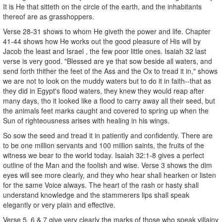
It is He that sitteth on the circle of the earth, and the inhabitants
thereof are as grasshoppers.
Verse 28-31 shows to whom He giveth the power and life. Chapter
41-44 shows how He works out the good pleasure of His will by
Jacob the least and Israel , the few poor little ones. Isaiah 32 last
verse is very good. "Blessed are ye that sow beside all waters, and
send forth thither the feet of the Ass and the Ox to tread it in," shows
we are not to look on the muddy waters but to do it in faith--that as
they did in Egypt's flood waters, they knew they would reap after
many days, tho it looked like a flood to carry away all their seed, but
the animals feet marks caught and covered to spring up when the
Sun of righteousness arises with healing in his wings.
So sow the seed and tread it in patiently and confidently. There are
to be one million servants and 100 million saints, the fruits of the
witness we bear to the world today. Isaiah 32:1-8 gives a perfect
outline of the Man and the foolish and wise. Verse 3 shows the dim
eyes will see more clearly, and they who hear shall hearken or listen
for the same Voice always. The heart of the rash or hasty shall
understand knowledge and the stammerers lips shall speak
elegantly or very plain and effective.
Verse 5, 6 & 7 give very clearly the marks of those who speak villainy