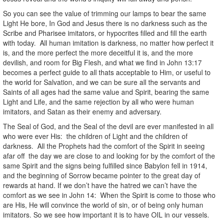
So you can see the value of trimming our lamps to bear the same
Light He bore, In God and Jesus there is no darkness such as the
Scribe and Pharisee imitators, or hypocrites filled and fill the earth
with today. All human imitation is darkness, no matter how perfect it
is, and the more perfect the more deceitful it is, and the more
devilish, and room for Big Flesh, and what we find in John 13:17
becomes a perfect guide to all thats acceptable to Him, or useful to
the world for Salvation, and we can be sure all the servants and
Saints of all ages had the same value and Spirit, bearing the same
Light and Life, and the same rejection by all who were human
imitators, and Satan as their enemy and adversary.
The Seal of God, and the Seal of the devil are ever manifested in all
who were ever His: the children of Light and the children of
darkness. All the Prophets had the comfort of the Spirit in seeing
afar off the day we are close to and looking for by the comfort of the
same Spirit and the signs being fulfilled since Babylon fell in 1914,
and the beginning of Sorrow became pointer to the great day of
rewards at hand. If we don’t have the hatred we can’t have the
comfort as we see in John 14: When the Spirit is come to those who
are His, He will convince the world of sin, or of being only human
imitators. So we see how important it is to have OIL in our vessels.