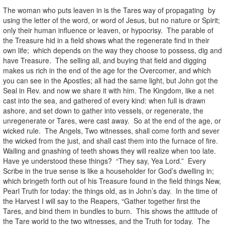
The woman who puts leaven in is the Tares way of propagating by
using the letter of the word, or word of Jesus, but no nature or Spirit;
only their human influence or leaven, or hypocrisy. The parable of
the Treasure hid in a field shows what the regenerate find in their
own life; which depends on the way they choose to possess, dig and
have Treasure. The selling all, and buying that field and digging
makes us rich in the end of the age for the Overcomer, and which
you can see in the Apostles; all had the same light, but John got the
Seal in Rev. and now we share it with him. The Kingdom, like a net
cast into the sea, and gathered of every kind: when full is drawn
ashore, and set down to gather into vessels, or regenerate, the
unregenerate or Tares, were cast away. So at the end of the age, or
wicked rule. The Angels, Two witnesses, shall come forth and sever
the wicked from the just, and shall cast them into the furnace of fire.
Wailing and gnashing of teeth shows they will realize when too late.
Have ye understood these things? “They say, Yea Lord.” Every
Scribe in the true sense is like a householder for God’s dwelling in;
which bringeth forth out of his Treasure found in the field things New,
Pearl Truth for today: the things old, as in John’s day. In the time of
the Harvest I will say to the Reapers, “Gather together first the
Tares, and bind them in bundles to burn. This shows the attitude of
the Tare world to the two witnesses, and the Truth for today. The