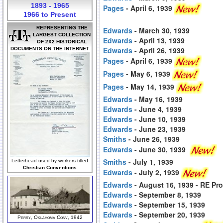
1893 - 1965
Pages
- April 6, 1939
1966 to Present
REPRESENTING THE
Edwards
- March 30, 1939
LARGEST COLLECTION
Edwards
- April 13, 1939
OF 2X2 HISTORICAL
Edwards
- April 26, 1939
DOCUMENTS ON THE INTERNET
Pages
- April 6, 1939
Pages
- May 6, 1939
Pages
- May 14, 1939
Edwards
- May 16, 1939
Edwards
- June 4, 1939
Edwards
- June 10, 1939
Edwards
- June 23, 1939
Smiths
- June 26, 1939
Edwards
- June 30, 1939
Smiths
- July 1, 1939
Letterhead used by workers titled
Christian Conventions
Edwards
- July 2, 1939
Edwards
- August 16, 1939 - RE Pr
Edwards
- September 8, 1939
Edwards
- September 15, 1939
Edwards
- September 20, 1939
Perry, Oklahoma Conv, 1942