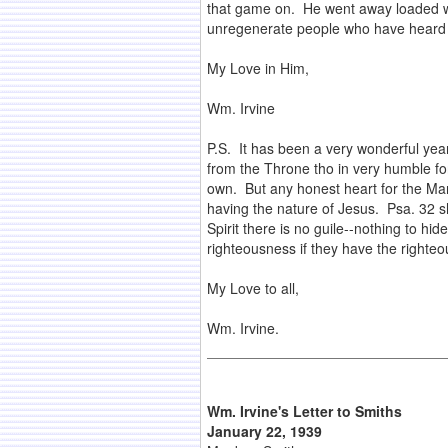
that game on. He went away loaded wi
unregenerate people who have heard 
My Love in Him,
Wm. Irvine
P.S. It has been a very wonderful yea
from the Throne tho in very humble for
own. But any honest heart for the Man
having the nature of Jesus. Psa. 32 s
Spirit there is no guile--nothing to hi
righteousness if they have the righteo
My Love to all,
Wm. Irvine.
Wm. Irvine's Letter to Smiths
January 22, 1939