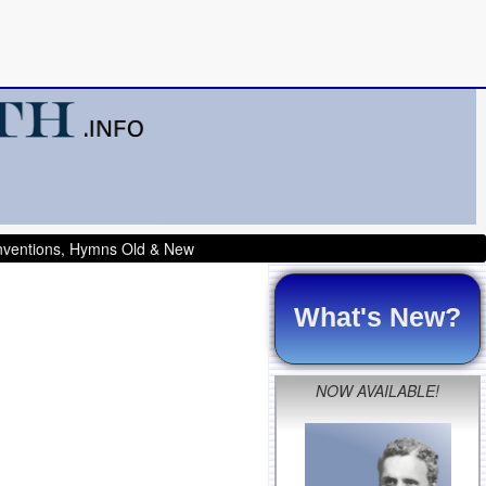
onventions, Hymns Old & New
What's New?
NOW AVAILABLE!