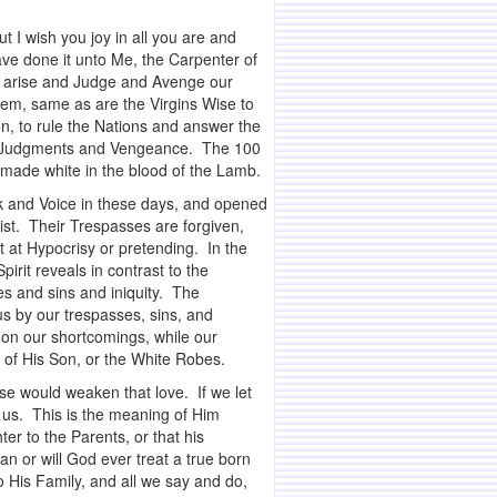
t I wish you joy in all you are and
ve done it unto Me, the Carpenter of
ou arise and Judge and Avenge our
hem, same as are the Virgins Wise to
n, to rule the Nations and answer the
 His Judgments and Vengeance. The 100
– made white in the blood of the Lamb.
k and Voice in these days, and opened
ist. Their Trespasses are forgiven,
t at Hypocrisy or pretending. In the
irit reveals in contrast to the
s and sins and iniquity. The
us by our trespasses, sins, and
s on our shortcomings, while our
 of His Son, or the White Robes.
lse would weaken that love. If we let
r us. This is the meaning of Him
er to the Parents, or that his
n or will God ever treat a true born
 His Family, and all we say and do,