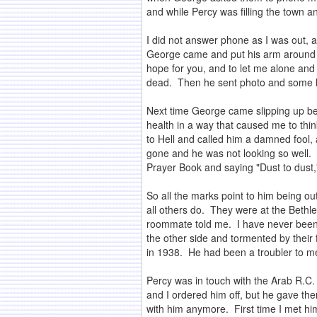
and while Percy was filling the town 
I did not answer phone as I was out, a
George came and put his arm around m
hope for you, and to let me alone and 
dead. Then he sent photo and some le
Next time George came slipping up beh
health in a way that caused me to thin
to Hell and called him a damned fool,
gone and he was not looking so well. 
Prayer Book and saying "Dust to dust,
So all the marks point to him being out
all others do. They were at the Bethl
roommate told me. I have never been t
the other side and tormented by thei
in 1938. He had been a troubler to me
Percy was in touch with the Arab R.C.
and I ordered him off, but he gave the
with him anymore. First time I met him