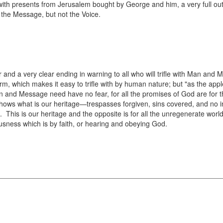
th presents from Jerusalem bought by George and him, a very full out
the Message, but not the Voice.
r and a very clear ending in warning to all who will trifle with Man an
m, which makes it easy to trifle with by human nature; but "as the apple
 and Message need have no fear, for all the promises of God are for t
hows what is our heritage—trespasses forgiven, sins covered, and no i
de. This is our heritage and the opposite is for all the unregenerate wo
usness which is by faith, or hearing and obeying God.