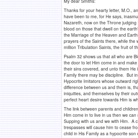
My dear Smiths:
Thanks for your hearty letter, M.O., an
have been to me, for He says, inasmu
Nazareth, now on the Throne judging t
blood on those that dwell on the eart
the Marriage of the Heaven and Earth 
prayers of the Saints there, while th
million Tribulation Saints, the fruit 
Psalm 32 shows us that all who are B
the door to let Him come in and make 
their sins covered, and unto them He i
Family there may be discipline. But in 
Hypocrite Imitators whose outward ri
difference between us and them is, tha
iniquities, and themselves by their ou
perfect heart desire towards Him is w
The link between parents and children 
Him come in to live in us then we can
Supping with us and we with Him. A chi
trespasses will cause him to cease fr
child in His Family as a hypocrite so