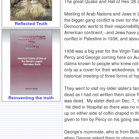
The great Quake and Hail of Rev. 26 a
Meeting of Arab Nations and Jews in L
the bigger gang conflict is over for t
Reflected Truth
Democratic world to their responsibili
American continent,--and Jews have pl
conflict in Palestine in 1938, and abou
1938 was a big year for the Virgin-Tal
Percy and George coming here on Aug.
claims known to people who knew not 
only as a cover for their wickedness. 
historical meeting of three forms of h
They went to visit my older sister's f
dead as I had not written them since 
Reinventing the truth
was dead. My sister died on Dec. 7, 1
He died in Hospital so there was no ne
up on either side of coffin draped in 
given to him by Percy on his going awa
George's roommate, who is from Belfas
when George asked them to phone me whe