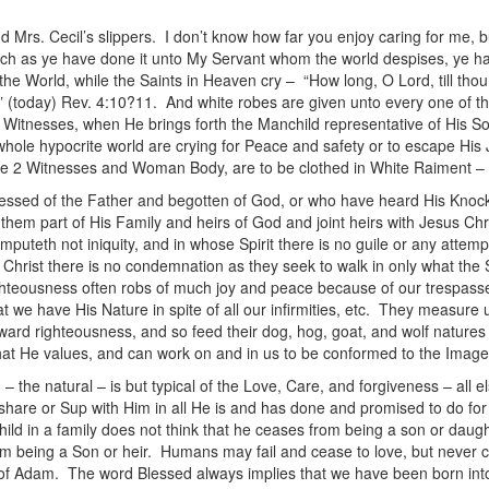
d Mrs. Cecil’s slippers. I don’t know how far you enjoy caring for me, bu
ch as ye have done it unto My Servant whom the world despises, ye ha
he World, while the Saints in Heaven cry – “How long, O Lord, till th
h” (today) Rev. 4:10?11. And white robes are given unto every one of t
Witnesses, when He brings forth the Manchild representative of His So
e whole hypocrite world are crying for Peace and safety or to escape
of the 2 Witnesses and Woman Body, are to be clothed in White Raiment 
lessed of the Father and begotten of God, or who have heard His Knoc
them part of His Family and heirs of God and joint heirs with Jesus Chr
mputeth not iniquity, and in whose Spirit there is no guile or any attemp
Christ there is no condemnation as they seek to walk in only what the Sp
ghteousness often robs of much joy and peace because of our trespasse
t we have His Nature in spite of all our infirmities, etc. They measure 
tward righteousness, and so feed their dog, hog, goat, and wolf nature
hat He values, and can work on and in us to be conformed to the Image
– the natural – is but typical of the Love, Care, and forgiveness – all e
 share or Sup with Him in all He is and has done and promised to do fo
ld in a family does not think that he ceases from being a son or daught
om being a Son or heir. Humans may fail and cease to love, but never ca
n of Adam. The word Blessed always implies that we have been born into