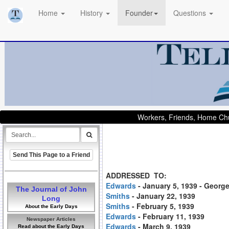
Home
History
Founder
Questions
Workers, Friends, Home Chu
Send This Page to a Friend
ADDRESSED TO:
Edwards
- January 5, 1939 - Georg
The Journal of John
Smiths
- January 22, 1939
Long
Smiths
- February 5, 1939
About the Early Days
Edwards
- February 11, 1939
Newspaper Articles
Edwards
- March 9, 1939
Read about the Early Days