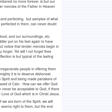
mbered no more forever, is but our
nder mercies of the Father in Heaven
, and perfecting, but samples of what
d perfected in them, can never doubt
blood, and our surroundings, etc.
dler put on his feet again to have
But notice that tender mercies begin in
orget, Yet will I not forget thee
ction is but typical of the lasting
nregenerate people in offering them
mighty it is to deserve dishonest
 Spirit and being made partakers of
he seed of Cain. How can we offer God
an never be acceptable to God, if there
e Love of God which is in Christ Jesus.
f we are born of the Spirit, we will
h seems right to them, but the end