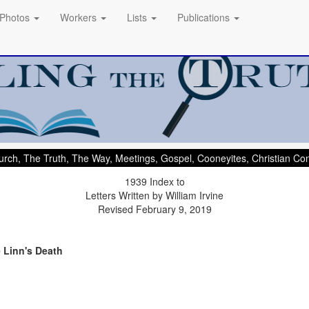
Photos
Workers
Lists
Publications
rch, The Truth, The Way, Meetings, Gospel, Cooneyites, Christian C
1939 Index to
Letters Written by William Irvine
Revised February 9, 2019
e Linn's Death