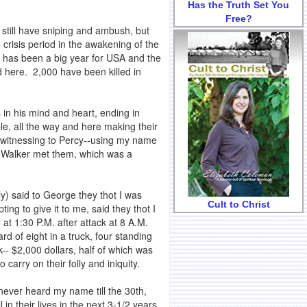
Has the Truth Set You
Free?
 still have sniping and ambush, but
 crisis period in the awakening of the
38 has been a big year for USA and the
d here. 2,000 have been killed in
 in his mind and heart, ending in
e, all the way and here making their
 witnessing to Percy--using my name
ge Walker met them, which was a
ly) said to George they thot I was
Cult to Christ
g to give it to me, said they thot I
t 1:30 P.M. after attack at 8 A.M.
d of eight in a truck, four standing
-- $2,000 dollars, half of which was
arry on their folly and iniquity.
ever heard my name till the 30th,
 their lives in the next 3-1/2 years,