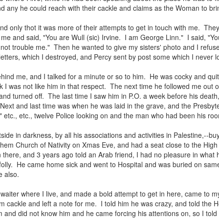
and any he could reach with their cackle and claims as the Woman to bri
nd only thot it was more of their attempts to get in touch with me. They
e and said, "You are Wull (sic) Irvine. I am George Linn." I said, "
not trouble me." Then he wanted to give my sisters' photo and I refused
tters, which I destroyed, and Percy sent by post some which I never l
ind me, and I talked for a minute or so to him. He was cocky and quit
k I was not like him in that respect. The next time he followed me out o
 and turned off. The last time I saw him in P.O. a week before his deat
Next and last time was when he was laid in the grave, and the Presbyter
" etc., etc., twelve Police looking on and the man who had been his r
side in darkness, by all his associations and activities in Palestine,--b
ehem Church of Nativity on Xmas Eve, and had a seat close to the High
here, and 3 years ago told an Arab friend, I had no pleasure in what 
r folly. He came home sick and went to Hospital and was buried on sa
 also.
 waiter where I live, and made a bold attempt to get in here, came to
m cackle and left a note for me. I told him he was crazy, and told the H
 and did not know him and he came forcing his attentions on, so I told hi