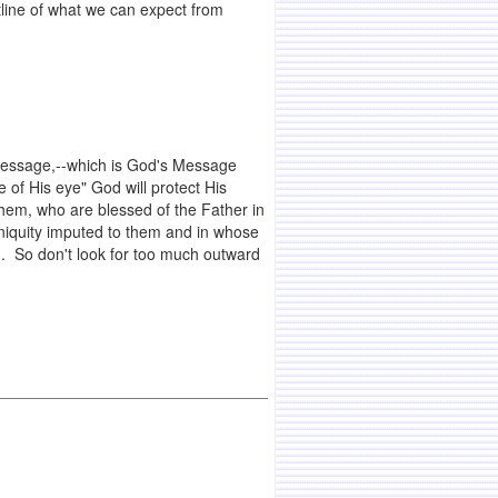
line of what we can expect from
d Message,--which is God's Message
 of His eye" God will protect His
hem, who are blessed of the Father in
niquity imputed to them and in whose
rld. So don't look for too much outward