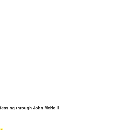
ofessing through John McNeill