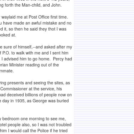
ng forth the Man-child, and John.
 waylaid me at Post Office first time.
You have made an awful mistake and no
 it, so then he said they thot I was
ooked at.
e sure of himself,--and asked after my
f P.O. to walk with me and I sent him
h, I advised him to go home. Percy had
ian Minister reading out of the
oommate.
uying presents and seeing the sites, as
 Commissioner at the service, his
had deceived billions of people now on
me day in 1935, as George was buried
 my bedroom one morning to see me,
otel people also, so I was not troubled
m I would call the Police if he tried