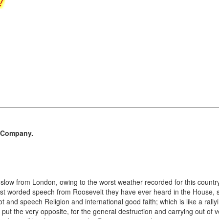
d Company.
low from London, owing to the worst weather recorded for this country,
st worded speech from Roosevelt they have ever heard in the House, s
 thot and speech Religion and international good faith; which is like a ral
 put the very opposite, for the general destruction and carrying out of