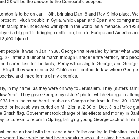
nd 28 will be the answer to the Democratic peoples.
ondon is to be on Jan. 18th, bringing Dan. 8 and Rev. 9 into place. We
he present. Much trouble in Syria, while Japan and Spain are coming into
ty in facing the undeclared war spirit in the world as a menace. So 19
ayed a big part in bringing conflict on, both in Europe and America an
t 3,000 injured.
ent people. It was in Jan. 1938, George first revealed by letter what was
 27--after a triumphal march through unregenerate territory and peopl
and cared less for the facts; Percy witnessing to George, and George
In Kilsyth they were under St. Clair's roof--brother-in-law, where Geor
ypocrisy, and three forms of my enemies.
amily, in my name, as they were on way to Jerusalem. They (sisters' fami
New Year. They gave George my sisters' photo, which George in attemptin
938 from the same heart trouble as George died from in Dec. 30, 1938 a
ed for inquest; was buried on Mt. Zion at 2:30 on Dec. 31st; Police guar
the British flag. Government took charge of his effects and money in Bank
y to Eureka to return in Spring, bringing young George back with him to c
t, came on boat with them and other Police coming to Palestine, had n
re I live; while he had been speaking about the place he was to fill in