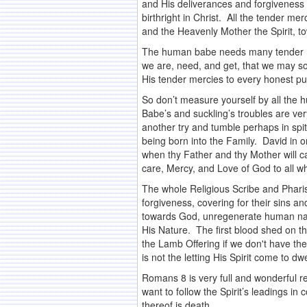
and His deliverances and forgiveness 
birthright in Christ. All the tender m
and the Heavenly Mother the Spirit, 
The human babe needs many tender merc
we are, need, and get, that we may so
His tender mercies to every honest p
So don’t measure yourself by all the 
Babe’s and suckling’s troubles are ve
another try and tumble perhaps in spite
being born into the Family. David in o
when thy Father and thy Mother will ca
care, Mercy, and Love of God to all wh
The whole Religious Scribe and Pharis
forgiveness, covering for their sins a
towards God, unregenerate human natu
His Nature. The first blood shed on t
the Lamb Offering if we don't have the
is not the letting His Spirit come to 
Romans 8 is very full and wonderful reve
want to follow the Spirit’s leadings i
thereof is death.