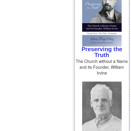
Preserving the
Truth
The Church without a Name
and its Founder, William
Irvine