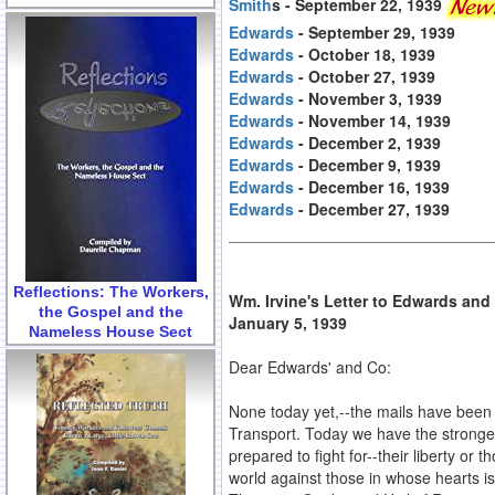
Smith
s - September 22, 1939
Edwards
- September 29, 1939
Edwards
- October 18, 1939
Edwards
- October 27, 1939
Edwards
- November 3, 1939
Edwards
- November 14, 1939
Edwards
- December 2, 1939
Edwards
- December 9, 1939
Edwards
- December 16, 1939
Edwards
- December 27, 1939
Reflections: The Workers,
Wm. Irvine's Letter to Edwards an
the Gospel and the
January 5, 1939
Nameless House Sect
Dear Edwards' and Co:
None today yet,--the mails have been s
Transport. Today we have the stronge
prepared to fight for--their liberty or
world against those in whose hearts is