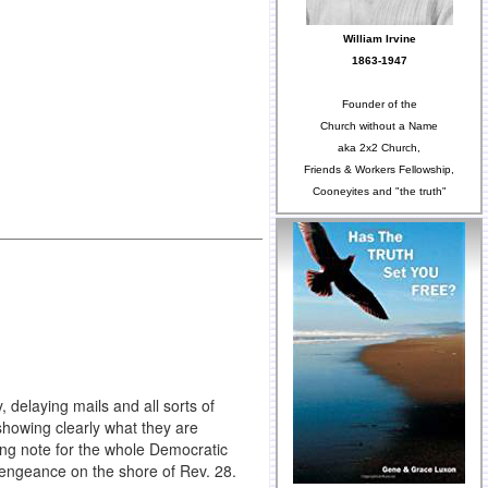
William Irvine
1863-1947
Founder of the
Church without a Name
aka 2x2 Church,
Friends & Workers Fellowship,
Cooneyites and "the truth"
 delaying mails and all sorts of
howing clearly what they are
lying note for the whole Democratic
 vengeance on the shore of Rev. 28.