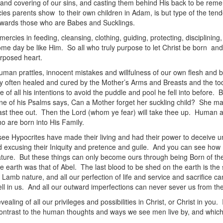
and covering of our sins, and casting them behind His back to be reme
ercies parents show to their own children in Adam, is but type of the te
towards those who are Babes and Sucklings.
ies in feeding, cleansing, clothing, guiding, protecting, disciplining
me day be like Him. So all who truly purpose to let Christ be born an
urposed heart.
human prattles, innocent mistakes and willfulness of our own flesh and 
ry often healed and cured by the Mother’s Arms and Breasts and the tod
 of all his intentions to avoid the puddle and pool he fell into before. 
ne of his Psalms says, Can a Mother forget her suckling child? She may f
st thee out. Then the Lord (whom ye fear) will take thee up. Human affe
o are born into His Family.
ee Hypocrites have made their living and had their power to deceive u
nd excusing their Iniquity and pretence and guile. And you can see how 
re. But these things can only become ours through being Born of the
he earth was that of Abel. The last blood to be shed on the earth is t
 Lamb nature, and all our perfection of life and service and sacrifice c
dwell in us. And all our outward imperfections can never sever us from th
aling of all our privileges and possibilities in Christ, or Christ in you. I
n contrast to the human thoughts and ways we see men live by, and whic