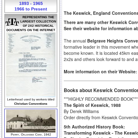
1893 - 1965
1966 to Present
The Keswick, England Conventions 
REPRESENTING THE
There are many other Keswick Conv
LARGEST COLLECTION
OF 2X2 HISTORICAL
See their website for information 
DOCUMENTS ON THE INTERNET
The annual
Belgrave Heights Conve
formative leader in this movement whe
become known. It is located 45km east 
2x2s and others look forward to and a
More information on their Website
Books about Keswick Conventio
***HIGHLY RECOMMENDED BOOK***
Letterhead used by workers titled
The Spirit of Keswick, 1988
Christian Conventions
By Derek Williams
Order directly from Keswick Conventi
5th Authorized History Book:
Transforming Keswick - The Keswic
Perry, Oklahoma Conv, 1942