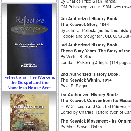
By Charles Price & Ian Randall
OM Publishing, 2000; ISBN 1-85078-
4th Authorized History Book:
The Keswick Story, 1964
By John C. Pollock, (authorized histo
Hodder and Stoughton, GB, U.K.(Out o
3rd Authorized History Book:
These Sixty Years. The Story of th
By Walter B. Sloan
London: Pickering & Inglis (114 pages
2nd Authorized History Book:
Reflections: The Workers,
The Keswick Within, 1914
the Gospel and the
By J. B. Figgis
Nameless House Sect
1st Authorized History Book:
The Keswick Convention: Its Messa
R. W Simpson and Co., Ltd Printers 
Edited by Charles Harford (Son of Ca
The Keswick Movement - Its Origi
By Mark Steven Rathe