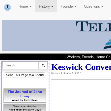
Home
History
Founder
Questions
Workers, Friends, Home Chu
Keswick Conven
Revised February 5, 2017
Send This Page to a Friend
The Journal of John
Long
About the Early Days
Newspaper Articles
Read about the Early Days