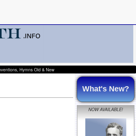
onventions, Hymns Old & New
What's New?
NOW AVAILABLE!