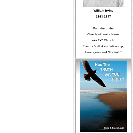
William Irvine
1863-1947
Founder of the
Church without a Name
aka 2x2 Church,
Friends & Workers Fellowship,
Cooneyites and "the truth"