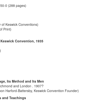
350-0 (288 pages)
ry of Keswick Conventions)
f Print)
e Keswick Convention, 1935
)
ge, Its Method and Its Men
Richmond and London . 1907?
non Harford-Battersby, Keswick Convention Founder)
ns and Teachings