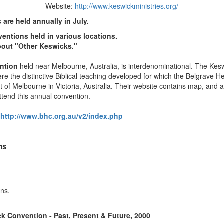
Website:
http://www.keswickministries.org/
are held annually in July.
entions held in various locations.
about "Other Keswicks."
ntion
held near Melbourne, Australia, is interdenominational. The Ke
re the distinctive Biblical teaching developed for which the Belgrave
of Melbourne in Victoria, Australia. Their website contains map, and ad
ttend this annual convention.
:
http://www.bhc.org.au/v2/index.php
ns
ons.
k Convention - Past, Present & Future, 2000