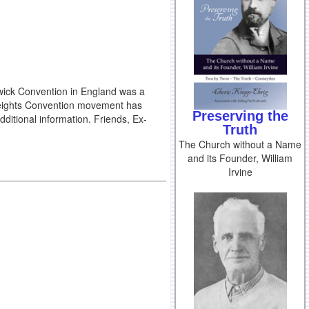
swick Convention in England was a
 Heights Convention movement has
Preserving the
ditional information. Friends, Ex-
Truth
The Church without a Name
and its Founder, William
Irvine