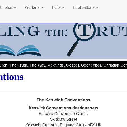
Photos
Workers
Lists
Publications
rch, The Truth, The Way, Meetings, Gospel, Cooneyites, Christian C
tions
The Keswick Conventions
Keswick Conventions Headquarters
Keswick Convention Centre
Skiddaw Street
Keswick, Cumbria, England CA 12 4BY UK