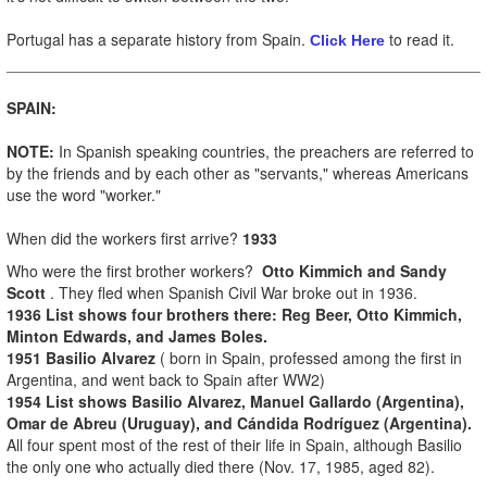
Portugal has a separate history from Spain.
to read it.
Click Here
SPAIN:
NOTE:
In Spanish speaking countries, the preachers are referred to
by the friends and by each other as "servants," whereas Americans
use the word "worker."
When did the workers first arrive?
1933
Who were the first brother workers?
Otto Kimmich and Sandy
Scott
. They fled when Spanish Civil War broke out in 1936.
1936 List shows four brothers there: Reg Beer, Otto Kimmich,
Minton Edwards, and James Boles.
1951 Basilio Alvarez
( born in Spain, professed among the first in
Argentina, and went back to Spain after WW2)
1954 List shows Basilio Alvarez, Manuel Gallardo (Argentina),
Omar de Abreu (Uruguay), and Cándida Rodríguez (Argentina).
All four spent most of the rest of their life in Spain, although Basilio
the only one who actually died there (Nov. 17, 1985, aged 82).