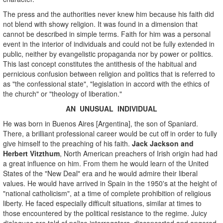
The press and the authorities never knew him because his faith did
not blend with showy religion. It was found in a dimension that
cannot be described in simple terms. Faith for him was a personal
event in the interior of individuals and could not be fully extended in
public, neither by evangelistic propaganda nor by power or politics.
This last concept constitutes the antithesis of the habitual and
pernicious confusion between religion and politics that is referred to
as "the confessional state", "legislation in accord with the ethics of
the church" or "theology of liberation."
AN UNUSUAL INDIVIDUAL
He was born in Buenos Aires [Argentina], the son of Spaniard.
There, a brilliant professional career would be cut off in order to fully
give himself to the preaching of his faith.
Jack Jackson and
Herbert Vitzthum
, North American preachers of Irish origin had had
a great influence on him. From them he would learn of the United
States of the "New Deal" era and he would admire their liberal
values. He would have arrived in Spain in the 1950's at the height of
"national catholicism", at a time of complete prohibition of religious
liberty. He faced especially difficult situations, similar at times to
those encountered by the political resistance to the regime. Juicy
dialogues are told of police interrogators, disconcerted and angered