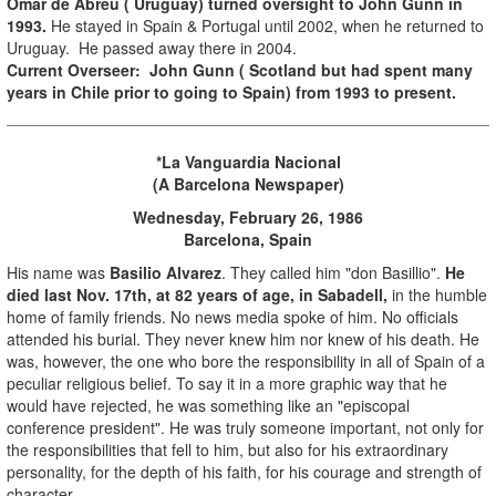
Omar de Abreu ( Uruguay) turned oversight to John Gunn in
1993.
He stayed in Spain & Portugal until 2002, when he returned to
Uruguay. He passed away there in 2004.
Current Overseer: John Gunn ( Scotland but had spent many
years in Chile prior to going to Spain) from 1993 to present.
*
La Vanguardia Nacional
(A Barcelona Newspaper)
Wednesday, February
26, 1986
Barcelona, Spain
His name was
Basilio Alvarez
. They called him "don Basillio".
He
died last Nov. 17th, at 82 years of age, in Sabadell,
in the humble
home of family friends. No news media spoke of him. No officials
attended his burial. They never knew him nor knew of his death. He
was, however, the one who bore the responsibility in all of Spain of a
peculiar religious belief. To say it in a more graphic way that he
would have rejected, he was something like an "episcopal
conference president". He was truly someone important, not only for
the responsibilities that fell to him, but also for his extraordinary
personality, for the depth of his faith, for his courage and strength of
character.