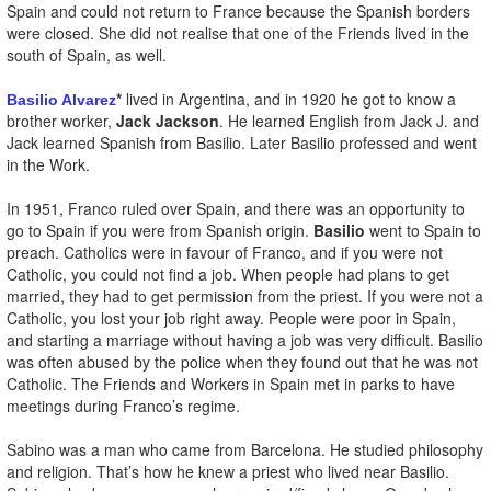
Spain and could not return to France because the Spanish borders
were closed. She did not realise that one of the Friends lived in the
south of Spain, as well.
*
lived in Argentina, and in 1920 he got to know a
Basilio Alvarez
brother worker,
Jack Jackson
. He learned English from Jack J. and
Jack learned Spanish from Basilio. Later Basilio professed and went
in the Work.
In 1951, Franco ruled over Spain, and there was an opportunity to
go to Spain if you were from Spanish origin.
Basilio
went to Spain to
preach. Catholics were in favour of Franco, and if you were not
Catholic, you could not find a job. When people had plans to get
married, they had to get permission from the priest. If you were not a
Catholic, you lost your job right away. People were poor in Spain,
and starting a marriage without having a job was very difficult. Basilio
was often abused by the police when they found out that he was not
Catholic. The Friends and Workers in Spain met in parks to have
meetings during Franco’s regime.
Sabino was a man who came from Barcelona. He studied philosophy
and religion. That’s how he knew a priest who lived near Basilio.