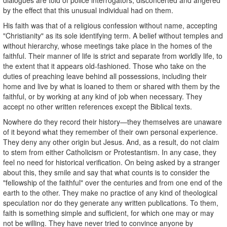
by the effect that this unusual individual had on them.
His faith was that of a religious confession without name, accepting
"Christianity" as its sole identifying term. A belief without temples and
without hierarchy, whose meetings take place in the homes of the
faithful. Their manner of life is strict and separate from worldly life, to
the extent that it appears old-fashioned. Those who take on the
duties of preaching leave behind all possessions, including their
home and live by what is loaned to them or shared with them by the
faithful, or by working at any kind of job when necessary. They
accept no other written references except the Biblical texts.
Nowhere do they record their history—they themselves are unaware
of it beyond what they remember of their own personal experience.
They deny any other origin but Jesus. And, as a result, do not claim
to stem from either Catholicism or Protestantism. In any case, they
feel no need for historical verification. On being asked by a stranger
about this, they smile and say that what counts is to consider the
"fellowship of the faithful" over the centuries and from one end of the
earth to the other. They make no practice of any kind of theological
speculation nor do they generate any written publications. To them,
faith is something simple and sufficient, for which one may or may
not be willing. They have never tried to convince anyone by