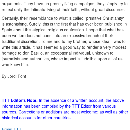
arguments. They have no proselytizing campaigns, they simply try to
reflect daily the intimate living of their faith, without great discourse.
Certainly, their resemblance to what is called "primitive Christianity"
is astonishing. Surely, this is the first that has ever been published in
Spain about this atypical religious confession. I hope that what has
been written does not constitute an excessive breach of their
traditional discretion. To me and to my brother, whose idea it was to
write this article, it has seemed a good way to render a very modest
homage to don Basilio, an exceptional individual, unknown to
journalists and authorities, whose impact is indelible upon all of us
who knew him.
By Jordi Font
TTT Editor's Note:
In the absence of a written account, the above
information has been compiled by the TTT Editor from various
sources. Corrections or additions are most welcome; as well as other
historical accounts for other countries.
Email TTT