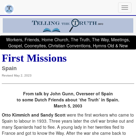
Workers, Friends, Home Church, The Truth, The Way, Meetings,
Gospel, Cooneyites, Christian Conventions, Hymns Old & New
First Missions
Spain
Revised May 2, 2023
From talk by John Gunn, Overseer of Spain
to some Dutch Friends about ‘the Truth’ in Spain.
March 5, 2003
Otto Kimmich and Sandy Scott
were the first workers who came to
Spain to labour in 1933. Three years later the civil war broke out and
many Spaniards had to flee. A young lady in her twenties fled to
France and got to know the Way. After the war she came back to