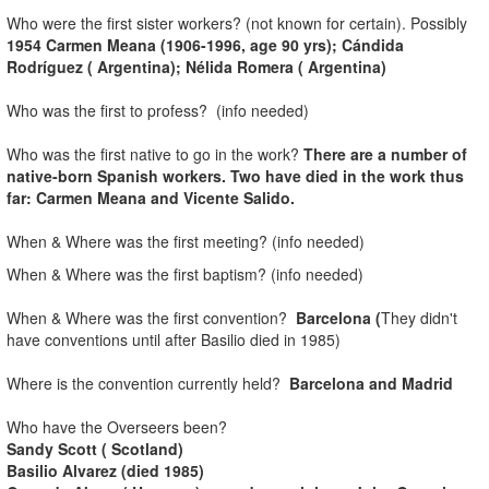
Who were the first sister workers? (not known for certain). Possibly
1954 Carmen Meana (1906-1996, age 90 yrs); Cándida
Rodríguez ( Argentina); Nélida Romera ( Argentina)
Who was the first to profess? (info needed)
Who was the first native to go in the work?
There are a number of
native-born Spanish workers. Two have died in the work thus
far: Carmen Meana and Vicente Salido.
When & Where was the first meeting? (info needed)
When & Where was the first baptism? (info needed)
When & Where was the first convention?
Barcelona
(
They didn't
have conventions until after Basilio died in 1985)
Where is the convention currently held?
Barcelona
and Madrid
Who have the Overseers been?
Sandy Scott ( Scotland)
Basilio Alvarez (died 1985)