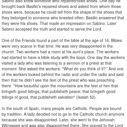
Sabino also knew someone who repaired/fixed shoes. One day he
brought back Basilio’s repaired shoes and asked from whom those
shoes were, because he could tell from the shape of the shoes that
they belonged to someone who kneeled often. Basilio answered that
they were his shoes. That made an impression on Sabino. Later
Sabino accepted the truth and started to serve the Lord.
One of the Friends found a part of the bible at the age of 16. Bibles
were very scarce in that time. He was very disappointed in the
church. Two workers had a room at his aunt’s place. The workers
had started to have a bible study with the boys. One day the workers
visited a lady who was listening to a sermon of a priest at that
moment. She asked the workers: "What do you think of it?’’ And one
of the workers looked behind the radio and under the radio and said
then that he didn’t see the feet of the priest who was preaching
there. "How beautiful upon the mountains are the feet of him that
bringeth good tidings, that publisheth peace; that bringeth good
tidings of good, that publisheth salvation" (Isaiah 52).
In the south of Spain, many people are Catholic. People are bound
by tradition. A lady decided not to go to the Catholic church anymore
because she was disappointed. Later, she went to the Jehovah
Witnesses and was also disappointed there. She prayed to the Lord