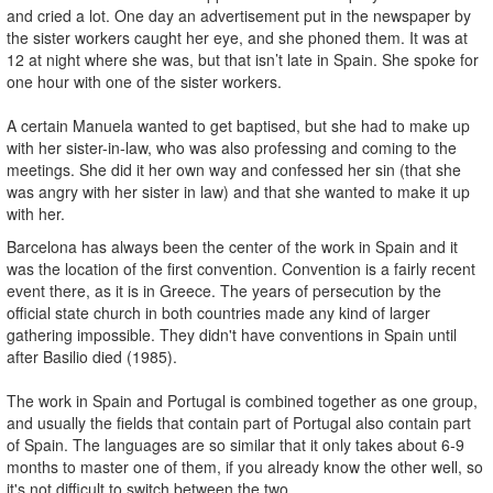
and cried a lot. One day an advertisement put in the newspaper by
the sister workers caught her eye, and she phoned them. It was at
12 at night where she was, but that isn’t late in Spain. She spoke for
one hour with one of the sister workers.
A certain Manuela wanted to get baptised, but she had to make up
with her sister-in-law, who was also professing and coming to the
meetings. She did it her own way and confessed her sin (that she
was angry with her sister in law) and that she wanted to make it up
with her.
Barcelona has always been the center of the work in Spain and it
was the location of the first convention. Convention is a fairly recent
event there, as it is in Greece. The years of persecution by the
official state church in both countries made any kind of larger
gathering impossible. They didn't have conventions in Spain until
after Basilio died (1985).
The work in Spain and Portugal is combined together as one group,
and usually the fields that contain part of Portugal also contain part
of Spain. The languages are so similar that it only takes about 6-9
months to master one of them, if you already know the other well, so
it's not difficult to switch between the two.