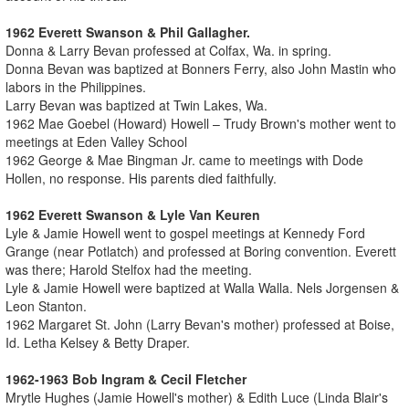
1962 Everett Swanson & Phil Gallagher.
Donna & Larry Bevan professed at Colfax, Wa. in spring.
Donna Bevan was baptized at Bonners Ferry, also John Mastin who
labors in the Philippines.
Larry Bevan was baptized at Twin Lakes, Wa.
1962 Mae Goebel (Howard) Howell – Trudy Brown's mother went to
meetings at Eden Valley School
1962 George & Mae Bingman Jr. came to meetings with Dode
Hollen, no response. His parents died faithfully.
1962 Everett Swanson & Lyle Van Keuren
Lyle & Jamie Howell went to gospel meetings at Kennedy Ford
Grange (near Potlatch) and professed at Boring convention. Everett
was there; Harold Stelfox had the meeting.
Lyle & Jamie Howell were baptized at Walla Walla. Nels Jorgensen &
Leon Stanton.
1962 Margaret St. John (Larry Bevan's mother) professed at Boise,
Id. Letha Kelsey & Betty Draper.
1962-1963 Bob Ingram & Cecil Fletcher
Mrytle Hughes (Jamie Howell's mother) & Edith Luce (Linda Blair's