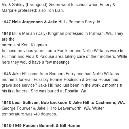
Vic & Shirley (Livengood) Green went to school when Emery &
Marjorie professed; also Ton Lian.
1947 Nels Jorgensen & Jake Hill
- Bonners Ferry, Id.
1948
Bill & Marian (Daly) Kingman professed in Pullman, Wa. They
are the
parents of Kent Kingman.
In these previous years Laura Faulkner and Nellie Williams were in
Pullman and Viola & Palouse area taking care of their mothers. While
here they would have a few meetings
1948 Jake Hill came from Bonners Ferry and had Nellie Williams
mother's funeral. Possibly Bonnie Robinson & Selma House had
grave side service? Jake Hill had just been in the work 2 months &
his first funeral. She was buried at Rosalia, Wa.
1948 Lecil Sullivan, Bob Erickson & Jake Hill to Cashmere, WA.
George Fourwer & Jake Hill to Leavenworth, WA. Winter
temperature was -40 degrees.
1948-1949 Rueben Bennett & Bill Hunter