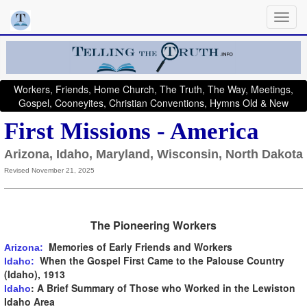
Workers, Friends, Home Church, The Truth, The Way, Meetings,
Gospel, Cooneyites, Christian Conventions, Hymns Old & New
First Missions - America
Arizona, Idaho, Maryland, Wisconsin, North Dakota
Revised November 21, 2025
The Pioneering Workers
Memories of Early Friends and Workers
Arizona:
When the Gospel First Came to the Palouse Country
Idaho:
(Idaho), 1913
: A Brief Summary of Those who Worked in the Lewiston
Idaho
Idaho Area