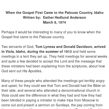
When the Gospel First Came to the Palouse Country, Idaho
Written by: Esther Hedlund Anderson
March 8, 1974
Perhaps it would be interesting to many of you to know when the
Gospel first came to the Palouse country.
Two servants of God,
Tom Lyness and Donald Davidson, arrived
in Viola, Idaho, during the summer of 1913
and held some
meetings in a tent they set up. They held meetings for several weeks
and quite a few decided to accept the Lord and the message that
these ministers had been explaining from the scriptures, about how
God sent out His Apostles.
Many of these people who attended the meetings got terribly angry
and upset, for they could see that Tom and Donald had the Bible on
their side, and several who attended a denominational church in
Viola could see the difference in what they had and how they had
been blinded in paying a minister to make trips from Moscow to
come out and preach a sermon on Sundays, the pay coming from