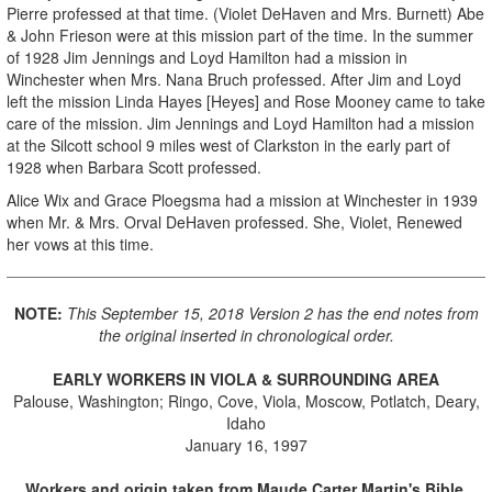
Pierre professed at that time. (Violet DeHaven and Mrs. Burnett) Abe
& John Frieson were at this mission part of the time. In the summer
of 1928 Jim Jennings and Loyd Hamilton had a mission in
Winchester when Mrs. Nana Bruch professed. After Jim and Loyd
left the mission Linda Hayes [Heyes] and Rose Mooney came to take
care of the mission. Jim Jennings and Loyd Hamilton had a mission
at the Silcott school 9 miles west of Clarkston in the early part of
1928 when Barbara Scott professed.
Alice Wix and Grace Ploegsma had a mission at Winchester in 1939
when Mr. & Mrs. Orval DeHaven professed. She, Violet, Renewed
her vows at this time.
NOTE:
This September 15, 2018 Version 2 has the end notes from
the original inserted in chronological order.
EARLY WORKERS IN VIOLA & SURROUNDING AREA
Palouse, Washington; Ringo, Cove, Viola, Moscow, Potlatch, Deary,
Idaho
January 16, 1997
Workers and origin taken from Maude Carter Martin's Bible.