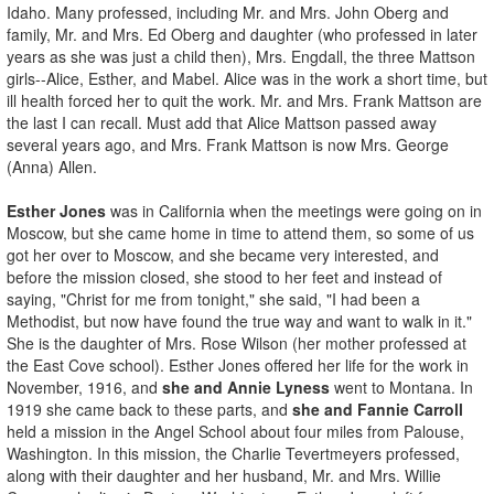
Idaho. Many professed, including Mr. and Mrs. John Oberg and
family, Mr. and Mrs. Ed Oberg and daughter (who professed in later
years as she was just a child then), Mrs. Engdall, the three Mattson
girls--Alice, Esther, and Mabel. Alice was in the work a short time, but
ill health forced her to quit the work. Mr. and Mrs. Frank Mattson are
the last I can recall. Must add that Alice Mattson passed away
several years ago, and Mrs. Frank Mattson is now Mrs. George
(Anna) Allen.
Esther Jones
was in California when the meetings were going on in
Moscow, but she came home in time to attend them, so some of us
got her over to Moscow, and she became very interested, and
before the mission closed, she stood to her feet and instead of
saying, "Christ for me from tonight," she said, "I had been a
Methodist, but now have found the true way and want to walk in it."
She is the daughter of Mrs. Rose Wilson (her mother professed at
the East Cove school). Esther Jones offered her life for the work in
November, 1916, and
she and Annie Lyness
went to Montana. In
1919 she came back to these parts, and
she and Fannie Carroll
held a mission in the Angel School about four miles from Palouse,
Washington. In this mission, the Charlie Tevertmeyers professed,
along with their daughter and her husband, Mr. and Mrs. Willie