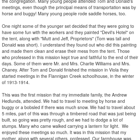
the congregation. Many young people attended Tom and Donald's
meetings, even though the principal means of transportation was by
horse and buggy! Many young people rode saddle horses, too.
One night some of the younger set decided that they were going to
have some fun with the workers and they painted "Devil's Hotel" on
the tent, along with "Mutt and Jeff, Proprietors" (Tom was tall and
Donald was short). I understand they found out who did this painting
and made them clean and erase their mess from the tent. Those
who professed in this mission kept true and faithful to the end of their
days. Some of them were Mr. and Mrs. Charlie Williams and Mrs.
Chaney. After Tom and Donald finished the mission in Viola they
started meetings in the Flannigan Creek schoolhouse, in the winter
of 1913-1914.
This was the first mission that my immediate family, the Andrew
Hedlunds, attended. We had to travel to meeting by horse and
buggy or a bobsled if there was much snow. We had to travel about
5 miles, part of this was through a timbered road that was just being
built, so going was pretty rough, and we had to dodge a lot of
stumps. Many who came walked carrying a lantern for light. We
enjoyed these meetings so much. It was in this mission that my
mother, along with several others, professed. Our farmhouse was