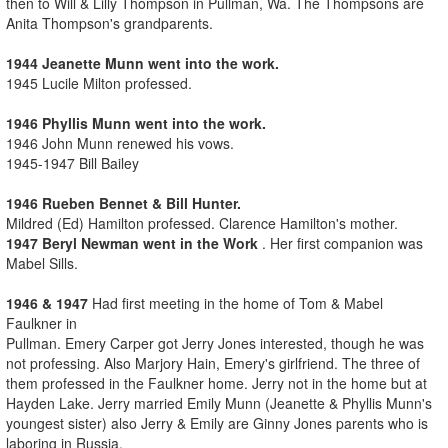
then to Will & Lilly Thompson in Pullman, Wa. The Thompsons are
Anita Thompson's grandparents.
1944 Jeanette Munn went into the work.
1945 Lucile Milton professed.
1946 Phyllis Munn went into the work.
1946 John Munn renewed his vows.
1945-1947 Bill Bailey
1946 Rueben Bennet & Bill Hunter.
Mildred (Ed) Hamilton professed. Clarence Hamilton's mother.
1947 Beryl Newman went in the Work
. Her first companion was
Mabel Sills.
1946 & 1947
Had first meeting in the home of Tom & Mabel
Faulkner in
Pullman. Emery Carper got Jerry Jones interested, though he was
not professing. Also Marjory Hain, Emery's girlfriend. The three of
them professed in the Faulkner home. Jerry not in the home but at
Hayden Lake. Jerry married Emily Munn (Jeanette & Phyllis Munn's
youngest sister) also Jerry & Emily are Ginny Jones parents who is
laboring in Russia.