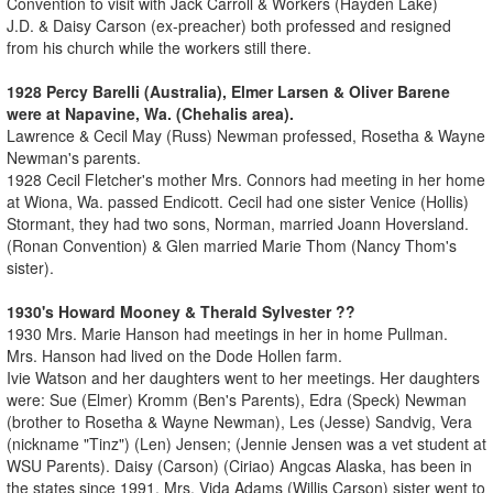
Convention to visit with Jack Carroll & Workers (Hayden Lake)
J.D. & Daisy Carson (ex-preacher) both professed and resigned
from his church while the workers still there.
1928 Percy Barelli (Australia), Elmer Larsen & Oliver Barene
were at Napavine, Wa. (Chehalis area).
Lawrence & Cecil May (Russ) Newman professed, Rosetha & Wayne
Newman's parents.
1928 Cecil Fletcher's mother Mrs. Connors had meeting in her home
at Wiona, Wa. passed Endicott. Cecil had one sister Venice (Hollis)
Stormant, they had two sons, Norman, married Joann Hoversland.
(Ronan Convention) & Glen married Marie Thom (Nancy Thom's
sister).
1930's Howard Mooney & Therald Sylvester ??
1930 Mrs. Marie Hanson had meetings in her in home Pullman.
Mrs. Hanson had lived on the Dode Hollen farm.
Ivie Watson and her daughters went to her meetings. Her daughters
were: Sue (Elmer) Kromm (Ben's Parents), Edra (Speck) Newman
(brother to Rosetha & Wayne Newman), Les (Jesse) Sandvig, Vera
(nickname "Tinz") (Len) Jensen; (Jennie Jensen was a vet student at
WSU Parents). Daisy (Carson) (Ciriao) Angcas Alaska, has been in
the states since 1991. Mrs. Vida Adams (Willis Carson) sister went to