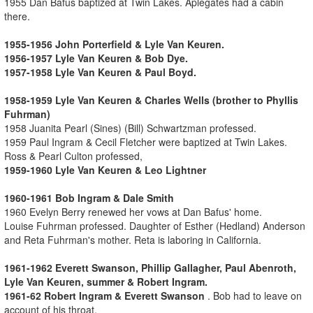
1955 Dan Bafus baptized at Twin Lakes. Aplegates had a cabin
there.
1955-1956 John Porterfield & Lyle Van Keuren.
1956-1957 Lyle Van Keuren & Bob Dye.
1957-1958 Lyle Van Keuren & Paul Boyd.
1958-1959 Lyle Van Keuren & Charles Wells (brother to Phyllis
Fuhrman)
1958 Juanita Pearl (Sines) (Bill) Schwartzman professed.
1959 Paul Ingram & Cecil Fletcher were baptized at Twin Lakes.
Ross & Pearl Culton professed,
1959-1960 Lyle Van Keuren & Leo Lightner
1960-1961 Bob Ingram & Dale Smith
1960 Evelyn Berry renewed her vows at Dan Bafus' home.
Louise Fuhrman professed. Daughter of Esther (Hedland) Anderson
and Reta Fuhrman's mother. Reta is laboring in California.
1961-1962 Everett Swanson, Phillip Gallagher, Paul Abenroth,
Lyle Van Keuren, summer & Robert Ingram.
1961-62 Robert Ingram & Everett Swanson
. Bob had to leave on
account of his throat.