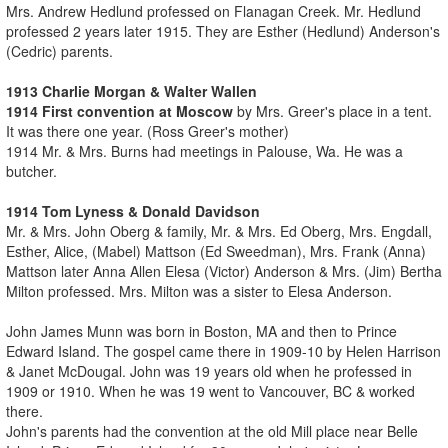
Mrs. Andrew Hedlund professed on Flanagan Creek. Mr. Hedlund
professed 2 years later 1915. They are Esther (Hedlund) Anderson's
(Cedric) parents.
1913 Charlie Morgan & Walter Wallen
1914 First convention at Moscow
by Mrs. Greer's place in a tent.
It was there one year. (Ross Greer's mother)
1914 Mr. & Mrs. Burns had meetings in Palouse, Wa. He was a
butcher.
1914 Tom Lyness & Donald Davidson
Mr. & Mrs. John Oberg & family, Mr. & Mrs. Ed Oberg, Mrs. Engdall,
Esther, Alice, (Mabel) Mattson (Ed Sweedman), Mrs. Frank (Anna)
Mattson later Anna Allen Elesa (Victor) Anderson & Mrs. (Jim) Bertha
Milton professed. Mrs. Milton was a sister to Elesa Anderson.
John James Munn was born in Boston, MA and then to Prince
Edward Island. The gospel came there in 1909-10 by Helen Harrison
& Janet McDougal. John was 19 years old when he professed in
1909 or 1910. When he was 19 went to Vancouver, BC & worked
there.
John's parents had the convention at the old Mill place near Belle