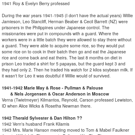
1941 Roy & Evelyn Berry professed
During the war years 1941-1945 (I don't have the actual years) Willie
Jamieson, Leo Stancliff, Herman Beaber & Cecil Barrett (NZ) were
prisoners in the Philippines under Japanese control. The
missionaries were put in compounds with a guard. Where the
workers were in a little batch they were allowed to stay there without
a guard. They were able to acquire some rice, so they would put
some rice on to cook in their batch then go and eat the Japanese
rice and come back and eat theirs. The last 8 months on diet in
prison Leo traded a shirt for 5 papayas, but the guard kept 3 and
they had only 2. Then he traded his watch for 2 kilos soybean milk. If
it wasn't for Leo it was doubtful if Willie would of survived.
1941-1942 Marie May & Rose - Pullman & Palouse
& Nels Jorgensen & Oscar Anderson in Moscow
Verna (Twietmeyer) Kilmantos, Reynold, Carson professed Lewiston,
ID when Alice Wicks & Rosetha Newman there.
1942 Therald Sylvester & Dan Hilton ??
1942 Vern's husband Frank Kilamis
1943 Mrs. Marie Hanson meeting moved to Tom & Mabel Faulkner