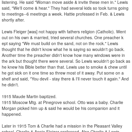
listening. He said "Woman move aside & invite these men in." Lewis
said, "We'll come & hear." They had several kids so took turns going
to meetings--6 meetings a week. Hattie professed in Feb. & Lewis
shortly after.
Lewis Fleiger [was] not happy with fathers religion (Catholic). Went
out on his own & married, tried several churches. One preacher k
ept saying "We must build on the sand, not on the rock." Lewis
thought that he didn't know what he is saying so wouldn't go back.
Another time the preacher didn't know how many windows were in
the ark but thought there were several. So Lewis wouldn't go back as
he knew his Bible better than that. Lewis use to smoke & chew until
he got sick on it one time so threw most of it away. Put some on a
shelf and said, "You devil - stay there & I'll never touch it again." And
he didn't.
1915 Maude Martin baptized.
1915 Moscow Mtg. at Pinegrove school. Otto was a baby. Charlie
Morgan picked him up & said he would be his companion and it
happened.
Later in 1915 Tom & Charlie had a mission in the Pleasant Valley
school. Charlie & Annie Fleiger professed. Also Charlie & Lewis