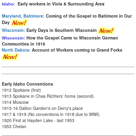
Early workers in Viola & Surrounding Area
Idaho:
Maryland, Baltimore:
Coming of the Gospel to Baltimore in Our
Day
Wisconsin:
Early Days in Southern Wisconsin
How the Gospel Came to Wisconsin German
Wisconsin:
Communities in 1916
North Dakota:
Account of Workers coming to Grand Forks
Early Idaho Conventions
1912 Spokane (first)
1913 Spokane in Chas Richters' home (second)
1914 Moscow
1915-16 Dalton Garden's on Derry's place
1917 & 1919 (No conventions in 1918 due to WWI)
1920 First at Hayden Lake - last 1953
1953 Chelan