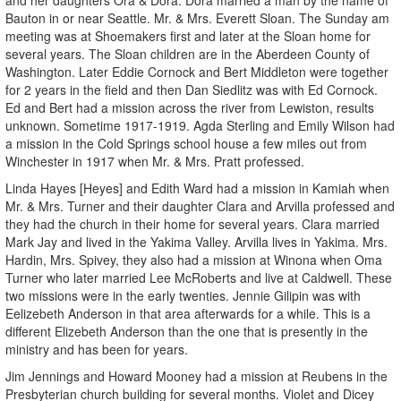
Bauton in or near Seattle. Mr. & Mrs. Everett Sloan. The Sunday am
meeting was at Shoemakers first and later at the Sloan home for
several years. The Sloan children are in the Aberdeen County of
Washington. Later Eddie Cornock and Bert Middleton were together
for 2 years in the field and then Dan Siedlitz was with Ed Cornock.
Ed and Bert had a mission across the river from Lewiston, results
unknown. Sometime 1917-1919. Agda Sterling and Emily Wilson had
a mission in the Cold Springs school house a few miles out from
Winchester in 1917 when Mr. & Mrs. Pratt professed.
Linda Hayes [Heyes] and Edith Ward had a mission in Kamiah when
Mr. & Mrs. Turner and their daughter Clara and Arvilla professed and
they had the church in their home for several years. Clara married
Mark Jay and lived in the Yakima Valley. Arvilla lives in Yakima. Mrs.
Hardin, Mrs. Spivey, they also had a mission at Winona when Oma
Turner who later married Lee McRoberts and live at Caldwell. These
two missions were in the early twenties. Jennie Gilipin was with
Eelizebeth Anderson in that area afterwards for a while. This is a
different Elizebeth Anderson than the one that is presently in the
ministry and has been for years.
Jim Jennings and Howard Mooney had a mission at Reubens in the
Presbyterian church building for several months. Violet and Dicey