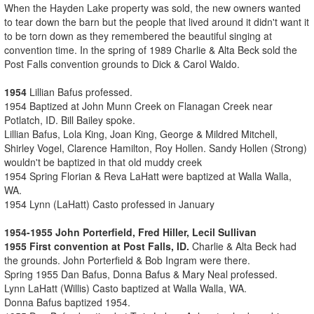
When the Hayden Lake property was sold, the new owners wanted
to tear down the barn but the people that lived around it didn't want it
to be torn down as they remembered the beautiful singing at
convention time. In the spring of 1989 Charlie & Alta Beck sold the
Post Falls convention grounds to Dick & Carol Waldo.
1954
Lillian Bafus professed.
1954 Baptized at John Munn Creek on Flanagan Creek near
Potlatch, ID. Bill Bailey spoke.
Lillian Bafus, Lola King, Joan King, George & Mildred Mitchell,
Shirley Vogel, Clarence Hamilton, Roy Hollen. Sandy Hollen (Strong)
wouldn't be baptized in that old muddy creek
1954 Spring Florian & Reva LaHatt were baptized at Walla Walla,
WA.
1954 Lynn (LaHatt) Casto professed in January
1954-1955 John Porterfield, Fred Hiller, Lecil Sullivan
1955 First convention at Post Falls, ID.
Charlie & Alta Beck had
the grounds. John Porterfield & Bob Ingram were there.
Spring 1955 Dan Bafus, Donna Bafus & Mary Neal professed.
Lynn LaHatt (Willis) Casto baptized at Walla Walla, WA.
Donna Bafus baptized 1954.