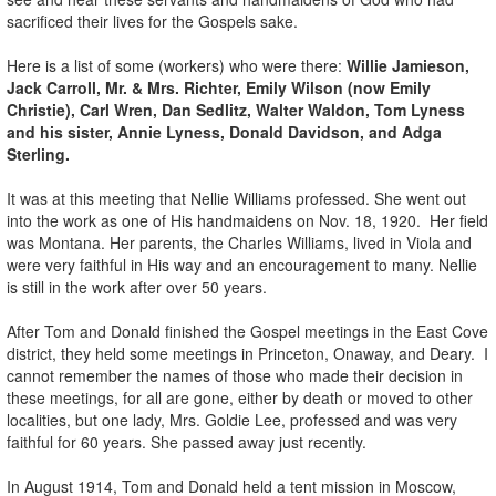
sacrificed their lives for the Gospels sake.
Here is a list of some (workers) who were there:
Willie Jamieson,
Jack Carroll, Mr. & Mrs. Richter, Emily Wilson (now Emily
Christie), Carl Wren, Dan Sedlitz, Walter Waldon, Tom Lyness
and his sister, Annie Lyness, Donald Davidson, and Adga
Sterling.
It was at this meeting that Nellie Williams professed. She went out
into the work as one of His handmaidens on Nov. 18, 1920. Her field
was Montana. Her parents, the Charles Williams, lived in Viola and
were very faithful in His way and an encouragement to many. Nellie
is still in the work after over 50 years.
After Tom and Donald finished the Gospel meetings in the East Cove
district, they held some meetings in Princeton, Onaway, and Deary. I
cannot remember the names of those who made their decision in
these meetings, for all are gone, either by death or moved to other
localities, but one lady, Mrs. Goldie Lee, professed and was very
faithful for 60 years. She passed away just recently.
In August 1914, Tom and Donald held a tent mission in Moscow,