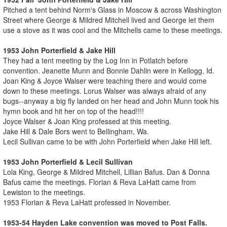
Pitched a tent behind Norm's Glass in Moscow & across Washington
Street where George & Mildred Mitchell lived and George let them
use a stove as it was cool and the Mitchells came to these meetings.
1953 John Porterfield & Jake Hill
They had a tent meeting by the Log Inn in Potlatch before
convention. Jeanette Munn and Bonnie Dahlin were in Kellogg, Id.
Joan King & Joyce Walser were teaching there and would come
down to these meetings. Lorus Walser was always afraid of any
bugs--anyway a big fly landed on her head and John Munn took his
hymn book and hit her on top of the head!!!!
Joyce Walser & Joan King professed at this meeting.
Jake Hill & Dale Bors went to Bellingham, Wa.
Lecil Sullivan came to be with John Porterfield when Jake Hill left.
1953 John Porterfield & Lecil Sullivan
Lola King, George & Mildred Mitchell, Lillian Bafus. Dan & Donna
Bafus came the meetings. Florian & Reva LaHatt came from
Lewiston to the meetings.
1953 Florian & Reva LaHatt professed in November.
1953-54 Hayden Lake convention was moved to Post Falls.