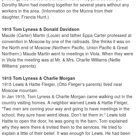
Dorothy Munn had meeting together for several years without any
workers in the area. (Information on the Munns from their
daughter, Francis Hunt.)
1915 Tom Lyness & Donald Davidson
Maude (Carter) Martin (Louie) and father Eppa Carter professed at
convention in Moscow by one of the railroads. She thinks it was on
the North end of Moscow (Northern Pacific, Union Pacific & Great
Northern.) Maude Martin went to meetings in Viola. When they were
in Viola the meeting was at Mr. & Mrs. Charlie Williams (Nellie
Williams' parents)
1915 Tom Lyness & Charlie Morgan
1915 Lewis & Hattie Fleiger, (Otto Fleiger's parents) lived near
Moscow mountain.
In Jan 1915, Tom Lyness & Charlie Morgan came walking out in the
country visiting homes. A neighbor warned Lewis & Hattie Fleiger,
"Two men are coming your way and going to have meetings in the
school; they sure have weird ideas. Don't let them in." Lewis told
Hattie to open the door, he was going to the barn. Tom explained
why they were there & invited them to the services. He tried to
explain a little of their belief. It was enough for Lewis. He had been