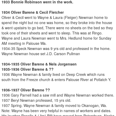
1933 Bonnie Robinson went in the work.
1934 Oliver Barene & Cecil Fletcher
Oliver & Cecil went to Wayne & Laura (Fleiger) Newman home to
spend the night but no one was home, so they broke into the house
& went upstairs to go bed, There were no sheets on the bed so they
took one of their sheets and went to sleep. This was at Ringo.
Wayne and Laura Newman went to Mrs. Hedlund home for Sunday
AM meeting in Palouse Wa.
1934-35 Speck Newman was 9 yrs old and professed in the home.
Wayne Newman house set J.D. Carson Pullman
1934-1935 Oliver Barene & Nels Jorgensen
1935-1936 Oliver Barene & ??
1936 Wayne Newman & family lived on Deep Creek which runs
south from the Freeze church & enters Palouse River at Potlatch Y.
1936-1937 Oliver Barene ??
1936 Gary Parnell had a saw mill and Wayne Newman worked there.
1937 Beryl Newman professed, 15 yrs old.
1937 Spring. Wayne Newman & family moved to Okanogan, Wa.
Note: Wayne has been very helpful in names of workers and dates.
His laugher Roselle & (Jim) Billi have moved from Petersburg, Alaska