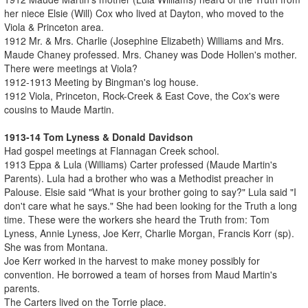
her niece Elsie (Will) Cox who lived at Dayton, who moved to the
Viola & Princeton area.
1912 Mr. & Mrs. Charlie (Josephine Elizabeth) Williams and Mrs.
Maude Chaney professed. Mrs. Chaney was Dode Hollen's mother.
There were meetings at Viola?
1912-1913 Meeting by Bingman's log house.
1912 Viola, Princeton, Rock-Creek & East Cove, the Cox's were
cousins to Maude Martin.
1913-14 Tom Lyness & Donald Davidson
Had gospel meetings at Flannagan Creek school.
1913 Eppa & Lula (Williams) Carter professed (Maude Martin's
Parents). Lula had a brother who was a Methodist preacher in
Palouse. Elsie said "What is your brother going to say?" Lula said "I
don't care what he says." She had been looking for the Truth a long
time. These were the workers she heard the Truth from: Tom
Lyness, Annie Lyness, Joe Kerr, Charlie Morgan, Francis Korr (sp).
She was from Montana.
Joe Kerr worked in the harvest to make money possibly for
convention. He borrowed a team of horses from Maud Martin's
parents.
The Carters lived on the Torrie place.