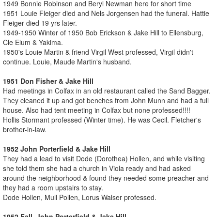
1949 Bonnie Robinson and Beryl Newman here for short time
1951 Louie Fleiger died and Nels Jorgensen had the funeral. Hattie
Fleiger died 19 yrs later.
1949-1950 Winter of 1950 Bob Erickson & Jake Hill to Ellensburg,
Cle Elum & Yakima.
1950's Louie Martin & friend Virgil West professed, Virgil didn't
continue. Louie, Maude Martin's husband.
1951 Don Fisher & Jake Hill
Had meetings in Colfax in an old restaurant called the Sand Bagger.
They cleaned it up and got benches from John Munn and had a full
house. Also had tent meeting in Colfax but none professed!!!!
Hollis Stormant professed (Winter time). He was Cecil. Fletcher's
brother-in-law.
1952 John Porterfield & Jake Hill
They had a lead to visit Dode (Dorothea) Hollen, and while visiting
she told them she had a church in Viola ready and had asked
around the neighborhood & found they needed some preacher and
they had a room upstairs to stay.
Dode Hollen, Mull Pollen, Lorus Walser professed.
1952 Fall John Porterfield & Jake Hill