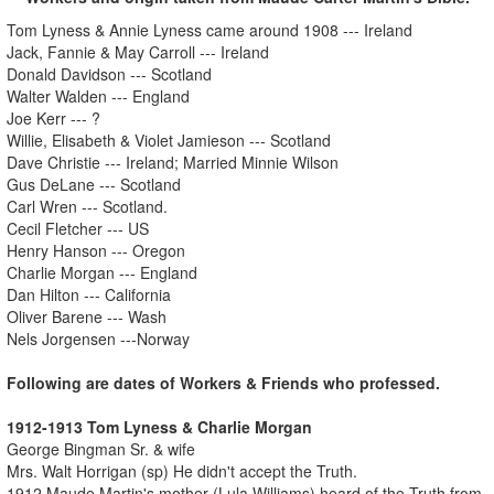
Tom Lyness & Annie Lyness came around 1908 --- Ireland
Jack, Fannie & May Carroll --- Ireland
Donald Davidson --- Scotland
Walter Walden --- England
Joe Kerr --- ?
Willie, Elisabeth & Violet Jamieson --- Scotland
Dave Christie --- Ireland; Married Minnie Wilson
Gus DeLane --- Scotland
Carl Wren --- Scotland.
Cecil Fletcher --- US
Henry Hanson --- Oregon
Charlie Morgan --- England
Dan Hilton --- California
Oliver Barene --- Wash
Nels Jorgensen ---Norway
Following are dates of Workers & Friends who professed.
1912-1913 Tom Lyness & Charlie Morgan
George Bingman Sr. & wife
Mrs. Walt Horrigan (sp) He didn't accept the Truth.
1912 Maude Martin's mother (Lula Williams) heard of the Truth from