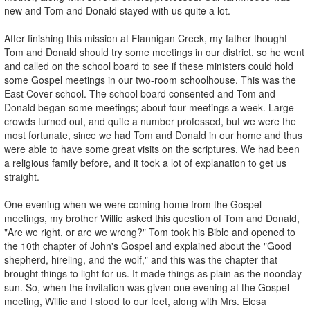
new and Tom and Donald stayed with us quite a lot.
After finishing this mission at Flannigan Creek, my father thought
Tom and Donald should try some meetings in our district, so he went
and called on the school board to see if these ministers could hold
some Gospel meetings in our two-room schoolhouse. This was the
East Cover school. The school board consented and Tom and
Donald began some meetings; about four meetings a week. Large
crowds turned out, and quite a number professed, but we were the
most fortunate, since we had Tom and Donald in our home and thus
were able to have some great visits on the scriptures. We had been
a religious family before, and it took a lot of explanation to get us
straight.
One evening when we were coming home from the Gospel
meetings, my brother Willie asked this question of Tom and Donald,
"Are we right, or are we wrong?" Tom took his Bible and opened to
the 10th chapter of John's Gospel and explained about the "Good
shepherd, hireling, and the wolf," and this was the chapter that
brought things to light for us. It made things as plain as the noonday
sun. So, when the invitation was given one evening at the Gospel
meeting, Willie and I stood to our feet, along with Mrs. Elesa