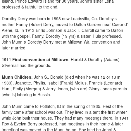
Island, Prince Edward Island for 30 years. John's sister Lena
professed & faithful to the end.
Dorothy Derry was born in 1893 new Leadsville, Co. Dorothy's
mother Fanny (Boise) Derry, moved to Dalton Garden near Coeur d'
Alene, Id. In 1913 Enrid Johnson & Jack T. Carroll came to Dalton
with the gospel. Fanny, Dorothy (19 yrs) & sister, Hula professed.
John Munn & Dorothy Derry met at Milltown Wa. convention and
later married.
1911 First convention at Milltown.
Harold & Dorothy (Adams)
Silvernail had the grounds.
Munn Children:
John S., Donald (died when he was 12 or 13 in
1930), Jeanette, Phyllis, Isabel (Frank) Melius, Francis (Leonard)
Hunt, Emily (Morgan) & Jerry Jones, [who are] Ginny Jones parents
[who is] laboring in Russia.
John Munn came to Potlatch, ID in the spring of 1935. Rest of the
family came after school was out. They lived in a tent the first winter
while John built their house. They had many meetings there. In 1941
Roy & Evelyn Berry professed, had meetings in their home & later
[meeting] was moved to the Munn home. Roy [shd be John] &