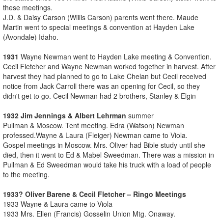
these meetings.
J.D. & Daisy Carson (Willis Carson) parents went there. Maude
Martin went to special meetings & convention at Hayden Lake
(Avondale) Idaho.
1931
Wayne Newman went to Hayden Lake meeting & Convention.
Cecil Fletcher and Wayne Newman worked together in harvest. After
harvest they had planned to go to Lake Chelan but Cecil received
notice from Jack Carroll there was an opening for Cecil, so they
didn't get to go. Cecil Newman had 2 brothers, Stanley & Elgin
1932 Jim Jennings & Albert Lehrman
summer
Pullman & Moscow. Tent meeting. Edra (Watson) Newman
professed.Wayne & Laura (Fleiger) Newman came to Viola.
Gospel meetings in Moscow. Mrs. Oliver had Bible study until she
died, then it went to Ed & Mabel Sweedman. There was a mission in
Pullman & Ed Sweedman would take his truck with a load of people
to the meeting.
1933? Oliver Barene & Cecil Fletcher – Ringo Meetings
1933 Wayne & Laura came to Viola
1933 Mrs. Ellen (Francis) Gosselin Union Mtg. Onaway.