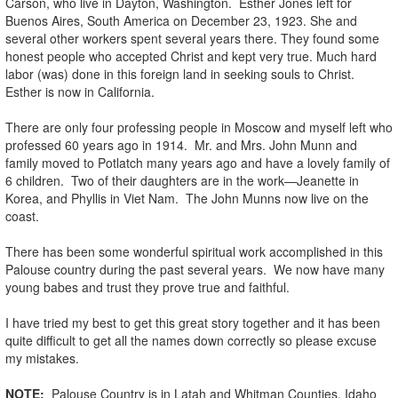
Carson, who live in Dayton, Washington. Esther Jones left for
Buenos Aires, South America on December 23, 1923. She and
several other workers spent several years there. They found some
honest people who accepted Christ and kept very true. Much hard
labor (was) done in this foreign land in seeking souls to Christ.
Esther is now in California.
There are only four professing people in Moscow and myself left who
professed 60 years ago in 1914. Mr. and Mrs. John Munn and
family moved to Potlatch many years ago and have a lovely family of
6 children. Two of their daughters are in the work—Jeanette in
Korea, and Phyllis in Viet Nam. The John Munns now live on the
coast.
There has been some wonderful spiritual work accomplished in this
Palouse country during the past several years. We now have many
young babes and trust they prove true and faithful.
I have tried my best to get this great story together and it has been
quite difficult to get all the names down correctly so please excuse
my mistakes.
NOTE:
Palouse Country is in Latah and Whitman Counties, Idaho