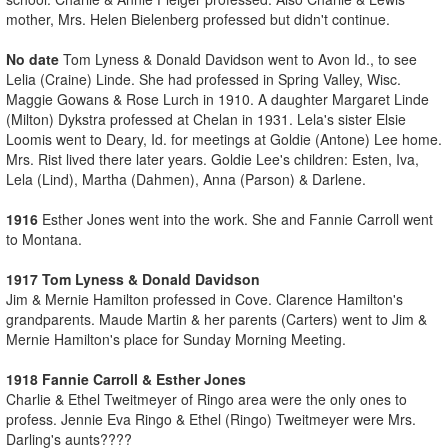
mother, Mrs. Helen Bielenberg professed but didn't continue.
No date
Tom Lyness & Donald Davidson went to Avon Id., to see
Lelia (Craine) Linde. She had professed in Spring Valley, Wisc.
Maggie Gowans & Rose Lurch in 1910. A daughter Margaret Linde
(Milton) Dykstra professed at Chelan in 1931. Lela's sister Elsie
Loomis went to Deary, Id. for meetings at Goldie (Antone) Lee home.
Mrs. Rist lived there later years. Goldie Lee's children: Esten, Iva,
Lela (Lind), Martha (Dahmen), Anna (Parson) & Darlene.
1916
Esther Jones went into the work. She and Fannie Carroll went
to Montana.
1917 Tom Lyness & Donald Davidson
Jim & Mernie Hamilton professed in Cove. Clarence Hamilton's
grandparents. Maude Martin & her parents (Carters) went to Jim &
Mernie Hamilton's place for Sunday Morning Meeting.
1918 Fannie Carroll & Esther Jones
Charlie & Ethel Tweitmeyer of Ringo area were the only ones to
profess. Jennie Eva Ringo & Ethel (Ringo) Tweitmeyer were Mrs.
Darling's aunts????