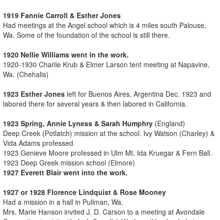
1919 Fannie Carroll & Esther Jones
Had meetings at the Angel school which is 4 miles south Palouse,
Wa. Some of the foundation of the school is still there.
1920 Nellie Williams went in the work.
1920-1930 Charlie Krub & Elmer Larson tent meeting at Napavine,
Wa. (Chehalis)
1923 Esther Jones
left for Buenos Aires, Argentina Dec. 1923 and
labored there for several years & then labored in California.
1923 Spring, Annie Lyness & Sarah Humphry
(England)
Deep Creek (Potlatch) mission at the school. Ivy Watson (Charley) &
Vida Adams professed.
1923 Genieve Moore professed in Ulm Mt. Ida Kruegar & Fern Ball.
1923 Deep Greek mission school (Elmore)
1927 Everett Blair went into the work.
1927 or 1928 Florence Lindquist & Rose Mooney
Had a mission in a hall in Pullman, Wa.
Mrs. Marie Hanson invited J. D. Carson to a meeting at Avondale