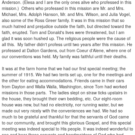
Anderson. (Elesa and I are the only ones alive who professed in this
mission.) Others who professed in this mission are Mr. and Mrs.
Michael, Mrs. Adolph Hanson, Mr. and Mrs. Wilson, and Julia Vogel,
also some of the Ross Greer family. It was in this mission that so
much hatred and prejudice outside the faith, but directed toward the
faith, erupted. Tom and Donald's lives were threatened, but I am
glad it was soon hushed up. The religious people were the cause of
all this. My father didn't profess until two years after this mission. He
professed at Dalton Gardens, out from Coeur d'Alene, where one of
our conventions was held. My family was faithful until their deaths.
It was at the farm home that we had our first special meeting; the
summer of 1915. We had two tents set up, one for the meetings and
the other for eating accommodations. Friends came in their cars
from Dayton and Walla Walla, Washington, since Tom had worked
missions in those parts. The ladies slept on straw ticks upstairs in
the house, they brought their own bedding, etc. Our eight-room
house was new, but had no electricity, nor running water, but we
made out very nicely with the conveniences we had. We had so
much to be grateful and thankful for that the servants of God came
to our community, and brought this glorious Gospel, and this special
meeting was indeed special to His people. It was indeed wonderful to
see and hear these servants and handmaidens of God who had