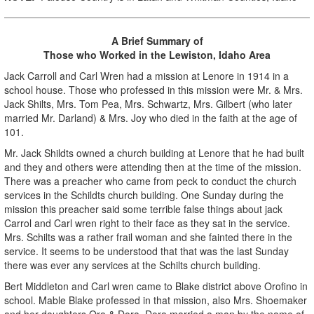
A Brief Summary of
Those who Worked in the Lewiston, Idaho Area
Jack Carroll and Carl Wren had a mission at Lenore in 1914 in a
school house. Those who professed in this mission were Mr. & Mrs.
Jack Shilts, Mrs. Tom Pea, Mrs. Schwartz, Mrs. Gilbert (who later
married Mr. Darland) & Mrs. Joy who died in the faith at the age of
101.
Mr. Jack Shildts owned a church building at Lenore that he had built
and they and others were attending then at the time of the mission.
There was a preacher who came from peck to conduct the church
services in the Schildts church building. One Sunday during the
mission this preacher said some terrible false things about jack
Carrol and Carl wren right to their face as they sat in the service.
Mrs. Schilts was a rather frail woman and she fainted there in the
service. It seems to be understood that that was the last Sunday
there was ever any services at the Schilts church building.
Bert Middleton and Carl wren came to Blake district above Orofino in
school. Mable Blake professed in that mission, also Mrs. Shoemaker
and her daughters Ora & Dora. Dora married a man by the name of