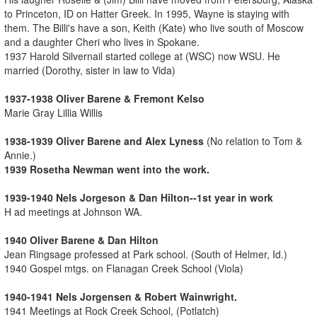
to Princeton, ID on Hatter Greek. In 1995, Wayne is staying with
them. The Billi's have a son, Keith (Kate) who live south of Moscow
and a daughter Cheri who lives in Spokane.
1937 Harold Silvernail started college at (WSC) now WSU. He
married (Dorothy, sister in law to Vida)
1937-1938 Oliver Barene & Fremont Kelso
Marie Gray Lillia Willis
1938-1939 Oliver Barene and Alex Lyness
(No relation to Tom &
Annie.)
1939 Rosetha Newman went into the work.
1939-1940 Nels Jorgeson & Dan Hilton--1st year in work
H ad meetings at Johnson WA.
1940 Oliver Barene & Dan Hilton
Jean Ringsage professed at Park school. (South of Helmer, Id.)
1940 Gospel mtgs. on Flanagan Creek School (Viola)
1940-1941 Nels Jorgensen & Robert Wainwright.
1941 Meetings at Rock Creek School, (Potlatch)