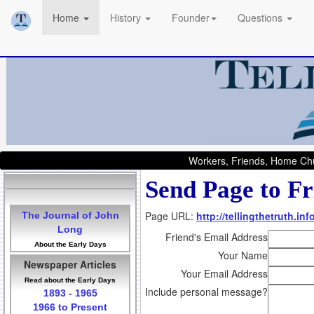
Home
History
Founder
Questions
Workers, Friends, Home Chu
Send Page to Fr
Page URL:
http://tellingthetruth.in
The Journal of John
Long
Friend's Email Address
About the Early Days
Your Name
Newspaper Articles
Your Email Address
Read about the Early Days
Include personal message?
1893 - 1965
1966 to Present