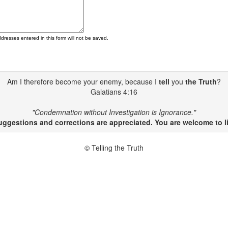
ddresses entered in this form will not be saved.
Am I therefore become your enemy, because I
tell
you
the Truth
?
Galatians 4:16
"Condemnation without Investigation is Ignorance."
gestions and corrections are appreciated. You are welcome to li
© Telling the Truth