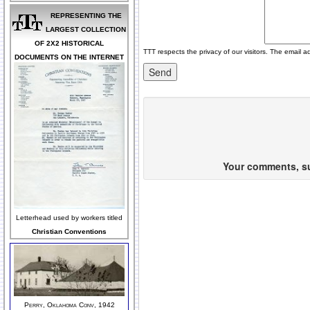
REPRESENTING THE
LARGEST COLLECTION
OF 2X2 HISTORICAL
TTT respects the privacy of our visitors. The email a
DOCUMENTS ON THE INTERNET
Your comments, sug
Letterhead used by workers titled
Christian Conventions
Perry, Oklahoma Conv, 1942