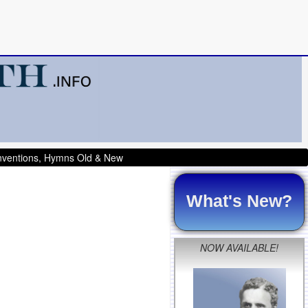
onventions, Hymns Old & New
What's New?
NOW AVAILABLE!