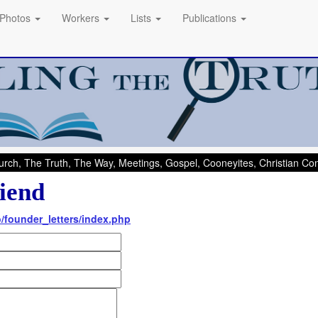
Photos
Workers
Lists
Publications
rch, The Truth, The Way, Meetings, Gospel, Cooneyites, Christian C
iend
fo/founder_letters/index.php