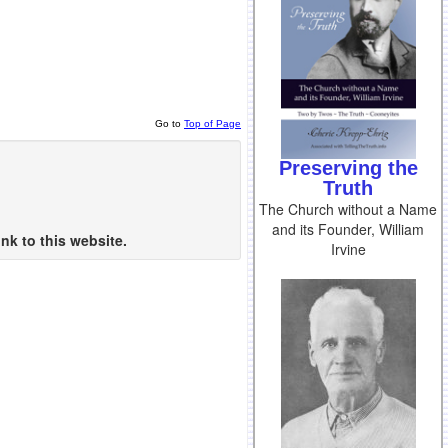
Go to
Top of Page
Preserving the
Truth
The Church without a Name
and its Founder, William
nk to this website.
Irvine