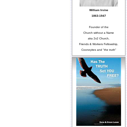
William Irvine
1863-1947
Founder of the
Church without a Name
aka 2x2 Church,
Friends & Workers Fellowship,
Cooneyites and "the truth"