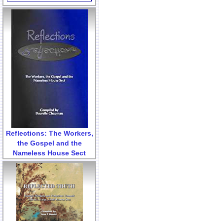
Reflections: The Workers,
the Gospel and the
Nameless House Sect