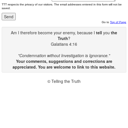
TTT respects the privacy of our visitors. The email addresses entered in this form will not be
saved.
Go to
Top of Page
Am I therefore become your enemy, because I
tell
you
the
Truth
?
Galatians 4:16
"Condemnation without Investigation is Ignorance."
Your comments, suggestions and corrections are
appreciated. You are welcome to link to this website.
© Telling the Truth