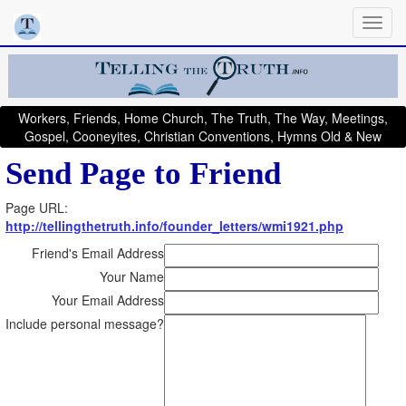
Workers, Friends, Home Church, The Truth, The Way, Meetings,
Gospel, Cooneyites, Christian Conventions, Hymns Old & New
Send Page to Friend
Page URL:
http://tellingthetruth.info/founder_letters/wmi1921.php
Friend's Email Address
Your Name
Your Email Address
Include personal message?