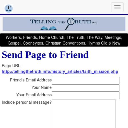
Workers, Friends, Home Church, The Truth, The Way, Meetings,
Gospel, Cooneyites, Christian Conventions, Hymns Old & New
Send Page to Friend
Page URL:
http://tellingthetruth.info/history_articles/faith_mission.php
Friend's Email Address
Your Name
Your Email Address
Include personal message?