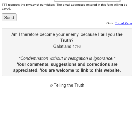
TTT respects the privacy of our visitors. The email addresses entered in this form will not be
saved.
Go to
Top of Page
Am I therefore become your enemy, because I
tell
you
the
Truth
?
Galatians 4:16
"Condemnation without Investigation is Ignorance."
Your comments, suggestions and corrections are
appreciated. You are welcome to link to this website.
© Telling the Truth