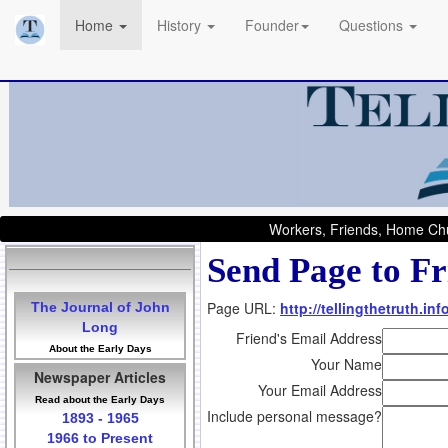
Home
History
Founder
Questions
Workers, Friends, Home Chu
Send Page to Fr
Page URL:
http://tellingthetruth.i
The Journal of John
Long
Friend's Email Address
About the Early Days
Your Name
Newspaper Articles
Your Email Address
Read about the Early Days
Include personal message?
1893 - 1965
1966 to Present