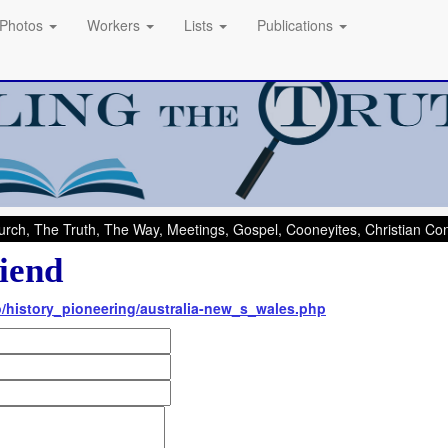
Photos
Workers
Lists
Publications
rch, The Truth, The Way, Meetings, Gospel, Cooneyites, Christian C
iend
nfo/history_pioneering/australia-new_s_wales.php