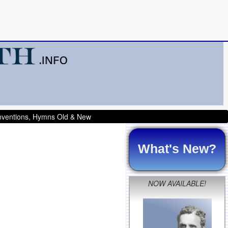
onventions, Hymns Old & New
What's New?
NOW AVAILABLE!