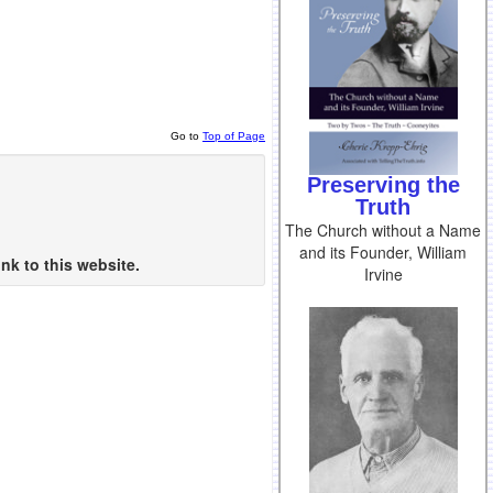
Go to
Top of Page
Preserving the
Truth
The Church without a Name
and its Founder, William
nk to this website.
Irvine