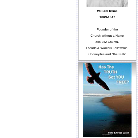
William Irvine
1863-1947
Founder of the
Church without a Name
aka 2x2 Church,
Friends & Workers Fellowship,
Cooneyites and "the truth"