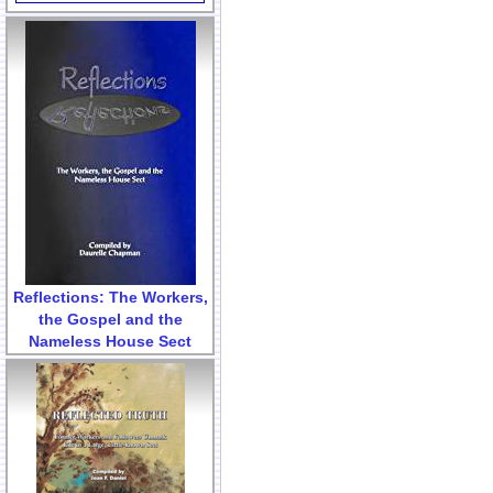
Reflections: The Workers,
the Gospel and the
Nameless House Sect