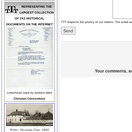
REPRESENTING THE
LARGEST COLLECTION
OF 2X2 HISTORICAL
TTT respects the privacy of our visitors. The email a
DOCUMENTS ON THE INTERNET
Your comments, sug
Letterhead used by workers titled
Christian Conventions
Perry, Oklahoma Conv, 1942