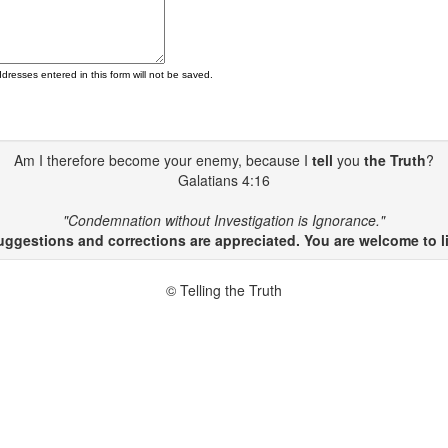
ddresses entered in this form will not be saved.
Am I therefore become your enemy, because I
tell
you
the Truth
?
Galatians 4:16
"Condemnation without Investigation is Ignorance."
gestions and corrections are appreciated. You are welcome to li
© Telling the Truth