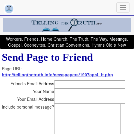
Workers, Friends, Home Church, The Truth, The Way, Meetings,
Gospel, Cooneyites, Christian Conventions, Hymns Old & New
Send Page to Friend
Page URL:
http://tellingthetruth.info/newspapers/1907apr4_ft.php
Friend's Email Address
Your Name
Your Email Address
Include personal message?