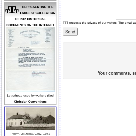
REPRESENTING THE
LARGEST COLLECTION
OF 2X2 HISTORICAL
TTT respects the privacy of our visitors. The email a
DOCUMENTS ON THE INTERNET
Your comments, sug
Letterhead used by workers titled
Christian Conventions
Perry, Oklahoma Conv, 1942