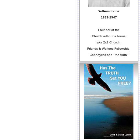
William Irvine
1863-1947
Founder of the
Church without a Name
aka 2x2 Church,
Friends & Workers Fellowship,
Cooneyites and "the truth"