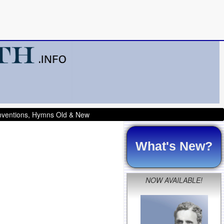
onventions, Hymns Old & New
What's New?
NOW AVAILABLE!