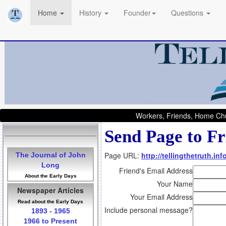
Home
History
Founder
Questions
Workers, Friends, Home Chu
Send Page to Fr
Page URL:
http://tellingthetruth.i
The Journal of John
Long
Friend's Email Address
About the Early Days
Your Name
Newspaper Articles
Your Email Address
Read about the Early Days
Include personal message?
1893 - 1965
1966 to Present