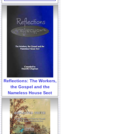
Reflections: The Workers,
the Gospel and the
Nameless House Sect