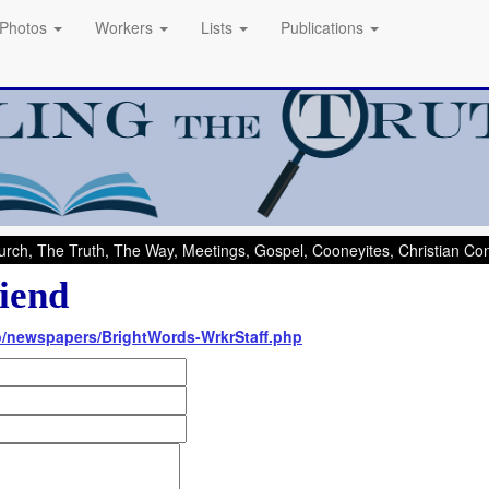
Photos
Workers
Lists
Publications
rch, The Truth, The Way, Meetings, Gospel, Cooneyites, Christian C
iend
nfo/newspapers/BrightWords-WrkrStaff.php