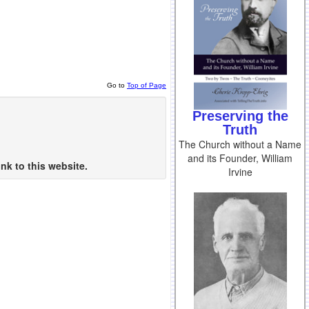
Go to
Top of Page
Preserving the
Truth
The Church without a Name
and its Founder, William
nk to this website.
Irvine