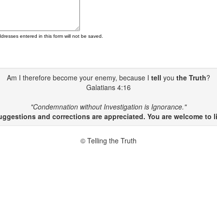
ddresses entered in this form will not be saved.
Am I therefore become your enemy, because I
tell
you
the Truth
?
Galatians 4:16
"Condemnation without Investigation is Ignorance."
gestions and corrections are appreciated. You are welcome to li
© Telling the Truth