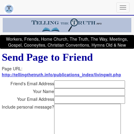
Workers, Friends, Home Church, The Truth, The Way, Meetings,
Gospel, Cooneyites, Christian Conventions, Hymns Old & New
Send Page to Friend
Page URL:
http://tellingthetruth.info/publications_index/livingwit.php
Friend's Email Address
Your Name
Your Email Address
Include personal message?