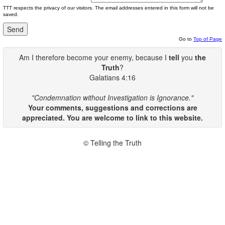
TTT respects the privacy of our visitors. The email addresses entered in this form will not be
saved.
Go to
Top of Page
Am I therefore become your enemy, because I
tell
you
the
Truth
?
Galatians 4:16
"Condemnation without Investigation is Ignorance."
Your comments, suggestions and corrections are
appreciated. You are welcome to link to this website.
© Telling the Truth