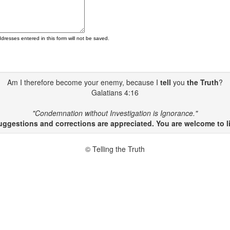
ddresses entered in this form will not be saved.
Am I therefore become your enemy, because I
tell
you
the Truth
?
Galatians 4:16
"Condemnation without Investigation is Ignorance."
gestions and corrections are appreciated. You are welcome to li
© Telling the Truth