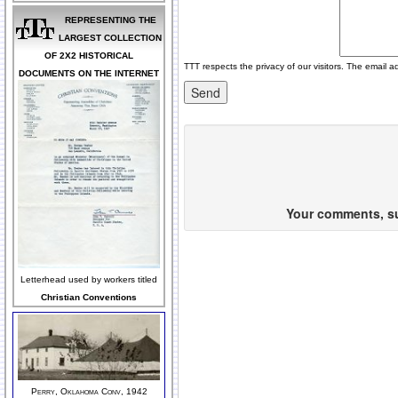
REPRESENTING THE
LARGEST COLLECTION
OF 2X2 HISTORICAL
TTT respects the privacy of our visitors. The email a
DOCUMENTS ON THE INTERNET
Your comments, sug
Letterhead used by workers titled
Christian Conventions
Perry, Oklahoma Conv, 1942