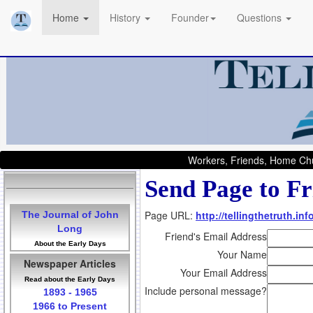
Home
History
Founder
Questions
Workers, Friends, Home Chu
Send Page to Fr
Page URL:
http://tellingthetruth.i
The Journal of John
Long
Friend's Email Address
About the Early Days
Your Name
Newspaper Articles
Your Email Address
Read about the Early Days
Include personal message?
1893 - 1965
1966 to Present