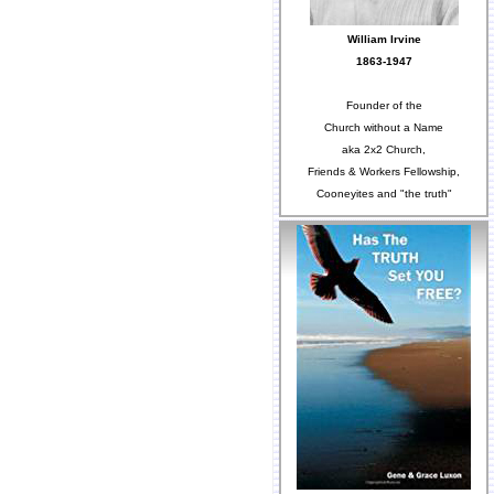
William Irvine
1863-1947
Founder of the
Church without a Name
aka 2x2 Church,
Friends & Workers Fellowship,
Cooneyites and "the truth"