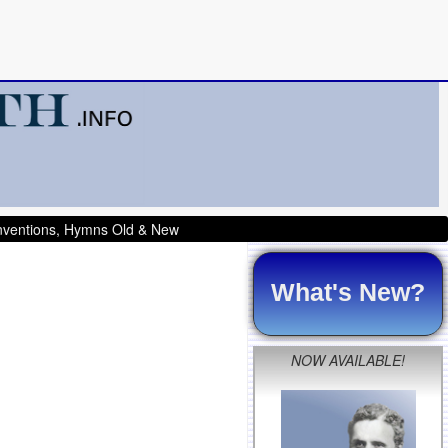
onventions, Hymns Old & New
What's New?
NOW AVAILABLE!