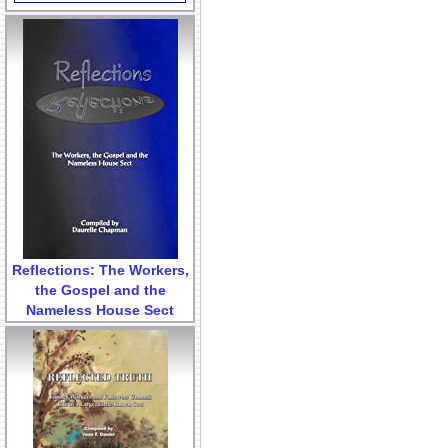
Reflections: The Workers,
the Gospel and the
Nameless House Sect