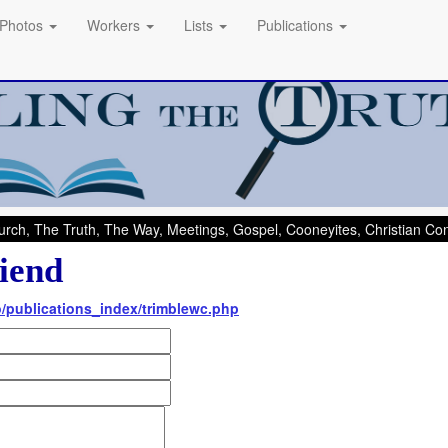
Photos
Workers
Lists
Publications
rch, The Truth, The Way, Meetings, Gospel, Cooneyites, Christian C
iend
nfo/publications_index/trimblewc.php