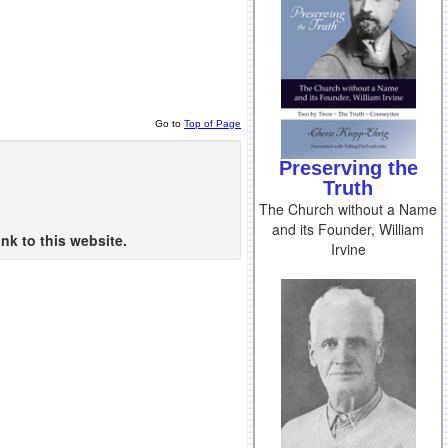
Go to
Top of Page
Preserving the
Truth
The Church without a Name
and its Founder, William
nk to this website.
Irvine