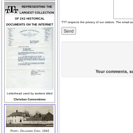
REPRESENTING THE
LARGEST COLLECTION
OF 2X2 HISTORICAL
TTT respects the privacy of our visitors. The email a
DOCUMENTS ON THE INTERNET
Your comments, sug
Letterhead used by workers titled
Christian Conventions
Perry, Oklahoma Conv, 1942