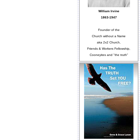
William Irvine
1863-1947
Founder of the
Church without a Name
aka 2x2 Church,
Friends & Workers Fellowship,
Cooneyites and "the truth"