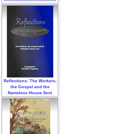
Reflections: The Workers,
the Gospel and the
Nameless House Sect