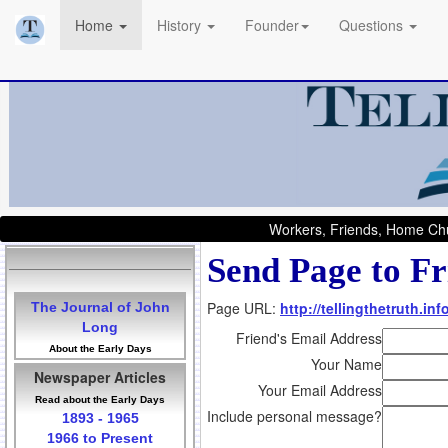
Home
History
Founder
Questions
Workers, Friends, Home Chu
Send Page to Fr
Page URL:
http://tellingthetruth.i
The Journal of John
Long
Friend's Email Address
About the Early Days
Your Name
Newspaper Articles
Your Email Address
Read about the Early Days
Include personal message?
1893 - 1965
1966 to Present