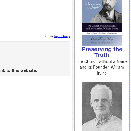
Go to
Top of Page
Preserving the
Truth
The Church without a Name
and its Founder, William
nk to this website.
Irvine