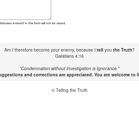
ddresses entered in this form will not be saved.
Am I therefore become your enemy, because I
tell
you
the Truth
?
Galatians 4:16
"Condemnation without Investigation is Ignorance."
gestions and corrections are appreciated. You are welcome to li
© Telling the Truth