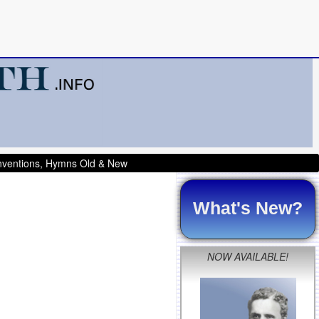
onventions, Hymns Old & New
What's New?
NOW AVAILABLE!