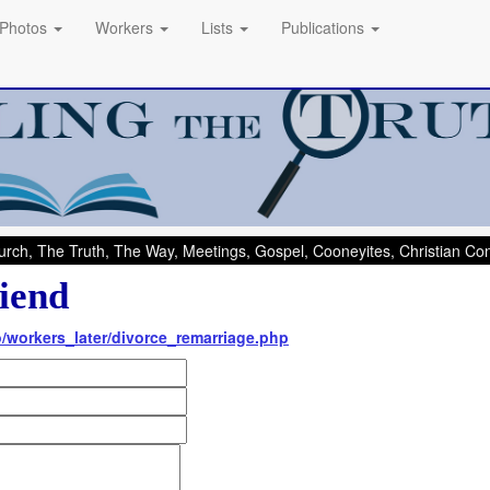
Photos
Workers
Lists
Publications
rch, The Truth, The Way, Meetings, Gospel, Cooneyites, Christian C
iend
nfo/workers_later/divorce_remarriage.php