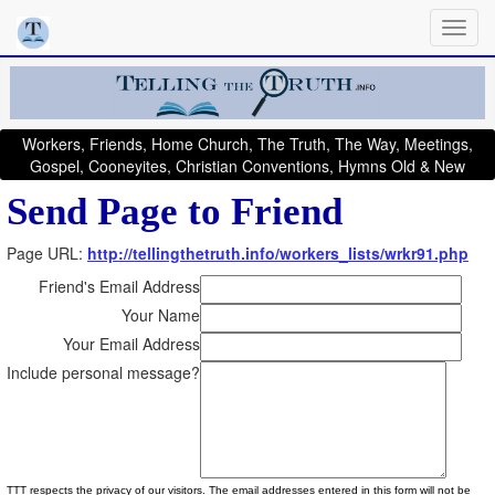
Workers, Friends, Home Church, The Truth, The Way, Meetings,
Gospel, Cooneyites, Christian Conventions, Hymns Old & New
Send Page to Friend
Page URL:
http://tellingthetruth.info/workers_lists/wrkr91.php
Friend's Email Address
Your Name
Your Email Address
Include personal message?
TTT respects the privacy of our visitors. The email addresses entered in this form will not be