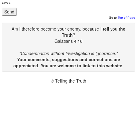
saved.
Go to
Top of Page
Am I therefore become your enemy, because I
tell
you
the
Truth
?
Galatians 4:16
"Condemnation without Investigation is Ignorance."
Your comments, suggestions and corrections are
appreciated. You are welcome to link to this website.
© Telling the Truth