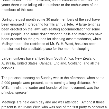
years there is no falling off in numbers or the enthusiasm of the
members of this sect.
.
During the past month some 30 male members of the sect have
been engaged in preparing for this annual fete. A large tent has
been erected on the lawn with seating accommodation for some
3,000 people, and some dozen wooden halls and marquees have
been erected on the grounds for sleeping accommodation, whilst
Mullaghmeen, the residence of Mr. W. H. West, has also been
transformed into a suitable place for the men for sleeping.
.
Large numbers have arrived from South Africa, New Zealand,
Australia, United States, Canada, England, Scotland, and all the
colonies.
.
The principal meeting on Sunday was in the afternoon, when some
2,000 people were present, some coming a long distance. Mr.
William Irwin, the leader and founder of the movement, was the
principal speaker.
.
Meetings are held each day and are well attended. Amongst those
present is Mr. Irvine Weir, who was one of the first party to conduct a