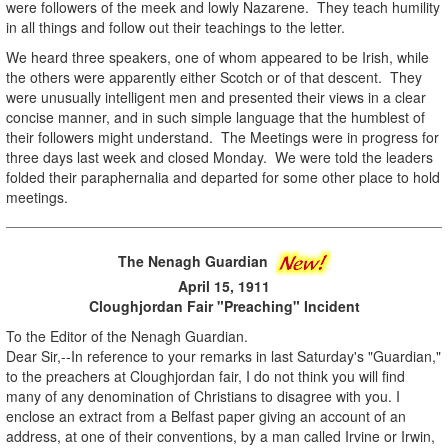
were followers of the meek and lowly Nazarene. They teach humility
in all things and follow out their teachings to the letter.
We heard three speakers, one of whom appeared to be Irish, while
the others were apparently either Scotch or of that descent. They
were unusually intelligent men and presented their views in a clear
concise manner, and in such simple language that the humblest of
their followers might understand. The Meetings were in progress for
three days last week and closed Monday. We were told the leaders
folded their paraphernalia and departed for some other place to hold
meetings.
The Nenagh Guardian
April 15, 1911
Cloughjordan Fair "Preaching" Incident
To the Editor of the Nenagh Guardian.
Dear Sir,--In reference to your remarks in last Saturday's "Guardian,"
to the preachers at Cloughjordan fair, I do not think you will find
many of any denomination of Christians to disagree with you. I
enclose an extract from a Belfast paper giving an account of an
address, at one of their conventions, by a man called Irvine or Irwin,