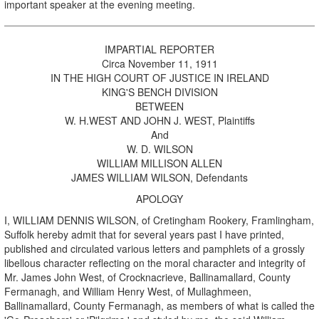
important speaker at the evening meeting.
IMPARTIAL REPORTER
Circa November 11, 1911
IN THE HIGH COURT OF JUSTICE IN IRELAND
KING'S BENCH DIVISION
BETWEEN
W. H.WEST AND JOHN J. WEST, Plaintiffs
And
W. D. WILSON
WILLIAM MILLISON ALLEN
JAMES WILLIAM WILSON, Defendants
APOLOGY
I, WILLIAM DENNIS WILSON, of Cretingham Rookery, Framlingham,
Suffolk hereby admit that for several years past I have printed,
published and circulated various letters and pamphlets of a grossly
libellous character reflecting on the moral character and integrity of
Mr. James John West, of Crocknacrieve, Ballinamallard, County
Fermanagh, and William Henry West, of Mullaghmeen,
Ballinamallard, County Fermanagh, as members of what is called the