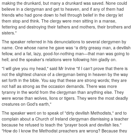
making the drunkard, but many a drunkard was saved. None could
believe in a clergyman and get to heaven, and if any of them had
friends who had gone down to hell through belief in the clergy let
them stop and think. The clergy were men sitting in a manse,
fettering and destroying their fathers and mothers, their brothers and
sisters."
The speaker referred in his denunciations to several clergymen by
name. One whose name he gave was “a dirty greasy man, a devilish
fellow, and a fat, lazy, good-for-nothing man—that man was going to
hell; and the speaker's relations were following him gladly on.
"I will give you my head," said Mr Irvine "if I can't prove that there is
not the slightest chance of a clergyman being in heaven by the way
set forth in the bible. You say that these are strong words; they are
not half as strong as the occasion demands. There was more
tyranny in the world from the clergyman than anything else. They
were worse than wolves, lions or tigers. They were the most deadly
creatures on God's earth,"
The speaker went on to speak of "dirty devilish Methodists," and to
complain about a Church of Ireland clergyman dismissing a teacher
because he refused to teach the "prayer book and devilish lies."
"How do I know the Methodist preachers are wrong? Because they