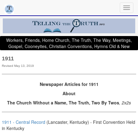
Workers, Friends, Home Church, The Truth, The Way, Meetings,
Gospel, Cooneyites, Christian Conventions, Hymns Old & New
1911
Revised May 13, 2019
Newspaper Articles for 1911
About
The Church Without a Name, The Truth, Two By Twos
, 2x2s
1911 - Central Record
(Lancaster, Kentucky) - First Convention Held
in Kentucky