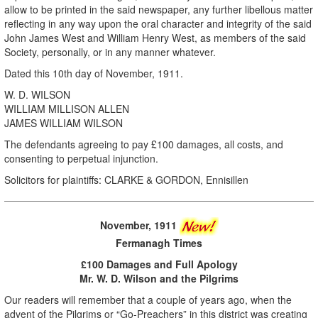
allow to be printed in the said newspaper, any further libellous matter
reflecting in any way upon the oral character and integrity of the said
John James West and William Henry West, as members of the said
Society, personally, or in any manner whatever.
Dated this 10th day of November, 1911.
W. D. WILSON
WILLIAM MILLISON ALLEN
JAMES WILLIAM WILSON
The defendants agreeing to pay £100 damages, all costs, and
consenting to perpetual injunction.
Solicitors for plaintiffs: CLARKE & GORDON, Ennisillen
November, 1911
Fermanagh Times
£100 Damages and Full Apology
Mr. W. D. Wilson and the Pilgrims
Our readers will remember that a couple of years ago, when the
advent of the Pilgrims or “Go-Preachers” in this district was creating