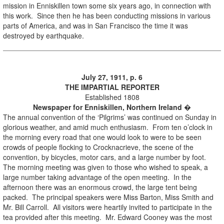
mission in Enniskillen town some six years ago, in connection with
this work. Since then he has been conducting missions in various
parts of America, and was in San Francisco the time it was
destroyed by earthquake.
July 27, 1911, p. 6
THE IMPARTIAL REPORTER
Established 1808
Newspaper for Enniskillen, Northern Ireland
�
The annual convention of the ‘Pilgrims’ was continued on Sunday in
glorious weather, and amid much enthusiasm. From ten o’clock in
the morning every road that one would look to were to be seen
crowds of people flocking to Crocknacrieve, the scene of the
convention, by bicycles, motor cars, and a large number by foot.
The morning meeting was given to those who wished to speak, a
large number taking advantage of the open meeting. In the
afternoon there was an enormous crowd, the large tent being
packed. The principal speakers were Miss Barton, Miss Smith and
Mr. Bill Carroll. All visitors were heartily invited to participate in the
tea provided after this meeting. Mr. Edward Cooney was the most