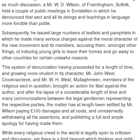
so much discussion, a Mr. W. D. Wilson, of Framlingham, Suffolk,
held a couple of public meetings in Enniskillen in which he
denounced that sect and all its doings and teachings in language
more forcible than polite.
Subsequently, he issued large numbers of leaflets and pamphlets in
which he made many serious charges against the moral character of
the new movement and its members, accusing them, amongst other
things, of inducing young girls to leave their homes and go away to
other countries for certain unlawful reasons.
This system of denunciation having proceeded for a length of time,
and growing more virulent in its character, Mr. John West,
Crocknacrieve, and Mr. W. H. West, Mullaghmeen, members of the
religious sect in question, brought an action for libel against the
author, and after the lapse of a considerable length of time and
many communications between the legal gentlemen representing
the respective parties, the matter has at length been settled by Mr.
Wilson paying £100 damages and all costs, and unreservedly
withdrawing all his assertions, and publishing a full and ample
apology for having made them.
While every religious creed in the world is legally open to criticism
and discussion, yet there is a limit beyond which thinking and right-