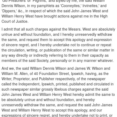
'Go-Preachers' or 'Pilgrims,' and styled by me, the said William
Dennis Wilson, in my pamphlets as 'Cooneyites,' Irvineites,' and
'Dippers,' &c., in respect of which the said John James West and
William Henry West have brought actions against me in the High
Court of Justice.
I admit that all such charges against the Messrs. West are absolutely
untrue and without foundation, and I hereby unreservedly withdraw
the same, and request them to accept this apology and expression
of sincere regret, and I hereby undertake not to continue or repeat
the circulation, writing, or publication of the same or similar matter in
any way directly or indirectly referring to them in their capacity as
members of the said Society, personally or in any manner whatever.
And we, the said William Dennis Wilson and James W. Wilson and
William M. Allen, of 40 Foundation Street, Ipswich, having, as the
Writer, Proprietor, and Publisher respectively, of the newspaper
called the Independent, Ipswich, printed, published and circulated in
such newspaper similar grossly libelous charges against the said
John James West and William Henry West hereby admit the same to
be absolutely untrue and without foundation, and hereby
unreservedly withdraw the same, and request the said John James
West and William Henry West to accept this apology, and our
expressions of sincere regret, and hereby undertake not to print, or