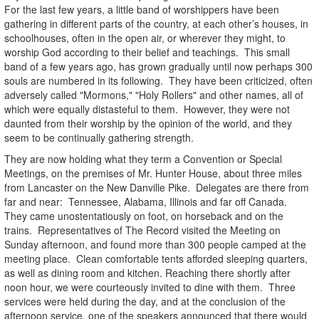
For the last few years, a little band of worshippers have been
gathering in different parts of the country, at each other’s houses, in
schoolhouses, often in the open air, or wherever they might, to
worship God according to their belief and teachings. This small
band of a few years ago, has grown gradually until now perhaps 300
souls are numbered in its following. They have been criticized, often
adversely called "Mormons," "Holy Rollers" and other names, all of
which were equally distasteful to them. However, they were not
daunted from their worship by the opinion of the world, and they
seem to be continually gathering strength.
They are now holding what they term a Convention or Special
Meetings, on the premises of Mr. Hunter House, about three miles
from Lancaster on the New Danville Pike. Delegates are there from
far and near: Tennessee, Alabama, Illinois and far off Canada.
They came unostentatiously on foot, on horseback and on the
trains. Representatives of The Record visited the Meeting on
Sunday afternoon, and found more than 300 people camped at the
meeting place. Clean comfortable tents afforded sleeping quarters,
as well as dining room and kitchen. Reaching there shortly after
noon hour, we were courteously invited to dine with them. Three
services were held during the day, and at the conclusion of the
afternoon service, one of the speakers announced that there would