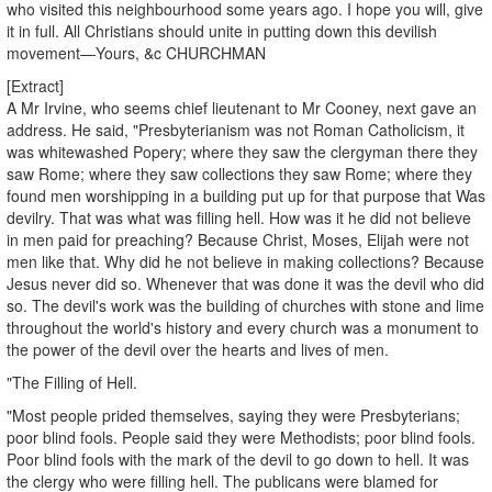
who visited this neighbourhood some years ago. I hope you will, give
it in full. All Christians should unite in putting down this devilish
movement—Yours, &c CHURCHMAN
[Extract]
A Mr Irvine, who seems chief lieutenant to Mr Cooney, next gave an
address. He said, "Presbyterianism was not Roman Catholicism, it
was whitewashed Popery; where they saw the clergyman there they
saw Rome; where they saw collections they saw Rome; where they
found men worshipping in a building put up for that purpose that Was
devilry. That was what was filling hell. How was it he did not believe
in men paid for preaching? Because Christ, Moses, Elijah were not
men like that. Why did he not believe in making collections? Because
Jesus never did so. Whenever that was done it was the devil who did
so. The devil's work was the building of churches with stone and lime
throughout the world's history and every church was a monument to
the power of the devil over the hearts and lives of men.
"The Filling of Hell.
"Most people prided themselves, saying they were Presbyterians;
poor blind fools. People said they were Methodists; poor blind fools.
Poor blind fools with the mark of the devil to go down to hell. It was
the clergy who were filling hell. The publicans were blamed for