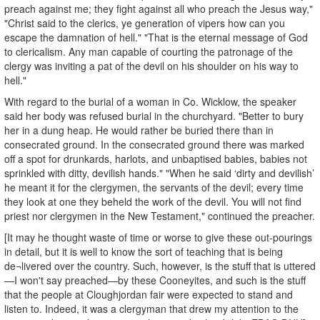
preach against me; they fight against all who preach the Jesus way,"
"Christ said to the clerics, ye generation of vipers how can you
escape the damnation of hell." "That is the eternal message of God
to clericalism. Any man capable of courting the patronage of the
clergy was inviting a pat of the devil on his shoulder on his way to
hell."
With regard to the burial of a woman in Co. Wicklow, the speaker
said her body was refused burial in the churchyard. "Better to bury
her in a dung heap. He would rather be buried there than in
consecrated ground. In the consecrated ground there was marked
off a spot for drunkards, harlots, and unbaptised babies, babies not
sprinkled with ditty, devilish hands." "When he said ‘dirty and devilish’
he meant it for the clergymen, the servants of the devil; every time
they look at one they beheld the work of the devil. You will not find
priest nor clergymen in the New Testament," continued the preacher.
[It may he thought waste of time or worse to give these out-pourings
in detail, but it is well to know the sort of teaching that is being
de¬livered over the country. Such, however, is the stuff that is uttered
—I won't say preached—by these Cooneyites, and such is the stuff
that the people at Cloughjordan fair were expected to stand and
listen to. Indeed, it was a clergyman that drew my attention to the