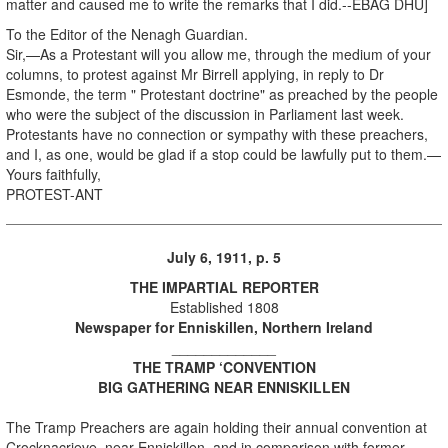
matter and caused me to write the remarks that I did.--EBAG DHU]
To the Editor of the Nenagh Guardian.
Sir,—As a Protestant will you allow me, through the medium of your
columns, to protest against Mr Birrell applying, in reply to Dr
Esmonde, the term " Protestant doctrine" as preached by the people
who were the subject of the discussion in Parliament last week.
Protestants have no connection or sympathy with these preachers,
and I, as one, would be glad if a stop could be lawfully put to them.—
Yours faithfully,
PROTEST-ANT
July 6, 1911, p. 5
THE IMPARTIAL REPORTER
Established 1808
Newspaper for Enniskillen, Northern Ireland
_____________
THE TRAMP ‘CONVENTION
BIG GATHERING NEAR ENNISKILLEN
The Tramp Preachers are again holding their annual convention at
Crocknacrieve, near Enniskillen, and in comparison with former