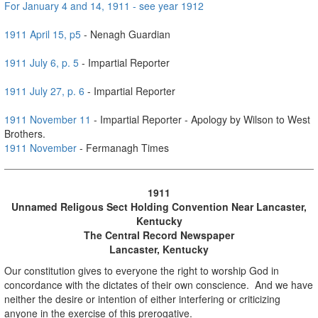
For January 4 and 14, 1911 - see year 1912
1911 April 15, p5
- Nenagh Guardian
1911 July 6, p. 5
- Impartial Reporter
1911 July 27, p. 6
- Impartial Reporter
1911 November 11
- Impartial Reporter - Apology by Wilson to West
Brothers.
1911 Nov
ember
- Fermanagh Times
1911
Unnamed Religous Sect Holding Convention Near Lancaster,
Kentucky
The Central Record
Newspaper
Lancaster, Kentucky
Our constitution gives to everyone the right to worship God in
concordance with the dictates of their own conscience. And we have
neither the desire or intention of either interfering or criticizing
anyone in the exercise of this prerogative.