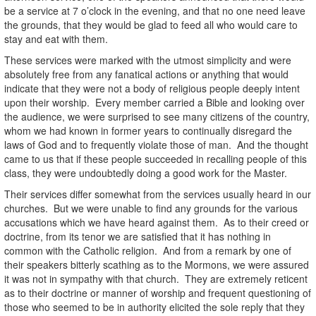
be a service at 7 o’clock in the evening, and that no one need leave
the grounds, that they would be glad to feed all who would care to
stay and eat with them.
These services were marked with the utmost simplicity and were
absolutely free from any fanatical actions or anything that would
indicate that they were not a body of religious people deeply intent
upon their worship. Every member carried a Bible and looking over
the audience, we were surprised to see many citizens of the country,
whom we had known in former years to continually disregard the
laws of God and to frequently violate those of man. And the thought
came to us that if these people succeeded in recalling people of this
class, they were undoubtedly doing a good work for the Master.
Their services differ somewhat from the services usually heard in our
churches. But we were unable to find any grounds for the various
accusations which we have heard against them. As to their creed or
doctrine, from its tenor we are satisfied that it has nothing in
common with the Catholic religion. And from a remark by one of
their speakers bitterly scathing as to the Mormons, we were assured
it was not in sympathy with that church. They are extremely reticent
as to their doctrine or manner of worship and frequent questioning of
those who seemed to be in authority elicited the sole reply that they