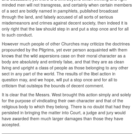
minded men will not transgress, and certainly when certain members
of a sect are boldly named in pamphlets, published broadcast
through the land, and falsely accused of all sorts of serious
misdemeanors and crimes against decent society, then indeed it is
only right that the law should step in and put a stop once and for all
to such conduct.
However much people of other Churches may criticize the doctrines
propounded by the Pilgrims, yet ever person acquainted with them
knows that the wild aspersions case on their moral character as a
body are absolutely and entirely false, and that they are as clean
living and upright a class of people as those belonging to any other
sect in any part of the world. The results of the libel action in
question may, and we hope, will put a stop once and for all to
criticism that outsteps the bounds of decent comment.
It is clear that the Messrs. West brought this action simply and solely
for the purpose of vindicating their own character and that of the
religious body to which they belong. There is no doubt that had they
persisted in bringing the matter into Court, a judge and jury would
have awarded them much larger damages than those they have
accepted.