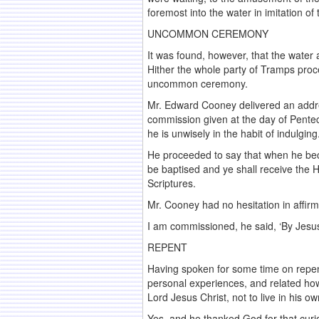
foremost into the water in imitation of t
UNCOMMON CEREMONY
It was found, however, that the water
Hither the whole party of Tramps proc
uncommon ceremony.
Mr. Edward Cooney delivered an addre
commission given at the day of Penteco
he is unwisely in the habit of indulging
He proceeded to say that when he bec
be baptised and ye shall receive the H
Scriptures.
Mr. Cooney had no hesitation in affirm
I am commissioned, he said, ‘By Jesus
REPENT
Having spoken for some time on repen
personal experiences, and related how 
Lord Jesus Christ, not to live in his
Yes, and he thanked God for that curio