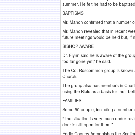
summer. He felt he had to be baptized
BAPTISMS
Mr. Mahon confirmed that a number of
Mr. Mahon revealed that in recent wee
future meetings would be held but, if
BISHOP AWARE
Dr. Flynn said he is aware of the grou
too far gone yet,” he said.
The Co. Roscommon group is known as 
Church.
The group also has members in Charle
using the Bible as a basis for their be
FAMILIES
Some 50 people, including a number of
“The situation is very much under revi
door is still open for them.”
Eddie Cooney Admonishes the Scoffer