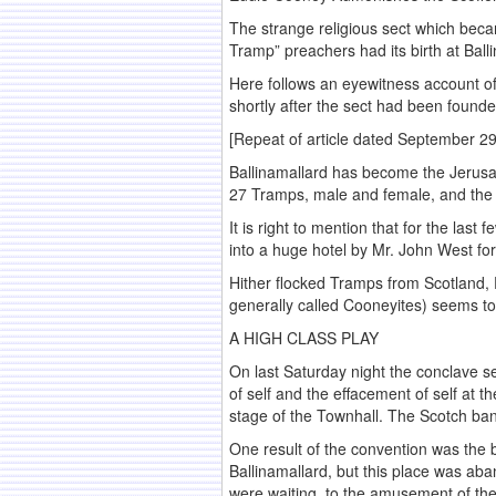
The strange religious sect which beca
Tramp” preachers had its birth at Balli
Here follows an eyewitness account of 
shortly after the sect had been founde
[Repeat of article dated September 29
Ballinamallard has become the Jerusal
27 Tramps, male and female, and the 
It is right to mention that for the la
into a huge hotel by Mr. John West f
Hither flocked Tramps from Scotland, 
generally called Cooneyites) seems to 
A HIGH CLASS PLAY
On last Saturday night the conclave se
of self and the effacement of self at 
stage of the Townhall. The Scotch ban
One result of the convention was the 
Ballinamallard, but this place was ab
were waiting, to the amusement of th