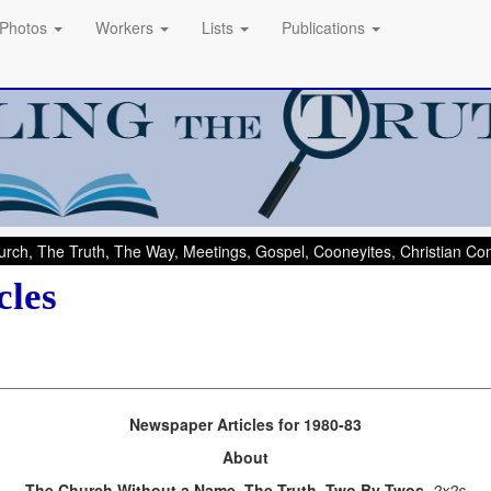
Photos
Workers
Lists
Publications
rch, The Truth, The Way, Meetings, Gospel, Cooneyites, Christian C
cles
Newspaper Articles for 1980-83
About
The Church Without a Name, The Truth, Two By Twos
, 2x2s