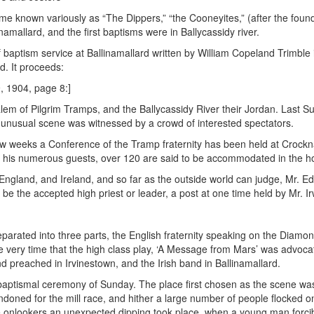
me known variously as “The Dippers,” “the Cooneyites,” (after the fou
namallard, and the first baptisms were in Ballycassidy river.
baptism service at Ballinamallard written by William Copeland Trimble i
d. It proceeds:
, 1904, page 8:]
em of Pilgrim Tramps, and the Ballycassidy River their Jordan. Last S
unusual scene was witnessed by a crowd of interested spectators.
st few weeks a Conference of the Tramp fraternity has been held at Croc
or his numerous guests, over 120 are said to be accommodated in the h
England, and Ireland, and so far as the outside world can judge, Mr. 
be the accepted high priest or leader, a post at one time held by Mr. Ir
parated into three parts, the English fraternity speaking on the Diamond
the very time that the high class play, ‘A Message from Mars’ was advoca
d preached in Irvinestown, and the Irish band in Ballinamallard.
baptismal ceremony of Sunday. The place first chosen as the scene was 
andoned for the mill race, and hither a large number of people flocked 
e onlookers an unexpected dipping took place, when a young man forc