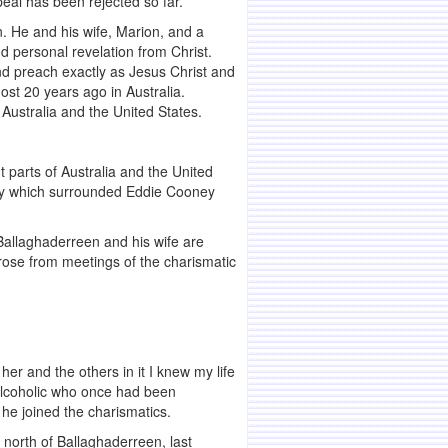
peal has been rejected so far.
. He and his wife, Marion, and a
d personal revelation from Christ.
and preach exactly as Jesus Christ and
ost 20 years ago in Australia.
 Australia and the United States.
t parts of Australia and the United
rsy which surrounded Eddie Cooney
 Ballaghaderreen and his wife are
arose from meetings of the charismatic
er and the others in it I knew my life
alcoholic who once had been
he joined the charismatics.
 north of Ballaghaderreen, last