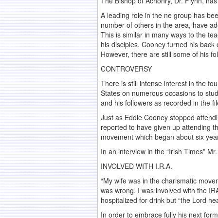
The Bishop of Achonry, Dr. Flynn, has 
A leading role in the ne group has b
number of others in the area, have ado
This is similar in many ways to the te
his disciples. Cooney turned his back 
However, there are still some of his f
CONTROVERSY
There is still intense interest in the 
States on numerous occasions to stud
and his followers as recorded in the fil
Just as Eddie Cooney stopped attending
reported to have given up attending th
movement which began about six years 
In an interview in the “Irish Times” M
INVOLVED WITH I.R.A.
“My wife was in the charismatic moveme
was wrong. I was involved with the I
hospitalized for drink but “the Lord 
In order to embrace fully his next for