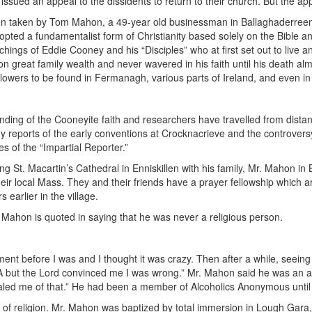
issued an appeal to the dissidents to return to their church. But the ap
een taken by Tom Mahon, a 49-year old businessman in Ballaghaderreen
pted a fundamentalist form of Christianity based solely on the Bible an
achings of Eddie Cooney and his “Disciples” who at first set out to live 
on great family wealth and never wavered in his faith until his death alm
ollowers to be found in Fermanagh, various parts of Ireland, and even in
founding of the Cooneyite faith and researchers have travelled from distan
y reports of the early conventions at Crocknacrieve and the controve
es of the “Impartial Reporter.”
 St. Macartin’s Cathedral in Enniskillen with his family, Mr. Mahon in
eir local Mass. They and their friends have a prayer fellowship which 
earlier in the village.
r. Mahon is quoted in saying that he was never a religious person.
nt before I was and I thought it was crazy. Then after a while, seeing h
RA but the Lord convinced me I was wrong.” Mr. Mahon said he was an 
healed me of that.” He had been a member of Alcoholics Anonymous until 
m of religion. Mr. Mahon was baptized by total immersion in Lough Gara,