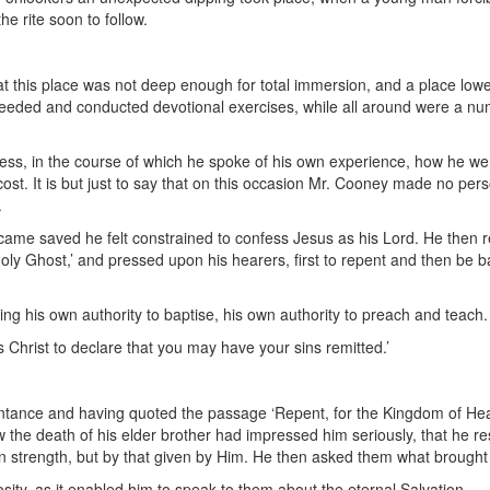
he rite soon to follow.
 at this place was not deep enough for total immersion, and a place lo
eeded and conducted devotional exercises, while all around were a num
ss, in the course of which he spoke of his own experience, how he wen
st. It is but just to say that on this occasion Mr. Cooney made no pers
.
ame saved he felt constrained to confess Jesus as his Lord. He then r
oly Ghost,’ and pressed upon his hearers, first to repent and then be b
ing his own authority to baptise, his own authority to preach and teach.
 Christ to declare that you may have your sins remitted.’
tance and having quoted the passage ‘Repent, for the Kingdom of Heav
the death of his elder brother had impressed him seriously, that he re
 own strength, but by that given by Him. He then asked them what brough
sity, as it enabled him to speak to them about the eternal Salvation.