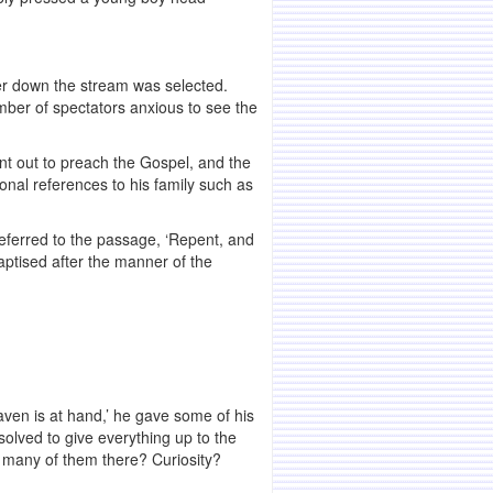
wer down the stream was selected.
ber of spectators anxious to see the
t out to preach the Gospel, and the
onal references to his family such as
eferred to the passage, ‘Repent, and
aptised after the manner of the
en is at hand,’ he gave some of his
solved to give everything up to the
t many of them there? Curiosity?