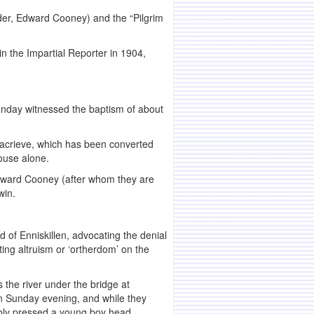
nder, Edward Cooney) and the “Pilgrim
n the Impartial Reporter in 1904,
unday witnessed the baptism of about
knacrieve, which has been converted
ouse alone.
Edward Cooney (after whom they are
win.
 of Enniskillen, advocating the denial
ting altruism or ‘ortherdom’ on the
the river under the bridge at
on Sunday evening, and while they
ibly pressed a young boy head