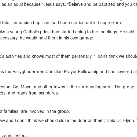
 as an adult because “Jesus says, “Believe and be baptized and you ca
 total immersion baptisms had been carried out in Lough Gara.
ks a young Catholic priest had started going to the meetings. He said
 necessary, he would hold them in his own garage.
p’s activities and knows most of them personally. “I don’t think we shou
the Ballyghaderreen Christian Prayer Fellowship and has severed all 
ston, Co. Mayo, and other towns in the surrounding area. The group m
liefs, and reads from scriptures.
 families, are involved in the group.
ew and I don’t think we should close the door on them,” said Dr. Flynn
s and Jesters