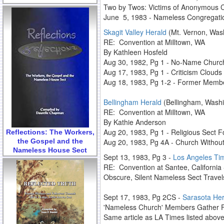
Two by Twos: Victims of Anonymous C
June 5, 1983 - Nameless Congregation
Skagit Valley Herald
(Mt. Vernon, Was
RE: Convention at Milltown, WA
By Kathleen Hosfeld
Aug 30, 1982, Pg 1 - No-Name Churc
Aug 17, 1983, Pg 1 - Criticism Clouds
Aug 18, 1983, Pg 1-2 - Former Memb
Bellingham Herald
(Bellingham, Washi
RE: Convention at Milltown, WA
By Kathie Anderson
Aug 20, 1983, Pg 1 - Religious Sect Fo
Reflections: The Workers,
the Gospel and the
Aug 20, 1983, Pg 4A - Church Witho
Nameless House Sect
Sept 13, 1983, Pg 3 -
Los Angeles Ti
RE: Convention at Santee, Californi
Obscure, Silent Nameless Sect Travels
Sept 17, 1983, Pg 2CS -
Sarasota Her
'Nameless Church' Members Gather 
Same article as LA Times listed abov