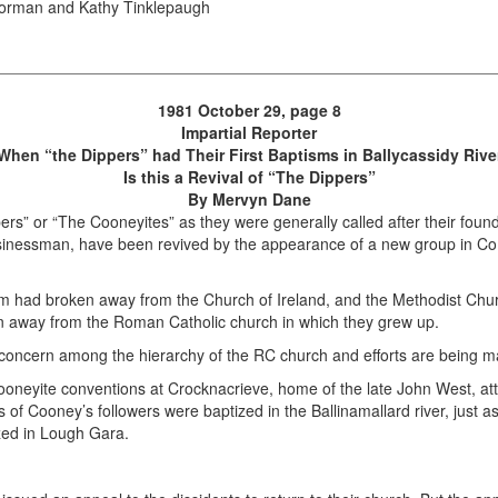
 Norman and Kathy Tinklepaugh
1981 October 29, page 8
Impartial Reporter
When “the Dippers” had Their First Baptisms in Ballycassidy Rive
Is this a Revival of “The Dippers”
By Mervyn Dane
ers” or “The Cooneyites” as they were generally called after their foun
businessman, have been revived by the appearance of a new group in C
m had broken away from the Church of Ireland, and the Methodist Chur
n away from the Roman Catholic church in which they grew up.
concern among the hierarchy of the RC church and efforts are being ma
 Cooneyite conventions at Crocknacrieve, home of the late John West, 
 of Cooney’s followers were baptized in the Ballinamallard river, just 
ized in Lough Gara.