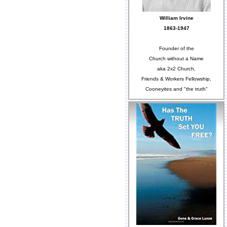
William Irvine
1863-1947
Founder of the
Church without a Name
aka 2x2 Church,
Friends & Workers Fellowship,
Cooneyites and "the truth"