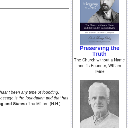
Preserving the
Truth
The Church without a Name
and its Founder, William
Irvine
e hasnt been any time of founding.
message is the foundation and that has
gland States)
The Milford (N.H.)