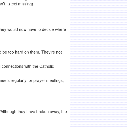
n’t…(text missing)
 they would now have to decide where
ld be too hard on them. They’re not
connections with the Catholic
eets regularly for prayer meetings,
. “Although they have broken away, the