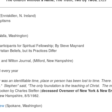
Enniskillen, N. Ireland)
aptisms
alla, Washington)
ticipants for Spiritual Fellowship; By Steve Maynard
tian Beliefs, but its Practices Differ
t and Wilton Journal, (Milford, New Hampshire)
rd every year
er was an identifiable time, place or person has been lost to time. Ther
" Stephen* said, "The only foundation is the teaching of Christ. The 
oken by Charles Steffen (
deceased Overseer of New York & New En
 New Hampshire, 8/5/1982.
iew
(Spokane, Washington)