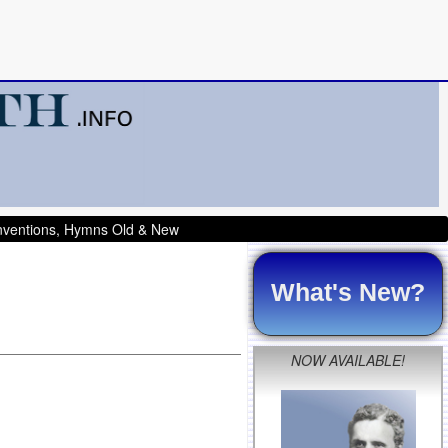
onventions, Hymns Old & New
What's New?
NOW AVAILABLE!