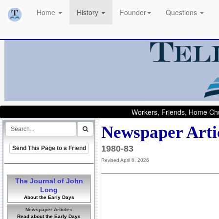
Home
History
Founder
Questions
Workers, Friends, Home Chu
Newspaper Arti
1980-83
Send This Page to a Friend
Revised April 6, 2026
The Journal of John
Long
About the Early Days
Newspaper Articles
Read about the Early Days