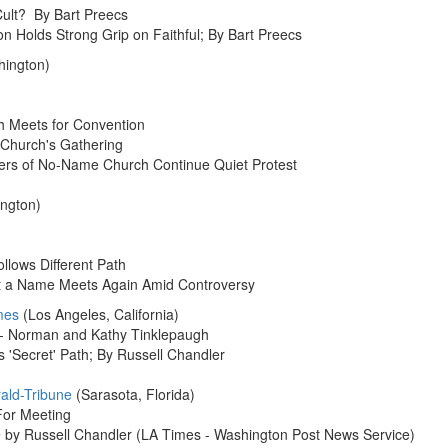
ult? By Bart Preecs
 Holds Strong Grip on Faithful; By Bart Preecs
hington)
h Meets for Convention
 Church's Gathering
ers of No-Name Church Continue Quiet Protest
ngton)
llows Different Path
ut a Name Meets Again Amid Controversy
mes
(Los Angeles, California)
a - Norman and Kathy Tinklepaugh
 'Secret' Path; By Russell Chandler
ald-Tribune
(Sarasota, Florida)
For Meeting
e by Russell Chandler (LA Times - Washington Post News Service)