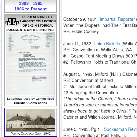
1893 - 1965
1966 to Present
REPRESENTING THE
October 29, 1981,
Impartial Reporter
(
LARGEST COLLECTION
When "the Dippers" had Their First B
OF 2X2 HISTORICAL
DOCUMENTS ON THE INTERNET
RE: Eddie Cooney
June 11, 1982,
Union Bulletin
(Walla W
RE: Convention at Walla Walla, WA
#1 Gospel Tent Meeting Draws 800 Par
#2 Fellowship Holds to Traditional Chris
August 5, 1982, Milford (N.H.) Cabine
RE: Convention at Milford
#1 Multitude of faithful flocks to Milfo
#2 Sampling the Convention
"The origin of the Church, if there ev
Letterhead used by workers titled
Christian Conventions
There's no year or names of founders.
always been to get back to Christ."
*sp
Cabinet and Wilton Journal, Milford,
June 5, 1983, Pg 1 -
Spokesman Rev
Perry, Oklahoma Conv, 1942
RE: Convention at Post Falls, ID