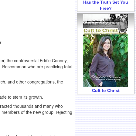
Has the Truth Set You
Free?
r
der, the controversial Eddie Cooney,
o. Roscommon who are practicing total
ch, and other congregations, the
Cult to Christ
de to stem its growth.
attracted thousands and many who
as members of the new group, rejecting