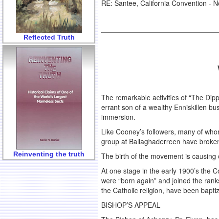
RE: Santee, California Convention -
Reflected Truth
The remarkable activities of “The Dipp
errant son of a wealthy Enniskillen 
immersion.
Like Cooney’s followers, many of who
group at Ballaghaderreen have broke
Reinventing the truth
The birth of the movement is causing 
At one stage in the early 1900’s the
were “born again” and joined the ranks
the Catholic religion, have been bapt
BISHOP’S APPEAL