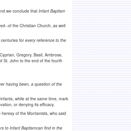
 and we conclude that
Infant Baptism
led--of the Christian Church, as well
 centuries for
every reference to the
Cyprian, Gregory, Basil, Ambrose,
f St. John to the end of the fourth
ver having been, a question of the
infants, while at the same time, mark
ation, or denying its efficacy.
e heresy of the Montanists, who said
rs to Infant Baptism
can find in the