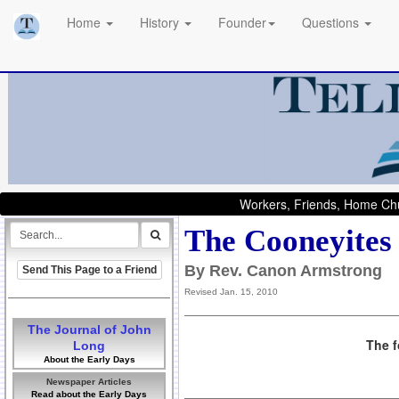
Home
History
Founder
Questions
Workers, Friends, Home Chu
The Cooneyites
By Rev. Canon Armstrong
Send This Page to a Friend
Revised Jan. 15, 2010
The Journal of John
The f
Long
About the Early Days
Newspaper Articles
Read about the Early Days