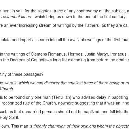
.
ent in vain for the slightest trace of any controversy on the subject,
Testament times
—which bring us down to the end of the first century.
ve an ever-increasing stream of writings by the Fathers--as they are cal
te and impartial search into all the available writings of the first four
in the writings of Clemens Romanus, Hermes, Justin Martyr, Irenaeus, 
 the Decrees of Councils--a long list extending from before the death o
rutiny of these passages?
ne word in
which we can discover the smallest trace of there being
or e
 Church.
is to be found only one man (Tertullian) who advised delay in
baptizing 
e recognized rule of the Church, nowhere suggesting that it was an innov
such as that unmarried persons should not be baptized, and fell into th
oly Spirit.
s own. This man is
the
only champion of their opinions whom the objecto