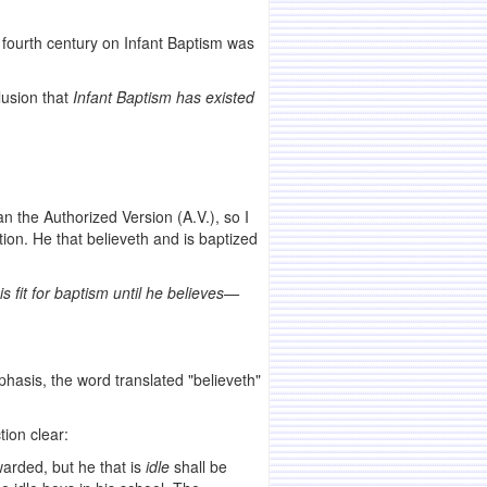
he fourth century on Infant Baptism was
lusion that
Infant Baptism has existed
n the Authorized Version (A.V.), so I
tion. He that believeth and is baptized
s fit for baptism until he believes—
phasis, the word translated "believeth"
tion clear:
warded, but he that is
idle
shall be