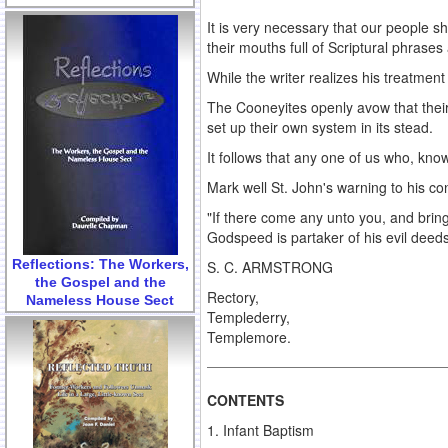
It is very necessary that our people 
their mouths full of Scriptural phrase
While the writer realizes his treatmen
The Cooneyites openly avow that their 
set up their own system in its stead.
It follows that any one of us who, know
Mark well St. John's warning to his c
"If there come any unto you, and bring
Godspeed is partaker of his evil deeds
Reflections: The Workers,
S. C. ARMSTRONG
the Gospel and the
Rectory,
Nameless House Sect
Templederry,
Templemore.
CONTENTS
1. Infant Baptism