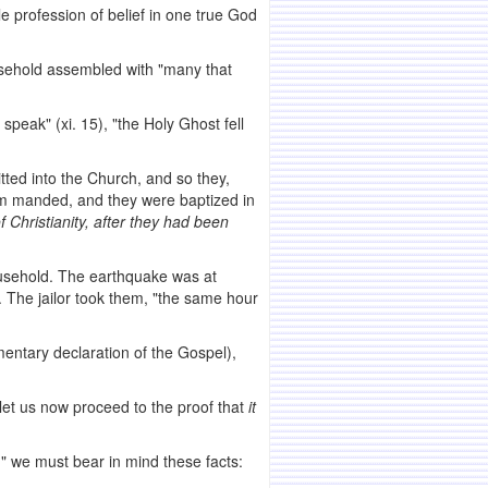
e profession of belief in one true God
ousehold assembled with "many that
o
speak" (xi. 15), "the Holy Ghost fell
tted into the Church, and so they,
com manded, and they were baptized in
f Christianity,
after they had been
household. The earthquake was at
. The jailor took them, "the same hour
entary declaration of the Gospel),
let us now proceed to the proof that
it
," we must bear in mind these facts: