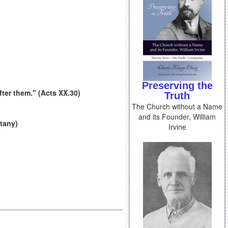
Preserving the
ter them." (Acts XX.30)
Truth
The Church without a Name
and its Founder, William
itany)
Irvine