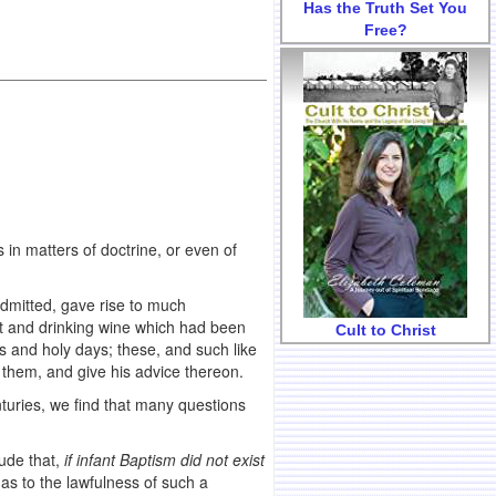
Has the Truth Set You
Free?
 in matters of doctrine, or even of
admitted, gave rise to much
eat and drinking wine which had been
Cult to Christ
ts and holy days; these, and such like
t them, and give his advice thereon.
nturies, we find that many questions
ude that,
if infant Baptism did not exist
 as to the lawfulness of such a