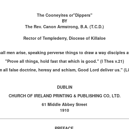
The Cooneyites or"Dippers"
BY
The Rev. Canon Armstrong, B.A. (T.C.D.)
Rector of Templederry, Diocese of Killaloe
all men arise, speaking perverse things to draw a way disciples af
"Prove all things, hold fast that which is good." (I Thes v.21)
 all false doctrine, heresy and schism, Good Lord deliver us." (L
DUBLIN
CHURCH OF IRELAND PRINTING & PUBLISHING CO, LTD.
61 Middle Abbey Street
1910
PREFACE.