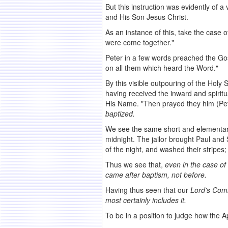
But this instruction was evidently of 
and His Son Jesus Christ.
As an instance of this, take the case
were come together."
Peter in a few words preached the Gos
on all them which heard the Word."
By this visible outpouring of the Holy
having received the inward and spirit
His Name. "Then prayed they him (Pet
baptized.
We see the same short and elementary 
midnight. The jailor brought Paul and 
of the night, and washed their stripes
Thus we see that,
even in the case of
came after
baptism, not before.
Having thus seen that our
Lord's Com
most
certainly includes it.
To be in a position to judge how the A