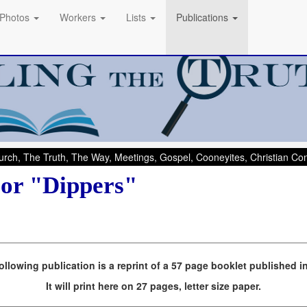
Photos
Workers
Lists
Publications
rch, The Truth, The Way, Meetings, Gospel, Cooneyites, Christian C
 or "Dippers"
ollowing publication is a reprint of a 57 page booklet published i
It will print here on 27 pages, letter size paper.