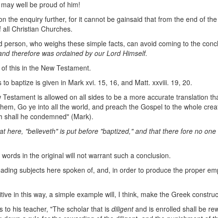
 may well be proud of him!
on the enquiry further, for it cannot be gainsaid that from the end of t
 all Christian Churches.
did person, who weighs these simple facts, can avoid coming to the conc
, and therefore was
ordained by our Lord Himself.
of this in the New Testament.
o baptize is given in Mark xvi. 15, 16, and Matt. xxviii. 19, 20.
Testament is allowed on all sides to be a more accurate translation tha
 them, Go ye into all the world, and preach the Gospel to the whole crea
eth shall he condemned" (Mark).
at here,
"believeth" is put before "baptized," and that there
fore no one i
e words in the original will not warrant such a conclusion.
 leading subjects here spoken of, and, in order to produce the proper em
tive in this way, a simple example will, I think, make the Greek construc
to his teacher, "The scholar that is
diligent
and is enrolled shall be re