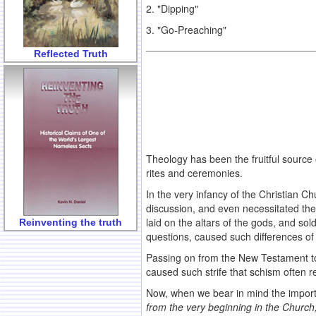
2. "Dipping"
3. "Go-Preaching"
Reflected Truth
Theology has been the fruitful source 
rites and ceremonies.
In the very infancy of the Christian C
discussion, and even necessitated the 
laid on the altars of the gods, and so
Reinventing the truth
questions, caused such differences of 
Passing on from the New Testament to t
caused such strife that schism often r
Now, when we bear in mind the importa
from the very beginning in the Church