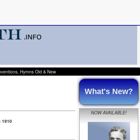
onventions, Hymns Old & New
What's New?
NOW AVAILABLE!
n 1910