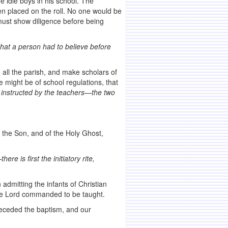
e idle boys in his school. The
en placed on the roll. No one would be
 must show diligence before being
that a person had to believe before
all the parish, and make scholars of
 might be of school regulations, that
 instructed by the
teachers—the two
f the Son, and of the Holy Ghost,
—
there is first the initiatory rite,
n admitting the infants of Christian
the Lord commanded to be taught.
eceded the baptism, and our