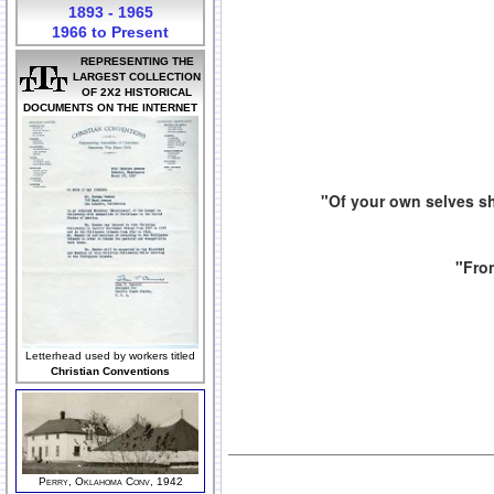
1893 - 1965
1966 to Present
REPRESENTING THE
LARGEST COLLECTION
OF 2X2 HISTORICAL
DOCUMENTS ON THE INTERNET
"Of your own selves sh
"From
Letterhead used by workers titled
Christian Conventions
Perry, Oklahoma Conv, 1942