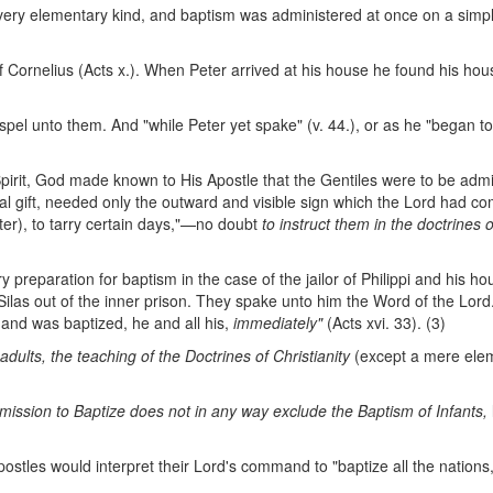
a very elementary kind, and baptism was administered at once on a simpl
 of Cornelius (Acts x.). When Peter arrived at his house he found his h
pel unto them. And "while Peter yet spake" (v. 44.), or as he "began t
 Spirit, God made known to His Apostle that the Gentiles were to be admi
ual gift, needed only the outward and visible sign which the Lord had 
er), to tarry certain days,"—no doubt
to instruct them in the doctrines o
preparation for baptism in the case of the jailor of Philippi and his 
Silas out of the inner prison. They spake unto him the Word of the Lord
; and was baptized, he and all his,
immediately"
(Acts xvi. 33). (3)
 adults, the
teaching of the Doctrines of Christianity
(except a mere elem
mission to
Baptize does not in any way exclude the Baptism of Infants,
postles would interpret their Lord's command to "baptize all the nations