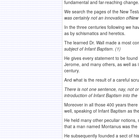
fundamental and far-reaching change
We search the pages of the New Testam
was certainly
not an innovation of
New 
In the three centuries following we ha
as by schismatics and heretics.
The learned Dr. Wall made a most comple
subject of
Infant Baptism. (1)
He gives every statement to be found 
Jerome, and many others, as well as in
century.
And what is the result of a careful sc
There is not one sentence, nay, not o
introduction of
Infant Baptism into the
Moreover in all those 400 years there 
well, speaking of Infant Baptism as th
He held many other peculiar notions, 
that a man named Montanus was the H
He subsequently founded a sect of hi