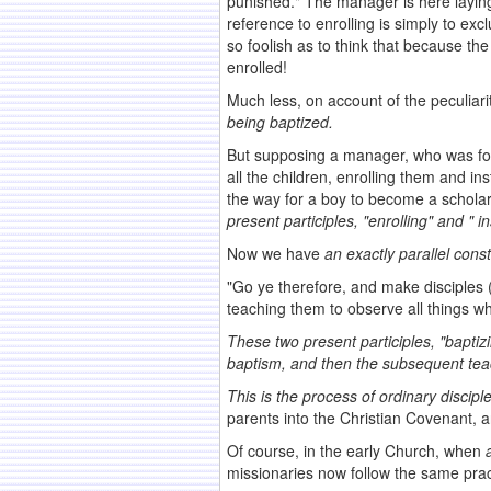
punished." The manager is here laying 
reference to enrolling is simply to e
so foolish as to think that because th
enrolled!
Much less, on account of the peculiar
being baptized.
But supposing a manager, who was fou
all the children, enrolling them and 
the way for a boy to become a schola
present participles, "enrolling" and " i
Now we have
an exactly parallel cons
"Go ye therefore, and make disciples (
teaching them to observe all things 
These two present participles, "baptiz
baptism,
and then the subsequent tea
This is the process of ordinary
discipl
parents into the Christian Covenant, 
Of course, in the early Church, when
missionaries now follow the same prac