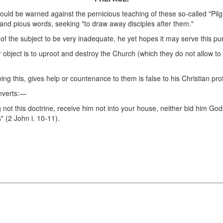
should be warned against the pernicious teaching of these so-called "P
s and pious words, seeking "to draw away disciples after them."
t of the subject to be very inadequate, he yet hopes it may serve this pu
object is to uproot and destroy the Church (which they do not allow to 
ing this, gives help or countenance to them is false to his Christian pro
onverts:—
 not this doctrine, receive him not into your house, neither bid him Go
" (2 John i. 10-11).