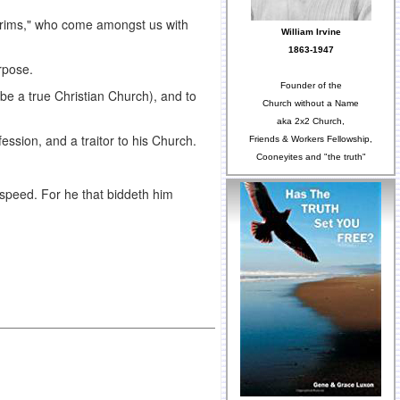
ilgrims," who come amongst us with
William Irvine
1863-1947
rpose.
Founder of the
be a true Christian Church), and to
Church without a Name
aka 2x2 Church,
fession, and a traitor to his Church.
Friends & Workers Fellowship,
Cooneyites and "the truth"
dspeed. For he that biddeth him