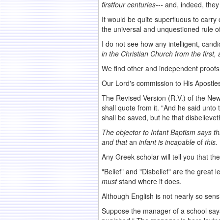
first
four
centuries---
and, indeed, they
It would be quite superfluous to carry 
the universal and unquestioned rule of
I do not see how any intelligent, can
in the
Christian Church from the first
We find other and independent proofs 
Our Lord's commission to His Apostles t
The Revised Version (R.V.) of the New 
shall quote from it. "And he said unto
shall be saved, but he that disbeliev
The objector to Infant Baptism says th
and that
an
infant is incapable
of
this.
Any Greek scholar will tell you that th
"Belief" and "Disbelief" are the great
must
stand where it does.
Although English is not nearly so sensi
Suppose the manager of a school says 