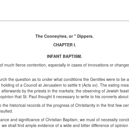
The Cooneyites, or " Dippers.
CHAPTER I.
INFANT BAPTISM.
of much fierce contention, especially in cases of innovations or changes
hurch the question as to under what conditions the Gentiles were to be 
holding of a Council at Jerusalem to settle it (Acts xv). The eating m
ld afterwards by the priests in the markets; the observing of Jewish feas
opinion that St. Paul thought it necessary to write to his converts abou
he historical records of the progress of Christianity in the first few ce
esulted.
nce and significance of Christian Baptism, we must of necessity concl
,
we shall find ample evidence of a wide and bitter difference of opinion