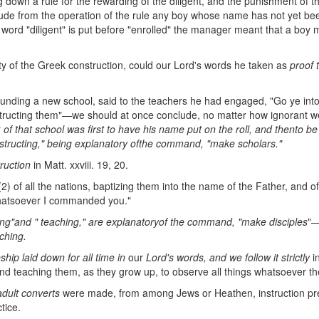
down a rule for the rewarding of the diligent, and the punishment of th
xclude from the operation of the rule any boy whose name has not yet be
e word "diligent" is put before "enrolled" the manager meant that a boy
ity of the Greek construction, could our Lord's words he taken as
proof 
nding a new school, said to the teachers he had engaged, "Go ye into 
instructing them"—we should at once conclude, no matter how ignorant we
r
of that school was first to have his
name put on the roll, and then
to be
nstructing," being explanatory of
the command,
"make scholars."
truction
in Matt. xxviii. 19, 20.
2) of all the nations, baptizing them into the name of the Father, and o
whatsoever I commanded you."
ing"
and "
teaching," are explanatory
of the command, "make disciples
"
ching.
eship laid down
for all time in
our
Lord's words, and we
follow it
strictly
i
and teaching them, as they grow up, to observe all things whatsoever 
adult converts
were made, from among Jews or Heathen, instruction pr
tice.