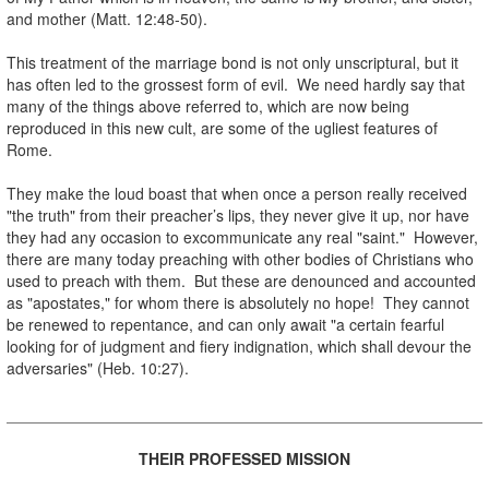
and mother (Matt. 12:48-50).
.
This treatment of the marriage bond is not only unscriptural, but it
has often led to the grossest form of evil. We need hardly say that
many of the things above referred to, which are now being
reproduced in this new cult, are some of the ugliest features of
Rome.
.
They make the loud boast that when once a person really received
"the truth" from their preacher’s lips, they never give it up, nor have
they had any occasion to excommunicate any real "saint." However,
there are many today preaching with other bodies of Christians who
used to preach with them. But these are denounced and accounted
as "apostates," for whom there is absolutely no hope! They cannot
be renewed to repentance, and can only await "a certain fearful
looking for of judgment and fiery indignation, which shall devour the
adversaries" (Heb. 10:27).
.
.
THEIR PROFESSED MISSION
.