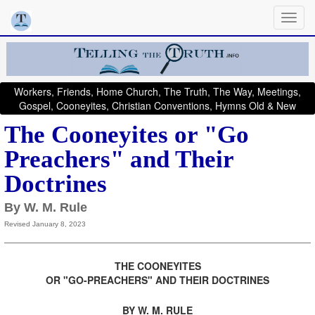
Workers, Friends, Home Church, The Truth, The Way, Meetings,
Gospel, Cooneyites, Christian Conventions, Hymns Old & New
The Cooneyites or "Go
Preachers" and Their
Doctrines
By W. M. Rule
Revised January 8, 2023
THE COONEYITES
OR "GO-PREACHERS" AND THEIR DOCTRINES
.
BY W. M. RULE