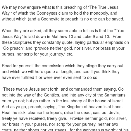
.
We may now enquire what is this preaching of "The True Jesus
Way," of which the Cooneyites claim to hold the monopoly, and
without which (and a Cooneyite to preach it) no one can be saved.
.
When they are asked, all they seem able to tell us is that the "True
Jesus Way" is laid down in Matthew 10 and Luke 9 and 10. From
these Scriptures they constantly quote, laying particular emphasis on
"Go preach" and "provide neither gold, nor silver, nor brass in your
purses, nor scrip for your journey," etc.
.
Read for yourself the commission which they allege they carry out
and which we will here quote at length, and see if you think they
have ever fulfilled it or were ever even sent to do so.
.
"These twelve Jesus sent forth, and commanded them saying, Go
not into the way of the Gentiles, and into any city of the Samaritans
enter ye not; but go rather to the lost sheep of the house of Israel.
And as ye go, preach, saying, The Kingdom of heaven is at hand.
Heal the sick, cleanse the lepers, raise the dead, cast out devils;
freely ye have received, freely give. Provide neither gold, nor silver,
nor brass in your purses, nor scrip for your journey, neither two
coats, neither shoes nor yet staves: for the workman is worthy of his