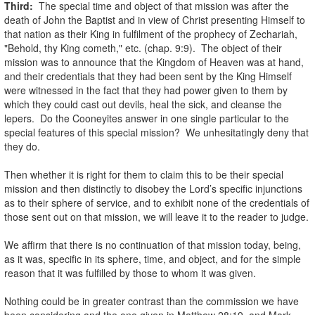
Third:
The special time and object of that mission was after the
death of John the Baptist and in view of Christ presenting Himself to
that nation as their King in fulfilment of the prophecy of Zechariah,
"Behold, thy King cometh," etc. (chap. 9:9). The object of their
mission was to announce that the Kingdom of Heaven was at hand,
and their credentials that they had been sent by the King Himself
were witnessed in the fact that they had power given to them by
which they could cast out devils, heal the sick, and cleanse the
lepers. Do the Cooneyites answer in one single particular to the
special features of this special mission? We unhesitatingly deny that
they do.
.
Then whether it is right for them to claim this to be their special
mission and then distinctly to disobey the Lord’s specific injunctions
as to their sphere of service, and to exhibit none of the credentials of
those sent out on that mission, we will leave it to the reader to judge.
.
We affirm that there is no continuation of that mission today, being,
as it was, specific in its sphere, time, and object, and for the simple
reason that it was fulfilled by those to whom it was given.
.
Nothing could be in greater contrast than the commission we have
been considering and the one given in Matthew 28:19, and Mark