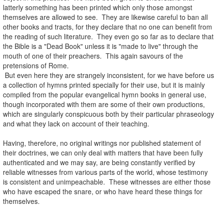
latterly something has been printed which only those amongst
themselves are allowed to see. They are likewise careful to ban all
other books and tracts, for they declare that no one can benefit from
the reading of such literature. They even go so far as to declare that
the Bible is a "Dead Book" unless it is "made to live" through the
mouth of one of their preachers. This again savours of the
pretensions of Rome.
But even here they are strangely inconsistent, for we have before us
a collection of hymns printed specially for their use, but it is mainly
compiled from the popular evangelical hymn books in general use,
though incorporated with them are some of their own productions,
which are singularly conspicuous both by their particular phraseology
and what they lack on account of their teaching.
.
Having, therefore, no original writings nor published statement of
their doctrines, we can only deal with matters that have been fully
authenticated and we may say, are being constantly verified by
reliable witnesses from various parts of the world, whose testimony
is consistent and unimpeachable. These witnesses are either those
who have escaped the snare, or who have heard these things for
themselves.
.