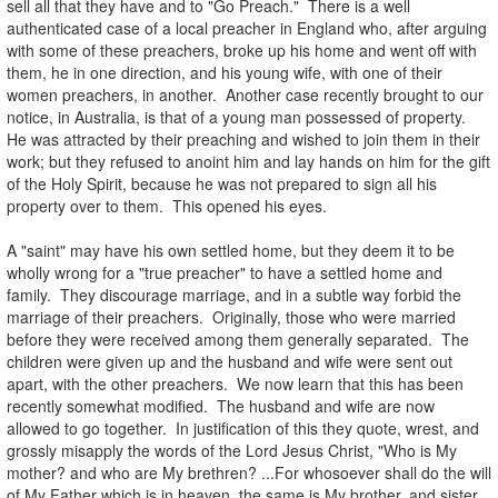
sell all that they have and to "Go Preach." There is a well
authenticated case of a local preacher in England who, after arguing
with some of these preachers, broke up his home and went off with
them, he in one direction, and his young wife, with one of their
women preachers, in another. Another case recently brought to our
notice, in Australia, is that of a young man possessed of property.
He was attracted by their preaching and wished to join them in their
work; but they refused to anoint him and lay hands on him for the gift
of the Holy Spirit, because he was not prepared to sign all his
property over to them. This opened his eyes.
.
A "saint" may have his own settled home, but they deem it to be
wholly wrong for a "true preacher" to have a settled home and
family. They discourage marriage, and in a subtle way forbid the
marriage of their preachers. Originally, those who were married
before they were received among them generally separated. The
children were given up and the husband and wife were sent out
apart, with the other preachers. We now learn that this has been
recently somewhat modified. The husband and wife are now
allowed to go together. In justification of this they quote, wrest, and
grossly misapply the words of the Lord Jesus Christ, "Who is My
mother? and who are My brethren? ...For whosoever shall do the will
of My Father which is in heaven, the same is My brother, and sister,