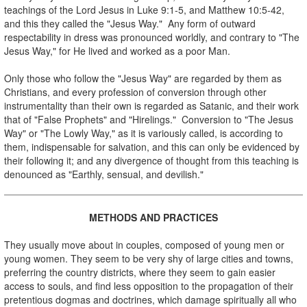
teachings of the Lord Jesus in Luke 9:1-5, and Matthew 10:5-42,
and this they called the "Jesus Way." Any form of outward
respectability in dress was pronounced worldly, and contrary to "The
Jesus Way," for He lived and worked as a poor Man.
Only those who follow the "Jesus Way" are regarded by them as
Christians, and every profession of conversion through other
instrumentality than their own is regarded as Satanic, and their work
that of "False Prophets" and "Hirelings." Conversion to "The Jesus
Way" or "The Lowly Way," as it is variously called, is according to
them, indispensable for salvation, and this can only be evidenced by
their following it; and any divergence of thought from this teaching is
denounced as "Earthly, sensual, and devilish."
.
METHODS AND PRACTICES
.
They usually move about in couples, composed of young men or
young women. They seem to be very shy of large cities and towns,
preferring the country districts, where they seem to gain easier
access to souls, and find less opposition to the propagation of their
pretentious dogmas and doctrines, which damage spiritually all who