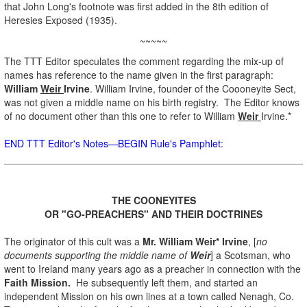
that John Long's footnote was first added in the 8th edition of
Heresies Exposed (1935).
~~~~~
The TTT Editor speculates the comment regarding the mix-up of
names has reference to the name given in the first paragraph:
William
Weir
Irvine
. William Irvine, founder of the Coooneyite Sect,
was not given a middle name on his birth registry. The Editor knows
of no document other than this one to refer to William
Weir
Irvine.*
END TTT Editor's Notes—BEGIN Rule's Pamphlet
:
.
THE COONEYITES
OR "GO-PREACHERS" AND THEIR DOCTRINES
.
The originator of this cult was a
Mr. William Weir* Irvine
, [
no
documents supporting the middle name of
Weir
] a Scotsman, who
went to Ireland many years ago as a preacher in connection with the
Faith Mission.
He subsequently left them, and started an
independent Mission on his own lines at a town called Nenagh, Co.