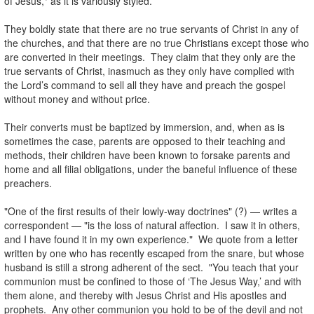
of Jesus," as it is variously styled.
.
They boldly state that there are no true servants of Christ in any of
the churches, and that there are no true Christians except those who
are converted in their meetings. They claim that they only are the
true servants of Christ, inasmuch as they only have complied with
the Lord’s command to sell all they have and preach the gospel
without money and without price.
.
Their converts must be baptized by immersion, and, when as is
sometimes the case, parents are opposed to their teaching and
methods, their children have been known to forsake parents and
home and all filial obligations, under the baneful influence of these
preachers.
.
"One of the first results of their lowly-way doctrines" (?) — writes a
correspondent — "is the loss of natural affection. I saw it in others,
and I have found it in my own experience." We quote from a letter
written by one who has recently escaped from the snare, but whose
husband is still a strong adherent of the sect. "You teach that your
communion must be confined to those of ‘The Jesus Way,’ and with
them alone, and thereby with Jesus Christ and His apostles and
prophets. Any other communion you hold to be of the devil and not