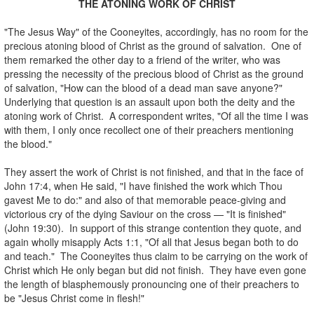
THE ATONING WORK OF CHRIST
.
"The Jesus Way" of the Cooneyites, accordingly, has no room for the
precious atoning blood of Christ as the ground of salvation. One of
them remarked the other day to a friend of the writer, who was
pressing the necessity of the precious blood of Christ as the ground
of salvation, "How can the blood of a dead man save anyone?"
Underlying that question is an assault upon both the deity and the
atoning work of Christ. A correspondent writes, "Of all the time I was
with them, I only once recollect one of their preachers mentioning
the blood."
.
They assert the work of Christ is not finished, and that in the face of
John 17:4, when He said, "I have finished the work which Thou
gavest Me to do:" and also of that memorable peace-giving and
victorious cry of the dying Saviour on the cross — "It is finished"
(John 19:30). In support of this strange contention they quote, and
again wholly misapply Acts 1:1, "Of all that Jesus began both to do
and teach." The Cooneyites thus claim to be carrying on the work of
Christ which He only began but did not finish. They have even gone
the length of blasphemously pronouncing one of their preachers to
be "Jesus Christ come in flesh!"
.