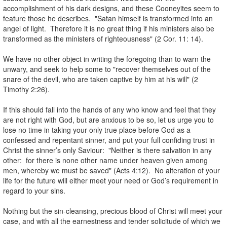
accomplishment of his dark designs, and these Cooneyites seem to
feature those he describes. "Satan himself is transformed into an
angel of light. Therefore it is no great thing if his ministers also be
transformed as the ministers of righteousness" (2 Cor. 11: 14).
.
We have no other object in writing the foregoing than to warn the
unwary, and seek to help some to "recover themselves out of the
snare of the devil, who are taken captive by him at his will" (2
Timothy 2:26).
.
If this should fall into the hands of any who know and feel that they
are not right with God, but are anxious to be so, let us urge you to
lose no time in taking your only true place before God as a
confessed and repentant sinner, and put your full confiding trust in
Christ the sinner’s only Saviour: "Neither is there salvation in any
other: for there is none other name under heaven given among
men, whereby we must be saved" (Acts 4:12). No alteration of your
life for the future will either meet your need or God’s requirement in
regard to your sins.
.
Nothing but the sin-cleansing, precious blood of Christ will meet your
case, and with all the earnestness and tender solicitude of which we