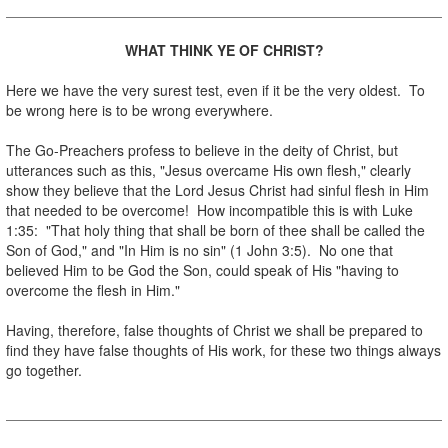
WHAT THINK YE OF CHRIST?
.
Here we have the very surest test, even if it be the very oldest. To
be wrong here is to be wrong everywhere.
.
The Go-Preachers profess to believe in the deity of Christ, but
utterances such as this, "Jesus overcame His own flesh," clearly
show they believe that the Lord Jesus Christ had sinful flesh in Him
that needed to be overcome! How incompatible this is with Luke
1:35: "That holy thing that shall be born of thee shall be called the
Son of God," and "In Him is no sin" (1 John 3:5). No one that
believed Him to be God the Son, could speak of His "having to
overcome the flesh in Him."
.
Having, therefore, false thoughts of Christ we shall be prepared to
find they have false thoughts of His work, for these two things always
go together.
.
.