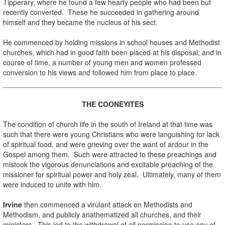
Tipperary, where he found a few hearty people who had been but
recently converted. These he succeeded in gathering around
himself and they became the nucleus of his sect.
.
He commenced by holding missions in school houses and Methodist
churches, which had in good faith been placed at his disposal; and in
course of time, a number of young men and women professed
conversion to his views and followed him from place to place.
.
THE COONEYITES
.
The condition of church life in the south of Ireland at that time was
such that there were young Christians who were languishing for lack
of spiritual food, and were grieving over the want of ardour in the
Gospel among them. Such were attracted to these preachings and
mistook the vigorous denunciations and excitable preaching of the
missioner for spiritual power and holy zeal. Ultimately, many of them
were induced to unite with him.
.
Irvine
then commenced a virulant attack on Methodists and
Methodism, and publicly anathematized all churches, and their
ministers. This led to the withdrawal of all permission to use any of