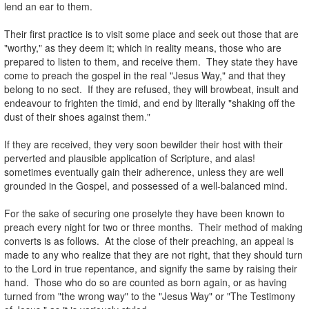
lend an ear to them.
.
Their first practice is to visit some place and seek out those that are
"worthy," as they deem it; which in reality means, those who are
prepared to listen to them, and receive them. They state they have
come to preach the gospel in the real "Jesus Way," and that they
belong to no sect. If they are refused, they will browbeat, insult and
endeavour to frighten the timid, and end by literally "shaking off the
dust of their shoes against them."
.
If they are received, they very soon bewilder their host with their
perverted and plausible application of Scripture, and alas!
sometimes eventually gain their adherence, unless they are well
grounded in the Gospel, and possessed of a well-balanced mind.
.
For the sake of securing one proselyte they have been known to
preach every night for two or three months. Their method of making
converts is as follows. At the close of their preaching, an appeal is
made to any who realize that they are not right, that they should turn
to the Lord in true repentance, and signify the same by raising their
hand. Those who do so are counted as born again, or as having
turned from "the wrong way" to the "Jesus Way" or "The Testimony