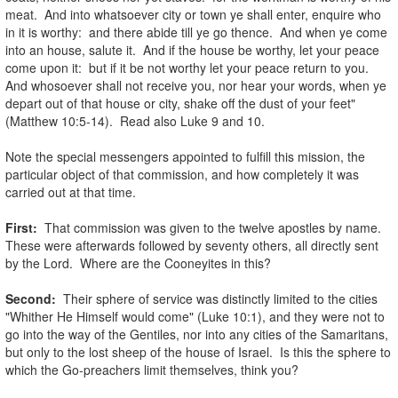
meat. And into whatsoever city or town ye shall enter, enquire who
in it is worthy: and there abide till ye go thence. And when ye come
into an house, salute it. And if the house be worthy, let your peace
come upon it: but if it be not worthy let your peace return to you.
And whosoever shall not receive you, nor hear your words, when ye
depart out of that house or city, shake off the dust of your feet"
(Matthew 10:5-14). Read also Luke 9 and 10.
.
Note the special messengers appointed to fulfill this mission, the
particular object of that commission, and how completely it was
carried out at that time.
.
First:
That commission was given to the twelve apostles by name.
These were afterwards followed by seventy others, all directly sent
by the Lord. Where are the Cooneyites in this?
.
Second:
Their sphere of service was distinctly limited to the cities
"Whither He Himself would come" (Luke 10:1), and they were not to
go into the way of the Gentiles, nor into any cities of the Samaritans,
but only to the lost sheep of the house of Israel. Is this the sphere to
which the Go-preachers limit themselves, think you?
.