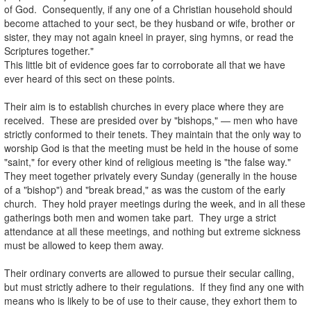
of God. Consequently, if any one of a Christian household should
become attached to your sect, be they husband or wife, brother or
sister, they may not again kneel in prayer, sing hymns, or read the
Scriptures together."
This little bit of evidence goes far to corroborate all that we have
ever heard of this sect on these points.
.
Their aim is to establish churches in every place where they are
received. These are presided over by "bishops," — men who have
strictly conformed to their tenets. They maintain that the only way to
worship God is that the meeting must be held in the house of some
"saint," for every other kind of religious meeting is "the false way."
They meet together privately every Sunday (generally in the house
of a "bishop") and "break bread," as was the custom of the early
church. They hold prayer meetings during the week, and in all these
gatherings both men and women take part. They urge a strict
attendance at all these meetings, and nothing but extreme sickness
must be allowed to keep them away.
.
Their ordinary converts are allowed to pursue their secular calling,
but must strictly adhere to their regulations. If they find any one with
means who is likely to be of use to their cause, they exhort them to