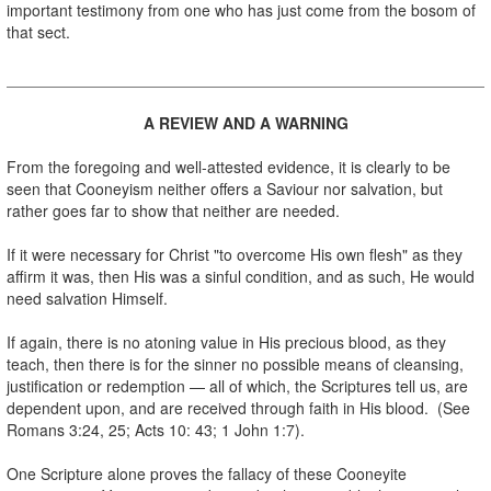
important testimony from one who has just come from the bosom of
that sect.
.
A REVIEW AND A WARNING
.
From the foregoing and well-attested evidence, it is clearly to be
seen that Cooneyism neither offers a Saviour nor salvation, but
rather goes far to show that neither are needed.
.
If it were necessary for Christ "to overcome His own flesh" as they
affirm it was, then His was a sinful condition, and as such, He would
need salvation Himself.
.
If again, there is no atoning value in His precious blood, as they
teach, then there is for the sinner no possible means of cleansing,
justification or redemption — all of which, the Scriptures tell us, are
dependent upon, and are received through faith in His blood. (See
Romans 3:24, 25; Acts 10: 43; 1 John 1:7).
.
One Scripture alone proves the fallacy of these Cooneyite