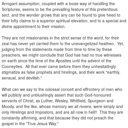
Arrogant assumption, coupled with a loose way of handling the
Scriptures, seems to be the prevailing feature of this pretentious
sect, and the wonder grows that any can be found to give heed to
their lofty claims to a superior spiritual elevation, and to a special and
divine appointment to their mission.
.
They are not missionaries in the strict sense of the word, for their
zeal has never yet carried them to the unevangelized heathen. Yet,
judging from the statements made from time to time by these
preachers, we might conclude that God has had no true witnesses
on earth since the time of the Apostles until the advent of the
Cooneyites. All that ever came before them they unhesitatingly
stigmatize as false prophets and hirelings, and their work "earthly,
sensual, and devilish."
.
What can we say to the colossal conceit and effrontery of men who
will publicly and unblushingly assert that such God-honoured
servants of Christ, as Luther, Wesley, Whitfield, Spurgeon and
Moody, and the like, whose memory we all revere, were simply and
only Hirelings and Impostors, and are all now in hell!! This they are
constantly affirming, and that because they did not preach the
gospel in the "True Jesus Way."