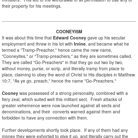
their property for his meetings.
.
COONEYISM
It was about this time that
Edward Cooney
gave up his secular
employment and threw in his lot with
Irvine
, and became what he
termed a "Tramp-Preacher," hence came the new name,
"Cooneyites," or "Tramp-preachers," as they are sometimes called.
They are called "Go-Preachers" in that they go out two by two,
without money, purse, or scrip, and literally tramp from place to
place, claiming to obey the word of Christ to His disciples in Matthew
10:7, "As ye go, preach," hence the name "Go-Preachers."
.
Cooney
was possessed of a strong personality, combined with a
fiery zeal, which suited well this militant sect. Fresh attacks of
greater vehemence were now launched against all sects and
denominations, and their converts warned against them and
forbidden to have any connection with them.
.
Further developments shortly took place. If any of them had any
money they were exhorted to give it up, and literally carry out the