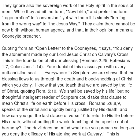
They ignore also the sovereign work of the Holy Spirit in the souls of
men. While they admit the term, "New birth," and prefer the term
"regeneration" to "conversion," yet with them it is simply "turning
from the wrong way" to "the Jesus Way." They claim there cannot be
new birth without human agency, and that, in their opinion, means a
Cooneyite preacher.
.
Quoting from an "Open Letter" to the Cooneyites, it says, "You deny
the atonement made by our Lord Jesus Christ on Calvary’s Cross.
This is the foundation of all our blessing (Romans 2:25; Ephesians
1:7; Colossians 1:14). Your denial of this classes you with every
anti-christian sect . . . Everywhere in Scripture we are shown that the
blessing flows to us through the death and blood-shedding of Christ,
which you deny. I know that you teach that we are saved by the life
of Christ, quoting Rom. 5:10, ‘We shall be saved by his life,’ but no
thoughtful intelligent reader of Scripture could take that clause to
mean Christ’s life on earth before His cross. Romans 5:6,8,9,
speaks of the sinful and ungodly being justified by His death, and
how can you get the last clause of verse 10 to refer to His life before
His death, without putting the whole teaching of the apostle out of
harmony? The devil does not mind what else you preach so long as
you deny the efficacy of His atoning work at Calvary." This is