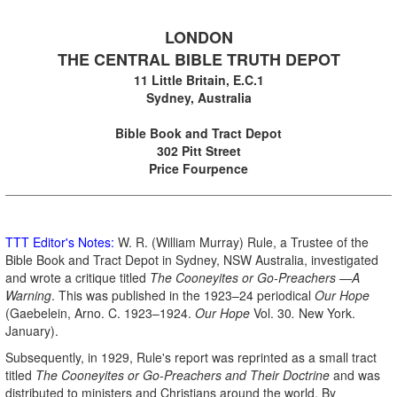
.
LONDON
THE CENTRAL BIBLE TRUTH DEPOT
11 Little Britain, E.C.1
Sydney, Australia
.
Bible Book and Tract Depot
302 Pitt Street
Price Fourpence
TTT Editor's Notes:
W. R. (William Murray) Rule, a Trustee of the
Bible Book and Tract Depot in Sydney, NSW Australia, investigated
and wrote a critique titled
The Cooneyites or Go-Preachers —A
Warning
. This was published in the 1923–24 periodical
Our Hope
(Gaebelein, Arno. C. 1923–1924.
Our Hope
Vol. 30
.
New York.
January).
Subsequently, in 1929, Rule's report was reprinted as a small tract
titled
The Cooneyites
or Go-Preachers
and Their Doctrine
and was
distributed to ministers and Christians around the world. By