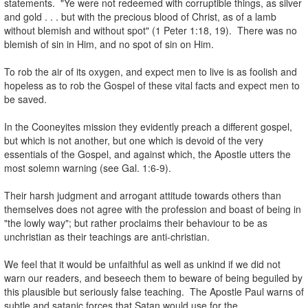
statements. "Ye were not redeemed with corruptible things, as silver
and gold . . . but with the precious blood of Christ, as of a lamb
without blemish and without spot" (1 Peter 1:18, 19). There was no
blemish of sin in Him, and no spot of sin on Him.
.
To rob the air of its oxygen, and expect men to live is as foolish and
hopeless as to rob the Gospel of these vital facts and expect men to
be saved.
.
In the Cooneyites mission they evidently preach a different gospel,
but which is not another, but one which is devoid of the very
essentials of the Gospel, and against which, the Apostle utters the
most solemn warning (see Gal. 1:6-9).
.
Their harsh judgment and arrogant attitude towards others than
themselves does not agree with the profession and boast of being in
"the lowly way"; but rather proclaims their behaviour to be as
unchristian as their teachings are anti-christian.
.
We feel that it would be unfaithful as well as unkind if we did not
warn our readers, and beseech them to beware of being beguiled by
this plausible but seriously false teaching. The Apostle Paul warns of
subtle and satanic forces that Satan would use for the