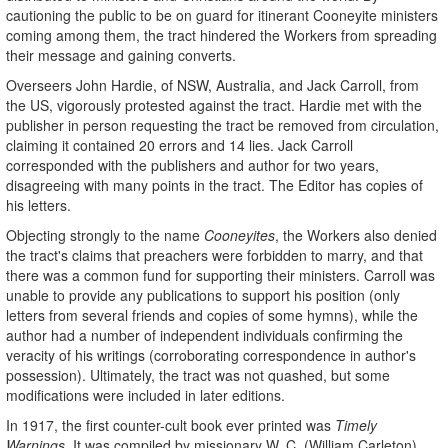
cautioning the public to be on guard for itinerant Cooneyite ministers
coming among them, the tract hindered the Workers from spreading
their message and gaining converts.
Overseers John Hardie, of NSW, Australia, and Jack Carroll, from
the US, vigorously protested against the tract. Hardie met with the
publisher in person requesting the tract be removed from circulation,
claiming it contained 20 errors and 14 lies. Jack Carroll
corresponded with the publishers and author for two years,
disagreeing with many points in the tract. The Editor has copies of
his letters.
Objecting strongly to the name
Cooneyites
, the Workers also denied
the tract's claims that preachers were forbidden to marry, and that
there was a common fund for supporting their ministers. Carroll was
unable to provide any publications to support his position (only
letters from several friends and copies of some hymns), while the
author had a number of independent individuals confirming the
veracity of his writings (corroborating correspondence in author's
possession). Ultimately, the tract was not quashed, but some
modifications were included in later editions.
In 1917, the first counter-cult book ever printed was
Timely
Warnings
. It was compiled by missionary W. C. (William Carleton)