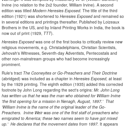
Irvine (no relation to the 2x2 founder, William Irvine). A second
edition was titled
Modern Heresies Exposed.
The title of the third
edition (1921) was shortened to
Heresies Exposed
and remained so
in several editions and printings thereafter. Published by Loizeaux
Brothers in the US, and by Inland Printing Works in India, the book is
now out of print (1929,
TTT
).
Heresies Exposed
was one of the first books to critically review
new
religious movements, e.g. Christadelphians, Christian Scientists,
Jehovah's Witnesses, Seventh-day Adventists, Pentecostals and
other non-mainstream groups who had become increasingly
prominent.
Rule's tract
The Cooneyites or Go-Preachers
and Their Doctrine
(abridged) was included as a chapter in
Heresies Exposed,
at least
by the 1929 printing
.
The eighth edition (1935) added this corrected
footnote by John Long regarding the sect's origins:
Mr. John Long
has written us that he was the man who obtained for William Irvine
'the first opening for a mission in Nenagh, August, 1897.' That
'William Irvine is the name of the original leader of the Go-
Preachers. Irvine Weir was one of the first staff of preachers who
emigrated to America; these two names seem to have got mixed
up.' He declares that the movement dates from 1897.
It appears