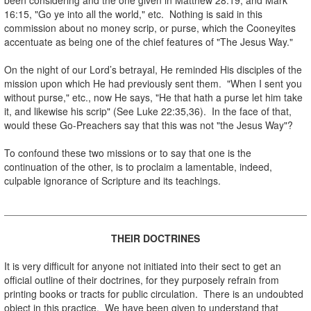
16:15, "Go ye into all the world," etc. Nothing is said in this
commission about no money scrip, or purse, which the Cooneyites
accentuate as being one of the chief features of "The Jesus Way."
.
On the night of our Lord’s betrayal, He reminded His disciples of the
mission upon which He had previously sent them. "When I sent you
without purse," etc., now He says, "He that hath a purse let him take
it, and likewise his scrip" (See Luke 22:35,36). In the face of that,
would these Go-Preachers say that this was not "the Jesus Way"?
.
To confound these two missions or to say that one is the
continuation of the other, is to proclaim a lamentable, indeed,
culpable ignorance of Scripture and its teachings.
.
.
THEIR DOCTRINES
.
It is very difficult for anyone not initiated into their sect to get an
official outline of their doctrines, for they purposely refrain from
printing books or tracts for public circulation. There is an undoubted
object in this practice. We have been given to understand that