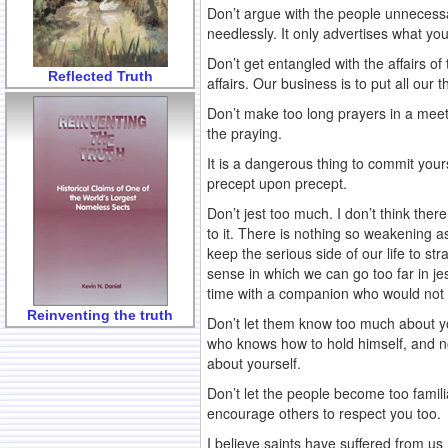
Don’t argue with the people unnecessari
needlessly. It only advertises what yo
Don’t get entangled with the affairs of
Reflected Truth
affairs. Our business is to put all our
Don’t make too long prayers in a meeti
the praying.
It is a dangerous thing to commit yoursel
precept upon precept.
Don’t jest too much. I don’t think there
to it. There is nothing so weakening as
keep the serious side of our life to s
sense in which we can go too far in jes
time with a companion who would not t
Reinventing the truth
Don’t let them know too much about you
who knows how to hold himself, and no
about yourself.
Don’t let the people become too famil
encourage others to respect you too.
I believe saints have suffered from us