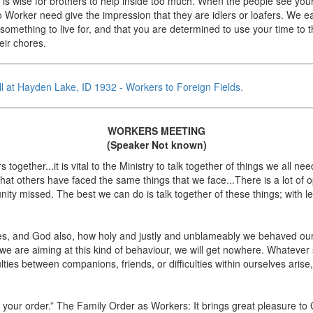
 it is wise for brothers to help inside too much. When the people see your 
o Worker need give the impression that they are idlers or loafers. We ea
something to live for, and that you are determined to use your time to
eir chores.
ll at Hayden Lake, ID 1932 - Workers to Foreign Fields.
WORKERS MEETING
(Speaker Not known)
gether...it is vital to the Ministry to talk together of things we all n
hat others have faced the same things that we face...There is a lot of opp
nity missed. The best we can do is talk together of these things; with l
ses, and God also, how holy and justly and unblameably we behaved our
e are aiming at this kind of behaviour, we will get nowhere. Whatever 
lties between companions, friends, or difficulties within ourselves ari
g your order.” The Family Order as Workers: It brings great pleasure 