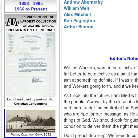
Andrew Abernethy
1893 - 1965
William Weir
1966 to Present
Alex Mitchell
REPRESENTING THE
Ken Pagington
LARGEST COLLECTION
Arthur Benton
OF 2X2 HISTORICAL
DOCUMENTS ON THE INTERNET
Editor's Note
We, as Workers, want to be effective.
far better to be effective as a saint 
aim at something definite. If I was i
and Workers going forth, and if we ke
As I look into the future, I am filled w
Letterhead used by workers titled
the people. Always, by the close of a 
Christian Conventions
and more under the control of the Spiri
who are ripe for our message, as He d
things of God. We should look for guida
condition to deliver them the right me
Don’t preach too long. We need to co
Perry, Oklahoma Conv, 1942