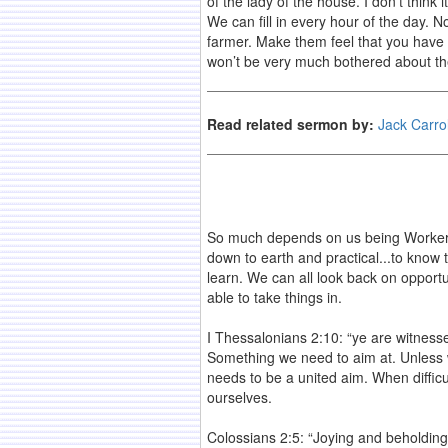
of the lady of the house. I don’t think
We can fill in every hour of the day. N
farmer. Make them feel that you have 
won’t be very much bothered about th
Read related sermon by:
Jack Carro
So much depends on us being Workers to
down to earth and practical...to know t
learn. We can all look back on opportu
able to take things in.
I Thessalonians 2:10: “ye are witnes
Something we need to aim at. Unless w
needs to be a united aim. When difficu
ourselves.
Colossians 2:5: “Joying and beholdin