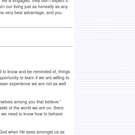
life is engaged, they don’t expect it.
rn our living just as honestly as any
 the very best advantage, and you
eed to know and be reminded of, things
ortunity to learn if we are willing to
esser experience we are not as well
selves among you that believe:”
side of the world we are on, there
se, we need to know how to behave
to God when He sees amongst us as