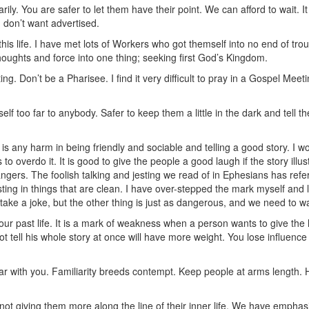
ly. You are safer to let them have their point. We can afford to wait. I
u don’t want advertised.
 this life. I have met lots of Workers who got themself into no end of tr
 thoughts and force into one thing; seeking first God’s Kingdom.
ng. Don’t be a Pharisee. I find it very difficult to pray in a Gospel Me
f too far to anybody. Safer to keep them a little in the dark and tell them 
 is any harm in being friendly and sociable and telling a good story. I woul
 to overdo it. It is good to give the people a good laugh if the story ill
trangers. The foolish talking and jesting we read of in Ephesians has re
ting in things that are clean. I have over-stepped the mark myself and l
ake a joke, but the other thing is just as dangerous, and we need to 
r past life. It is a mark of weakness when a person wants to give the hi
t tell his whole story at once will have more weight. You lose influenc
iar with you. Familiarity breeds contempt. Keep people at arms length.
 not giving them more along the line of their inner life. We have empha