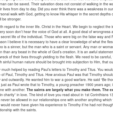
 man can be saved. Their salvation does not consist of walking in the way
ir lives from day to day. Did you ever think there was a weakness in ou
e personal walk with God, getting to know His whisper in the secret dept
ll be stronger.
h regard to the inner life. Christ in the Heart. We begin to neglect the in
very soon don’t hear the voice of God at all. A good deal of wrongness 
 secret life of the individual. Those who were big on the false way and 
son I believe it is necessary to have a clear knowledge of what the flesh
ho is a sinner, but the man who is a saint or servant. Any man or woman 
in than any beast in the whole of God’s creation. It is an awful statemen
ck of their lives through yielding to the flesh. We need to be careful, 
sh sinful human nature should be brought into subjection to Him, that ou
 much helped by reading Paul’s letters to Timothy and Titus. You woul
fe of Paul, Timothy and Titus. How anxious Paul was that Timothy should 
ly and outwardly. He wanted him to war a good warfare. He said “Be th
 just as Paul wrote that to Timothy, a young preacher 1900 years ago; it 
one with another.
The saints are largely what you make them. The ex
n charity” in love. The kind of love you read about in 1st Corinthians 
ld never be allowed in our relationships one with another anything which
 would never have given his experience to Timothy if he had not though
ationship with the saints.