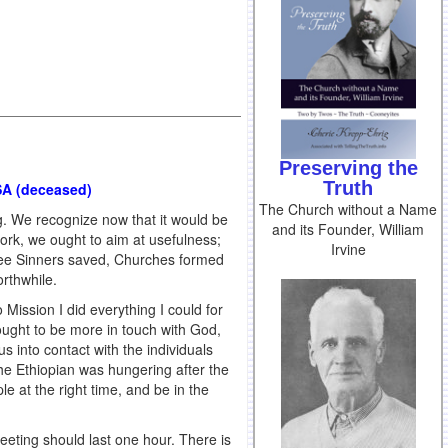
Preserving the
Truth
USA (deceased)
The Church without a Name
g. We recognize now that it would be
and its Founder, William
Work, we ought to aim at usefulness;
Irvine
 see Sinners saved, Churches formed
rthwhile.
o Mission I did everything I could for
sought to be more in touch with God,
us into contact with the individuals
he Ethiopian was hungering after the
e at the right time, and be in the
eting should last one hour. There is