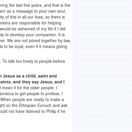
ing the last five years, and that is the
them as a message to your own soul,
of this in all our lives, so there is
orkers are responsible for helping
ould be ashamed of my life if I did
lp to develop your companion. It is
er. We are not joined together by law,
 to be loyal, even if it means giving
. To talk too freely to people before
t Jesus as a child, saint and
aints, and they say Jesus, and I
 mean it for the older people. I
anxious to get people to profess, I
on. When people are ready to make a
night on the Ethiopian Eunuch and ask
ld not have listened to Philip if he