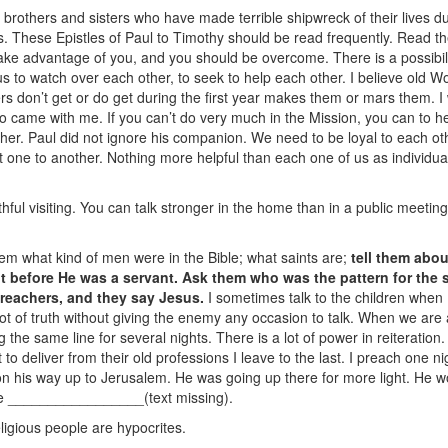
h brothers and sisters who have made terrible shipwreck of their lives dur
s. These Epistles of Paul to Timothy should be read frequently. Read 
ake advantage of you, and you should be overcome. There is a possibility 
us to watch over each other, to seek to help each other. I believe old W
 don’t get or do get during the first year makes them or mars them. I w
 came with me. If you can’t do very much in the Mission, you can to he
her. Paul did not ignore his companion. We need to be loyal to each oth
 one to another. Nothing more helpful than each one of us as individuals
thful visiting. You can talk stronger in the home than in a public meeting
 them what kind of men were in the Bible; what saints are;
tell them abou
t before He was a servant. Ask them who was the pattern for the s
reachers, and they say Jesus.
I sometimes talk to the children when I
ot of truth without giving the enemy any occasion to talk. When we are 
g the same line for several nights. There is a lot of power in reiterati
 to deliver from their old professions I leave to the last. I preach one 
n his way up to Jerusalem. He was going up there for more light. He wou
he _________________(text missing).
eligious people are hypocrites.