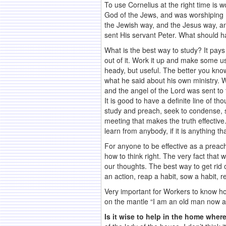
To use Cornelius at the right time is 
God of the Jews, and was worshiping H
the Jewish way, and the Jesus way, an
sent His servant Peter. What should ha
What is the best way to study? It pays
out of it. Work it up and make some us
heady, but useful. The better you know 
what he said about his own ministry. 
and the angel of the Lord was sent to 
It is good to have a definite line of 
study and preach, seek to condense, see
meeting that makes the truth effective
learn from anybody, if it is anything t
For anyone to be effective as a preac
how to think right. The very fact that
our thoughts. The best way to get rid 
an action, reap a habit, sow a habit, r
Very important for Workers to know how
on the mantle “I am an old man now an
Is it wise to help in the home wher