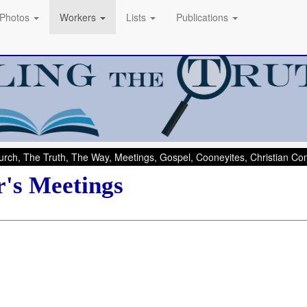
Photos
Workers
Lists
Publications
rch, The Truth, The Way, Meetings, Gospel, Cooneyites, Christian C
r's Meetings