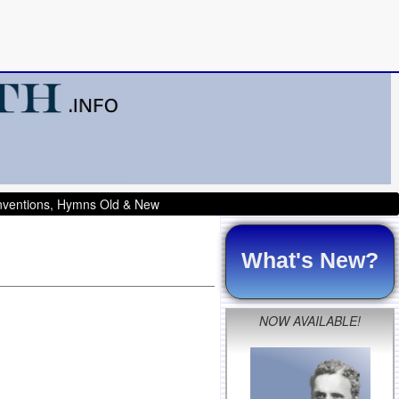
onventions, Hymns Old & New
What's New?
NOW AVAILABLE!