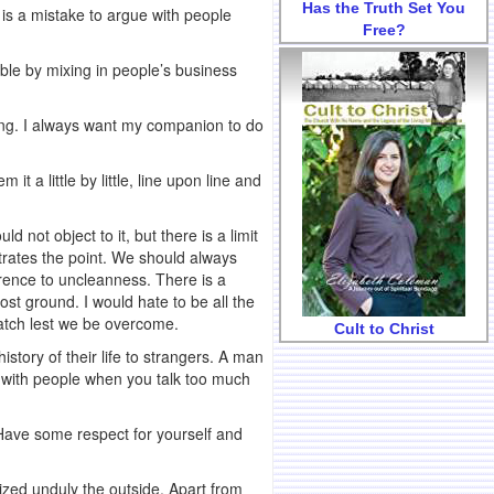
Has the Truth Set You
t is a mistake to argue with people
Free?
ouble by mixing in people’s business
eting. I always want my companion to do
it a little by little, line upon line and
d not object to it, but there is a limit
ustrates the point. We should always
ference to uncleanness. There is a
ost ground. I would hate to be all the
watch lest we be overcome.
Cult to Christ
story of their life to strangers. A man
e with people when you talk too much
 Have some respect for yourself and
sized unduly the outside. Apart from