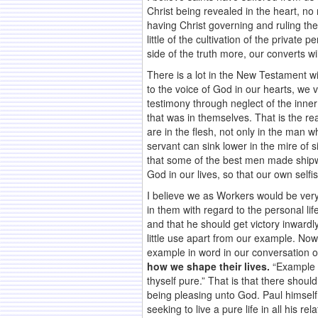
Christ being revealed in the heart, no
having Christ governing and ruling the
little of the cultivation of the privat
side of the truth more, our converts wi
There is a lot in the New Testament wit
to the voice of God in our hearts, we 
testimony through neglect of the inner
that was in themselves. That is the rea
are in the flesh, not only in the man w
servant can sink lower in the mire of s
that some of the best men made shipwre
God in our lives, so that our own selfi
I believe we as Workers would be very
in them with regard to the personal li
and that he should get victory inward
little use apart from our example. Now
example in word in our conversation 
how we shape their lives.
“Example i
thyself pure.” That is that there shou
being pleasing unto God. Paul himself
seeking to live a pure life in all his rel