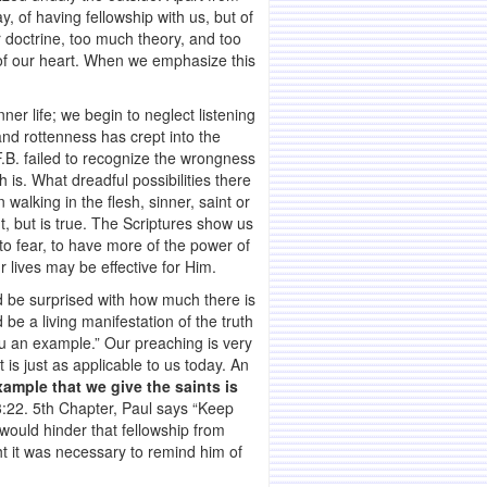
, of having fellowship with us, but of
r doctrine, too much theory, and too
hs of our heart. When we emphasize this
ner life; we begin to neglect listening
and rottenness has crept into the
F.B. failed to recognize the wrongness
 is. What dreadful possibilities there
walking in the flesh, sinner, saint or
t, but is true. The Scriptures show us
to fear, to have more of the power of
r lives may be effective for Him.
d be surprised with how much there is
be a living manifestation of the truth
ou an example.” Our preaching is very
is just as applicable to us today. An
ample that we give the saints is
13:22. 5th Chapter, Paul says “Keep
 would hinder that fellowship from
t it was necessary to remind him of