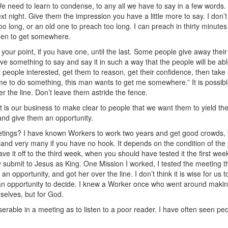
need to learn to condense, to any all we have to say in a few words. It
e next night. Give them the impression you have a little more to say. I don
o long, or an old one to preach too long. I can preach in thirty minute
 men to get somewhere.
 your point, if you have one, until the last. Some people give away their
Have something to say and say it in such a way that the people will be abl
t people interested, get them to reason, get their confidence, then take
e to do something, this man wants to get me somewhere.” It is possibl
r the line. Don’t leave them astride the fence.
. It is our business to make clear to people that we want them to yield t
 and give them an opportunity.
tings? I have known Workers to work two years and get good crowds, 
r land very many if you have no hook. It depends on the condition of th
ave it off to the third week, when you should have tested it the first week
ey submit to Jesus as King. One Mission I worked, I tested the meeting the
n opportunity, and got her over the line. I don’t think it is wise for us 
 an opportunity to decide. I knew a Worker once who went around making
rselves, but for God.
erable in a meeting as to listen to a poor reader. I have often seen pe