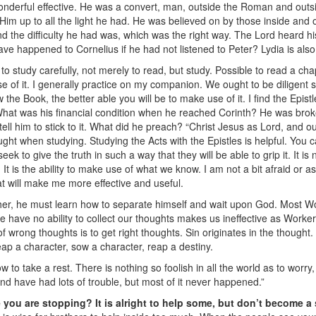
wonderful effective. He was a convert, man, outside the Roman and outsi
im up to all the light he had. He was believed on by those inside and 
d the difficulty he had was, which was the right way. The Lord heard h
ve happened to Cornelius if he had not listened to Peter? Lydia is also
 to study carefully, not merely to read, but study. Possible to read a ch
e of it. I generally practice on my companion. We ought to be diligent s
the Book, the better able you will be to make use of it. I find the Epistle
What was his financial condition when he reached Corinth? He was brok
tell him to stick to it. What did he preach? “Christ Jesus as Lord, and o
thought when studying. Studying the Acts with the Epistles is helpful. Yo
k to give the truth in such a way that they will be able to grip it. It i
. It is the ability to make use of what we know. I am not a bit afraid or
hat will make me more effective and useful.
her, he must learn how to separate himself and wait upon God. Most Wor
 we have no ability to collect our thoughts makes us ineffective as Worke
of wrong thoughts is to get right thoughts. Sin originates in the thought
eap a character, sow a character, reap a destiny.
 to take a rest. There is nothing so foolish in all the world as to worr
d have had lots of trouble, but most of it never happened.”
e you are stopping? It is alright to help some, but don’t become a