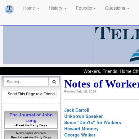
Home
History
Founder
Questions
Workers, Friends, Home Chu
Notes of Worke
Revised July 18, 2019
Send This Page to a Friend
Jack Carroll
The Journal of John
Unknown Speaker
Long
Some "Don'ts" for Workers
About the Early Days
Howard Mooney
Newspaper Articles
George Walker
Read about the Early Days