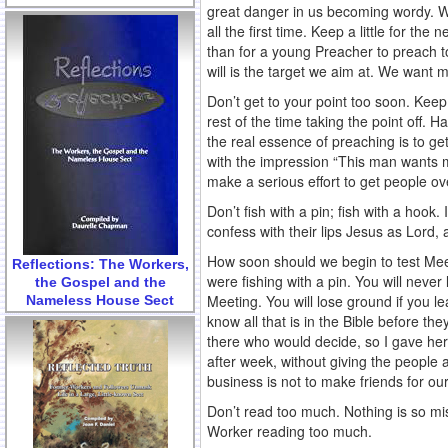
great danger in us becoming wordy. We 
all the first time. Keep a little for th
than for a young Preacher to preach to
will is the target we aim at. We want
Don’t get to your point too soon. Keep
rest of the time taking the point off. 
the real essence of preaching is to ge
with the impression “This man wants m
make a serious effort to get people ove
Don’t fish with a pin; fish with a hook
confess with their lips Jesus as Lord,
How soon should we begin to test Mee
Reflections: The Workers,
were fishing with a pin. You will neve
the Gospel and the
Meeting. You will lose ground if you le
Nameless House Sect
know all that is in the Bible before th
there who would decide, so I gave her a
after week, without giving the people
business is not to make friends for ou
Don’t read too much. Nothing is so mis
Worker reading too much.