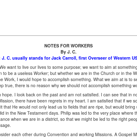
NOTES FOR WORKERS
By J. C.
: J. C. usually stands for Jack Carroll, first Overseer of Western 
 We want to live our lives to some purpose; we want to aim at somethin
than to be a useless Worker; but whether we are in the Church or in the 
n the Work, I would hope to accomplish something. What we aim at is to
ep true, there is no reason why we should not accomplish something wo
ith hope. I look back on the past and am not satisfied. I can see that in n
Mission, there have been regrets in my heart. I am satisfied that if we 
t that He would not only lead us to fields that are ripe, but would bring 
id in the New Testament days. Philip was led to the very place where t
nce when we are in a district, so that we might be led to the right peopl
ssage.
nsider each other during Convention and working Missions. A Gospel Me