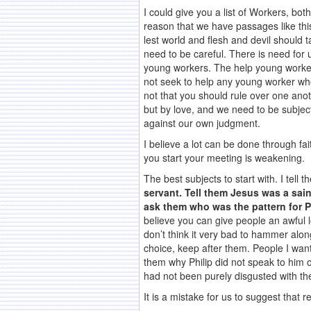
I could give you a list of Workers, bot
reason that we have passages like thi
lest world and flesh and devil should t
need to be careful. There is need for 
young workers. The help young workers
not seek to help any young worker who
not that you should rule over one anot
but by love, and we need to be subject
against our own judgment.
I believe a lot can be done through fai
you start your meeting is weakening.
The best subjects to start with. I tell
servant. Tell them Jesus was a sain
ask them who was the pattern for P
believe you can give people an awful l
don’t think it very bad to hammer alon
choice, keep after them. People I want
them why Philip did not speak to him o
had not been purely disgusted with t
It is a mistake for us to suggest that r