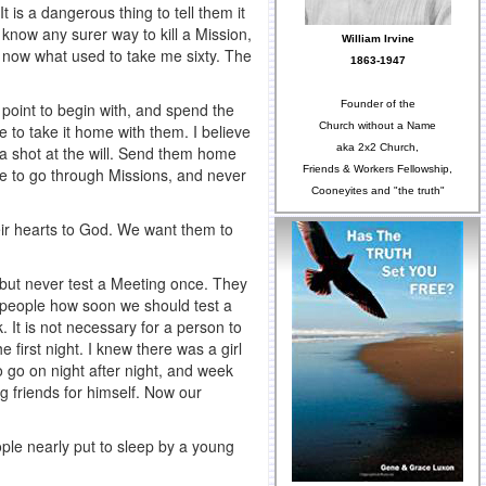
 is a dangerous thing to tell them it
’t know any surer way to kill a Mission,
William Irvine
s now what used to take me sixty. The
1863-1947
Founder of the
 point to begin with, and spend the
Church without a Name
e to take it home with them. I believe
aka 2x2 Church,
 a shot at the will. Send them home
Friends & Workers Fellowship,
e to go through Missions, and never
Cooneyites and "the truth"
heir hearts to God. We want them to
but never test a Meeting once. They
e people how soon we should test a
. It is not necessary for a person to
 first night. I knew there was a girl
to go on night after night, and week
 friends for himself. Now our
ople nearly put to sleep by a young