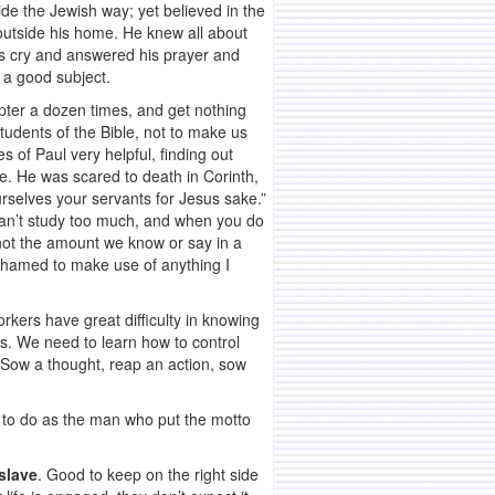
de the Jewish way; yet believed in the
outside his home. He knew all about
is cry and answered his prayer and
 a good subject.
apter a dozen times, and get nothing
tudents of the Bible, not to make us
s of Paul very helpful, finding out
e. He was scared to death in Corinth,
urselves your servants for Jesus sake.”
u can’t study too much, and when you do
s not the amount we know or say in a
 ashamed to make use of anything I
kers have great difficulty in knowing
rs. We need to learn how to control
. Sow a thought, reap an action, sow
y, to do as the man who put the motto
 slave
. Good to keep on the right side