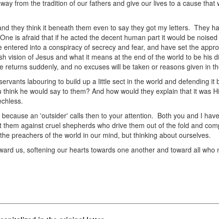
away from the tradition of our fathers and give our lives to a cause th
 and they think it beneath them even to say they got my letters. They 
ne is afraid that if he acted the decent human part it would be noised
 entered into a conspiracy of secrecy and fear, and have set the appr
sh vision of Jesus and what it means at the end of the world to be his d
 returns suddenly, and no excuses will be taken or reasons given in the 
ants labouring to build up a little sect in the world and defending it 
 think he would say to them? And how would they explain that it was H
echless.
 because an 'outsider' calls then to your attention. Both you and I have 
ct them against cruel shepherds who drive them out of the fold and comp
the preachers of the world in our mind, but thinking about ourselves.
ard us, softening our hearts towards one another and toward all who