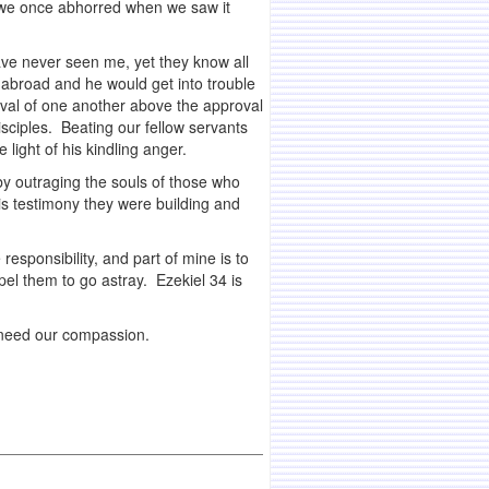
at we once abhorred when we saw it
have never seen me, yet they know all
 abroad and he would get into trouble
oval of one another above the approval
isciples. Beating our fellow servants
light of his kindling anger.
by outraging the souls of those who
is testimony they were building and
responsibility, and part of mine is to
el them to go astray. Ezekiel 34 is
 need our compassion.