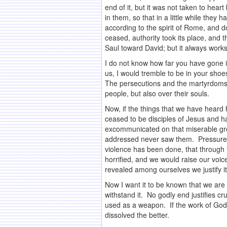
end of it, but it was not taken to hea
in them, so that in a little while they
according to the spirit of Rome, and 
ceased, authority took its place, and 
Saul toward David; but it always works
I do not know how far you have gone i
us, I would tremble to be in your sho
The persecutions and the martyrdoms of
people, but also over their souls.
Now, if the things that we have hear
ceased to be disciples of Jesus and h
excommunicated on that miserable gro
addressed never saw them. Pressure h
violence has been done, that through f
horrified, and we would raise our voice
revealed among ourselves we justify i
Now I want it to be known that we are a
withstand it. No godly end justifies c
used as a weapon. If the work of God 
dissolved the better.