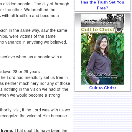
Has the Truth Set You
 a divided people. The city of Armagh
Free?
e or the other. We breathed the
 with all tradition and become a
reach in the same way, saw the same
ips, were victims of the same
no variance in anything we believed,
acrieve when, as a people with a
tadown 28 or 29 years
e Lord had mercifully set us free in
was neither machinery nor any of those
Cult to Christ
 nothing in the vision we had of 'the
me when we would become a strong
ity, viz., if the Lord was with us we
d recognize the voice of Him because
 Irvine.
That ought to have been the