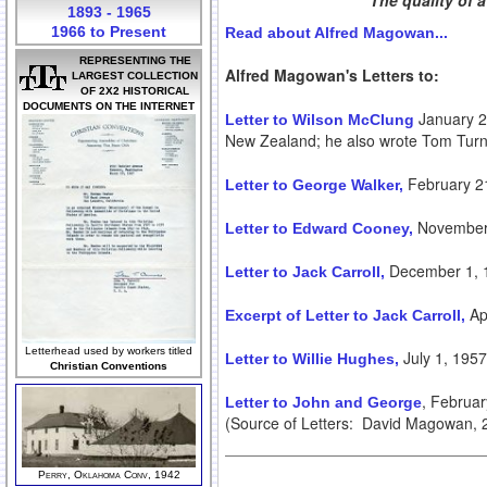
The quality of 
1893 - 1965
1966 to Present
Read about Alfred Magowan...
REPRESENTING THE
Alfred Magowan's Letters to:
LARGEST COLLECTION
OF 2X2 HISTORICAL
DOCUMENTS ON THE INTERNET
January 21
Letter to Wilson McClung
New Zealand; he also wrote Tom Turne
February 2
Letter to George Walker,
November 
Letter to Edward Cooney,
December 1, 
Letter to Jack Carroll,
Apr
Excerpt of Letter to Jack Carroll,
Letterhead used by workers titled
July 1, 1957
Letter to Willie Hughes,
Christian Conventions
, Februa
Letter to John and George
(Source of Letters: David Magowan, 20
Perry, Oklahoma Conv, 1942