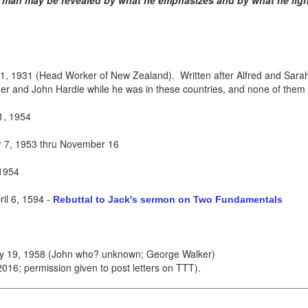
a man may be revealed by what he emphasizes and by what he ligh
, 1931 (Head Worker of New Zealand). Written after Alfred and Sarah r
r and John Hardie while he was in these countries, and none of them 
1, 1954
7, 1953 thru November 16
1954
il 6, 1594
-
Rebuttal to Jack's sermon on Two Fundamentals
ry 19, 1958 (John who? unknown; George Walker)
16; permission given to post letters on TTT).