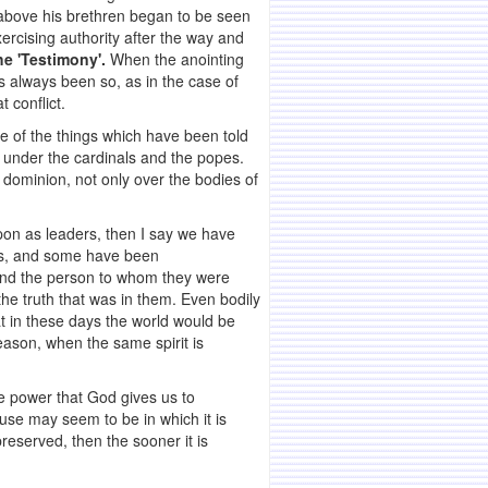
m above his brethren began to be seen
xercising authority after the way and
the 'Testimony'.
When the anointing
as always been so, as in the case of
 conflict.
e of the things which have been told
c under the cardinals and the popes.
 dominion, not only over the bodies of
on as leaders, then I say we have
nds, and some have been
and the person to whom they were
e truth that was in them. Even bodily
at in these days the world would be
reason, when the same spirit is
the power that God gives us to
use may seem to be in which it is
eserved, then the sooner it is