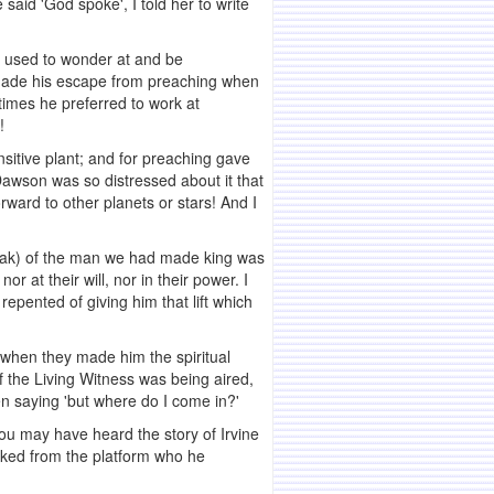
aid 'God spoke', I told her to write
 I used to wonder at and be
made his escape from preaching when
times he preferred to work at
!
sitive plant; and for preaching gave
Dawson was so distressed about it that
ward to other planets or stars! And I
peak) of the man we had made king was
r at their will, nor in their power. I
epented of giving him that lift which
 when they made him the spiritual
of the Living Witness was being aired,
hen saying 'but where do I come in?'
You may have heard the story of Irvine
sked from the platform who he