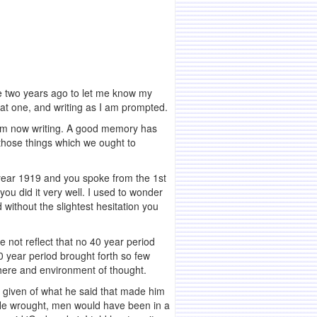
me two years ago to let me know my
that one, and writing as I am prompted.
I am now writing. A good memory has
 those things which we ought to
e year 1919 and you spoke from the 1st
ou did it very well. I used to wonder
 without the slightest hesitation you
 not reflect that no 40 year period
 year period brought forth so few
phere and environment of thought.
as given of what he said that made him
t He wrought, men would have been in a