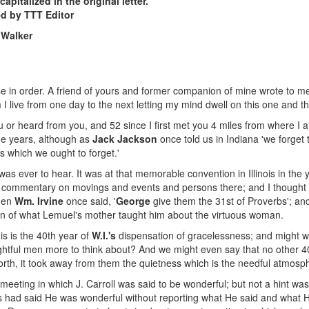
apitalized in the original letter.
ed by TTT Editor
 Walker
ouse in order. A friend of yours and former companion of mine wrote to 
m I live from one day to the next letting my mind dwell on this one and 
you or heard from you, and 52 since I first met you 4 miles from where 
he years, although as
Jack Jackson
once told us in Indiana 'we forget
which we ought to forget.'
was ever to hear. It was at that memorable convention in Illinois in th
ng commentary on movings and events and persons there; and I thought y
when
Wm. Irvine
once said, '
George
give them the 31st of Proverbs'; and
ion of what Lemuel's mother taught him about the virtuous woman.
s is the 40th year of
W.I.'s
dispensation of gracelessness; and might we
htful men more to think about? And we might even say that no other 40
 forth, it took away from them the quietness which is the needful atmos
 meeting in which J. Carroll was said to be wonderful; but not a hint w
Jesus had said He was wonderful without reporting what He said and wha