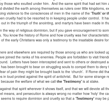
rt by those who exulted under him. And the same spirit that had set hi
 had divided the earth among themselves as rulers over little kingdoms, e
doing violence to the consciences of men in the name of the
‘Truth' or 
then cruelty had to be resorted to in keeping people under control. It h
 out in the triumph of the anointing, and martyrs have been made in that
n the way of religious dominion, but if you gave encouragement to som
es. You know the history of Rome and how cruelty was her characteristi
 the early Christians was only a testimony to the insatiable desire for
d here and elsewhere are required by those among us who are looked up
ave joined the ranks of his enemies. People are forbidden to visit frie
und. Letters have been intercepted and sent to others or destroyed 
as been brought to bear on struggling souls to compel them to deny th
ear of pain they might be brought back to the ‘church’. If Rome did th
s in loud protest against the spirit of antichrist. But for some strange 
t because the welfare of what we call
the 'Testimony'
is at stake.
gainst that spirit wherever it shows itself, and that we will devote all 
ruel means, and persecution is always wrong no matter how 'holy' the ca
seems to require dominion and cruelty so that a '
Testimony'
may be pr