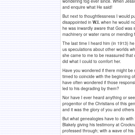
wondering fog ever since. When Jessie
and enquire what He said!
But next to thoughtlessness I would put
disappointed in
W.I.
when he would not
he was inwardly aware that God was sil
machinery or water rams or mending fe
The last time I heard him (in 1913) h
us speculations about other worlds wh
she came to me to be reassured that ou
did what I could to comfort her.
Have you wondered if there might be 
timed to coincide with the beginning of 
have often wondered if those responsib
led to his degrading by them?
Nor have I ever heard anything or see
progenitor of the Christians of this ge
and it was the glory of you and others 
But what genealogies have to do with t
Blakely giving his testimony at Crock
professed through; with a wave of his 