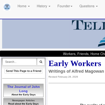
Home
History
Founder
Questions
Workers, Friends, Home Chu
Early Workers
Writings of Alfred Magowan
Send This Page to a Friend
Revised February 28, 2026
The Journal of John
Long
About the Early Days
Newspaper Articles
Read about the Early Days