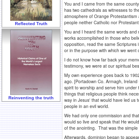
You and I came from the same county i
has two cathedrals as witnesses to the
atmosphere of Orange Protestantism as
people neither Catholic nor Protestant
Reflected Truth
You and I heard the same words and m
works accomplished in those who beli
opposition, read the same Scriptures 
or in the purpose with which we went o
I do not know how far back your memo
testimony, we were at our spiritual bes
My own experience goes back to 1902, 
ago. [Portadown Co. Armagh, Ireland C
spirit to worship and serve him under
things that religious people think ne
Reinventing the truth
way in Jesus' that would have led us 
people in an evil world.
We had only one commission and that 
would so live and speak that He would
of the anointing. That was the simple 
Afterwards, dominion began to appear