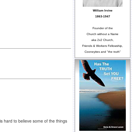
William Irvine
1863-1947
Founder of the
Church without a Name
aka 2x2 Church,
Friends & Workers Fellowship,
Cooneyites and "the truth"
is hard to believe some of the things