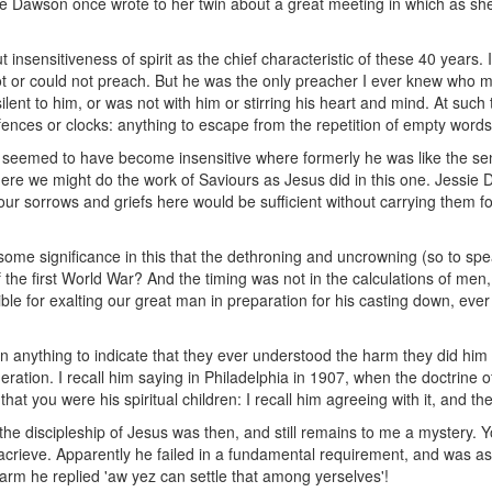
 Dawson once wrote to her twin about a great meeting in which as she s
 insensitiveness of spirit as the chief characteristic of these 40 years.
 or could not preach. But he was the only preacher I ever knew who 
ent to him, or was not with him or stirring his heart and mind. At such 
nces or clocks: anything to escape from the repetition of empty words
e seemed to have become insensitive where formerly he was like the sen
ere we might do the work of Saviours as Jesus did in this one. Jessie 
r sorrows and griefs here would be sufficient without carrying them for
some significance in this that the dethroning and uncrowning (so to s
the first World War? And the timing was not in the calculations of men, no
le for exalting our great man in preparation for his casting down, ever r
n anything to indicate that they ever understood the harm they did him
neration. I recall him saying in Philadelphia in 1907, when the doctrine 
that you were his spiritual children: I recall him agreeing with it, and t
he discipleship of Jesus was then, and still remains to me a mystery. 
nacrieve. Apparently he failed in a fundamental requirement, and was a
arm he replied 'aw yez can settle that among yerselves'!