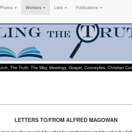
Photos
Workers
Lists
Publications
rch, The Truth, The Way, Meetings, Gospel, Cooneyites, Christian C
LETTERS TO/FROM ALFRED MAGOWAN