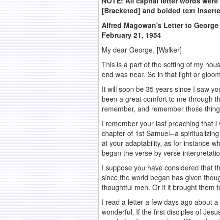
NOTE: All capital letter words were c
[Bracketed] and bolded text insert
Alfred Magowan's Letter to George
February 21, 1954
My dear George, [Walker]
This is a part of the setting of my h
end was near. So in that light or gloo
It will soon be 35 years since I saw 
been a great comfort to me through t
remember, and remember those things 
I remember your last preaching that I 
chapter of 1st Samuel--a spiritualizi
at your adaptability, as for instance 
began the verse by verse interpretat
I suppose you have considered that thi
since the world began has given thoug
thoughtful men. Or if it brought them
I read a letter a few days ago about a
wonderful. If the first disciples of 