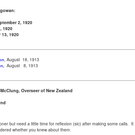
Magowan:
eptember 2, 1920
, 1920
 13, 1920
, August 18, 1913
on
August 8, 1913
n,
 McClung, Overseer of New Zealand
and
r but need a little time for reflexion (sic) after making some calls. It 
dered whether you knew about them.