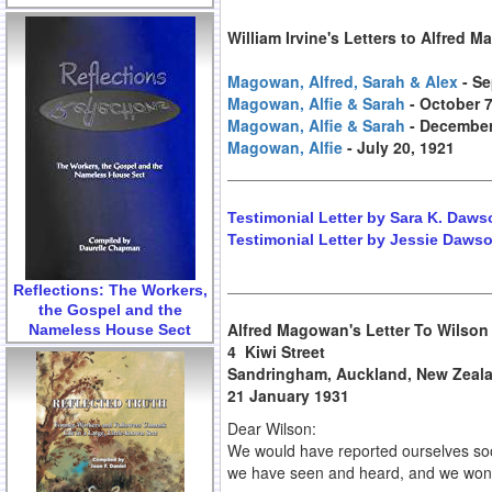
William Irvine's Letters to Alfred 
Magowan, Alfred, Sarah & Alex
- S
Magowan, Alfie & Sarah
- October 7
Magowan, Alfie & Sarah
- December
Magowan, Alfie
- July 20, 1921
Testimonial Letter by Sara K. Daws
Testimonial Letter by Jessie Dawso
Reflections: The Workers,
the Gospel and the
Alfred Magowan's Letter To Wilson
Nameless House Sect
4 Kiwi Street
Sandringham, Auckland, New Zeal
21 January 1931
Dear Wilson:
We would have reported ourselves soone
we have seen and heard, and we won