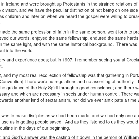
n Ireland and were brought up Protestants in the strained relations of
 division, and we have the peculiar distinction of not being on one sid
 children and later on when we heard the gospel were willing to break
.
ade the same profession of faith in the same person, went forth to p
eved our words, enjoyed the same fellowship, endured the same hardsh
in the same light, and with the same historical background. There was 
ut into the world
ry and experience goes; but in 1907, I remember seeing you at Crockn
t.
and my most real recollection of fellowship was that gathering in Por
onvention] There were no regulations and no asserting of authority. Th
 the guidance of the Holy Spirit through a good conscience; and there 
cessary and which are necessary in sects under human control. There was
towards another kind of sectarianism, nor did we ever anticipate a ti
was to make disciples as we had been made; and we had only one author
 use us in getting people saved. And as they listened to us they woul
outline in the days of our beginning.
, and God’s answer was the casting of it down in the person of
William