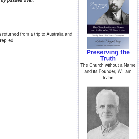
tly passes over.
eturned from a trip to Australia and
replied.
Preserving the
Truth
The Church without a Name
and its Founder, William
Irvine