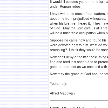
It would ill become you or me to turn 
under Roman robes.
I have written to most of our leaders,
about me from prejudiced witnesses. O
when his brethren heard it. They have
of God. May the Lord give us all a fre
will be a miserable occupation when he
Suppose he came now and found his serv
were devoted only to him, what do you
protecting? I think they would be spe
Now don't deny or belittle these things
find and feed lost sheep and to prote
good to read, not as we once did with 
Now may the grace of God abound tow
.
Yours truly,
.
Alfred Magowan