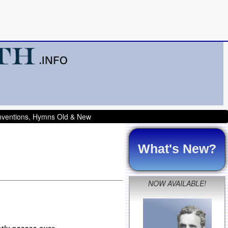
onventions, Hymns Old & New
What's New?
NOW AVAILABLE!