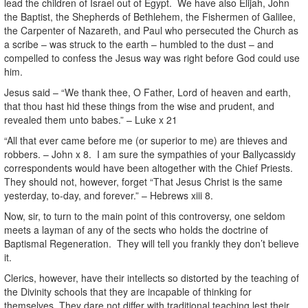
lead the children of Israel out of Egypt. We have also Elijah, John
the Baptist, the Shepherds of Bethlehem, the Fishermen of Galilee,
the Carpenter of Nazareth, and Paul who persecuted the Church as
a scribe – was struck to the earth – humbled to the dust – and
compelled to confess the Jesus way was right before God could use
him.
Jesus said – “We thank thee, O Father, Lord of heaven and earth,
that thou hast hid these things from the wise and prudent, and
revealed them unto babes.” – Luke x 21
“All that ever came before me (or superior to me) are thieves and
robbers. – John x 8. I am sure the sympathies of your Ballycassidy
correspondents would have been altogether with the Chief Priests.
They should not, however, forget “That Jesus Christ is the same
yesterday, to-day, and forever.” – Hebrews xiii 8.
Now, sir, to turn to the main point of this controversy, one seldom
meets a layman of any of the sects who holds the doctrine of
Baptismal Regeneration. They will tell you frankly they don’t believe
it.
Clerics, however, have their intellects so distorted by the teaching of
the Divinity schools that they are incapable of thinking for
themselves. They dare not differ with traditional teaching lest their