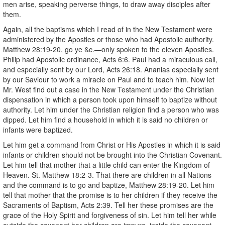
men arise, speaking perverse things, to draw away disciples after
them.
Again, all the baptisms which I read of in the New Testament were
administered by the Apostles or those who had Apostolic authority.
Matthew 28:19-20, go ye &c.—only spoken to the eleven Apostles.
Philip had Apostolic ordinance, Acts 6:6. Paul had a miraculous call,
and especially sent by our Lord, Acts 26:18. Ananias especially sent
by our Saviour to work a miracle on Paul and to teach him. Now let
Mr. West find out a case in the New Testament under the Christian
dispensation in which a person took upon himself to baptize without
authority. Let him under the Christian religion find a person who was
dipped. Let him find a household in which it is said no children or
infants were baptized.
Let him get a command from Christ or His Apostles in which it is said
infants or children should not be brought into the Christian Covenant.
Let him tell that mother that a little child can enter the Kingdom of
Heaven. St. Matthew 18:2-3. That there are children in all Nations
and the command is to go and baptize, Matthew 28:19-20. Let him
tell that mother that the promise is to her children if they receive the
Sacraments of Baptism, Acts 2:39. Tell her these promises are the
grace of the Holy Spirit and forgiveness of sin. Let him tell her while
outside the covenant her children are impure, inside the covenant