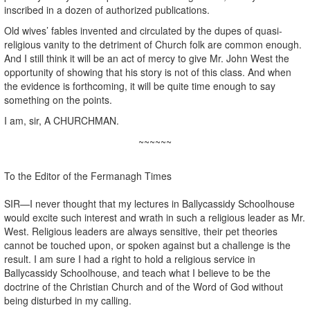
inscribed in a dozen of authorized publications.
Old wives’ fables invented and circulated by the dupes of quasi-
religious vanity to the detriment of Church folk are common enough.
And I still think it will be an act of mercy to give Mr. John West the
opportunity of showing that his story is not of this class. And when
the evidence is forthcoming, it will be quite time enough to say
something on the points.
I am, sir, A CHURCHMAN.
~~~~~~
To the Editor of the Fermanagh Times
SIR—I never thought that my lectures in Ballycassidy Schoolhouse
would excite such interest and wrath in such a religious leader as Mr.
West. Religious leaders are always sensitive, their pet theories
cannot be touched upon, or spoken against but a challenge is the
result. I am sure I had a right to hold a religious service in
Ballycassidy Schoolhouse, and teach what I believe to be the
doctrine of the Christian Church and of the Word of God without
being disturbed in my calling.