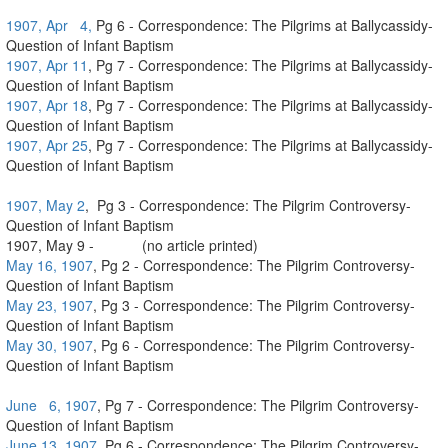
1907, Apr 4,
Pg 6 - Correspondence: The Pilgrims at Ballycassidy-
Question of Infant Baptism
1907, Apr 11
, Pg 7 - Correspondence: The Pilgrims at Ballycassidy-
Question of Infant Baptism
1907, Apr 18
, Pg 7 - Correspondence: The Pilgrims at Ballycassidy-
Question of Infant Baptism
1907, Apr 25
, Pg 7 - Correspondence: The Pilgrims at Ballycassidy-
Question of Infant Baptism
1907, May 2
, Pg 3 - Correspondence: The Pilgrim Controversy-
Question of Infant Baptism
1907, May 9 - (no article printed)
May 16, 1907
, Pg 2 - Correspondence: The Pilgrim Controversy-
Question of Infant Baptism
May 23, 1907
, Pg 3 - Correspondence: The Pilgrim Controversy-
Question of Infant Baptism
May 30, 1907
, Pg 6 - Correspondence: The Pilgrim Controversy-
Question of Infant Baptism
June 6, 1907
, Pg 7 - Correspondence: The Pilgrim Controversy-
Question of Infant Baptism
June 13, 1907,
Pg 6 - Correspondence: The Pilgrim Controversy-