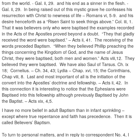
from the world. - Gal. ii, 29. and his end as a sinner in the flesh. -
Gal. ii, 29. In being raised out of this mystic grave he confesses his
resurrection with Christ to newness of life – Romans vi, 5-9. and his
desire henceforth as a “Risen Saint to seek things above.” Col. iii, 1.
That it was believers only who were baptised the examples recorded
in the Acts of the Apostles proved beyond a doubt. “They that gladly
received the word were baptised.” – Acts ii, 41. The receiving of the
words preceded Baptism. “When they believed Phillip preaching the
things concerning the Kingdom of God, and the name of Jesus
Christ, they were baptised, both men and women.” Acts viii,12. They
believed they were baptised. We have also Saul of Tarsus. Ch. ix
18; Cornelius. – Ch. 34, 43; Lydia – Chap. xvi, 15; the Corinthians,
Chap viii, 8. Last and most important of all is the initiation of the
convert into the Apostles’ doctrine and fellowship. – Acts ii, 42. In
this connection it is interesting to notice that the Ephesians were
Baptised into this fellowship although previously Baptised by John
the Baptist. – Acts xix, 4,5.
I have no more belief in adult Baptism than in infant sprinkling –
except where true repentance and faith has precedence. Then it is
called Believers’ Baptism.
To turn to personal matters, and in reply to correspondent No. 4, I