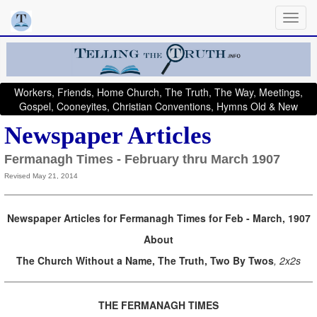
Workers, Friends, Home Church, The Truth, The Way, Meetings,
Gospel, Cooneyites, Christian Conventions, Hymns Old & New
Newspaper Articles
Fermanagh Times - February thru March 1907
Revised May 21, 2014
Newspaper Articles for Fermanagh Times for Feb - March, 1907
About
The Church Without a Name, The Truth, Two By Twos
, 2x2s
THE FERMANAGH TIMES