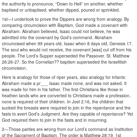
the authority to pronounce, “Down to Hell” on another, whether
baptised or unbaptised, whether dipped, poured or sprinkled.
1st—I undertook to prove the Dippers are wrong from analogy. By
comparing circumcision with Baptism, God made a covenant with
Abraham. Abraham believed, Isaac could not believe, he was
admitted into the covenant by God’s command. Abraham
circumcised when 99 years old, Isaac when 8 days old, Genesis 17.
The soul who would not receive, the covenant [was] cut off from his
people. The Lord’s Supper superseded the Passover. St. Matthew
26:26-27. So the Cornelian?? baptism superseded the Israelitish
circumcision.
Here is analogy for those of riper years, also analogy for infants:
Abraham made a pr___ Isaac made none, and was not asked. It
was made for him in his father. The first Christians like those in
heathen lands who are converted to Christians made a profession,
none is required of their children. In Joel 2:16, the children that
sucked the breasts were required to join in the repentance and the
fasts to avert God’s Judgment. Are they capable of repentance? Yet
God required them to join in the fasts and in mourning.
2—Those parties are wrong from our Lord’s command as Institution
of the Sacrament of Baptism. The order is Matthew 28:19. 1st