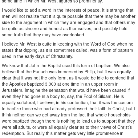
some time in which Mr. West figures so prominently.
I would like to add a word in the interests of peace. It is strange that
men will not realize that it is quite possible that there may be another
side to the argument in which they are engaged and that others may
be quite as sincere and honest as themselves, and possibly hold
some truth that they may have overlooked.
I believe Mr. West is quite in keeping with the Word of God when he
states that dipping, as it is sometimes called, was a form of baptism
used in the early days of Christianity.
We know that John the Baptist used this form of baptism. We also
believe that the Eunuch was immersed by Philip, but it was equally
clear that it was not the only form, as it would be idle to contend that
the Apostles baptized 3,000 at one time in an upper room in
Jerusalem. Imagine the sensation that would have been caused if
even they had gone in a body to, say, the Pool of Siloam. He is
equally scriptural, I believe, in his contention, that it was the custom
to baptize those who had already professed their faith in Christ, but I
think neither can we get away from the fact that whole households
were baptized though there is nothing to lead us to support that they
were all adults, or were all equally clear as to their views of Christ’s
redemption. But really this matter gets very little prominence in