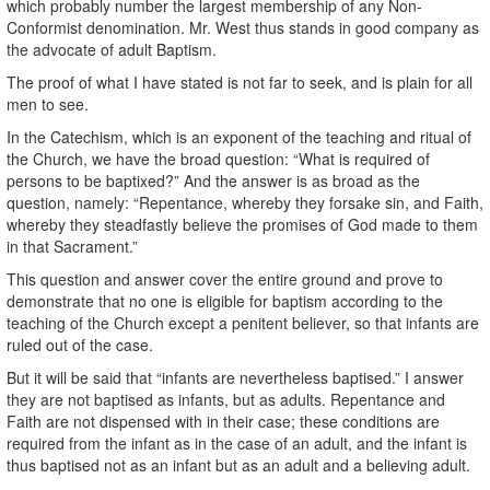
which probably number the largest membership of any Non-
Conformist denomination. Mr. West thus stands in good company as
the advocate of adult Baptism.
The proof of what I have stated is not far to seek, and is plain for all
men to see.
In the Catechism, which is an exponent of the teaching and ritual of
the Church, we have the broad question: “What is required of
persons to be baptixed?” And the answer is as broad as the
question, namely: “Repentance, whereby they forsake sin, and Faith,
whereby they steadfastly believe the promises of God made to them
in that Sacrament.”
This question and answer cover the entire ground and prove to
demonstrate that no one is eligible for baptism according to the
teaching of the Church except a penitent believer, so that infants are
ruled out of the case.
But it will be said that “infants are nevertheless baptised.” I answer
they are not baptised as infants, but as adults. Repentance and
Faith are not dispensed with in their case; these conditions are
required from the infant as in the case of an adult, and the infant is
thus baptised not as an infant but as an adult and a believing adult.