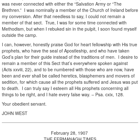
was never connected with either the “Salvation Army or “The
Brethren.” I was nominally a member of the Church of Ireland before
my conversion. After that needless to say, I could not remain a
member of that sect. True, I was for some time connected with
Methodism, but when I rebuked sin in the pulpit, I soon found myself
outside the camp.
I can, however, honestly praise God for heart fellowship with His true
prophets, who have the seal of Apostleship, and who have taken
God’s plan for their guide instead of the traditions of men. I desire to
remain a member of this Sect that’s everywhere spoken against
(Acts xxviii, 22), and to be numbered with those who are now, have
been and ever shall be called heretics, blasphemers and movers of
sedition, for which cause all the prophets suffered and Jesus was put
to death. I can truly say I esteem all His prophets concerning all
things to be right, and I hate every false way. – Psa. cxix, 128.
Your obedient servant.
JOHN WEST
February 28, 1907
THE FERMANAGH TIMES