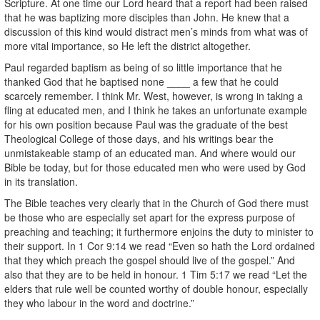
Scripture. At one time our Lord heard that a report had been raised
that he was baptizing more disciples than John. He knew that a
discussion of this kind would distract men’s minds from what was of
more vital importance, so He left the district altogether.
Paul regarded baptism as being of so little importance that he
thanked God that he baptised none ____ a few that he could
scarcely remember. I think Mr. West, however, is wrong in taking a
fling at educated men, and I think he takes an unfortunate example
for his own position because Paul was the graduate of the best
Theological College of those days, and his writings bear the
unmistakeable stamp of an educated man. And where would our
Bible be today, but for those educated men who were used by God
in its translation.
The Bible teaches very clearly that in the Church of God there must
be those who are especially set apart for the express purpose of
preaching and teaching; it furthermore enjoins the duty to minister to
their support. In 1 Cor 9:14 we read “Even so hath the Lord ordained
that they which preach the gospel should live of the gospel.” And
also that they are to be held in honour. 1 Tim 5:17 we read “Let the
elders that rule well be counted worthy of double honour, especially
they who labour in the word and doctrine.”