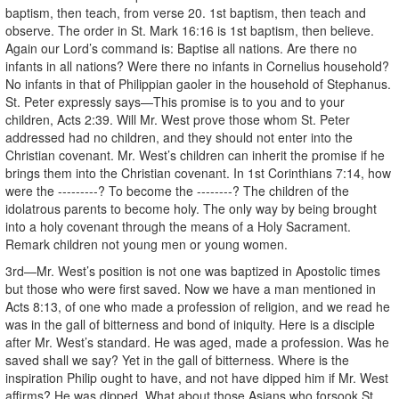
baptism, then teach, from verse 20. 1st baptism, then teach and
observe. The order in St. Mark 16:16 is 1st baptism, then believe.
Again our Lord’s command is: Baptise all nations. Are there no
infants in all nations? Were there no infants in Cornelius household?
No infants in that of Philippian gaoler in the household of Stephanus.
St. Peter expressly says—This promise is to you and to your
children, Acts 2:39. Will Mr. West prove those whom St. Peter
addressed had no children, and they should not enter into the
Christian covenant. Mr. West’s children can inherit the promise if he
brings them into the Christian covenant. In 1st Corinthians 7:14, how
were the ---------? To become the --------? The children of the
idolatrous parents to become holy. The only way by being brought
into a holy covenant through the means of a Holy Sacrament.
Remark children not young men or young women.
3rd—Mr. West’s position is not one was baptized in Apostolic times
but those who were first saved. Now we have a man mentioned in
Acts 8:13, of one who made a profession of religion, and we read he
was in the gall of bitterness and bond of iniquity. Here is a disciple
after Mr. West’s standard. He was aged, made a profession. Was he
saved shall we say? Yet in the gall of bitterness. Where is the
inspiration Philip ought to have, and not have dipped him if Mr. West
affirms? He was dipped. What about those Asians who forsook St.