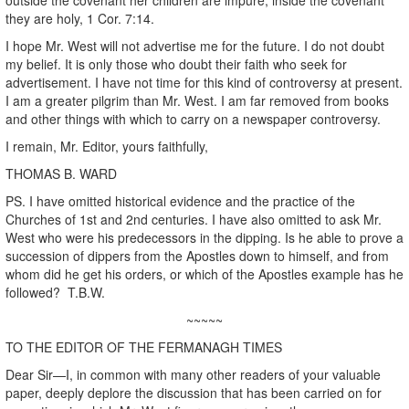
they are holy, 1 Cor. 7:14.
I hope Mr. West will not advertise me for the future. I do not doubt
my belief. It is only those who doubt their faith who seek for
advertisement. I have not time for this kind of controversy at present.
I am a greater pilgrim than Mr. West. I am far removed from books
and other things with which to carry on a newspaper controversy.
I remain, Mr. Editor, yours faithfully,
THOMAS B. WARD
PS. I have omitted historical evidence and the practice of the
Churches of 1st and 2nd centuries. I have also omitted to ask Mr.
West who were his predecessors in the dipping. Is he able to prove a
succession of dippers from the Apostles down to himself, and from
whom did he get his orders, or which of the Apostles example has he
followed? T.B.W.
~~~~~
TO THE EDITOR OF THE FERMANAGH TIMES
Dear Sir—I, in common with many other readers of your valuable
paper, deeply deplore the discussion that has been carried on for