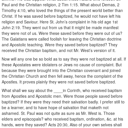
Paul and the Christian religion, 2 Tim 1:15. What about Demas, 2
Timothy 4:10, who loved the things of the present world better than
Christ. If he was saved before baptized, he would not have left his
religion and Saviour. Here St. John’s complaint in his old age 1st
John 2:19. They went out from us that it might be made manifest
they were not of us. Were these saved before they were out of us?
The Galatians were called foolish for leaving the Christian doctrine
and Apostolic teaching. Were they saved before baptized? They
received the Christian baptism, and not Mr. West’s version of it.
Now will any one be so bold as to say they were not baptized at all. If
these Apostates were idolaters or Jews no cause of complaint. But
because they were brought into the Christian covenant and joined
the Christian Church and then fell away, hence the complaint of the
Apostles. It proves plainly they were not saved before baptized.
What shall we say about the ____in Corinth, who received baptism
from Apostles and Apostolic men. Were those people saved before
baptized? If they were they need their salvation badly. I prefer still to
be a learner, and to have hope of salvation that maketh not
ashamed. St. Paul was not quite as sure as Mr. West is. Those
elders and episcopals? who received baptism, ordination, &c. at his
hands, were they saved? Acts 20:30, Also of your own selves shall