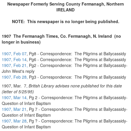
Newspaper Formerly Serving County Fermanagh, Northern
IRELAND
NOTE: This newspaper is no longer being published.
1907
The
Fermanagh Times, Co. Fermanagh, N. Ireland (no
longer in business)
1907, Feb 07
, Pg8 - Correspondence: The Pilgrims at Ballycassidy
1907, Feb 14
, Pg6 - Correspondence: The Pilgrims at Ballycassidy
1907, Feb 21,
Pg2 - Correspondence: The Pilgrims at Ballycassidy-
John West's reply
1907, Feb 28,
Pg3 - Correspondence: The Pilgrims at Ballycassidy
1907, Mar. 7,
British Library advises none published for this date
(letter of 5/25/95)
1907, Mar 14,
Pg 2 - Correspondence: The Pilgrims at Ballycassidy-
Question of Infant Baptism
1907, Mar 21
, Pg 7 - Correspondence: The Pilgrims at Ballycassidy-
Question of Infant Baptism
1907, Mar 28
, Pg ? - Correspondence: The Pilgrims at Ballycassidy-
Question of Infant Baptism