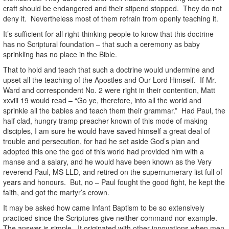
craft should be endangered and their stipend stopped. They do not
deny it. Nevertheless most of them refrain from openly teaching it.
It’s sufficient for all right-thinking people to know that this doctrine
has no Scriptural foundation – that such a ceremony as baby
sprinkling has no place in the Bible.
That to hold and teach that such a doctrine would undermine and
upset all the teaching of the Apostles and Our Lord Himself. If Mr.
Ward and correspondent No. 2 were right in their contention, Matt
xxviii 19 would read – “Go ye, therefore, into all the world and
sprinkle all the babies and teach them their grammar.” Had Paul, the
half clad, hungry tramp preacher known of this mode of making
disciples, I am sure he would have saved himself a great deal of
trouble and persecution, for had he set aside God’s plan and
adopted this one the god of this world had provided him with a
manse and a salary, and he would have been known as the Very
reverend Paul, MS LLD, and retired on the supernumerary list full of
years and honours. But, no – Paul fought the good fight, he kept the
faith, and got the martyr’s crown.
It may be asked how came Infant Baptism to be so extensively
practiced since the Scriptures give neither command nor example.
The answer is simple. It originated with other innovations when men