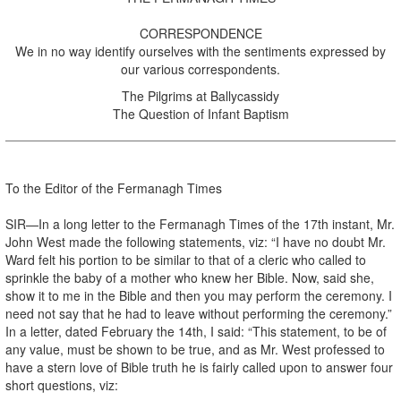
CORRESPONDENCE
We in no way identify ourselves with the sentiments expressed by
our various correspondents.
The Pilgrims at Ballycassidy
The Question of Infant Baptism
To the Editor of the Fermanagh Times
SIR—In a long letter to the Fermanagh Times of the 17th instant, Mr.
John West made the following statements, viz: “I have no doubt Mr.
Ward felt his portion to be similar to that of a cleric who called to
sprinkle the baby of a mother who knew her Bible. Now, said she,
show it to me in the Bible and then you may perform the ceremony. I
need not say that he had to leave without performing the ceremony.”
In a letter, dated February the 14th, I said: “This statement, to be of
any value, must be shown to be true, and as Mr. West professed to
have a stern love of Bible truth he is fairly called upon to answer four
short questions, viz: