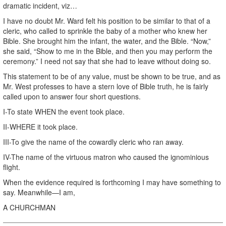
dramatic incident, viz…
I have no doubt Mr. Ward felt his position to be similar to that of a
cleric, who called to sprinkle the baby of a mother who knew her
Bible. She brought him the infant, the water, and the Bible. “Now,”
she said, “Show to me in the Bible, and then you may perform the
ceremony.” I need not say that she had to leave without doing so.
This statement to be of any value, must be shown to be true, and as
Mr. West professes to have a stern love of Bible truth, he is fairly
called upon to answer four short questions.
I-To state WHEN the event took place.
II-WHERE it took place.
III-To give the name of the cowardly cleric who ran away.
IV-The name of the virtuous matron who caused the ignominious
flight.
When the evidence required is forthcoming I may have something to
say. Meanwhile—I am,
A CHURCHMAN