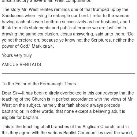
The story Mr. West relates reminds one of that trumped up by the
Sadducees when trying to entangle our Lord. I refer to the woman
having each of seven brethren successively as her husband, and I
think from his statements and public utterance we are justified in
drawing the same conclusion, Jesus answering, said unto them, “Do
ye not therefore err, because ye know not the Scriptures, neither the
power of God.” Mark xii 24.
Yours very truly
AMICUS VERITATIS
To the Editor of the Fermanagh Times
Dear Sir—It has been entirely overlooked in this controversy that the
teaching of the Church is in perfect accordance with the views of Mr.
West on the subject, namely that faith should always precede
baptism; or, in other words, that none except a believing adult is
eligible for baptism.
This is the teaching of all branches of the Anglican Church, and in
this they agree with the various Baptist Communities over the world,