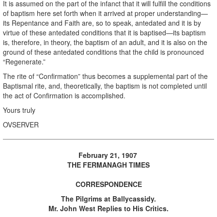
It is assumed on the part of the infanct that it will fulfill the conditions
of baptism here set forth when it arrived at proper understanding—
its Repentance and Faith are, so to speak, antedated and it is by
virtue of these antedated conditions that it is baptised—its baptism
is, therefore, in theory, the baptism of an adult, and it is also on the
ground of these antedated conditions that the child is pronounced
“Regenerate.”
The rite of “Confirmation” thus becomes a supplemental part of the
Baptismal rite, and, theoretically, the baptism is not completed until
the act of Confirmation is accomplished.
Yours truly
OVSERVER
February 21, 1907
THE FERMANAGH TIMES
CORRESPONDENCE
The Pilgrims at Ballycassidy.
Mr. John West Replies to His Critics.