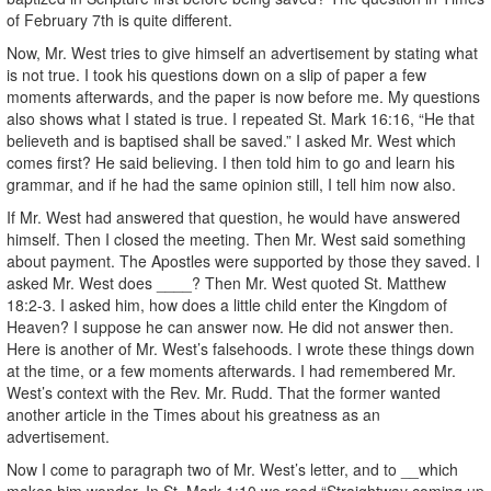
of February 7th is quite different.
Now, Mr. West tries to give himself an advertisement by stating what
is not true. I took his questions down on a slip of paper a few
moments afterwards, and the paper is now before me. My questions
also shows what I stated is true. I repeated St. Mark 16:16, “He that
believeth and is baptised shall be saved.” I asked Mr. West which
comes first? He said believing. I then told him to go and learn his
grammar, and if he had the same opinion still, I tell him now also.
If Mr. West had answered that question, he would have answered
himself. Then I closed the meeting. Then Mr. West said something
about payment. The Apostles were supported by those they saved. I
asked Mr. West does ____? Then Mr. West quoted St. Matthew
18:2-3. I asked him, how does a little child enter the Kingdom of
Heaven? I suppose he can answer now. He did not answer then.
Here is another of Mr. West’s falsehoods. I wrote these things down
at the time, or a few moments afterwards. I had remembered Mr.
West’s context with the Rev. Mr. Rudd. That the former wanted
another article in the Times about his greatness as an
advertisement.
Now I come to paragraph two of Mr. West’s letter, and to __which
makes him wonder. In St. Mark 1:10 we read “Straightway coming up