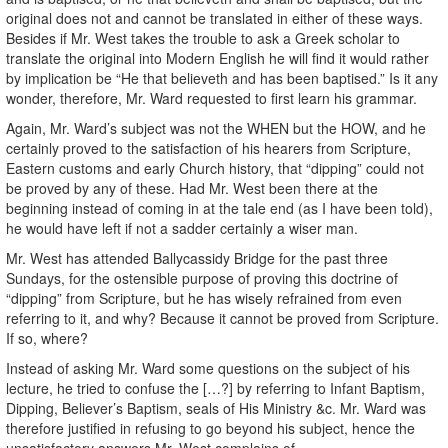
original does not and cannot be translated in either of these ways.
Besides if Mr. West takes the trouble to ask a Greek scholar to
translate the original into Modern English he will find it would rather
by implication be “He that believeth and has been baptised.” Is it any
wonder, therefore, Mr. Ward requested to first learn his grammar.
Again, Mr. Ward’s subject was not the WHEN but the HOW, and he
certainly proved to the satisfaction of his hearers from Scripture,
Eastern customs and early Church history, that “dipping” could not
be proved by any of these. Had Mr. West been there at the
beginning instead of coming in at the tale end (as I have been told),
he would have left if not a sadder certainly a wiser man.
Mr. West has attended Ballycassidy Bridge for the past three
Sundays, for the ostensible purpose of proving this doctrine of
“dipping” from Scripture, but he has wisely refrained from even
referring to it, and why? Because it cannot be proved from Scripture.
If so, where?
Instead of asking Mr. Ward some questions on the subject of his
lecture, he tried to confuse the […?] by referring to Infant Baptism,
Dipping, Believer’s Baptism, seals of His Ministry &c. Mr. Ward was
therefore justified in refusing to go beyond his subject, hence the
unsatisfactory answers Mr. West complains of.