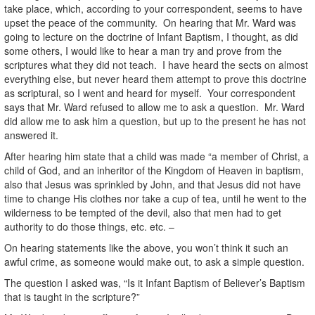
take place, which, according to your correspondent, seems to have
upset the peace of the community. On hearing that Mr. Ward was
going to lecture on the doctrine of Infant Baptism, I thought, as did
some others, I would like to hear a man try and prove from the
scriptures what they did not teach. I have heard the sects on almost
everything else, but never heard them attempt to prove this doctrine
as scriptural, so I went and heard for myself. Your correspondent
says that Mr. Ward refused to allow me to ask a question. Mr. Ward
did allow me to ask him a question, but up to the present he has not
answered it.
After hearing him state that a child was made “a member of Christ, a
child of God, and an inheritor of the Kingdom of Heaven in baptism,
also that Jesus was sprinkled by John, and that Jesus did not have
time to change His clothes nor take a cup of tea, until he went to the
wilderness to be tempted of the devil, also that men had to get
authority to do those things, etc. etc. –
On hearing statements like the above, you won’t think it such an
awful crime, as someone would make out, to ask a simple question.
The question I asked was, “Is it Infant Baptism of Believer’s Baptism
that is taught in the scripture?”