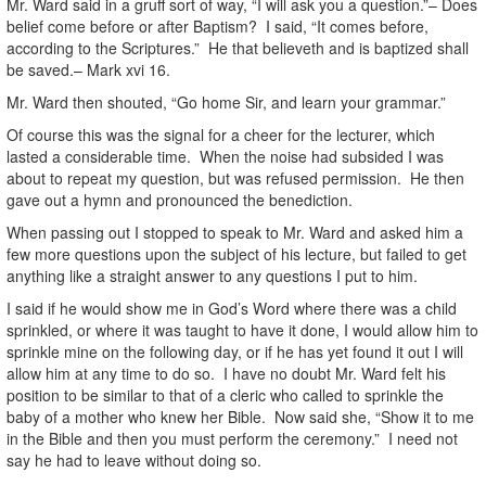
Mr. Ward said in a gruff sort of way, “I will ask you a question.”– Does
belief come before or after Baptism? I said, “It comes before,
according to the Scriptures.” He that believeth and is baptized shall
be saved.– Mark xvi 16.
Mr. Ward then shouted, “Go home Sir, and learn your grammar.”
Of course this was the signal for a cheer for the lecturer, which
lasted a considerable time. When the noise had subsided I was
about to repeat my question, but was refused permission. He then
gave out a hymn and pronounced the benediction.
When passing out I stopped to speak to Mr. Ward and asked him a
few more questions upon the subject of his lecture, but failed to get
anything like a straight answer to any questions I put to him.
I said if he would show me in God’s Word where there was a child
sprinkled, or where it was taught to have it done, I would allow him to
sprinkle mine on the following day, or if he has yet found it out I will
allow him at any time to do so. I have no doubt Mr. Ward felt his
position to be similar to that of a cleric who called to sprinkle the
baby of a mother who knew her Bible. Now said she, “Show it to me
in the Bible and then you must perform the ceremony.” I need not
say he had to leave without doing so.