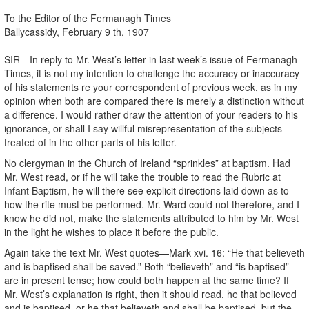
To the Editor of the Fermanagh Times
Ballycassidy, February 9 th, 1907
SIR—In reply to Mr. West’s letter in last week’s issue of Fermanagh
Times, it is not my intention to challenge the accuracy or inaccuracy
of his statements re your correspondent of previous week, as in my
opinion when both are compared there is merely a distinction without
a difference. I would rather draw the attention of your readers to his
ignorance, or shall I say willful misrepresentation of the subjects
treated of in the other parts of his letter.
No clergyman in the Church of Ireland “sprinkles” at baptism. Had
Mr. West read, or if he will take the trouble to read the Rubric at
Infant Baptism, he will there see explicit directions laid down as to
how the rite must be performed. Mr. Ward could not therefore, and I
know he did not, make the statements attributed to him by Mr. West
in the light he wishes to place it before the public.
Again take the text Mr. West quotes—Mark xvi. 16: “He that believeth
and is baptised shall be saved.” Both “believeth” and “is baptised”
are in present tense; how could both happen at the same time? If
Mr. West’s explanation is right, then it should read, he that believed
and is baptised, or he that believeth and shall be baptised, but the