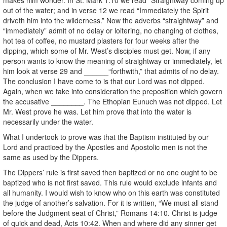
out of the water; and in verse 12 we read “Immediately the Spirit
driveth him into the wilderness.” Now the adverbs “straightway” and
“immediately” admit of no delay or loitering, no changing of clothes,
hot tea of coffee, no mustard plasters for four weeks after the
dipping, which some of Mr. West’s disciples must get. Now, if any
person wants to know the meaning of straightway or immediately, let
him look at verse 29 and ______“forthwith,” that admits of no delay.
The conclusion I have come to is that our Lord was not dipped.
Again, when we take into consideration the preposition which govern
the accusative ________. The Ethopian Eunuch was not dipped. Let
Mr. West prove he was. Let him prove that into the water is
necessarily under the water.
What I undertook to prove was that the Baptism instituted by our
Lord and practiced by the Apostles and Apostolic men is not the
same as used by the Dippers.
The Dippers’ rule is first saved then baptized or no one ought to be
baptized who is not first saved. This rule would exclude infants and
all humanity. I would wish to know who on this earth was constituted
the judge of another’s salvation. For it is written, “We must all stand
before the Judgment seat of Christ,” Romans 14:10. Christ is judge
of quick and dead, Acts 10:42. When and where did any sinner get