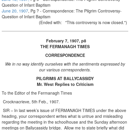
Question of Infant Baptism
June 20, 1907
, Pg ? - Correspondence: The Pilgrim Controversy-
Question of Infant Baptism
(Ended with: "This controversy is now closed.")
February 7, 1907, p8
THE FERMANAGH TIMES
CORRESPONDENCE
We in no way identify ourselves with the sentiments expressed by
our various correspondents.
PILGRIMS AT BALLYCASSIDY
Mr. West Replies to Criticism
To the Editor of the Fermanagh Times
Crocknacrieve, 5th Feb., 1907.
SIR – In last week’s issue of FERMANAGH TIMES under the above
heading, your correspondent writes what is untrue and misleading
regarding the meeting in the schoolhouse and the Sunday afternoon
meetings on Ballycassidy bridge. Allow me to state briefly what did