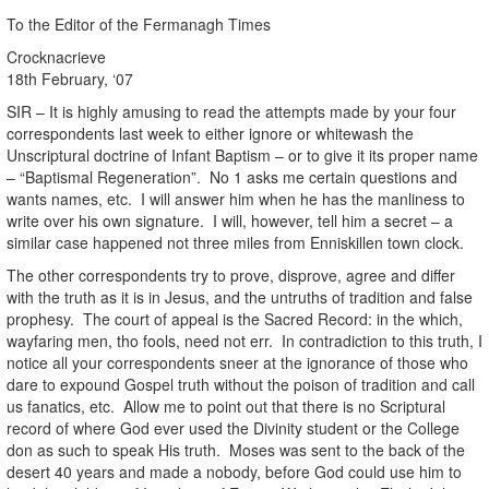
To the Editor of the Fermanagh Times
Crocknacrieve
18th February, ‘07
SIR – It is highly amusing to read the attempts made by your four
correspondents last week to either ignore or whitewash the
Unscriptural doctrine of Infant Baptism – or to give it its proper name
– “Baptismal Regeneration”. No 1 asks me certain questions and
wants names, etc. I will answer him when he has the manliness to
write over his own signature. I will, however, tell him a secret – a
similar case happened not three miles from Enniskillen town clock.
The other correspondents try to prove, disprove, agree and differ
with the truth as it is in Jesus, and the untruths of tradition and false
prophesy. The court of appeal is the Sacred Record: in the which,
wayfaring men, tho fools, need not err. In contradiction to this truth, I
notice all your correspondents sneer at the ignorance of those who
dare to expound Gospel truth without the poison of tradition and call
us fanatics, etc. Allow me to point out that there is no Scriptural
record of where God ever used the Divinity student or the College
don as such to speak His truth. Moses was sent to the back of the
desert 40 years and made a nobody, before God could use him to