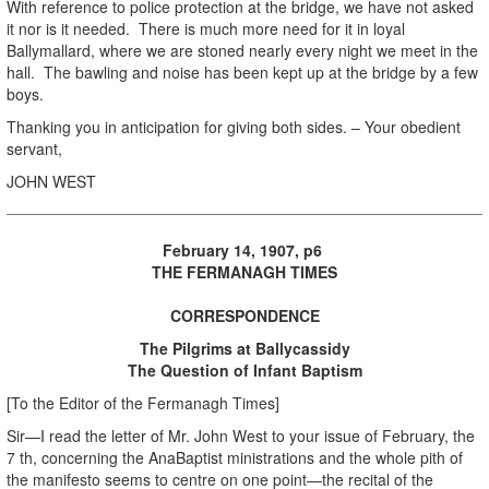
With reference to police protection at the bridge, we have not asked
it nor is it needed. There is much more need for it in loyal
Ballymallard, where we are stoned nearly every night we meet in the
hall. The bawling and noise has been kept up at the bridge by a few
boys.
Thanking you in anticipation for giving both sides. – Your obedient
servant,
JOHN WEST
February 14, 1907, p6
THE FERMANAGH TIMES
CORRESPONDENCE
The Pilgrims at Ballycassidy
The Question of Infant Baptism
[To the Editor of the Fermanagh Times]
Sir—I read the letter of Mr. John West to your issue of February, the
7 th, concerning the AnaBaptist ministrations and the whole pith of
the manifesto seems to centre on one point—the recital of the