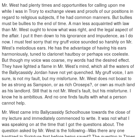
Mr. West had plenty times and opportunities for calling upon me
while I was in Trory to exchange views and proofs of our positions in
regard to religious subjects, if he had common manners. But bullies
must be bullies to the end of time. A man less acquainted with law
than Mr. West ought to know what was right, and the legal aspect of
the affair. I put it then down to his ignorance and impudence, as I do
now. I must feel sorry that my gruff voice sounded so harshly on Mr.
West’s melodious ears. He has the advantage of having his ears
harmoniously, tuned to clarionet hautboy or perhaps vox coeleste.
But though my voice was coarse, my words had the desired effect.
They have lighted a flame in Mr. West’s mind, which all the waters of
the Ballycassidy Jordan have not yet quenched. My gruff voice, I am
sure, is not my fault, but my misfortune. Mr. West does not boast to
be as strong as Sampson, or as rich Oroseps?, or own as much land
as his landlord. Still that is not Mr. West’s fault, but his misfortune. I
know he is ambitious. And no one finds faults with what a person
cannot help.
Mr. West came into Ballycassidy Schoolhouse towards the close of
my lecture and immediately commenced to write. It was not what I
was speaking on at the time that I got the questions about. The
question asked by Mr. West is the following--Was there any one
baptized in Scripture first before being saved? The question in Times