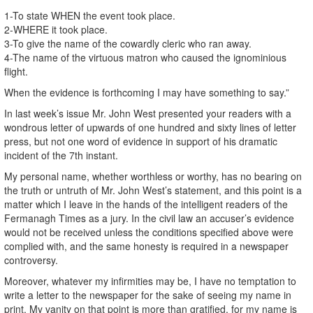
1-To state WHEN the event took place.
2-WHERE it took place.
3-To give the name of the cowardly cleric who ran away.
4-The name of the virtuous matron who caused the ignominious
flight.
When the evidence is forthcoming I may have something to say.”
In last week’s issue Mr. John West presented your readers with a
wondrous letter of upwards of one hundred and sixty lines of letter
press, but not one word of evidence in support of his dramatic
incident of the 7th instant.
My personal name, whether worthless or worthy, has no bearing on
the truth or untruth of Mr. John West’s statement, and this point is a
matter which I leave in the hands of the intelligent readers of the
Fermanagh Times as a jury. In the civil law an accuser’s evidence
would not be received unless the conditions specified above were
complied with, and the same honesty is required in a newspaper
controversy.
Moreover, whatever my infirmities may be, I have no temptation to
write a letter to the newspaper for the sake of seeing my name in
print. My vanity on that point is more than gratified, for my name is