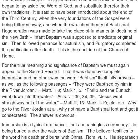
began to lay aside the Word of God, and substitute therefor their
own traditions. It is said to have been introduced about the end of
the Third Century, when the very foundations of the Gospel were
being frittered away, and when the wretched theory of Baptismal
Regeneration was made to take the place of fundamental doctrine of
the New Birth – Infant Baptism was supposed to eradicate original
sin. Then followed penance for actual sin, and Purgatory completed
the purification after death. This is the doctrine of the Church of
Rome.
For the true meaning and significance of Baptism we must again
appeal to the Sacred Record. That it was done by complete
immersion and no other way the word “Baptism” itself fully proves –
as well as the following passages – “They were Baptised by him in
the River Jordan.” – Matt. iii 6; Mark 1, 5. “Phillip and the Eunuch
went down into the water.” - Acts. viii 30, 34, 39. “Jesus went
straightway out of the water.” – Matt iii, 16; Mark 1-10; etc. etc. Why
go to the River Jordan at all, why not have a Baptismal font and get it
consecrated. The answer is obvious.
Immersion is a typical ordinance – not a meaningless ceremony – in
being buried under the waters of Baptism. The believer testifies to
the world his death and burial with Christ. Rom. vi, 1. His separation