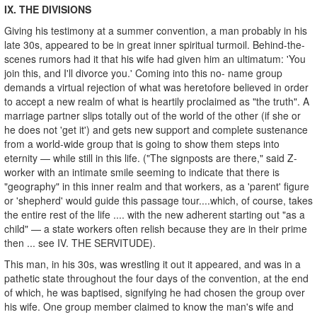
IX. THE DIVISIONS
Giving his testimony at a summer convention, a man probably in his
late 30s, appeared to be in great inner spiritual turmoil. Behind-the-
scenes rumors had it that his wife had given him an ultimatum: 'You
join this, and I'll divorce you.' Coming into this no- name group
demands a virtual rejection of what was heretofore believed in order
to accept a new realm of what is heartily proclaimed as "the truth". A
marriage partner slips totally out of the world of the other (if she or
he does not 'get it') and gets new support and complete sustenance
from a world-wide group that is going to show them steps into
eternity — while still in this life. ("The signposts are there," said Z-
worker with an intimate smile seeming to indicate that there is
"geography" in this inner realm and that workers, as a 'parent' figure
or 'shepherd' would guide this passage tour....which, of course, takes
the entire rest of the life .... with the new adherent starting out "as a
child" — a state workers often relish because they are in their prime
then ... see IV. THE SERVITUDE).
This man, in his 30s, was wrestling it out it appeared, and was in a
pathetic state throughout the four days of the convention, at the end
of which, he was baptised, signifying he had chosen the group over
his wife. One group member claimed to know the man's wife and