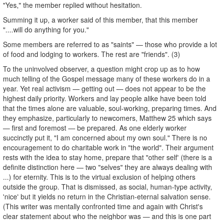
"Yes," the member replied without hesitation.
Summing it up, a worker said of this member, that this member
"....will do anything for you."
Some members are referred to as "saints" — those who provide a lot
of food and lodging to workers. The rest are "friends". (3)
To the uninvolved observer, a question might crop up as to how
much telling of the Gospel message many of these workers do in a
year. Yet real activism — getting out — does not appear to be the
highest daily priority. Workers and lay people alike have been told
that the times alone are valuable, soul-working, preparing times. And
they emphasize, particularly to newcomers, Matthew 25 which says
— first and foremost — be prepared. As one elderly worker
succinctly put it, "I am concerned about my own soul." There is no
encouragement to do charitable work in "the world". Their argument
rests with the idea to stay home, prepare that "other self' (there is a
definite distinction here — two "selves" they are always dealing with
...) for eternity. This is to the virtual exclusion of helping others
outside the group. That is dismissed, as social, human-type activity,
'nice' but it yields no return in the Christian-eternal salvation sense.
(This writer was mentally confronted time and again with Christ's
clear statement about who the neighbor was — and this is one part