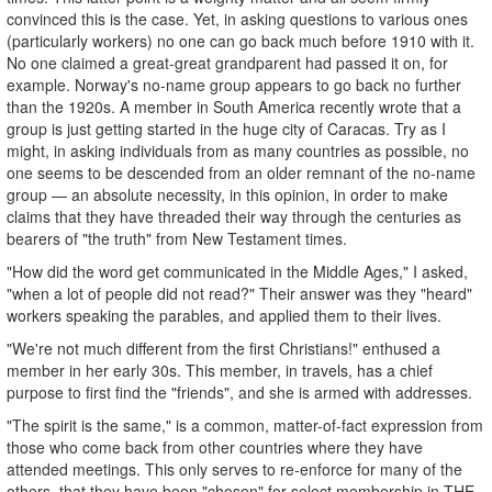
convinced this is the case. Yet, in asking questions to various ones
(particularly workers) no one can go back much before 1910 with it.
No one claimed a great-great grandparent had passed it on, for
example. Norway's no-name group appears to go back no further
than the 1920s. A member in South America recently wrote that a
group is just getting started in the huge city of Caracas. Try as I
might, in asking individuals from as many countries as possible, no
one seems to be descended from an older remnant of the no-name
group — an absolute necessity, in this opinion, in order to make
claims that they have threaded their way through the centuries as
bearers of "the truth" from New Testament times.
"How did the word get communicated in the Middle Ages," I asked,
"when a lot of people did not read?" Their answer was they "heard"
workers speaking the parables, and applied them to their lives.
"We're not much different from the first Christians!" enthused a
member in her early 30s. This member, in travels, has a chief
purpose to first find the "friends", and she is armed with addresses.
"The spirit is the same," is a common, matter-of-fact expression from
those who come back from other countries where they have
attended meetings. This only serves to re-enforce for many of the
others, that they have been "chosen" for select membership in THE