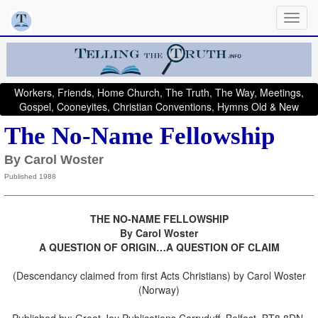
Workers, Friends, Home Church, The Truth, The Way, Meetings,
Gospel, Cooneyites, Christian Conventions, Hymns Old & New
The No-Name Fellowship
By Carol Woster
Published 1988
THE NO-NAME FELLOWSHIP
By Carol Woster
A QUESTION OF ORIGIN…A QUESTION OF CLAIM
(Descendancy claimed from first Acts Christians) by Carol Woster
(Norway)
Published by: Great Joy Publications Carryduff, Belfast, BT8 8DN.