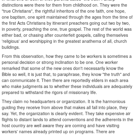
distinctions were there for them from childhood on. They were the
"true Christians", the rightful inheritors of the one faith, one hope,
one baptism, one spirit maintained through the ages from the time of
the first Acts Christians by itinerant preachers going out two by two,
in poverty, preaching the one, true gospel. The rest of the world was
either bad, or chasing after counterfeit gospels, calling themselves
'religious' and worshipping in the greatest anathema of all, church
buildings.
From this observation, how they came to be workers is sometimes a
personal decision or strong inclination to be one. One worker
remarked that some of the new ones don't necessarily know the
Bible so well, it is just that, to paraphrase, they know "the truth" and
can communicate it. Then there are reportedly elders in each area
who make judgments as to whether these individuals are adequately
prepared to withstand the rigors of missionary life.
They claim no headquarters or organization. It is the harmonious
guiding they receive from above that makes all fall into place, they
say. Yet, the organization is clearly evident. They take expensive air
flights to distant lands to attend conventions and the adherents in the
host country are well aware they are coming and have visiting
workers' names already printed up on programs. There are