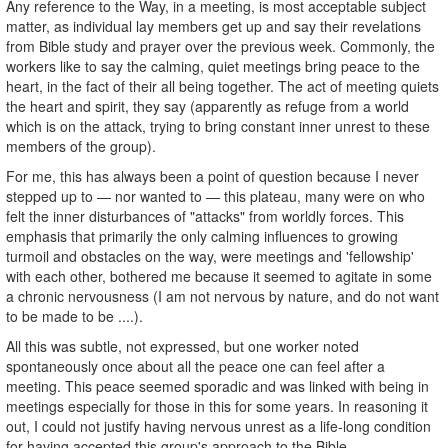
Any reference to the Way, in a meeting, is most acceptable subject
matter, as individual lay members get up and say their revelations
from Bible study and prayer over the previous week. Commonly, the
workers like to say the calming, quiet meetings bring peace to the
heart, in the fact of their all being together. The act of meeting quiets
the heart and spirit, they say (apparently as refuge from a world
which is on the attack, trying to bring constant inner unrest to these
members of the group).
For me, this has always been a point of question because I never
stepped up to — nor wanted to — this plateau, many were on who
felt the inner disturbances of "attacks" from worldly forces. This
emphasis that primarily the only calming influences to growing
turmoil and obstacles on the way, were meetings and 'fellowship'
with each other, bothered me because it seemed to agitate in some
a chronic nervousness (I am not nervous by nature, and do not want
to be made to be ....).
All this was subtle, not expressed, but one worker noted
spontaneously once about all the peace one can feel after a
meeting. This peace seemed sporadic and was linked with being in
meetings especially for those in this for some years. In reasoning it
out, I could not justify having nervous unrest as a life-long condition
for having accepted this group's approach to the Bible.