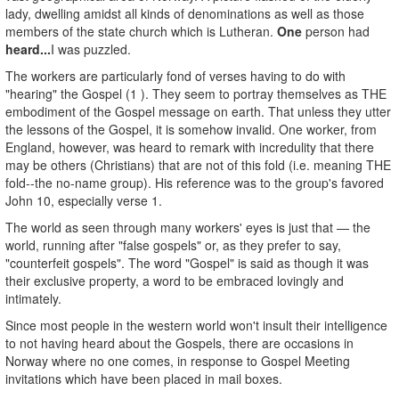
lady, dwelling amidst all kinds of denominations as well as those
members of the state church which is Lutheran.
One
person had
heard...
I was puzzled.
The workers are particularly fond of verses having to do with
"hearing" the Gospel (1 ). They seem to portray themselves as THE
embodiment of the Gospel message on earth. That unless they utter
the lessons of the Gospel, it is somehow invalid. One worker, from
England, however, was heard to remark with incredulity that there
may be others (Christians) that are not of this fold (i.e. meaning THE
fold--the no-name group). His reference was to the group's favored
John 10, especially verse 1.
The world as seen through many workers' eyes is just that — the
world, running after "false gospels" or, as they prefer to say,
"counterfeit gospels". The word "Gospel" is said as though it was
their exclusive property, a word to be embraced lovingly and
intimately.
Since most people in the western world won't insult their intelligence
to not having heard about the Gospels, there are occasions in
Norway where no one comes, in response to Gospel Meeting
invitations which have been placed in mail boxes.