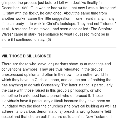
glimpsed the process just before I left with decisive finality in
December 1986. One worker had written that now I was a "foreigner"
... "stay with the flock", he cautioned. About the same time from
another worker came the little suggestion — one heard many, many
times already — to walk in Christ's footsteps. They had not "listened"
at all! A science fiction movie I had seen once called "The Stepford
Wives" came in stark resemblance to what I guessed might be in
store if I continued to stay. (5)
VIII. THOSE DISILLUSIONED
There are those who leave, or just don't show up at meetings and
conventions anymore. They are thus relegated in the groups'
unexpressed opinion and often in their own, to a nether world in
which they have no Christian hope, and can be part of nothing that
has anything to do with Christianity. The latter stance is particularly
the case with those raised in this group's philosophy, or who
sometime in childhood had a parent who embraced it. These
individuals have it particularly difficult because they have been so
inundated with the idea the churches (the physical building as well as
adherents to various denominations) preach a wrong (counterfeit)
gospel and that church buildings are quite against New Testament