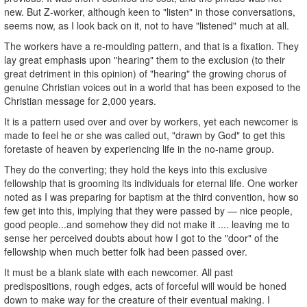
new. But Z-worker, although keen to "listen" in those conversations,
seems now, as I look back on it, not to have "listened" much at all.
The workers have a re-moulding pattern, and that is a fixation. They
lay great emphasis upon "hearing" them to the exclusion (to their
great detriment in this opinion) of "hearing" the growing chorus of
genuine Christian voices out in a world that has been exposed to the
Christian message for 2,000 years.
It is a pattern used over and over by workers, yet each newcomer is
made to feel he or she was called out, "drawn by God" to get this
foretaste of heaven by experiencing life in the no-name group.
They do the converting; they hold the keys into this exclusive
fellowship that is grooming its individuals for eternal life. One worker
noted as I was preparing for baptism at the third convention, how so
few get into this, implying that they were passed by — nice people,
good people...and somehow they did not make it .... leaving me to
sense her perceived doubts about how I got to the "door" of the
fellowship when much better folk had been passed over.
It must be a blank slate with each newcomer. All past
predispositions, rough edges, acts of forceful will would be honed
down to make way for the creature of their eventual making. I