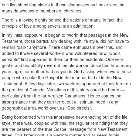
building stumbling blocks to these kindnesses as I have seen so
many do who were members of churches.
There is a loving dignity behind the actions of many. In fact, the
principle of love among several is an admiration.
In my initial exposure, it began to "work" that passages in the New
Testament, those particularly dealing with life style, did not have to
remain "dark" anymore. There came enthusiasm over this, and
added to it were several workers who volunteered how "God's
servants" first appeared to them or their antecedents. One very
gentle and beautifully reverent female worker, described how, many
years ago, her mother had prayed to God asking where were these
people who spoke the Gospel in the manner told of in the New
Testament. A few days later, two workers appeared at their farm on
the prairies of Canada. Variations of this story could be heard —
particularly from the farm-raised Canadians. Hence comes the
strong stance that they can ferret out all spiritual need in any
geographical area world over, as "God directs".
Being bombarded with this impressive new enacting out of the life
style, there was, coupled with this, the regular reminding that they
are the bearers of the true Gospel message from New Testament
times. This latter point is a weighty matter and all seem firmly