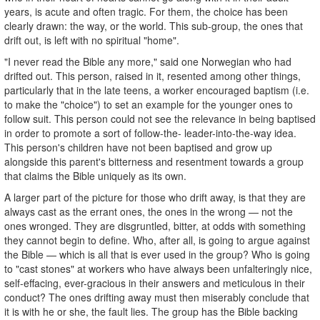
years, is acute and often tragic. For them, the choice has been
clearly drawn: the way, or the world. This sub-group, the ones that
drift out, is left with no spiritual "home".
"I never read the Bible any more," said one Norwegian who had
drifted out. This person, raised in it, resented among other things,
particularly that in the late teens, a worker encouraged baptism (i.e.
to make the "choice") to set an example for the younger ones to
follow suit. This person could not see the relevance in being baptised
in order to promote a sort of follow-the-­ leader-into-the-way idea.
This person's children have not been baptised and grow up
alongside this parent's bitterness and resentment towards a group
that claims the Bible uniquely as its own.
A larger part of the picture for those who drift away, is that they are
always cast as the errant ones, the ones in the wrong — not the
ones wronged. They are disgruntled, bitter, at odds with something
they cannot begin to define. Who, after all, is going to argue against
the Bible — which is all that is ever used in the group? Who is going
to "cast stones" at workers who have always been unfalteringly nice,
self-effacing, ever-gracious in their answers and meticulous in their
conduct? The ones drifting away must then miserably conclude that
it is with he or she, the fault lies. The group has the Bible backing