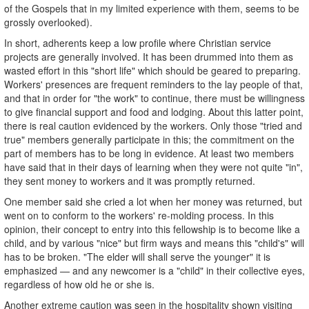
of the Gospels that in my limited experience with them, seems to be
grossly overlooked).
In short, adherents keep a low profile where Christian service
projects are generally involved. It has been drummed into them as
wasted effort in this "short life" which should be geared to preparing.
Workers' presences are frequent reminders to the lay people of that,
and that in order for "the work" to continue, there must be willingness
to give financial support and food and lodging. About this latter point,
there is real caution evidenced by the workers. Only those "tried and
true" members generally participate in this; the commitment on the
part of members has to be long in evidence. At least two members
have said that in their days of learning when they were not quite "in",
they sent money to workers and it was promptly returned.
One member said she cried a lot when her money was returned, but
went on to conform to the workers' re-molding process. In this
opinion, their concept to entry into this fellowship is to become like a
child, and by various "nice" but firm ways and means this "child's" will
has to be broken. "The elder will shall serve the younger" it is
emphasized — and any newcomer is a "child" in their collective eyes,
regardless of how old he or she is.
Another extreme caution was seen in the hospitality shown visiting