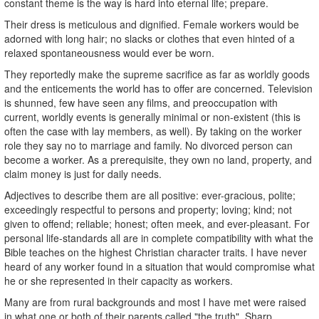
constant theme is the way is hard into eternal life; prepare.
Their dress is meticulous and dignified. Female workers would be
adorned with long hair; no slacks or clothes that even hinted of a
relaxed spontaneousness would ever be worn.
They reportedly make the supreme sacrifice as far as worldly goods
and the enticements the world has to offer are concerned. Television
is shunned, few have seen any films, and preoccupation with
current, worldly events is generally minimal or non-existent (this is
often the case with lay members, as well). By taking on the worker
role they say no to marriage and family. No divorced person can
become a worker. As a prerequisite, they own no land, property, and
claim money is just for daily needs.
Adjectives to describe them are all positive: ever-gracious, polite;
exceedingly respectful to persons and property; loving; kind; not
given to offend; reliable; honest; often meek, and ever-pleasant. For
personal life-standards all are in complete compatibility with what the
Bible teaches on the highest Christian character traits. I have never
heard of any worker found in a situation that would compromise what
he or she represented in their capacity as workers.
Many are from rural backgrounds and most I have met were raised
in what one or both of their parents called "the truth". Sharp