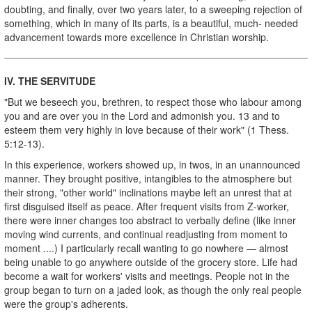
doubting, and finally, over two years later, to a sweeping rejection of
something, which in many of its parts, is a beautiful, much- needed
advancement towards more excellence in Christian worship.
IV.
THE SERVITUDE
"But we beseech you, brethren, to respect those who labour among
you and are over you in the Lord and admonish you. 13 and to
esteem them very highly in love because of their work" (1 Thess.
5:12-13).
In this experience, workers showed up, in twos, in an unannounced
manner. They brought positive, intangibles to the atmosphere but
their strong, "other world" inclinations maybe left an unrest that at
first disguised itself as peace. After frequent visits from Z-worker,
there were inner changes too abstract to verbally define (like inner
moving wind currents, and continual readjusting from moment to
moment ....) I particularly recall wanting to go nowhere — almost
being unable to go anywhere outside of the grocery store. Life had
become a wait for workers' visits and meetings. People not in the
group began to turn on a jaded look, as though the only real people
were the group's adherents.