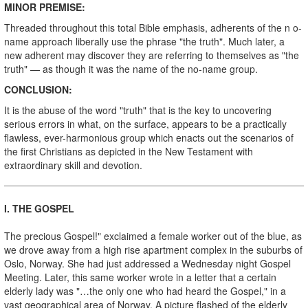
MINOR PREMISE:
Threaded throughout this total Bible emphasis, adherents of the n o-
name approach liberally use the phrase "the truth". Much later, a
new adherent may discover they are referring to themselves as "the
truth" — as though it was the name of the no-name group.
CONCLUSION:
It is the abuse of the word "truth" that is the key to uncovering
serious errors in what, on the surface, appears to be a practically
flawless, ever-harmonious group which enacts out the scenarios of
the first Christians as depicted in the New Testament with
extraordinary skill and devotion.
I
. THE GOSPEL
The precious Gospel!" exclaimed a female worker out of the blue, as
we drove away from a high rise apartment complex in the suburbs of
Oslo, Norway. She had just addressed a Wednesday night Gospel
Meeting. Later, this same worker wrote in a letter that a certain
elderly lady was "…the only one who had heard the Gospel," in a
vast geographical area of Norway. A picture flashed of the elderly