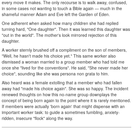
every move it makes. The only recourse is to walk away, confused,
in some cases not wanting to touch a Bible again — much in the
shameful manner Adam and Eve left the Garden of Eden.
One adherent when asked how many children she had replied
turning hard, "One daughter". Then it was learned this daughter was
"out in the world". The mother's look mirrored rejection of this
daughter.
A worker sternly brushed off a compliment on the son of members,
"Well, he hasn't made his choice yet." This same worker also
dismissed a woman married to a group member who had told me
once she "lived for the conventions". He said, "She never made her
choice", sounding like she was persona non grata to him.
Also heard was a female extolling that a member who had fallen
away had "made his choice again". She was so happy. The incident
renewed thoughts on how this no-name group downplays the
concept of being born again to the point where it is rarely mentioned.
If members were actually 'born again' that might dispense with an
important worker task: to guide a sometimes fumbling, anxiety-
ridden, insecure "flock" along the way.