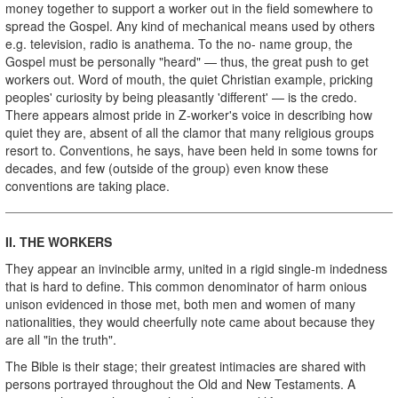
money together to support a worker out in the field somewhere to
spread the Gospel. Any kind of mechanical means used by others
e.g. television, radio is anathema. To the no- name group, the
Gospel must be personally "heard" — thus, the great push to get
workers out. Word of mouth, the quiet Christian example, pricking
peoples' curiosity by being pleasantly 'different' — is the credo.
There appears almost pride in Z-worker's voice in describing how
quiet they are, absent of all the clamor that many religious groups
resort to. Conventions, he says, have been held in some towns for
decades, and few (outside of the group) even know these
conventions are taking place.
II. THE WORKERS
They appear an invincible army, united in a rigid single­-m indedness
that is hard to define. This common denominator of harm onious
unison evidenced in those met, both men and women of many
nationalities, they would cheerfully note came about because they
are all "in the truth".
The Bible is their stage; their greatest intimacies are shared with
persons portrayed throughout the Old and New Testaments. A