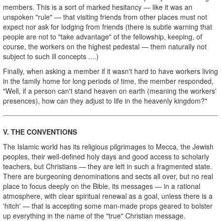
members. This is a sort of marked hesitancy — like it was an
unspoken "rule" — that visiting friends from other places must not
expect nor ask for lodging from friends (there is subtle warning that
people are not to "take advantage" of the fellowship, keeping, of
course, the workers on the highest pedestal — them naturally not
subject to such ill concepts ....)
Finally, when asking a member if it wasn't hard to have workers living
in the family home for long periods of time, the member responded,
"Well, if a person can't stand heaven on earth (meaning the workers'
presences), how can they adjust to life in the heavenly kingdom?"
V.
THE CONVENTIONS
The Islamic world has its religious pilgrimages to Mecca, the Jewish
peoples, their well-defined holy days and good access to scholarly
teachers, but Christians — they are left in such a fragmented state.
There are burgeoning denominations and sects all over, but no real
place to focus deeply on the Bible, its messages — in a rational
atmosphere, with clear spiritual renewal as a goal, unless there is a
'hitch' — that is accepting some man-made props geared to bolster
up everything in the name of the "true" Christian message.