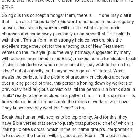
group.
So rigid is this concept amongst them, there is — if one may c all it
that — an air of "superiority" (this word is not used in the derogatory
sense). Occasionally, workers will monitor what is going on in
churches and come away pleasantly re-enforced that THE spirit is
with them. This uniform, and strongly held conviction, plus the
excellent stage they set for the enacting out of New Testament
verses on the life style (plus the very intimacy, suggested by many,
with persons mentioned in the Bible), makes them a formidable block
of single mindedness when others outside, may wish to tap on their
"door" out of curiosity, and maybe even genuine interest. What
awaits the curious, is the picture of gradually enveloping a person
over a long period of time, this person's honing down by workers of
previously held religious convictions, 'til the person is a blank slate, a
"child" ready to be remoulded in a pattern that — in this opinion — is
firmly etched in uniformness onto the minds of workers world over.
They know how they want the "flock" to be.
Break that human will, seems to be top priority. And for this, they
have Bible verses that serve to justify that purpose, chief of which is
"taking up one's cross" which in the no-name group's interpretation
is to subvert the human will, or, Jacob and Esau —"the elder shall