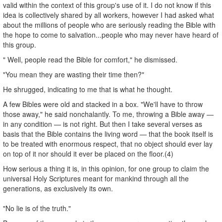
valid within the context of this group's use of it. I do not know if this
idea is collectively shared by all workers, however I had asked what
about the millions of people who are seriously reading the Bible with
the hope to come to salvation...people who may never have heard of
this group.
" Well, people read the Bible for comfort," he dismissed.
"You mean they are wasting their time then?"
He shrugged, indicating to me that is what he thought.
A few Bibles were old and stacked in a box. "We'll have to throw
those away," he said nonchalantly. To me, throwing a Bible away —
in any condition — is not right. But then I take several verses as
basis that the Bible contains the living word — that the book itself is
to be treated with enormous respect, that no object should ever lay
on top of it nor should it ever be placed on the floor.(4)
How serious a thing it is, in this opinion, for one group to claim the
universal Holy Scriptures meant for mankind through all the
generations, as exclusively its own.
"No lie is of the truth."