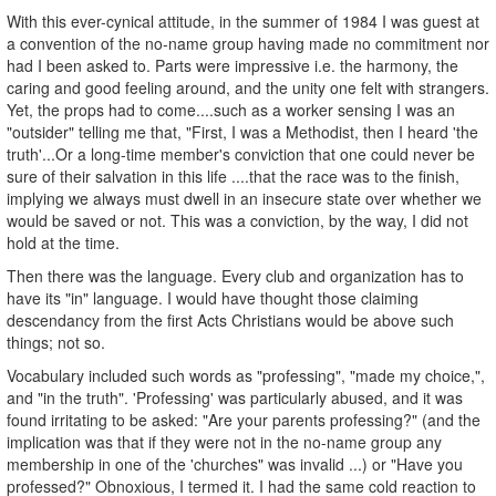
With this ever-cynical attitude, in the summer of 1984 I was guest at
a convention of the no-name group having made no commitment nor
had I been asked to. Parts were impressive i.e. the harmony, the
caring and good feeling around, and the unity one felt with strangers.
Yet, the props had to come....such as a worker sensing I was an
"outsider" telling me that, "First, I was a Methodist, then I heard 'the
truth'...Or a long-time member's conviction that one could never be
sure of their salvation in this life ....that the race was to the finish,
implying we always must dwell in an insecure state over whether we
would be saved or not. This was a conviction, by the way, I did not
hold at the time.
Then there was the language. Every club and organization has to
have its "in" language. I would have thought those claiming
descendancy from the first Acts Christians would be above such
things; not so.
Vocabulary included such words as "professing", "made my choice,",
and "in the truth". 'Professing' was particularly abused, and it was
found irritating to be asked: "Are your parents professing?" (and the
implication was that if they were not in the no-name group any
membership in one of the 'churches" was invalid ...) or "Have you
professed?" Obnoxious, I termed it. I had the same cold reaction to