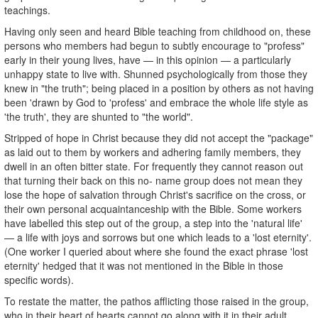
teachings.
Having only seen and heard Bible teaching from childhood on, these
persons who members had begun to subtly encourage to "profess"
early in their young lives, have — in this opinion — a particularly
unhappy state to live with. Shunned psychologically from those they
knew in "the truth"; being placed in a position by others as not having
been 'drawn by God to 'profess' and embrace the whole life style as
'the truth', they are shunted to "the world".
Stripped of hope in Christ because they did not accept the "package"
as laid out to them by workers and adhering family members, they
dwell in an often bitter state. For frequently they cannot reason out
that turning their back on this no- name group does not mean they
lose the hope of salvation through Christ's sacrifice on the cross, or
their own personal acquaintanceship with the Bible. Some workers
have labelled this step out of the group, a step into the 'natural life'
— a life with joys and sorrows but one which leads to a 'lost eternity'.
(One worker I queried about where she found the exact phrase 'lost
eternity' hedged that it was not mentioned in the Bible in those
specific words).
To restate the matter, the pathos afflicting those raised in the group,
who in their heart of hearts cannot go along with it in their adult