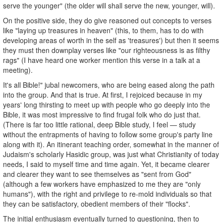
serve the younger" (the older will shall serve the new, younger, will).
On the positive side, they do give reasoned out concepts to verses
like "laying up treasures in heaven" (this, to them, has to do with
developing areas of worth in the self as 'treasures') but then it seems
they must then downplay verses like "our righteousness is as filthy
rags" (I have heard one worker mention this verse in a talk at a
meeting).
It's all Bible!" jubal newcomers, who are being eased along the path
into the group. And that is true. At first, I rejoiced because in my
years' long thirsting to meet up with people who go deeply into the
Bible, it was most impressive to find frugal folk who do just that.
(There is far too little rational, deep Bible study, I feel — study
without the entrapments of having to follow some group's party line
along with it). An itinerant teaching order, somewhat in the manner of
Judaism's scholarly Hasidic group, was just what Christianity of today
needs, I said to myself time and time again. Yet, it became clearer
and clearer they want to see themselves as "sent from God"
(although a few workers have emphasized to me they are "only
humans"), with the right and privilege to re-mold individuals so that
they can be satisfactory, obedient members of their "flocks".
The initial enthusiasm eventually turned to questioning, then to