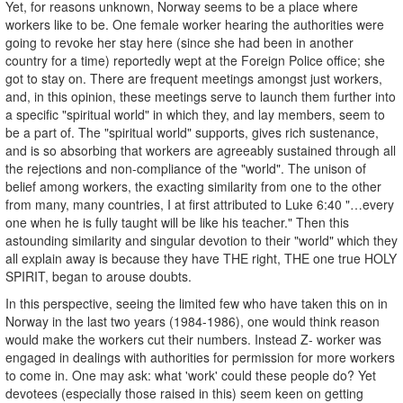
Yet, for reasons unknown, Norway seems to be a place where
workers like to be. One female worker hearing the authorities were
going to revoke her stay here (since she had been in another
country for a time) reportedly wept at the Foreign Police office; she
got to stay on. There are frequent meetings amongst just workers,
and, in this opinion, these meetings serve to launch them further into
a specific "spiritual world" in which they, and lay members, seem to
be a part of. The "spiritual world" supports, gives rich sustenance,
and is so absorbing that workers are agreeably sustained through all
the rejections and non-compliance of the "world". The unison of
belief among workers, the exacting similarity from one to the other
from many, many countries, I at first attributed to Luke 6:40 "…every
one when he is fully taught will be like his teacher." Then this
astounding similarity and singular devotion to their "world" which they
all explain away is because they have THE right, THE one true HOLY
SPIRIT, began to arouse doubts.
In this perspective, seeing the limited few who have taken this on in
Norway in the last two years (1984-1986), one would think reason
would make the workers cut their numbers. Instead Z- worker was
engaged in dealings with authorities for permission for more workers
to come in. One may ask: what 'work' could these people do? Yet
devotees (especially those raised in this) seem keen on getting