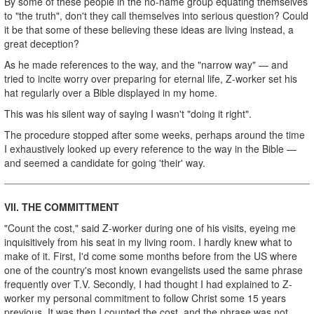
By some of these people in the no-name group equating themselves
to "the truth", don't they call themselves into serious question? Could
it be that some of these believing these ideas are living instead, a
great deception?
As he made references to the way, and the "narrow way" — and
tried to incite worry over preparing for eternal life, Z-worker set his
hat regularly over a Bible displayed in my home.
This was his silent way of saying I wasn't "doing it right".
The procedure stopped after some weeks, perhaps around the time
I exhaustively looked up every reference to the way in the Bible —
and seemed a candidate for going 'their' way.
VII. THE COMMITTMENT
"Count the cost," said Z-worker during one of his visits, eyeing me
inquisitively from his seat in my living room. I hardly knew what to
make of it. First, I'd come some months before from the US where
one of the country's most known evangelists used the same phrase
frequently over T.V. Secondly, I had thought I had explained to Z-
worker my personal commitment to follow Christ some 15 years
previous. It was then I counted the cost, and the phrase was not