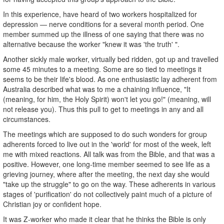
In this experience, have heard of two workers hospitalized for
depression — nerve conditions for a several month period. One
member summed up the illness of one saying that there was no
alternative because the worker "knew it was 'the truth' ".
Another sickly male worker, virtually bed ridden, got up and travelled
some 45 minutes to a meeting. Some are so tied to meetings it
seems to be their life's blood. As one enthusiastic lay adherent from
Australia described what was to me a chaining influence, "It
(meaning, for him, the Holy Spirit) won't let you go!" (meaning, will
not release you). Thus this pull to get to meetings in any and all
circumstances.
The meetings which are supposed to do such wonders for group
adherents forced to live out in the 'world' for most of the week, left
me with mixed reactions. All talk was from the Bible, and that was a
positive. However, one long-time member seemed to see life as a
grieving journey, where after the meeting, the next day she would
"take up the struggle" to go on the way. These adherents in various
stages of 'purification' do not collectively paint much of a picture of
Christian joy or confident hope.
It was Z-worker who made it clear that he thinks the Bible is only