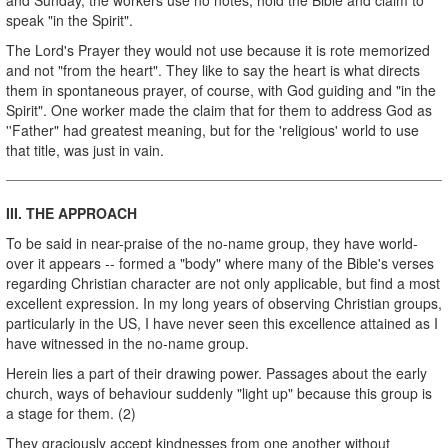
speak "in the Spirit".
The Lord's Prayer they would not use because it is rote memorized
and not "from the heart". They like to say the heart is what directs
them in spontaneous prayer, of course, with God guiding and "in the
Spirit". One worker made the claim that for them to address God as
''Father" had greatest meaning, but for the 'religious' world to use
that title, was just in vain.
III.
THE
APPROACH
To be said in near-praise of the no-name group, they have­ world-
over it appears -- formed a "body" where many of the Bible's verses
regarding Christian character are not only applicable, but find a most
excellent expression. In my long years of observing Christian groups,
particularly in the US, I have never seen this excellence attained as I
have witnessed in the no-name group.
Herein lies a part of their drawing power. Passages about the early
church, ways of behaviour suddenly "light up" because this group is
a stage for them. (2)
They graciously accept kindnesses from one another without