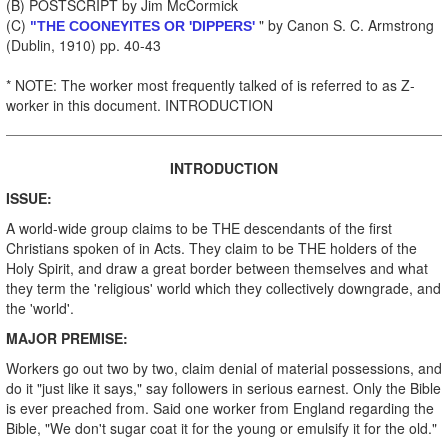
(B) POSTSCRIPT by Jim McCormick
(C)
" by Canon S. C. Armstrong
"THE COONEYITES OR 'DIPPERS'
(Dublin, 1910) pp. 40-43
* NOTE: The worker most frequently talked of is referred to as Z-
worker in this document. INTRODUCTION
INTRODUCTION
ISSUE:
A world-wide group claims to be THE descendants of the first
Christians spoken of in Acts. They claim to be THE holders of the
Holy Spirit, and draw a great border between themselves and what
they term the 'religious' world which they collectively downgrade, and
the 'world'.
MAJOR PREMISE:
Workers go out two by two, claim denial of material possessions, and
do it "just like it says," say followers in serious earnest. Only the Bible
is ever preached from. Said one worker from England regarding the
Bible, "We don't sugar coat it for the young or emulsify it for the old."