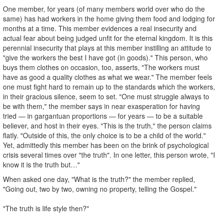
One member, for years (of many members world over who do the
same) has had workers in the home giving them food and lodging for
months at a time. This member evidences a real insecurity and
actual fear about being judged unfit for the eternal kingdom. It is this
perennial insecurity that plays at this member instilling an attitude to
"give the workers the best I have got (in goods)." This person, who
buys them clothes on occasion, too, asserts, "The workers must
have as good a quality clothes as what we wear." The member feels
one must fight hard to remain up to the standards which the workers,
in their gracious silence, seem to set. "One must struggle always to
be with them," the member says in near exasperation for having
tried — in gargantuan proportions — for years — to be a suitable
believer, and host in their eyes. "This is the truth," the person claims
flatly. "Outside of this, the only choice is to be a child of the world."
Yet, admittedly this member has been on the brink of psychological
crisis several times over "the truth". In one letter, this person wrote, "I
know it is the truth but…"
When asked one day, "What is the truth?" the member replied,
"Going out, two by two, owning no property, telling the Gospel."
"The truth is life style then?"