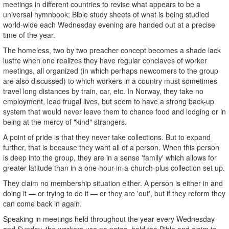
meetings in different countries to revise what appears to be a
universal hymnbook; Bible study sheets of what is being studied
world-wide each Wednesday evening are handed out at a precise
time of the year.
The homeless, two by two preacher concept becomes a shade lack
lustre when one realizes they have regular conclaves of worker
meetings, all organized (in which perhaps newcomers to the group
are also discussed) to which workers in a country must sometimes
travel long distances by train, car, etc. In Norway, they take no
employment, lead frugal lives, but seem to have a strong back-up
system that would never leave them to chance food and lodging or in
being at the mercy of "kind" strangers.
A point of pride is that they never take collections. But to expand
further, that is because they want all of a person. When this person
is deep into the group, they are in a sense 'family' which allows for
greater latitude than in a one-hour-in-a-church-plus collection set up.
They claim no membership situation either. A person is either in and
doing it — or trying to do it — or they are 'out', but if they reform they
can come back in again.
Speaking in meetings held throughout the year every Wednesday
and Sunday, the workers use no notes, hold the Bible and claim to