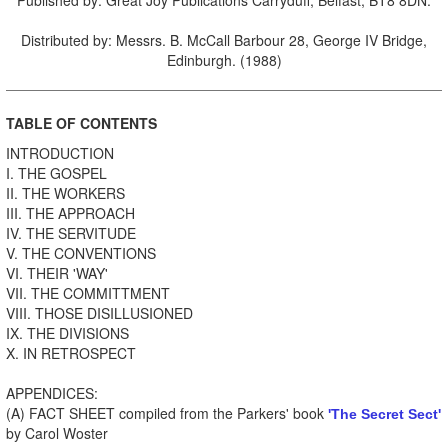
Distributed by: Messrs. B. McCall Barbour 28, George IV Bridge,
Edinburgh. (1988)
TABLE OF CONTENTS
INTRODUCTION
I. THE GOSPEL
II. THE WORKERS
III. THE APPROACH
IV. THE SERVITUDE
V. THE CONVENTIONS
VI. THEIR 'WAY'
VII. THE COMMITTMENT
VIII. THOSE DISILLUSIONED
IX. THE DIVISIONS
X. IN RETROSPECT
APPENDICES:
(A) FACT SHEET compiled from the Parkers' book
'The Secret Sect'
by Carol Woster