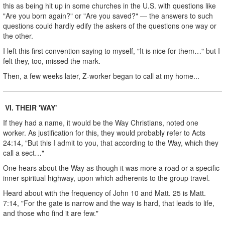
this as being hit up in some churches in the U.S. with questions like
"Are you born again?" or "Are you saved?" — the answers to such
questions could hardly edify the askers of the questions one way or
the other.
I left this first convention saying to myself, "It is nice for them…" but I
felt they, too, missed the mark.
Then, a few weeks later, Z-worker began to call at my home...
VI.
THEIR 'WAY'
If they had a name, it would be the Way Christians, noted one
worker. As justification for this, they would probably refer to Acts
24:14, "But this I admit to you, that according to the Way, which they
call a sect…"
One hears about the Way as though it was more a road or a specific
inner spiritual highway, upon which adherents to the group travel.
Heard about with the frequency of John 10 and Matt. 25 is Matt.
7:14, "For the gate is narrow and the way is hard, that leads to life,
and those who find it are few."