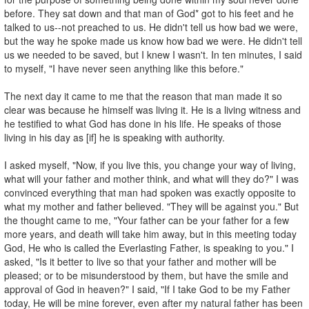
before. They sat down and that man of God* got to his feet and he
talked to us--not preached to us. He didn't tell us how bad we were,
but the way he spoke made us know how bad we were. He didn't tell
us we needed to be saved, but I knew I wasn't. In ten minutes, I said
to myself, "I have never seen anything like this before."
The next day it came to me that the reason that man made it so
clear was because he himself was living it. He is a living witness and
he testified to what God has done in his life. He speaks of those
living in his day as [if] he is speaking with authority.
I asked myself, "Now, if you live this, you change your way of living,
what will your father and mother think, and what will they do?" I was
convinced everything that man had spoken was exactly opposite to
what my mother and father believed. "They will be against you." But
the thought came to me, "Your father can be your father for a few
more years, and death will take him away, but in this meeting today
God, He who is called the Everlasting Father, is speaking to you." I
asked, "Is it better to live so that your father and mother will be
pleased; or to be misunderstood by them, but have the smile and
approval of God in heaven?" I said, "If I take God to be my Father
today, He will be mine forever, even after my natural father has been