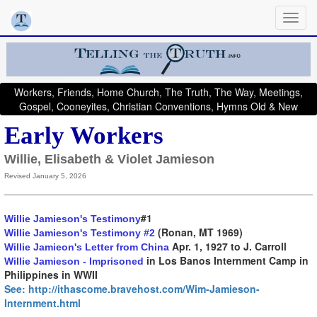
Workers, Friends, Home Church, The Truth, The Way, Meetings,
Gospel, Cooneyites, Christian Conventions, Hymns Old & New
Early Workers
Willie, Elisabeth & Violet Jamieson
Revised January 5, 2026
#1
Willie Jamieson's Testimony
(Ronan, MT 1969)
Willie Jamieson's Testimony #2
Apr. 1, 1927 to J. Carroll
Willie Jamieon's Letter from China
in Los Banos Internment Camp in
Willie Jamieson - Imprisoned
Philippines in WWII
See: http://ithascome.bravehost.com/Wim-Jamieson-
Internment.html