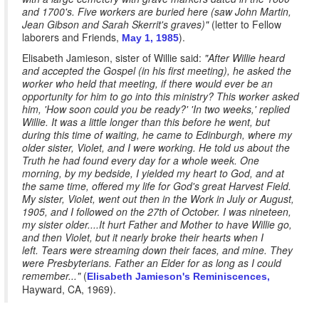
and 1700's. Five workers are buried here (saw John Martin,
Jean Gibson and Sarah Skerrit's graves)"
(letter to Fellow
laborers and Friends,
).
May 1, 1985
Elisabeth Jamieson, sister of Willie said:
"After Willie heard
and accepted the Gospel (in his first meeting), he asked the
worker who held that meeting, if there would ever be an
opportunity for him to go into this ministry? This worker asked
him, 'How soon could you be ready?' 'In two weeks,' replied
Willie. It was a little longer than this before he went, but
during this time of waiting, he came to Edinburgh, where my
older sister, Violet, and I were working. He told us about the
Truth he had found every day for a whole week. One
morning, by my bedside, I yielded my heart to God, and at
the same time, offered my life for God's great Harvest Field.
My sister, Violet, went out then in the Work in July or August,
1905, and I followed on the 27th of October. I was nineteen,
my sister older....It hurt Father and Mother to have Willie go,
and then Violet, but it nearly broke their hearts when I
left. Tears were streaming down their faces, and mine. They
were Presbyterians. Father an Elder for as long as I could
remember..."
(
Elisabeth Jamieson's Reminiscences,
Hayward, CA, 1969).