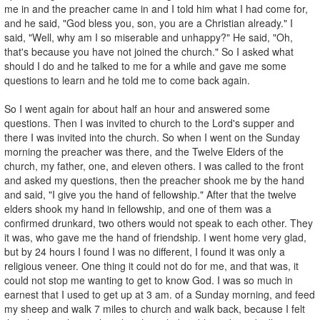
me in and the preacher came in and I told him what I had come for,
and he said, "God bless you, son, you are a Christian already." I
said, "Well, why am I so miserable and unhappy?" He said, "Oh,
that's because you have not joined the church." So I asked what
should I do and he talked to me for a while and gave me some
questions to learn and he told me to come back again.
So I went again for about half an hour and answered some
questions. Then I was invited to church to the Lord's supper and
there I was invited into the church. So when I went on the Sunday
morning the preacher was there, and the Twelve Elders of the
church, my father, one, and eleven others. I was called to the front
and asked my questions, then the preacher shook me by the hand
and said, "I give you the hand of fellowship." After that the twelve
elders shook my hand in fellowship, and one of them was a
confirmed drunkard, two others would not speak to each other. They
it was, who gave me the hand of friendship. I went home very glad,
but by 24 hours I found I was no different, I found it was only a
religious veneer. One thing it could not do for me, and that was, it
could not stop me wanting to get to know God. I was so much in
earnest that I used to get up at 3 am. of a Sunday morning, and feed
my sheep and walk 7 miles to church and walk back, because I felt