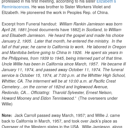
professed in his first meeting, according to his sister
Elizabeth’s
Reminiscences.
He was brother to Sister Workers Violet and
Elizabeth. He pioneered the work in Peoples Rep. of China.
Excerpt from Funeral handout:
William Rankin Jamieson was born
April 28, 1881,
[most documents have 1882]
in Scotland, to William
and Elisabeth Jamieson. He heard the gospel and made his choice
January 2, 1905. Later that month, he entered the ministry. In the
fall of that year, he came to California to work. He labored in Oregon
and Manitoba before going to China in 1926. He spent six years in
the Philippines, from 1939 to 1945, being interned part of that time.
Uncle Willie has been in California since March, 1957. He became ill
January 11, 1974, and passed away October 11, 1974. The funeral
service is October 15, 1974, at 7:00 p.m. at the Whittier High School,
Whittier, CA. The interment will be at 10:00 a.m. at Pacific Crest
Cemetery…on the corner of 182nd and Inglewood Avenue,
Redondo, CA… Officiating: Tharold Sylvester, Ernest Nelson,
Howard Mooney and Eldon Tenniswood.”
(The overseers under
Willie)
Note:
Jack Carroll passed away March, 1957; and Willie J. came
back to California in March, 1957, and took over Jack’s place as
Overseer of the Western states in the USA. Willie Jamieson, along