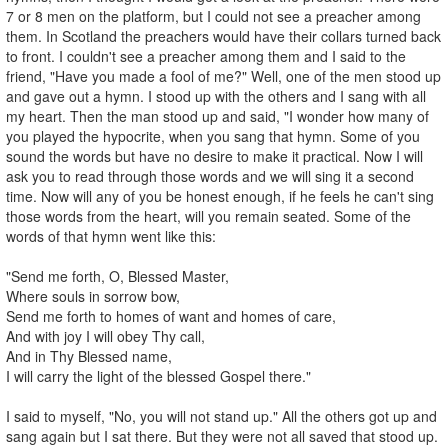
7 or 8 men on the platform, but I could not see a preacher among
them. In Scotland the preachers would have their collars turned back
to front. I couldn't see a preacher among them and I said to the
friend, "Have you made a fool of me?" Well, one of the men stood up
and gave out a hymn. I stood up with the others and I sang with all
my heart. Then the man stood up and said, "I wonder how many of
you played the hypocrite, when you sang that hymn. Some of you
sound the words but have no desire to make it practical. Now I will
ask you to read through those words and we will sing it a second
time. Now will any of you be honest enough, if he feels he can't sing
those words from the heart, will you remain seated. Some of the
words of that hymn went like this:
"Send me forth, O, Blessed Master,
Where souls in sorrow bow,
Send me forth to homes of want and homes of care,
And with joy I will obey Thy call,
And in Thy Blessed name,
I will carry the light of the blessed Gospel there."
I said to myself, "No, you will not stand up." All the others got up and
sang again but I sat there. But they were not all saved that stood up.