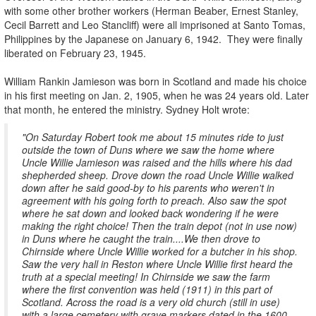
with some other brother workers (Herman Beaber, Ernest Stanley,
Cecil Barrett and Leo Stancliff) were all imprisoned at Santo Tomas,
Philippines by the Japanese on January 6, 1942. They were finally
liberated on February 23, 1945.
William Rankin Jamieson was born in Scotland and made his choice
in his first meeting on Jan. 2, 1905, when he was 24 years old. Later
that month, he entered the ministry. Sydney Holt wrote:
"On Saturday Robert took me about 15 minutes ride to just
outside the town of Duns where we saw the home where
Uncle Willie Jamieson was raised and the hills where his dad
shepherded sheep. Drove down the road Uncle Willie walked
down after he said good-by to his parents who weren't in
agreement with his going forth to preach. Also saw the spot
where he sat down and looked back wondering if he were
making the right choice! Then the train depot (not in use now)
in Duns where he caught the train....We then drove to
Chirnside where Uncle Willie worked for a butcher in his shop.
Saw the very hall in Reston where Uncle Willie first heard the
truth at a special meeting! In Chirnside we saw the farm
where the first convention was held (1911) in this part of
Scotland. Across the road is a very old church (still in use)
with a large cemetery with grave markers dated in the 1600