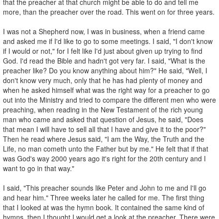
that the preacher at that church might be able to do and tell me
more, than the preacher over the road. This went on for three years.
I was not a Shepherd now, I was in business, when a friend came
and asked me if I'd like to go to some meetings. I said, "I don't know
if I would or not," for I felt like I'd just about given up trying to find
God. I'd read the Bible and hadn't got very far. I said, "What is the
preacher like? Do you know anything about him?" He said, "Well, I
don't know very much, only that he has had plenty of money and
when he asked himself what was the right way for a preacher to go
out into the Ministry and tried to compare the different men who were
preaching, when reading in the New Testament of the rich young
man who came and asked that question of Jesus, he said, "Does
that mean I will have to sell all that I have and give it to the poor?"
Then he read where Jesus said, "I am the Way, the Truth and the
Life, no man cometh unto the Father but by me." He felt that if that
was God's way 2000 years ago it's right for the 20th century and I
want to go in that way."
I said, "This preacher sounds like Peter and John to me and I'll go
and hear him." Three weeks later he called for me. The first thing
that I looked at was the hymn book. It contained the same kind of
hymns, then I thought I would get a look at the preacher. There were