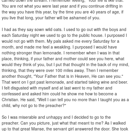
You are not what you were last year and if you continue drifting in
the way you have this year, by the time you are 40 years of age, if
you live that long, your father will be ashamed of you.
I had as they say sown wild oats. I used to go out with the boys and
each Saturday night we used to go to the public house. I purposed I
would not go with them. My pals asked me every Saturday for a
month, and made me feel a weakling. I purposed I would have
nothing stronger than lemonade. I remember when I was in that
place, thinking, if your father and mother could see you here, what
would they think of you, but I put that thought in the back of my mind,
thinking, that they were over 100 miles away. Then I remember
another thought, "Your Father that is in Heaven, He can see you."
That went on I got past lemonade, and started taking wine and beer.
I felt disgusted with myself and at last went to my father and
confessed and asked him could he show me how to become a
Christian. He said, "Well I can tell you no more than I taught you as a
child, why not go to the preacher?"
So I was miserable and unhappy and I decided to go to the
preacher. Can you picture, just what that meant to me? As I walked
up to that great Manse, the servant girl answered the door. She took