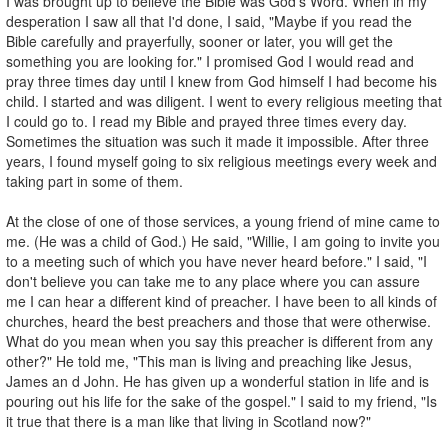
I was brought up to believe the Bible was God's Word. When in my
desperation I saw all that I'd done, I said, "Maybe if you read the
Bible carefully and prayerfully, sooner or later, you will get the
something you are looking for." I promised God I would read and
pray three times day until I knew from God himself I had become his
child. I started and was diligent. I went to every religious meeting that
I could go to. I read my Bible and prayed three times every day.
Sometimes the situation was such it made it impossible. After three
years, I found myself going to six religious meetings every week and
taking part in some of them.
At the close of one of those services, a young friend of mine came to
me. (He was a child of God.) He said, "Willie, I am going to invite you
to a meeting such of which you have never heard before." I said, "I
don't believe you can take me to any place where you can assure
me I can hear a different kind of preacher. I have been to all kinds of
churches, heard the best preachers and those that were otherwise.
What do you mean when you say this preacher is different from any
other?" He told me, "This man is living and preaching like Jesus,
James an d John. He has given up a wonderful station in life and is
pouring out his life for the sake of the gospel." I said to my friend, "Is
it true that there is a man like that living in Scotland now?"