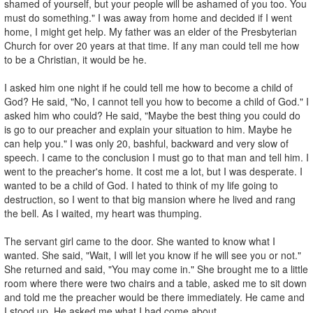
shamed of yourself, but your people will be ashamed of you too. You
must do something." I was away from home and decided if I went
home, I might get help. My father was an elder of the Presbyterian
Church for over 20 years at that time. If any man could tell me how
to be a Christian, it would be he.
I asked him one night if he could tell me how to become a child of
God? He said, "No, I cannot tell you how to become a child of God." I
asked him who could? He said, "Maybe the best thing you could do
is go to our preacher and explain your situation to him. Maybe he
can help you." I was only 20, bashful, backward and very slow of
speech. I came to the conclusion I must go to that man and tell him. I
went to the preacher's home. It cost me a lot, but I was desperate. I
wanted to be a child of God. I hated to think of my life going to
destruction, so I went to that big mansion where he lived and rang
the bell. As I waited, my heart was thumping.
The servant girl came to the door. She wanted to know what I
wanted. She said, "Wait, I will let you know if he will see you or not."
She returned and said, "You may come in." She brought me to a little
room where there were two chairs and a table, asked me to sit down
and told me the preacher would be there immediately. He came and
I stood up. He asked me what I had come about.