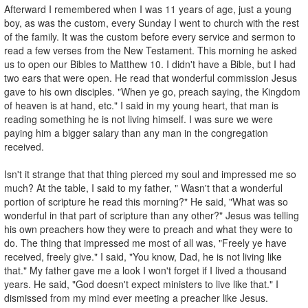
Afterward I remembered when I was 11 years of age, just a young
boy, as was the custom, every Sunday I went to church with the rest
of the family. It was the custom before every service and sermon to
read a few verses from the New Testament. This morning he asked
us to open our Bibles to Matthew 10. I didn't have a Bible, but I had
two ears that were open. He read that wonderful commission Jesus
gave to his own disciples. "When ye go, preach saying, the Kingdom
of heaven is at hand, etc." I said in my young heart, that man is
reading something he is not living himself. I was sure we were
paying him a bigger salary than any man in the congregation
received.
Isn't it strange that that thing pierced my soul and impressed me so
much? At the table, I said to my father, " Wasn't that a wonderful
portion of scripture he read this morning?" He said, "What was so
wonderful in that part of scripture than any other?" Jesus was telling
his own preachers how they were to preach and what they were to
do. The thing that impressed me most of all was, "Freely ye have
received, freely give." I said, "You know, Dad, he is not living like
that." My father gave me a look I won't forget if I lived a thousand
years. He said, "God doesn't expect ministers to live like that." I
dismissed from my mind ever meeting a preacher like Jesus.