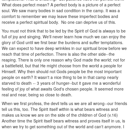
What does perfect mean? A perfect body is a picture of a perfect
soul. We saw many bodies in sad condition in the camp. It was a
comfort to remember we may leave these imperfect bodies and
receive a perfect spiritual body. No one can deprive us of this.
You must not think that to be led by the Spirit of God is always to be
full of joy and singing. We'll never learn how much we can enjoy the
glory of God until we first bear the burdens and suffer temptations.
We can expect to have deep wrinkles in our spiritual brow before we
reach that time of perfection. There is also the other side--the
reaping. There is only one reason why God made the world; not for
a battlefield, but that He might choose from the world a people for
Himself. Why then should not Gods people be the most important
people on earth? It wasn't a nice thing to be in that camp nearly
starved to death -- 3 years of hunger--but it gave me a wonderful
feeling of joy of what awaits God's chosen people. It seemed more
real and near, being so close to death.
When we first profess, the devil tells us we are all wrong--our friends
tell us this, too. The Spirit itself within is what bears witness and
makes us know we are on the side of the children of God (v.16)
Another time the Spirit itself bears witness and proves itself in us, is
when we try to get something out of the world and can't anymore. I