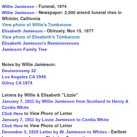
- Funeral, 1974
Willie Jamieson
- Newspaper: 2,500 attend funeral rites in
Willie Jamieson
Whittier, California
View photo of Willie's Tombstone
- Obituary, Nov 15, 1977
Elisabeth Jamieson
View photo of Elisabeth's Tombstone
Elisabeth Jamieson's Reminiscences
Jamieson Family Tree
Notes by Willie Jamieson:
Deuteronomy 32
Los Angeles CA 1945
Gilroy CA 1974
Letters by Willie & Elisabeth "Lizzie"
January 7, 1911 by Willie Jamieson from Scotland to Henry &
Cordia White
to View Photo of Letter
Click Here
January 7, 1911 by Lizzie Jamieson to Cordia White
to View Photo of Letter
Click Here
- Earliest
December 3, 1910 Letter by W. Jamieson to Whites