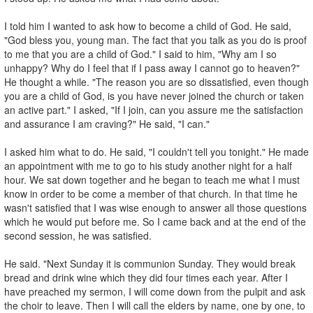
I told him I wanted to ask how to become a child of God. He said,
"God bless you, young man. The fact that you talk as you do is proof
to me that you are a child of God." I said to him, "Why am I so
unhappy? Why do I feel that if I pass away I cannot go to heaven?"
He thought a while. "The reason you are so dissatisfied, even though
you are a child of God, is you have never joined the church or taken
an active part." I asked, "If I join, can you assure me the satisfaction
and assurance I am craving?" He said, "I can."
I asked him what to do. He said, "I couldn't tell you tonight." He made
an appointment with me to go to his study another night for a half
hour. We sat down together and he began to teach me what I must
know in order to be come a member of that church. In that time he
wasn't satisfied that I was wise enough to answer all those questions
which he would put before me. So I came back and at the end of the
second session, he was satisfied.
He said. "Next Sunday it is communion Sunday. They would break
bread and drink wine which they did four times each year. After I
have preached my sermon, I will come down from the pulpit and ask
the choir to leave. Then I will call the elders by name, one by one, to