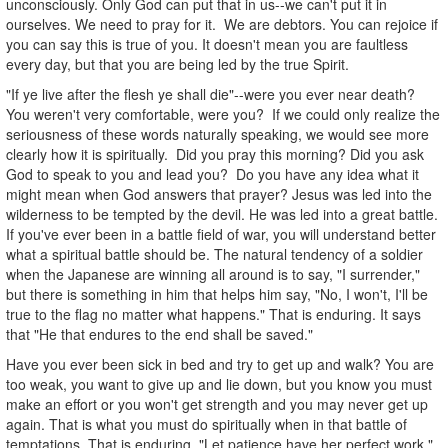
unconsciously. Only God can put that in us--we can't put it in
ourselves. We need to pray for it. We are debtors. You can rejoice if
you can say this is true of you. It doesn't mean you are faultless
every day, but that you are being led by the true Spirit.
"If ye live after the flesh ye shall die"--were you ever near death?
You weren't very comfortable, were you? If we could only realize the
seriousness of these words naturally speaking, we would see more
clearly how it is spiritually. Did you pray this morning? Did you ask
God to speak to you and lead you? Do you have any idea what it
might mean when God answers that prayer? Jesus was led into the
wilderness to be tempted by the devil. He was led into a great battle.
If you've ever been in a battle field of war, you will understand better
what a spiritual battle should be. The natural tendency of a soldier
when the Japanese are winning all around is to say, "I surrender,"
but there is something in him that helps him say, "No, I won't, I'll be
true to the flag no matter what happens." That is enduring. It says
that "He that endures to the end shall be saved."
Have you ever been sick in bed and try to get up and walk? You are
too weak, you want to give up and lie down, but you know you must
make an effort or you won't get strength and you may never get up
again. That is what you must do spiritually when in that battle of
temptations. That is enduring. "Let patience have her perfect work."