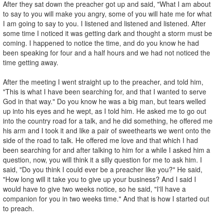
After they sat down the preacher got up and said, "What I am about
to say to you will make you angry, some of you will hate me for what
I am going to say to you. I listened and listened and listened. After
some time I noticed it was getting dark and thought a storm must be
coming. I happened to notice the time, and do you know he had
been speaking for four and a half hours and we had not noticed the
time getting away.
After the meeting I went straight up to the preacher, and told him,
"This is what I have been searching for, and that I wanted to serve
God in that way." Do you know he was a big man, but tears welled
up into his eyes and he wept, as I told him. He asked me to go out
into the country road for a talk, and he did something, he offered me
his arm and I took it and like a pair of sweethearts we went onto the
side of the road to talk. He offered me love and that which I had
been searching for and after talking to him for a while I asked him a
question, now, you will think it a silly question for me to ask him. I
said, "Do you think I could ever be a preacher like you?" He said,
"How long will it take you to give up your business? And I said I
would have to give two weeks notice, so he said, "I'll have a
companion for you in two weeks time." And that is how I started out
to preach.