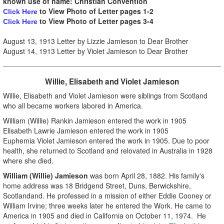
known use of name: Christian Convention
to View Photo of Letter pages 1-2
Click Here
to
View Photo of Letter pages 3-4
Click Here
August 13, 1913 Letter by Lizzie Jamieson to Dear Brother
August 14, 1913 Letter by Violet Jamieson to Dear Brother
Willie, Elisabeth and Violet Jamieson
Willie, Elisabeth and Violet Jamieson were siblings from Scotland
who all became workers labored in America.
William (Willie) Rankin Jamieson entered the work in 1905
Elisabeth Lawrie Jamieson entered the work in 1905
Euphemia Violet Jamieson entered the work in 1905. Due to poor
health, she returned to Scotland and relovated in Australia in 1928
where she died.
William (Willie) Jamieson
was born April 28, 1882. His family's
home address was
18 Bridgend Street, Duns, Berwickshire,
Scotlandand. He professed in a mission of either Eddie Cooney or
William Irvine; three weeks later he entered the Work. He came to
America in 1905 and died in California on October 11, 1974. He