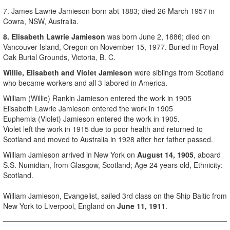
7. James Lawrie Jamieson born
abt 1883;
died
26 March 1957
in
Cowra, NSW, Australia.
8. Elisabeth Lawrie Jamieson
was born June 2, 1886; died on
Vancouver Island, Oregon on November 15, 1977. Buried in Royal
Oak Burial Grounds, Victoria, B. C.
Willie, Elisabeth and Violet Jamieson
were siblings from Scotland
who became workers and all 3 labored in America.
William (Willie) Rankin Jamieson entered the work in 1905
Elisabeth Lawrie Jamieson entered the work in 1905
Euphemia (Violet) Jamieson entered the work in 1905.
Violet left the work in 1915 due to poor health and returned to
Scotland and moved to Australia in 1928 after her father passed.
William Jamieson arrived in New York on
August 14, 1905
, aboard
S.S. Numidian, from Glasgow, Scotland; Age 24 years old, Ethnicity:
Scotland.
William Jamieson, Evangelist, sailed 3rd class on the Ship Baltic from
New York to Liverpool, England on
June 11, 1911
.