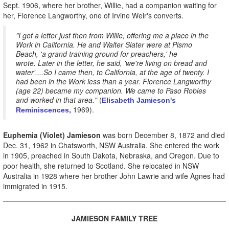
Sept. 1906, where her brother, Willie, had a companion waiting for
her, Florence Langworthy, one of Irvine Weir's converts.
"I got a letter just then from Willie, offering me a place in the
Work in California. He and Walter Slater were at Pismo
Beach, 'a grand training ground for preachers,' he
wrote. Later in the letter, he said, 'we're living on bread and
water'....So I came then, to California, at the age of twenty. I
had been in the Work less than a year. Florence Langworthy
(age 22) became my companion. We came to Paso Robles
and worked in that area."
(
Elisabeth Jamieson's
1969).
Reminiscences,
Euphemia (Violet) Jamieson
was born December 8, 1872 and died
Dec. 31, 1962 in Chatsworth, NSW Australia. She entered the work
in 1905, preached in South Dakota, Nebraska, and Oregon. Due to
poor health, she returned to Scotland. She relocated in NSW
Australia in 1928 where her brother John Lawrie and wife Agnes had
immigrated in 1915.
JAMIESON FAMILY TREE