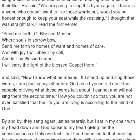
their life." He said, "We are going to sing this hymn again; if there is
anyone who doesn't want to live these words out, would you be
honest enough to keep your seat while the rest sing." I thought that
was straight talk. I read the first verse:
"Send me forth, O, Blessed Master,
Where souls in sorrow bow,
Send me forth to homes of want and homes of care,
And with joy I will obey Thy call,
And in Thy Blessed name,
I will carry the light of the blessed Gospel there."
and said, "Now I know what he means. If I stand up and sing those
words, I am placing myself before God as a hypocrite. I don't feel
capable of living what these words talk about. I cannot and will not
sing them the second time." How you couldn't do that, you are not
even satisfied that the life you are living is according to the mind of
God.
By and by, they sang again just as heartily, but I sat in my chair with
my head down and God spoke to my heart giving me the
consciousness of this one fact--that I had been led to that meeting
for the purpose of something being done within my soul never done