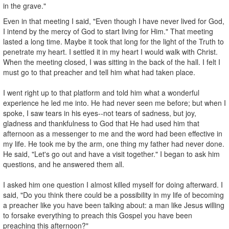
in the grave."
Even in that meeting I said, "Even though I have never lived for God,
I intend by the mercy of God to start living for Him." That meeting
lasted a long time. Maybe it took that long for the light of the Truth to
penetrate my heart. I settled it in my heart I would walk with Christ.
When the meet­ing closed, I was sitting in the back of the hall. I felt I
must go to that preacher and tell him what had taken place.
I went right up to that platform and told him what a wonderful
experience he led me into. He had never seen me before; but when I
spoke, I saw tears in his eyes--not tears of sadness, but joy,
gladness and thankfulness to God that He had used him that
afternoon as a messenger to me and the word had been effective in
my life. He took me by the arm, one thing my father had never done.
He said, "Let's go out and have a visit together." I began to ask him
questions, and he answered them all.
I asked him one question I almost killed myself for doing afterward. I
said, "Do you think there could be a possibility in my life of becoming
a preacher like you have been talking about: a man like Jesus willing
to forsake everything to preach this Gospel you have been
preaching this afternoon?"