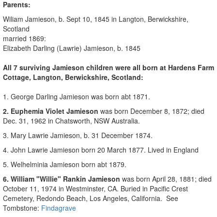
Parents:
Wiliam Jamieson, b. Sept 10, 1845 in
Langton, Berwickshire,
Scotland
married 1869:
Elizabeth Darling (Lawrie) Jamieson, b. 1845
All 7 surviving Jamieson children were all born at Hardens
Farm
Cottage
, Langton, Berwickshire, Scotland:
1. George Darling Jamieson was born abt 1871.
2. Euphemia Violet Jamieson
was born December 8, 1872; died
Dec. 31, 1962 in Chatsworth, NSW Australia.
3. Mary Lawrie Jamieson, b.
31 December 1874
.
4. John Lawrie Jamieson born
20 March 1877
. Lived in England
5. Welhelminia Jamieson born
abt 1879.
6. William "Willie" Rankin Jamieson
was born April 28, 1881; died
October 11, 1974 in Westminster, CA. Buried in Pacific Crest
Cemetery, Redondo Beach, Los Angeles, California. See
Tombstone:
Findagrave