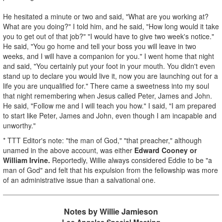
He hesitated a minute or two and said, "What are you working at?
What are you doing?" I told him, and he said, "How long would it take
you to get out of that job?" "I would have to give two week's notice."
He said, "You go home and tell your boss you will leave in two
weeks, and I will have a companion for you." I went home that night
and said, "You certainly put your foot in your mouth. You didn't even
stand up to declare you would live it, now you are launching out for a
life you are unqualified for." There came a sweetness into my soul
that night remembering when Jesus called Peter, James and John.
He said, "Follow me and I will teach you how." I said, "I am prepared
to start like Peter, James and John, even though I am incapable and
unworthy."
* TTT Editor's note: "the man of God," "that preacher," although
unamed in the above account, was either
Edward Cooney
or
William Irvine.
Reportedly, Willie always considered Eddie to be "a
man of God" and felt that his expulsion from the fellowship was more
of an administrative issue than a salvational one.
Notes by Willie Jamieson
Los Angeles Special Meeting