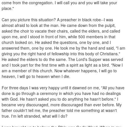
come from the congregation. I will call you and you will take your
place."
Can you picture this situation? A preacher in black robe--I was
almost afraid to look at the man. He came down from the pulpit,
asked the choir to vacate their chairs, called the elders, and called
upon me, and I stood in front of him, while 500 members in that
church looked on. He asked the questions, one by one, and I
answered them, one by one. He took me by the hand and said, "I am
giving you the right hand of fellowship into this body of Christians."
He asked the elders to do the same. The Lord's Supper was served
and I took part for the first time with a spirit as light as a bird. "Now I
am a member of this church. Now whatever happens, I will go to
heaven, I will go to heaven when I die.
For three days I was very happy until it dawned on me, "All you have
done is go through a ceremony in which you have had no dealings
with God. He hasn't asked you to do anything he hasn't before." I
became very discouraged, more discouraged than ever before. My
father couldn't tell me, the preacher told me something at wasn't
true. I'm left stranded, what will I do?