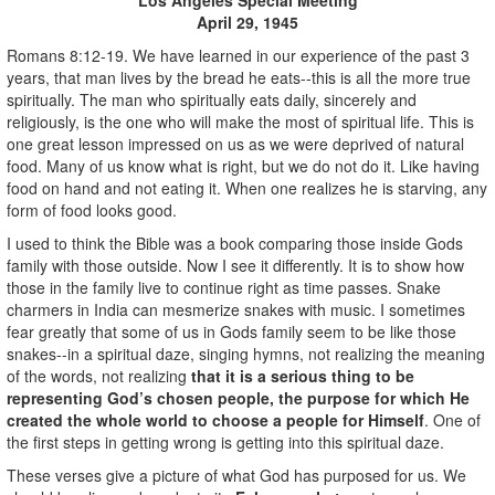
April 29, 1945
Romans 8:12-19. We have learned in our experience of the past 3
years, that man lives by the bread he eats--this is all the more true
spiritually. The man who spiritually eats daily, sincerely and
religiously, is the one who will make the most of spiritual life. This is
one great lesson impressed on us as we were deprived of natural
food. Many of us know what is right, but we do not do it. Like having
food on hand and not eating it. When one realizes he is starving, any
form of food looks good.
I used to think the Bible was a book comparing those inside Gods
family with those outside. Now I see it differently. It is to show how
those in the family live to continue right as time passes. Snake
charmers in India can mesmerize snakes with music. I sometimes
fear greatly that some of us in Gods family seem to be like those
snakes--in a spiritual daze, singing hymns, not realizing the meaning
of the words, not realizing
that it is a serious thing to be
representing God’s chosen people, the purpose for which He
created the whole world to choose a people for Himself
. One of
the first steps in getting wrong is getting into this spiritual daze.
These verses give a picture of what God has purposed for us. We