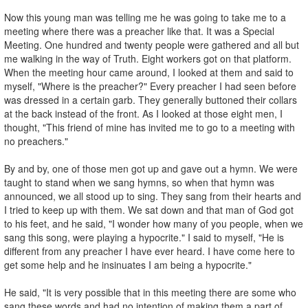
Now this young man was telling me he was going to take me to a
meeting where there was a preacher like that. It was a Special
Meeting. One hundred and twenty people were gathered and all but
me walking in the way of Truth. Eight workers got on that platform.
When the meeting hour came around, I looked at them and said to
myself, "Where is the preacher?" Every preacher I had seen before
was dressed in a certain garb. They generally buttoned their collars
at the back instead of the front. As I looked at those eight men, I
thought, "This friend of mine has invited me to go to a meeting with
no preachers."
By and by, one of those men got up and gave out a hymn. We were
taught to stand when we sang hymns, so when that hymn was
announced, we all stood up to sing. They sang from their hearts and
I tried to keep up with them. We sat down and that man of God got
to his feet, and he said, "I wonder how many of you people, when we
sang this song, were playing a hypocrite." I said to myself, "He is
different from any preacher I have ever heard. I have come here to
get some help and he insinuates I am being a hypocrite."
He said, "It is very possible that in this meeting there are some who
sang these words and had no intention of making them a part of