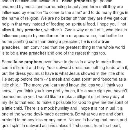
should be alive and awake to it.
False prophets
get people
charmed by music and surrounding beauty and form until they are
influenced by emotion "to come to the altar" and to do many things in
the name of religion. We are no better off than they are if we get our
help in that way instead of feeding on spiritual food. I hope you'll not
allow it. Any
preacher
, whether in God’s way or out of it, who tries to
influence people by emotion or form or appearance, had better be
home planting corn than being a preacher; he is not a
true
preacher
. I am convinced that the greatest thing in the whole world
is to be a
true preacher
and one of the rarest things too.
Some
false prophets
even have to dress in a way to make them
seem different and holy. Your outward dress has nothing to do with it,
but the dress you must have is what Jesus showed in the little child
He set up before them --"a meek and quiet spirit" and "become as a
little child." The more you learn and know, the less you'll think you
know. If you think you know pretty much, it is a sure sign you haven't
learned much yet. I would like to make a diligent effort every day of
my life to that end, to make it possible for God to give me the spirit of
a little child. There is a mock humility and I hope it is not in us! It is
one of the worse devil-made deceivers. Be what you are and don't
pretend to be any less or any more. No use in having that meek and
quiet spirit in outward actions unless it first comes from the heart,