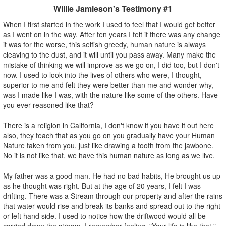
Willie Jamieson's Testimony #1
When I first started in the work I used to feel that I would get better
as I went on in the way. After ten years I felt if there was any change
it was for the worse, this selfish greedy, human nature is always
cleaving to the dust, and it will until you pass away. Many make the
mistake of thinking we will improve as we go on, I did too, but I don't
now. I used to look into the lives of others who were, I thought,
superior to me and felt they were better than me and wonder why,
was I made like I was, with the nature like some of the others. Have
you ever reasoned like that?
There is a religion in California, I don't know if you have it out here
also, they teach that as you go on you gradually have your Human
Nature taken from you, just like drawing a tooth from the jawbone.
No it is not like that, we have this human nature as long as we live.
My father was a good man. He had no bad habits, He brought us up
as he thought was right. But at the age of 20 years, I felt I was
drifting. There was a Stream through our property and after the rains
that water would rise and break its banks and spread out to the right
or left hand side. I used to notice how the driftwood would all be
carried down the stream. I remember feeling, "Your life is like that."