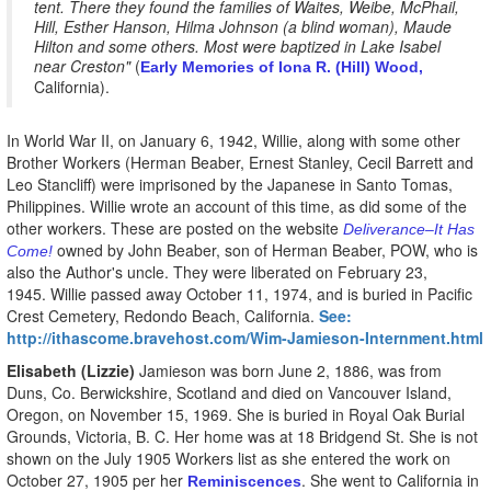
tent. There they found the families of Waites, Weibe, McPhail,
Hill, Esther Hanson, Hilma Johnson (a blind woman), Maude
Hilton and some others. Most were baptized in Lake Isabel
near Creston"
(
Early Memories of Iona R. (Hill) Wood,
California).
In World War II, on January 6, 1942, Willie, along with some other
Brother Workers (Herman Beaber, Ernest Stanley, Cecil Barrett and
Leo Stancliff) were imprisoned by the Japanese in Santo Tomas,
Philippines. Willie wrote an account of this time, as did some of the
other workers. These are posted on the website
Deliverance–It Has
owned by John Beaber, son of Herman Beaber, POW, who is
Come!
also the Author's uncle. They were liberated on February 23,
1945. Willie passed away October 11, 1974, and is buried in Pacific
Crest Cemetery, Redondo Beach, California.
See:
http://ithascome.bravehost.com/Wim-Jamieson-Internment.html
Elisabeth (Lizzie)
Jamieson was born June 2, 1886, was from
Duns, Co. Berwickshire, Scotland and died on Vancouver Island,
Oregon, on November 15, 1969. She is buried in Royal Oak Burial
Grounds, Victoria, B. C. Her home was at 18 Bridgend St. She is not
shown on the July 1905 Workers list as she entered the work on
October 27, 1905 per her
. She went to California in
Reminiscences