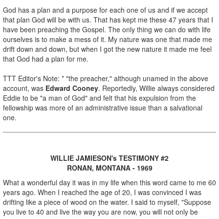
God has a plan and a purpose for each one of us and if we accept
that plan God will be with us. That has kept me these 47 years that I
have been preaching the Gospel. The only thing we can do with life
ourselves is to make a mess of it. My nature was one that made me
drift down and down, but when I got the new nature it made me feel
that God had a plan for me.
TTT Editor's Note: * "the preacher," although unamed in the above
account, was
Edward Cooney
. Reportedly, Willie always considered
Eddie to be "a man of God" and felt that his expulsion from the
fellowship was more of an administrative issue than a salvational
one.
WILLIE JAMIESON's TESTIMONY #2
RONAN, MONTANA - 1969
What a wonderful day it was in my life when this word came to me 60
years ago. When I reached the age of 20, I was convinced I was
drifting like a piece of wood on the water. I said to myself, "Suppose
you live to 40 and live the way you are now, you will not only be