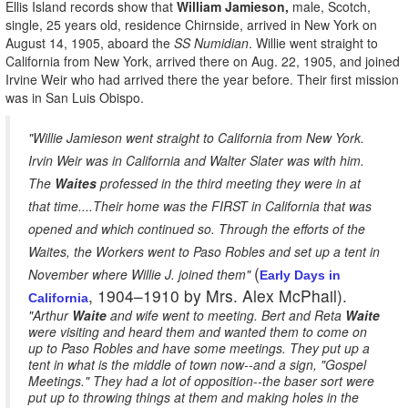
Ellis Island records show that
William Jamieson,
male, Scotch,
single, 25 years old, residence Chirnside, arrived in New York on
August 14, 1905, aboard the
SS Numidian
. Willie went straight to
California from New York, arrived there on Aug. 22, 1905, and joined
Irvine Weir who had arrived there the year before. Their first mission
was in San Luis Obispo.
"Willie Jamieson went straight to California from New York.
Irvin Weir was in California and Walter Slater was with him.
The
Waites
professed in the third meeting they were in at
that time....Their home was the FIRST in California that was
opened and which continued so. Through the efforts of the
Waites, the Workers went to Paso Robles and set up a tent in
(
November where Willie J. joined them"
Early Days in
, 1904–1910 by Mrs. Alex McPhail).
California
"Arthur
Waite
and wife went to meeting. Bert and Reta
Waite
were visiting and heard them and wanted them to come on
up to Paso Robles and have some meetings. They put up a
tent in what is the middle of town now--and a sign, "Gospel
Meetings." They had a lot of opposition--the baser sort were
put up to throwing things at them and making holes in the