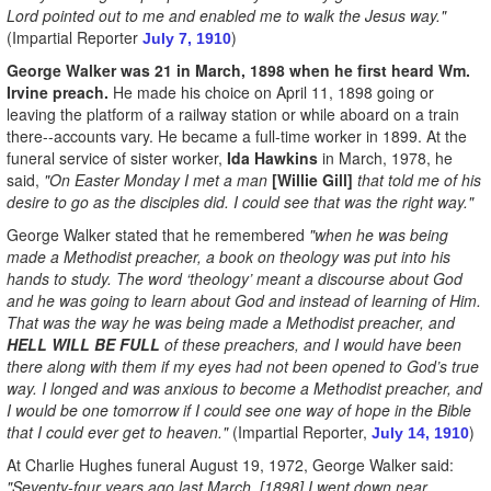
Lord pointed out to me and enabled me to walk the Jesus way."
(Impartial Reporter
)
July 7, 1910
George Walker was 21 in March, 1898 when he first heard Wm.
Irvine preach.
He made his choice on April 11, 1898 going or
leaving the platform of a railway station or while aboard on a train
there--accounts vary. He became a full-time worker in 1899. At the
funeral service of sister worker,
Ida Hawkins
in March, 1978, he
said,
"On Easter Monday I met a man
[Willie Gill]
that told me of his
desire to go as the disciples did. I could see that was the right way."
George Walker stated that he remembered
"when he was being
made a Methodist preacher, a book on theology was put into his
hands to study. The word ‘theology’ meant a discourse about God
and he was going to learn about God and instead of learning of Him.
That was the way he was being made a Methodist preacher, and
HELL WILL BE FULL
of these preachers, and I would have been
there along with them if my eyes had not been opened to God’s true
way. I longed and was anxious to become a Methodist preacher, and
I would be one tomorrow if I could see one way of hope in the Bible
that I could ever get to heaven."
(Impartial Reporter,
)
July 14, 1910
At Charlie Hughes funeral August 19, 1972, George Walker said:
"Seventy-four years ago last March, [1898] I went down near