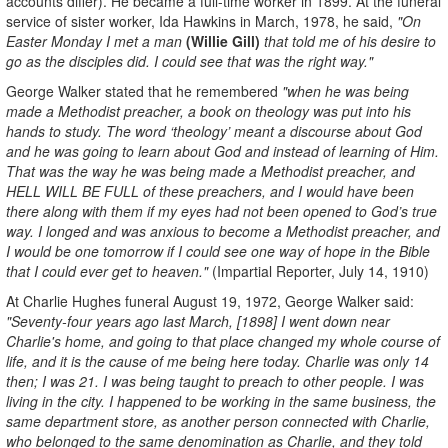
accounts differ). He became a full-time worker in 1899. At the funeral
service of sister worker, Ida Hawkins in March, 1978, he said,
"On
Easter Monday I met a man
(Willie Gill)
that told me of his desire to
go as the disciples did. I could see that was the right way."
George Walker stated that he remembered
"when he was being
made a Methodist preacher, a book on theology was put into his
hands to study. The word ‘theology’ meant a discourse about God
and he was going to learn about God and instead of learning of Him.
That was the way he was being made a Methodist preacher, and
HELL WILL BE FULL of these preachers, and I would have been
there along with them if my eyes had not been opened to God’s true
way. I longed and was anxious to become a Methodist preacher, and
I would be one tomorrow if I could see one way of hope in the Bible
that I could ever get to heaven."
(Impartial Reporter, July 14, 1910)
At Charlie Hughes funeral August 19, 1972, George Walker said:
"Seventy-four years ago last March, [1898] I went down near
Charlie's home, and going to that place changed my whole course of
life, and it is the cause of me being here today. Charlie was only 14
then; I was 21. I was being taught to preach to other people. I was
living in the city. I happened to be working in the same business, the
same department store, as another person connected with Charlie,
who belonged to the same denomination as Charlie, and they told