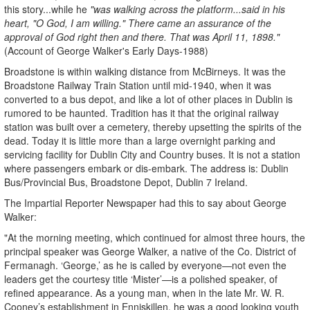
this story...while he
"was walking across the platform...said in his
heart, "O God, I am willing." There came an assurance of the
approval of God right then and there. That was April 11, 1898."
(Account of George Walker's Early Days-1988)
Broadstone is within walking distance from McBirneys. It was the
Broadstone Railway Train Station until mid-1940, when it was
converted to a bus depot, and like a lot of other places in Dublin is
rumored to be haunted. Tradition has it that the original railway
station was built over a cemetery, thereby upsetting the spirits of the
dead. Today it is little more than a large overnight parking and
servicing facility for Dublin City and Country buses. It is not a station
where passengers embark or dis-embark. The address is: Dublin
Bus/Provincial Bus, Broadstone Depot, Dublin 7 Ireland.
The Impartial Reporter Newspaper had this to say about George
Walker:
"At the morning meeting, which continued for almost three hours, the
principal speaker was George Walker, a native of the Co. District of
Fermanagh. ‘George,’ as he is called by everyone—not even the
leaders get the courtesy title ‘Mister’—is a polished speaker, of
refined appearance. As a young man, when in the late Mr. W. R.
Cooney’s establishment in Enniskillen, he was a good looking youth