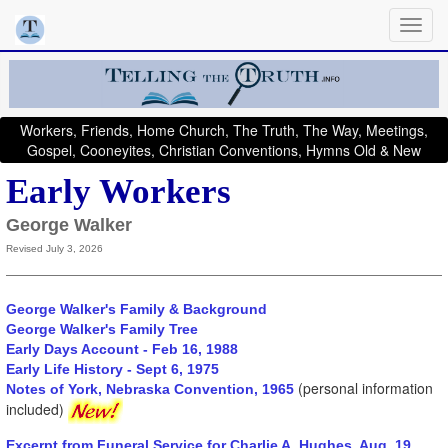
Workers, Friends, Home Church, The Truth, The Way, Meetings,
Gospel, Cooneyites, Christian Conventions, Hymns Old & New
Early Workers
George Walker
Revised July 3, 2026
George Walker's Family & Background
George Walker's Family Tree
Early Days Account - Feb 16, 1988
Early Life History - Sept 6, 1975
(personal information
Notes of York, Nebraska Convention, 1965
included)
Excerpt from Funeral Service for Charlie A. Hughes, Aug. 19,