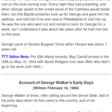
met on the boat coming over. Every night they had preaching, and
when George spoke to the crowd some of the Catholics would tackle
them, but this Baptist preacher took up for George and gave him his
address, and told him if he ever was in Philadelphia to look him up.
He was the one who went out and rented a room for George for a
week, but I understand it was about two years after he had met him
on the boat.
George came to Horace Burgess' home when Horace was about 7
years old.
TTT Editor Note:
Per Ellis Island records, May Carroll arrived in the
USA on May 16, 1904 with Sarah Rodgers (not Jean Weir who didn't
go in the work until 1906.)
Account of George Walker's Early Days
(Written February 16, 1988)
George Walker at times, often sitting around the dinner table, told of
his early days when he first came to this country, and of his
beginning.