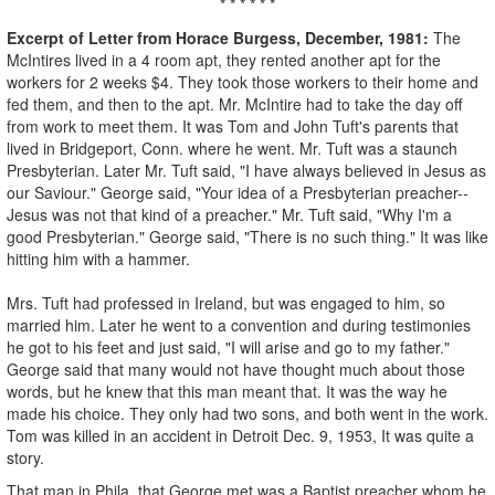
* * * * * *
Excerpt of Letter from Horace Burgess, December, 1981:
The
McIntires lived in a 4 room apt, they rented another apt for the
workers for 2 weeks $4. They took those workers to their home and
fed them, and then to the apt. Mr. McIntire had to take the day off
from work to meet them. It was Tom and John Tuft's parents that
lived in Bridgeport, Conn. where he went. Mr. Tuft was a staunch
Presbyterian. Later Mr. Tuft said, "I have always believed in Jesus as
our Saviour." George said, "Your idea of a Presbyterian preacher--
Jesus was not that kind of a preacher." Mr. Tuft said, "Why I'm a
good Presbyterian." George said, "There is no such thing." It was like
hitting him with a hammer.
Mrs. Tuft had professed in Ireland, but was engaged to him, so
married him. Later he went to a convention and during testimonies
he got to his feet and just said, "I will arise and go to my father."
George said that many would not have thought much about those
words, but he knew that this man meant that. It was the way he
made his choice. They only had two sons, and both went in the work.
Tom was killed in an accident in Detroit Dec. 9, 1953, It was quite a
story.
That man in Phila. that George met was a Baptist preacher whom he