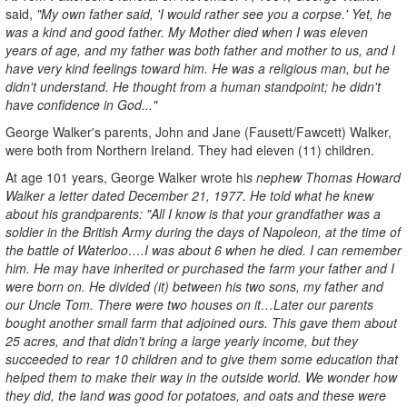
said,
"My own father said, 'I would rather see you a corpse.' Yet, he
was a kind and good father. My Mother died when I was eleven
years of age, and my father was both father and mother to us, and I
have very kind feelings toward him. He was a religious man, but he
didn't understand. He thought from a human standpoint; he didn't
have confidence in God..."
George Walker's parents, John and Jane (Fausett/Fawcett) Walker,
were both from Northern Ireland. They had eleven (11) children.
At age 101 years, George Walker wrote hi
s nephew Thomas Howard
Walker a letter dated December 21, 1977. He told what he knew
about his grandparents: "All I know is that your grandfather was a
soldier in the British Army during the days of Napoleon, at the time of
the battle of Waterloo….I was about 6 when he died. I can remember
him. He may have inherited or purchased the farm your father and I
were born on. He divided (it) between his two sons, my father and
our Uncle Tom. There were two houses on it…Later our parents
bought another small farm that adjoined ours. This gave them about
25 acres, and that didn’t bring a large yearly income, but they
succeeded to rear 10 children and to give them some education that
helped them to make their way in the outside world. We wonder how
they did, the land was good for potatoes, and oats and these were