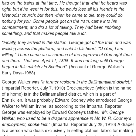
had on the trains at that time. He thought that what he heard was
right, but if he went in for this, he would lose all his friends in the
Methodist church; but then when he came to die, they could do
nothing for you. Some people got on the train, came into his
compartment, and did a lot of talking. They had been imbibing
something, and that makes people talk a lot.
"Finally, they arrived in the station. George got off the train and was
walking across the platform, and said in his heart, "O God, I am
willing." There came an assurance of the approval of God right then
and there. That was April 11, 1898. It was not long until George
began in this ministry in Scotland".
(Account of George Walker's
Early Days-1988)
George Walker was
"a former resident in the Ballinamallard district."
(Impartial Reporter, July 7, 1910) Crocknacrieve (which is the name
of a home) is in the Ballinamallard district, which is a part of
Enniskillen. It was probably Edward Cooney who introduced George
Walker to William Irvine, as according to the Impartial Reporter,
George was employed by Edward Cooney's father.
"Mr. George
Walker, who used to be a draper's apprentice in Mr. W. R. Cooney's
employment, spoke last."
(Impartial Reporter July 28, 1910) A draper
is a person who deals exclusively in selling clothes, fabric for making