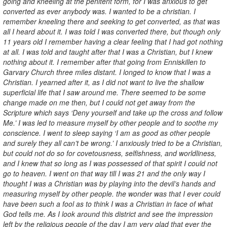
going and kneeling at the penitent form, for I was anxious to get
converted as ever anybody was. I wanted to be a christian. I
remember kneeling there and seeking to get converted, as that was
all I heard about it. I was told I was converted there, but though only
11 years old I remember having a clear feeling that I had got nothing
at all. I was told and taught after that I was a Christian, but I knew
nothing about it. I remember after that going from Enniskillen to
Garvary Church three miles distant. I longed to know that I was a
Christian. I yearned after it, as I did not want to live the shallow
superficial life that I saw around me. There seemed to be some
change made on me then, but I could not get away from the
Scripture which says ‘Deny yourself and take up the cross and follow
Me.’ I was led to measure myself by other people and to soothe my
conscience. I went to sleep saying ‘I am as good as other people
and surely they all can’t be wrong.’ I anxiously tried to be a Christian,
but could not do so for covetousness, selfishness, and worldliness,
and I knew that so long as I was possessed of that spirit I could not
go to heaven. I went on that way till I was 21 and the only way I
thought I was a Christian was by playing into the devil’s hands and
measuring myself by other people. the wonder was that I ever could
have been such a fool as to think I was a Christian in face of what
God tells me. As I look around this district and see the impression
left by the religious people of the day I am very glad that ever the