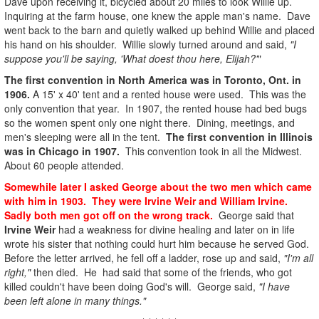
Dave upon receiving it, bicycled about 20 miles to look Willie up.
Inquiring at the farm house, one knew the apple man's name. Dave
went back to the barn and quietly walked up behind Willie and placed
his hand on his shoulder. Willie slowly turned around and said,
"I
suppose you'll be saying, 'What doest thou here, Elijah?'
"
The first convention in North America was in Toronto, Ont. in
1906.
A 15' x 40' tent and a rented house were used. This was the
only convention that year. In 1907, the rented house had bed bugs
so the women spent only one night there. Dining, meetings, and
men's sleeping were all in the tent.
The first convention in Illinois
was in Chicago in 1907.
This convention took in all the Midwest.
About 60 people attended.
Somewhile later I asked George about the two men which came
with him in 1903. They were Irvine Weir and William Irvine.
Sadly both men got off on the wrong track.
George said that
Irvine Weir
had a weakness for divine healing and later on in life
wrote his sister that nothing could hurt him because he served God.
Before the letter arrived, he fell off a ladder, rose up and said,
"I'm all
right,"
then died. He had said that some of the friends, who got
killed couldn't have been doing God's will. George said,
"I have
been left alone in many things."