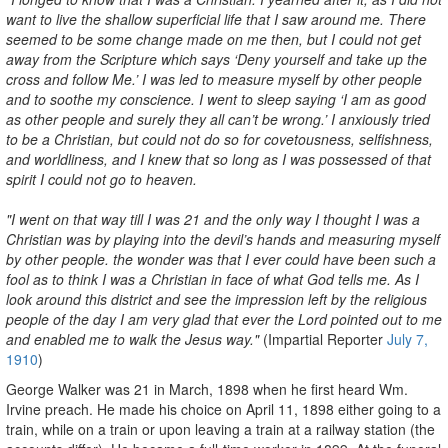
want to live the shallow superficial life that I saw around me. There
seemed to be some change made on me then, but I could not get
away from the Scripture which says ‘Deny yourself and take up the
cross and follow Me.’ I was led to measure myself by other people
and to soothe my conscience. I went to sleep saying ‘I am as good
as other people and surely they all can’t be wrong.’ I anxiously tried
to be a Christian, but could not do so for covetousness, selfishness,
and worldliness, and I knew that so long as I was possessed of that
spirit I could not go to heaven.
"I went on that way till I was 21 and the only way I thought I was a
Christian was by playing into the devil’s hands and measuring myself
by other people. the wonder was that I ever could have been such a
fool as to think I was a Christian in face of what God tells me. As I
look around this district and see the impression left by the religious
people of the day I am very glad that ever the Lord pointed out to me
and enabled me to walk the Jesus way."
(Impartial Reporter
July 7,
1910
)
George Walker was 21 in March, 1898 when he first heard Wm.
Irvine preach. He made his choice on April 11, 1898 either going to a
train, while on a train or upon leaving a train at a railway station (the