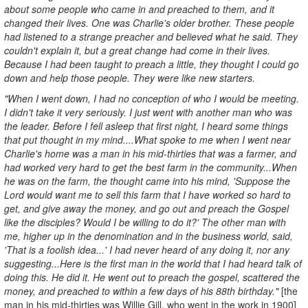
about some people who came in and preached to them, and it
changed their lives. One was Charlie's older brother. These people
had listened to a strange preacher and believed what he said. They
couldn't explain it, but a great change had come in their lives.
Because I had been taught to preach a little, they thought I could go
down and help those people. They were like new starters.
"When I went down, I had no conception of who I would be meeting.
I didn't take it very seriously. I just went with another man who was
the leader. Before I fell asleep that first night, I heard some things
that put thought in my mind....What spoke to me when I went near
Charlie's home was a man in his mid-thirties that was a farmer, and
had worked very hard to get the best farm in the community...When
he was on the farm, the thought came into his mind, 'Suppose the
Lord would want me to sell this farm that I have worked so hard to
get, and give away the money, and go out and preach the Gospel
like the disciples? Would I be willing to do it?' The other man with
me, higher up in the denomination and in the business world, said,
'That is a foolish idea...' I had never heard of any doing it, nor any
suggesting...Here is the first man in the world that I had heard talk of
doing this. He did it. He went out to preach the gospel, scattered the
money, and preached to within a few days of his 88th birthday."
[the
man in his mid-thirties was Willie Gill, who went in the work in 1900]