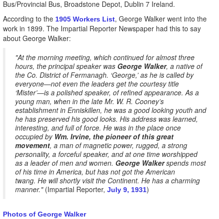
Bus/Provincial Bus, Broadstone Depot, Dublin 7 Ireland.
According to the
, George Walker went into the
1905 Workers List
work in 1899. The Impartial Reporter Newspaper had this to say
about George Walker:
"At the morning meeting, which continued for almost three
hours, the principal speaker was
George Walker
, a native of
the Co. District of Fermanagh. ‘George,’ as he is called by
everyone—not even the leaders get the courtesy title
‘Mister’—is a polished speaker, of refined appearance. As a
young man, when in the late Mr. W. R. Cooney’s
establishment in Enniskillen, he was a good looking youth and
he has preserved his good looks. His address was learned,
interesting, and full of force. He was in the place once
occupied by
Wm. Irvine, the pioneer of this great
movement
, a man of magnetic power, rugged, a strong
personality, a forceful speaker, and at one time worshipped
as a leader of men and women.
George Walker
spends most
of his time in America, but has not got the American
twang. He will shortly visit the Continent. He has a charming
manner."
(Impartial Reporter,
)
July 9, 1931
Photos of George Walker