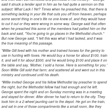
said it struck a tender spot in him as he had quite a sermon on this
subject: What Lack I Yet? Times when he preached this, that there is
something lacking in your life that cuts you off from heaven, perhaps
some secret thing in one's life no one knew of, and they would have
to cut it out or they were wrong in some way. George said that often
when he preached this some of the members had patted him on the
back and said, "You're going to go places in the Methodist church."
But now George said, "I felt this was what I had lacked, and it was
the true meaning of this passage.
"Willie Gill lived with his mother and trained horses for the gentry to
use in hunting with foxes. He would buy a horse for about $100, train
it, and sell it for about $300; and he would bring $100 and place it on
the table and say, 'Mother, I sold a horse. Here is something for you.'
Soon Willie Gill sold that farm; and scattered all and went out in this
ministry and continued until his death.
"Willie invited George and his fellow Methodist lay preacher to spend
the night, but the Methodist fellow had had enough and he left.
George spent the night and on Sunday morning was in a meeting
and stayed for dinner. After dinner he had to return to the city. They
took him in a 2-wheel jaunting cart to the depot. He got on the train,
and sat in one of those compartments like a small room, like they