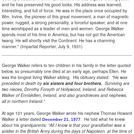
and he has preserved his good looks. His address was learned,
interesting, and full of force. He was in the place once occupied by
Wm. Irvine, the pioneer of this great movement, a man of magnetic
power, rugged, a strong personality, a forceful speaker, and at one
time worshipped as a leader of men and women. George Walker
spends most of his time in America, but has not got the American
twang. He will shortly visit the Continent. He has a charming
manner." (Impartial Reporter, July 9, 1931)
George Walker refers to ten children in his family in the letter quoted
below, so presumably one died at an early age, perhaps Ellen. He
was the longest living Walker sibling. His obituary stated:
"He was
preceded in death by
six sisters and four brothers.
Surviving are
two nieces, Dorothy Forsyth of Hollywood, Ireland, and Rebecca
Walker of Enniskillen, Ireland, and also grandnieces and nephews,
all in northern Ireland."
At age 101 years, George Walker wrote his nephew Thomas Howard
Walker a letter dated
. He told what he knew
December 21, 1977
about his grandparents:
"All I know
is that your grandfather was a
soldier in the British Army during the days of Napoleon, at the time of