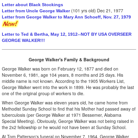
Letter about Black Stockings
(101 yrs old) Dec 21, 1977
Letter from Uncle George Walker
Letter from George Walker to Mary Ann Schoeff, Nov. 27, 1979
Letter to Ted & Bertha, May 12, 1912--NOT BY USA OVERSEER
GEORGE WALKER!!!
George Walker's Family & Background
George Walker was born on February 12, 1877 and died on
November 6, 1981, age 104 years, 8 months and 25 days. His
middle name is not known. According to the 1905 Workers List,
George Walker went into the work in 1899. He was probably the last
one of the original group of workers to die.
When George Walker was eleven years old, he came home from
Methodist Sunday School to find that his Mother had passed away of
tuberculosis (per George Walker at 1971 Bessemer, Alabama
Special Meeting). Obviously, George Walker was not being raised in
the 2x2 fellowship or he would not have been at Sunday School.
At Tom Patterson's funeral on November 7, 1964, George Walker