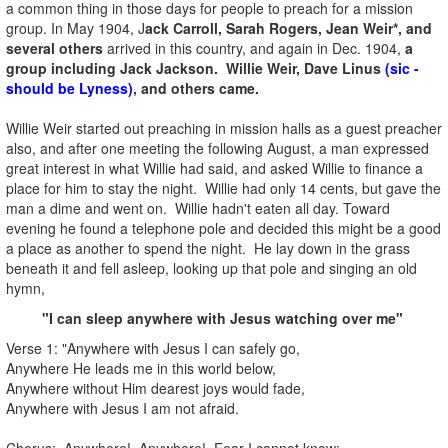
a common thing in those days for people to preach for a mission
group. In May 1904, J
ack Carroll, Sarah Rogers, Jean Weir*, and
several others
arrived in this country, and again in Dec. 1904,
a
group including Jack Jackson. Willie Weir, Dave Linus
(sic -
should be Lyness)
, and others came.
Willie Weir started out preaching in mission halls as a guest preacher
also, and after one meeting the following August, a man expressed
great interest in what Willie had said, and asked Willie to finance a
place for him to stay the night. Willie had only 14 cents, but gave the
man a dime and went on. Willie hadn't eaten all day. Toward
evening he found a telephone pole and decided this might be a good
a place as another to spend the night. He lay down in the grass
beneath it and fell asleep, looking up that pole and singing an old
hymn,
"I can sleep anywhere with Jesus watching over me"
Verse 1: "Anywhere with Jesus I can safely go,
Anywhere He leads me in this world below,
Anywhere without Him dearest joys would fade,
Anywhere with Jesus I am not afraid.
Chorus: Anywhere! Anywhere! Fear I cannot know;