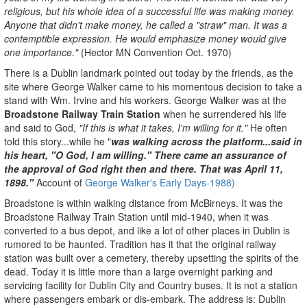
religious, but his whole idea of a successful life was making money.
Anyone that didn't make money, he called a "straw" man. It was a
contemptible expression. He would emphasize money would give
one importance."
(Hector MN Convention Oct. 1970)
There is a Dublin landmark pointed out today by the friends, as the
site where George Walker came to his momentous decision to take a
stand with Wm. Irvine and his workers. George Walker was at the
Broadstone Railway Train Station
when he surrendered his life
and said to God,
"If this is what it takes, I'm willing for it."
He often
told this story...while he "
was walking across the platform...said in
his heart, "O God, I am willing." There came an assurance of
the approval of God right then and there. That was April 11,
1898."
Account of
George Walker's Early Days-
1988)
Broadstone is within walking distance from McBirneys. It was the
Broadstone Railway Train Station until mid-1940, when it was
converted to a bus depot, and like a lot of other places in Dublin is
rumored to be haunted. Tradition has it that the original railway
station was built over a cemetery, thereby upsetting the spirits of the
dead. Today it is little more than a large overnight parking and
servicing facility for Dublin City and Country buses. It is not a station
where passengers embark or dis-embark. The address is: Dublin