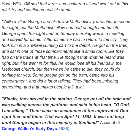
Soon Willie Gill sold that farm; and scattered all and went out in this
ministry and continued until his death.
"Willie invited George and his fellow Methodist lay preacher to spend
the night, but the Methodist fellow had had enough and he left.
George spent the night and on Sunday morning was in a meeting
and stayed for dinner. After dinner he had to return to the city. They
took him in a 2-wheel jaunting cart to the depot. He got on the train,
and sat in one of those compartments like a small room, like they
had on the trains at that time. He thought that what he heard was
right, but if he went in for this, he would lose all his friends in the
Methodist church; but then when he came to die, they could do
nothing for you. Some people got on the train, came into his
compartment, and did a lot of talking. They had been imbibing
something, and that makes people talk a lot.
"Finally, they arrived in the station. George got off the train and
was walking across the platform, and said in his heart, "O God,
I am willing." There came an assurance of the approval of God
right then and there. That was April 11, 1898. It was not long
until George began in this ministry in Scotland"
Account of
1988)
George Walker's Early Days-