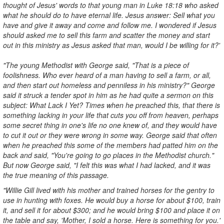
thought of Jesus' words to that young man in Luke 18:18 who asked
what he should do to have eternal life. Jesus answer: Sell what you
have and give it away and come and follow me. I wondered if Jesus
should asked me to sell this farm and scatter the money and start
out in this ministry as Jesus asked that man, would I be willing for it?'
"The young Methodist with George said, "That is a piece of
foolishness. Who ever heard of a man having to sell a farm, or all,
and then start out homeless and penniless in his ministry?" George
said it struck a tender spot in him as he had quite a sermon on this
subject: What Lack I Yet? Times when he preached this, that there is
something lacking in your life that cuts you off from heaven, perhaps
some secret thing in one's life no one knew of, and they would have
to cut it out or they were wrong in some way. George said that often
when he preached this some of the members had patted him on the
back and said, "You're going to go places in the Methodist church."
But now George said, "I felt this was what I had lacked, and it was
the true meaning of this passage.
"Willie Gill lived with his mother and trained horses for the gentry to
use in hunting with foxes. He would buy a horse for about $100, train
it, and sell it for about $300; and he would bring $100 and place it on
the table and say, 'Mother, I sold a horse. Here is something for you.'