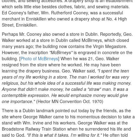
clothes, and sewing accesories. A drapery shop is an establishment
which sells little else besides clothes, fabric, and sewing materials.
Ed Cooney's father, Wm. Rutherford Cooney, was a successful
merchant in Enniskillen who owned a drapery shop at No. 4 High
Street, Enniskillen.
Perhaps Mr. Cooney also owned a store in Dublin. Reportedly, Geo.
Walker worked at a store in Dublin called McBirneys, which closed
many years ago; the building now contains the Virgin Megastore.
However, the inscription
"McBirneys"
is engraved in concrete on the
building. [
Photo of McBirneys
] When he was 21, Geo. Walker
resigned from the store where he worked. He may have been
learning the drapery business. Geo. Walker said,
"I spent the teen
years of my life working in a store. The man I worked for was very
religious, but his whole idea of a successful life was making money.
Anyone that didn't make money, he called a "straw" man. It was a
contemptible expression. He would emphasize money would give
one importance."
(Hector MN Convention Oct. 1970)
There is a Dublin landmark pointed out today by the friends, as the
site where George Walker came to his momentous decision to take a
stand with Wm. Irvine and his workers. George Walker was at the
Broadstone Railway Train Station when he surrendered his life and
said to God,
"If this is what it takes, I'm willing for it."
He often told