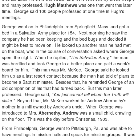
and many professed.
Hugh Matthews
was one that went this later
time. George said 100 people professed at one time in Hugh's
meetings.
George went on to Philadelphia from Springfield, Mass. and got a
bed in a Salvation Army place for 154. Next morning he saw the
company he had been keeping and the bed bugs and decided it
might be best to move on. He looked up another man he had met
on the boat, who in the course of conversation asked where George
spent the night. When he replied,
"The Salvation Army,"
the man
was horrified and took George to a better place and paid a week's
board for him. This man was Mr. McKee. George said he looked
him up as a last resort contact because the man had told of plans to
become a Baptist minister. Besides that, he reminded George of an
old companion of his that had turned back. But this man later
professed. George said,
"You just cannot tell whom the Truth will
claim."
Beyond that, Mr. McKee worked for Andrew Abernethy's
mother in a mill owned by Andrew's uncle. When George was
introduced to Mrs.
Abernethy, Andrew
was a small child, crawling
on the floor. This was the day before Christmas, 1903.
From Philadelphia, George went to Pittsburgh, Pa. and was able to
have meetings in mission halls and speak for mission groups. It was