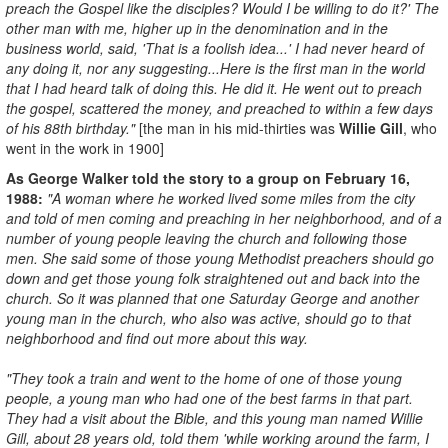
preach the Gospel like the disciples? Would I be willing to do it?' The
other man with me, higher up in the denomination and in the
business world, said, 'That is a foolish idea...' I had never heard of
any doing it, nor any suggesting...Here is the first man in the world
that I had heard talk of doing this. He did it. He went out to preach
the gospel, scattered the money, and preached to within a few days
of his 88th birthday."
[the man in his mid-thirties was
W
illie Gill
, who
went in the work in 1900]
As George Walker told the story to a group on February 16,
1988:
"A woman where he worked lived some miles from the city
and told of men coming and preaching in her neighborhood, and of a
number of young people leaving the church and following those
men. She said some of those young Methodist preachers should go
down and get those young folk straightened out and back into the
church. So it was planned that one Saturday George and another
young man in the church, who also was active, should go to that
neighborhood and find out more about this way.
"They took a train and went to the home of one of those young
people, a young man who had one of the best farms in that part.
They had a visit about the Bible, and this young man named Willie
Gill, about 28 years old, told them 'while working around the farm, I