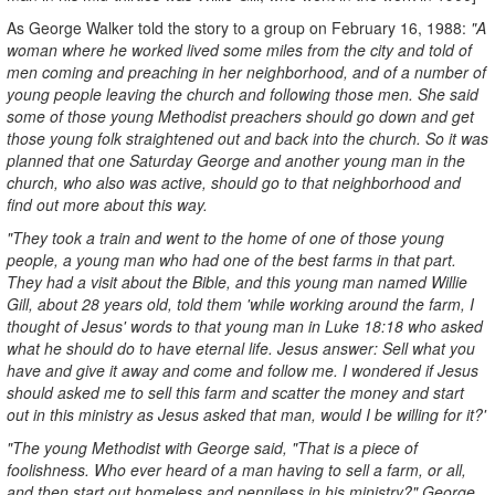
As George Walker told the story to a group on February 16, 1988:
"A
woman where he worked lived some miles from the city and told of
men coming and preaching in her neighborhood, and of a number of
young people leaving the church and following those men. She said
some of those young Methodist preachers should go down and get
those young folk straightened out and back into the church. So it was
planned that one Saturday George and another young man in the
church, who also was active, should go to that neighborhood and
find out more about this way.
"They took a train and went to the home of one of those young
people, a young man who had one of the best farms in that part.
They had a visit about the Bible, and this young man named Willie
Gill, about 28 years old, told them 'while working around the farm, I
thought of Jesus' words to that young man in Luke 18:18 who asked
what he should do to have eternal life. Jesus answer: Sell what you
have and give it away and come and follow me. I wondered if Jesus
should asked me to sell this farm and scatter the money and start
out in this ministry as Jesus asked that man, would I be willing for it?'
"The young Methodist with George said, "That is a piece of
foolishness. Who ever heard of a man having to sell a farm, or all,
and then start out homeless and penniless in his ministry?" George