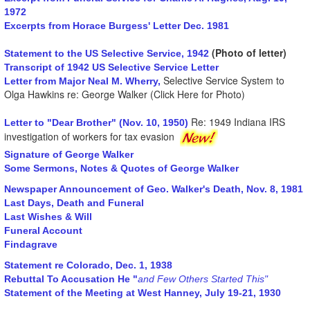
1972
Excerpts from Horace Burgess' Letter Dec. 1981
(Photo of letter)
Statement to the US Selective Service, 1942
Transcript of 1942 US Selective Service Letter
Selective Service System to
Letter from Major Neal M. Wherry,
Olga Hawkins re: George Walker (Click Here for Photo)
Re: 1949 Indiana IRS
Letter to "Dear Brother" (Nov. 10, 1950)
investigation of workers for tax evasion
Signature of George Walker
Some Sermons, Notes & Quotes of George Walker
Newspaper Announcement of Geo. Walker's Death, Nov. 8, 1981
Last Days, Death and Funeral
Last Wishes & Will
Funeral Account
Findagrave
Statement re Colorado, Dec. 1, 1938
Rebuttal To Accusation He "
and Few Others Started This"
Statement of the Meeting at West Hanney, July 19-21, 1930