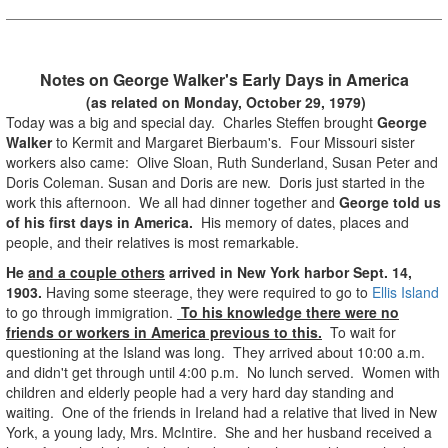
Notes on George Walker's Early Days in America
(as related on Monday, October 29, 1979)
Today was a big and special day. Charles Steffen brought
George
Walker
to Kermit and Margaret Bierbaum's. Four Missouri sister
workers also came: Olive Sloan, Ruth Sunderland, Susan Peter and
Doris Coleman. Susan and Doris are new. Doris just started in the
work this afternoon. We all had dinner together and
George told us
of his first days in America.
His memory of dates, places and
people, and their relatives is most remarkable.
He
and a couple others
arrived in New York harbor Sept. 14,
1903.
Having some steerage, they were required to go to
Ellis Island
to go through immigration.
To his knowledge there were no
friends or workers in America previous to this.
To wait for
questioning at the Island was long. They arrived about 10:00 a.m.
and didn't get through until 4:00 p.m. No lunch served. Women with
children and elderly people had a very hard day standing and
waiting. One of the friends in Ireland had a relative that lived in New
York, a young lady, Mrs. McIntire. She and her husband received a