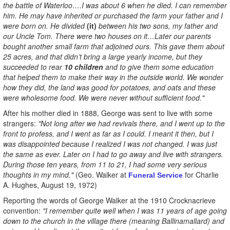
the battle of Waterloo….I was about 6 when he died. I can remember
him. He may have inherited or purchased the farm your father and I
were born on. He divided
(it)
between his two sons, my father and
our Uncle Tom. There were two houses on it…Later our parents
bought another small farm that adjoined ours. This gave them about
25 acres, and that didn’t bring a large yearly income, but they
succeeded to rear
10 children
and to give them some education
that helped them to make their way in the outside world. We wonder
how they did, the land was good for potatoes, and oats and these
were wholesome food. We were never without sufficient food."
After his mother died in 1888, George was sent to live with some
strangers:
"Not long after we had revivals there, and I went up to the
front to profess, and I went as far as I could. I meant it then, but I
was disappointed because I realized I was not changed. I was just
the same as ever. Later on I had to go away and live with strangers.
During those ten years, from 11 to 21, I had some very serious
thoughts in my mind."
(Geo. Walker at
for Charlie
Funeral Service
A. Hughes, August 19, 1972)
Reporting the words of George Walker at the 1910 Crocknacrieve
convention:
"I remember quite well when I was 11 years of age going
down to the church in the village there (meaning Ballinamallard) and