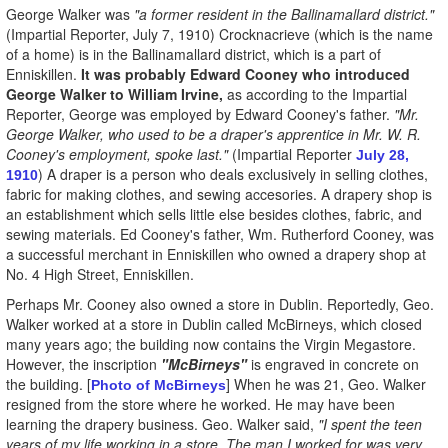
George Walker was
"a former resident in the Ballinamallard district."
(Impartial Reporter, July 7, 1910) Crocknacrieve (which is the name
of a home) is in the Ballinamallard district, which is a part of
Enniskillen.
It was probably Edward Cooney who introduced
George Walker to William Irvine,
as according to the Impartial
Reporter, George was employed by Edward Cooney's father.
"Mr.
George Walker, who used to be a draper's apprentice in Mr. W. R.
Cooney's employment, spoke last."
(Impartial Reporter
July 28,
) A draper is a person who deals exclusively in selling clothes,
1910
fabric for making clothes, and sewing accesories. A drapery shop is
an establishment which sells little else besides clothes, fabric, and
sewing materials. Ed Cooney's father, Wm. Rutherford Cooney, was
a successful merchant in Enniskillen who owned a drapery shop at
No. 4 High Street, Enniskillen.
Perhaps Mr. Cooney also owned a store in Dublin. Reportedly, Geo.
Walker worked at a store in Dublin called McBirneys, which closed
many years ago; the building now contains the Virgin Megastore.
However, the inscription
"McBirneys"
is engraved in concrete on
the building. [
] When he was 21, Geo. Walker
Photo of McBirneys
resigned from the store where he worked. He may have been
learning the drapery business. Geo. Walker said,
"I spent the teen
years of my life working in a store. The man I worked for was very