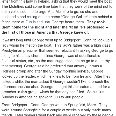
letter from this lady in Ireland, asking that they would meet the boat.
The McIntires said some time later that they were of the mind not to,
but a voice seemed to urge Mrs. McIntire to go, so she and her
husband stood calling out the name "George Walker" from behind a
fence there at
Ellis Island
until George heard them.
They took
them home for the night and later the McIntire's professed --
the first of those in America that George knew of.
It wasn't long until George went up to Bridgeport, Conn. to look up a
lady whom he met on the boat. This lady's father was a high class
Presbyterian preacher that seemed reluctant in asking George to go
along to his fancy church, since George was of questionable
financial status, etc., so the man suggested that he go to a nearby
tent meeting. George said he preferred that anyway. It was a
Holiness group and after the Sunday morning service, George
looked up the leader, which he knew to be from Ireland. After they
talked awhile, the man asked if George wouldn't like to preach the
afternoon service also. George thought this indicated a need for a
preacher in this group, which he that day had filled. So his first
Sunday in America he spoke to 300 to 400 people.
From Bridgeport, Conn. George went to Springfield, Mass. They
were around Springfield for a couple of weeks but only made many
friends. Later workers went back and were received by these people