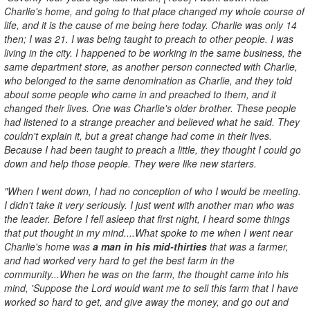
Charlie's home, and going to that place changed my whole course of
life, and it is the cause of me being here today. Charlie was only 14
then; I was 21. I was being taught to preach to other people. I was
living in the city. I happened to be working in the same business, the
same department store, as another person connected with Charlie,
who belonged to the same denomination as Charlie, and they told
about some people who came in and preached to them, and it
changed their lives. One was Charlie's older brother. These people
had listened to a strange preacher and believed what he said. They
couldn't explain it, but a great change had come in their lives.
Because I had been taught to preach a little, they thought I could go
down and help those people. They were like new starters.
"When I went down, I had no conception of who I would be meeting.
I didn't take it very seriously. I just went with another man who was
the leader. Before I fell asleep that first night, I heard some things
that put thought in my mind....What spoke to me when I went near
Charlie's home was
a man in his mid-thirties
that was a farmer,
and had worked very hard to get the best farm in the
community...When he was on the farm, the thought came into his
mind, 'Suppose the Lord would want me to sell this farm that I have
worked so hard to get, and give away the money, and go out and