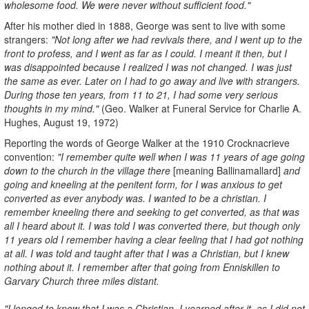
wholesome food. We were never without sufficient food."
After his mother died in 1888, George was sent to live with some
strangers:
"Not long after we had revivals there, and I went up to the
front to profess, and I went as far as I could. I meant it then, but I
was disappointed because I realized I was not changed. I was just
the same as ever. Later on I had to go away and live with strangers.
During those ten years, from 11 to 21, I had some very serious
thoughts in my mind."
(Geo. Walker at Funeral Service for Charlie A.
Hughes, August 19, 1972)
Reporting the words of George Walker at the 1910 Crocknacrieve
convention:
"I remember quite well when I was 11 years of age going
down to the church in the village there
[meaning Ballinamallard]
and
going and kneeling at the penitent form, for I was anxious to get
converted as ever anybody was. I wanted to be a christian. I
remember kneeling there and seeking to get converted, as that was
all I heard about it. I was told I was converted there, but though only
11 years old I remember having a clear feeling that I had got nothing
at all. I was told and taught after that I was a Christian, but I knew
nothing about it. I remember after that going from Enniskillen to
Garvary Church three miles distant.
"I longed to know that I was a Christian. I yearned after it, as I did not