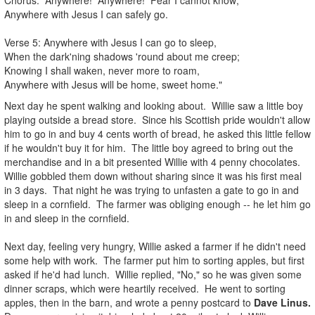
Anywhere with Jesus I can safely go.
Verse 5: Anywhere with Jesus I can go to sleep,
When the dark'ning shadows 'round about me creep;
Knowing I shall waken, never more to roam,
Anywhere with Jesus will be home, sweet home."
Next day he spent walking and looking about. Willie saw a little boy
playing outside a bread store. Since his Scottish pride wouldn't allow
him to go in and buy 4 cents worth of bread, he asked this little fellow
if he wouldn't buy it for him. The little boy agreed to bring out the
merchandise and in a bit presented Willie with 4 penny chocolates.
Willie gobbled them down without sharing since it was his first meal
in 3 days. That night he was trying to unfasten a gate to go in and
sleep in a cornfield. The farmer was obliging enough -- he let him go
in and sleep in the cornfield.
Next day, feeling very hungry, Willie asked a farmer if he didn't need
some help with work. The farmer put him to sorting apples, but first
asked if he'd had lunch. Willie replied, "No," so he was given some
dinner scraps, which were heartily received. He went to sorting
apples, then in the barn, and wrote a penny postcard to
Dave Linus.