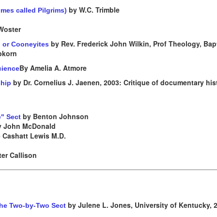
by W.C. Trimble
mes called Pilgrims)
Woster
by Rev. Frederick John Wilkin, Prof Theology, Bapt
, or Cooneyites
epkorn
By Amelia A. Atmore
cience
by Dr. Cornelius J. Jaenen, 2003: Critique of documentary his
ship
by Benton Johnson
e" Sect
 John McDonald
 Cashatt Lewis M.D.
er Callison
by Julene L. Jones, University of Kentucky, 
 the Two-by-Two Sect