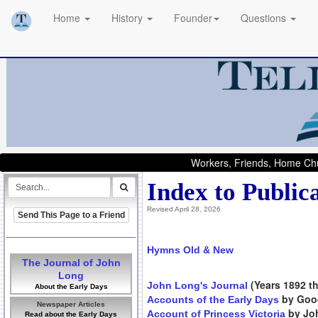
Home
History
Founder
Questions
Workers, Friends, Home Chu
Index to Public
Revised April 28, 2026
Send This Page to a Friend
Hymns Old & New
The Journal of John
Long
(Years 1892 th
John Long's Journal
About the Early Days
by Goo
Accounts of the Early Days
Newspaper Articles
by Joh
Account of Princess Victoria
Read about the Early Days