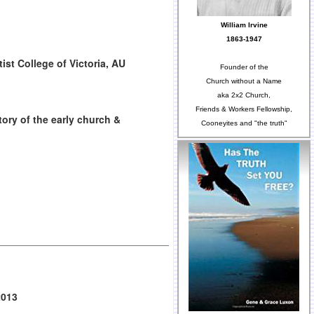
William Irvine
1863-1947
ist College of Victoria, AU
Founder of the
Church without a Name
aka 2x2 Church,
Friends & Workers Fellowship,
tory of the early church &
Cooneyites and "the truth"
2013