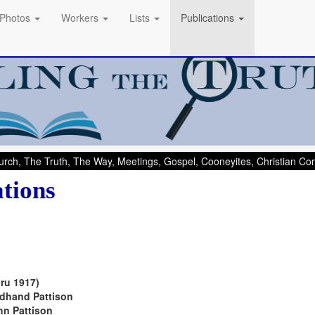
Photos
Workers
Lists
Publications
rch, The Truth, The Way, Meetings, Gospel, Cooneyites, Christian C
ations
ru 1917)
dhand Pattison
n Pattison