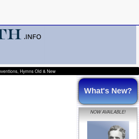
onventions, Hymns Old & New
What's New?
NOW AVAILABLE!