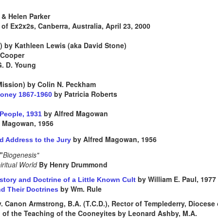
& Helen Parker
of Ex2x2s, Canberra, Australia, April 23, 2000
) by Kathleen Lewis (aka David Stone)
 Cooper
G. D. Young
 Mission) by Colin N. Peckham
by Patricia Roberts
ooney 1867-1960
by Alfred Magowan
r People, 1931
d Magowan, 1956
by Alfred Magowan, 1956
d Address to the Jury
"
Biogenesis"
iritual World
By Henry Drummond
by William E. Paul, 1977
tory and Doctrine of a Little Known Cult
by Wm. Rule
d Their Doctrines
. Canon Armstrong, B.A. (T.C.D.), Rector of Templederry, Diocese o
of the Teaching of the Cooneyites by Leonard Ashby, M.A.