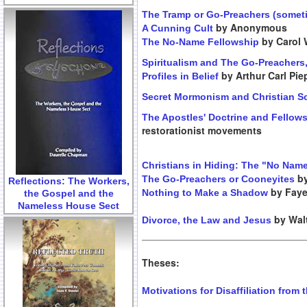
The Tramp or Go-Preachers (someti
by Anonymous
A Cunning Cult
by Carol 
The No-Name Fellowship
Spiritualism and The Go-Preachers
by Arthur Carl Pi
Profiles in Belief
Secret Mormonism and Christian S
The Apostles' Doctrine and Fellow
restorationist movements
Christians in Hiding: The "No Nam
by
The Go-Preachers or Cooneyites
Reflections: The Workers,
by Faye
Nothing to Make a Shadow
the Gospel and the
Nameless House Sect
by Walt
Divorce, the Law and Jesus
Theses:
Motivations for Disaffiliation from