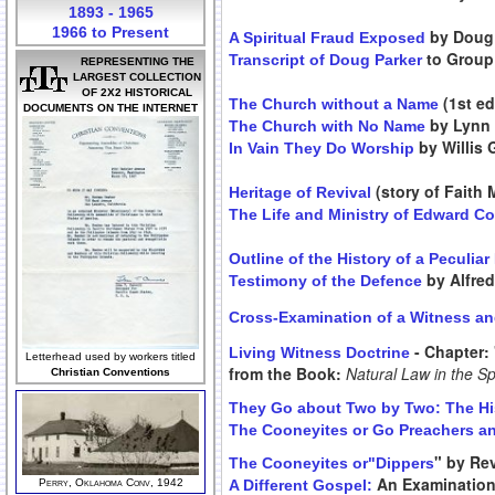
1893 - 1965
1966 to Present
by Doug 
A Spiritual Fraud Exposed
to Group 
Transcript of Doug Parker
REPRESENTING THE
LARGEST COLLECTION
OF 2X2 HISTORICAL
(1st ed
The Church without a Name
DOCUMENTS ON THE INTERNET
by Lynn
The Church with No Name
by Willis 
In Vain They Do Worship
(story of Faith
Heritage of Revival
The Life and Ministry of Edward C
Outline of the History of a Peculia
by Alfre
Testimony of the Defence
Cross-Examination of a Witness an
- Chapter: 
Living Witness Doctrine
Letterhead used by workers titled
from the Book:
Natural Law in the Sp
Christian Conventions
They Go about Two by Two: The His
The Cooneyites or Go Preachers an
" by Rev
The Cooneyites or"Dippers
An Examination 
Perry, Oklahoma Conv, 1942
A Different Gospel: