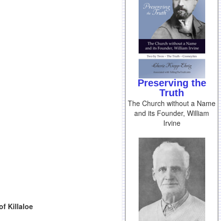
Preserving the
Truth
The Church without a Name
and its Founder, William
Irvine
f Killaloe