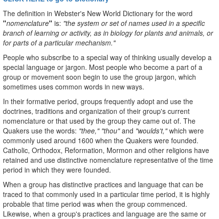
The definition in Webster's New World Dictionary for the word
"
nomenclature
"
is:
"the system or set of names used in a specific
branch of learning or activity, as in biology for plants and animals, or
for parts of a particular mechanism."
People who subscribe to a special way of thinking usually develop a
special language or jargon. Most people who become a part of a
group or movement soon begin to use the group jargon, which
sometimes uses common words in new ways.
In their formative period, groups frequently adopt and use the
doctrines, traditions and organization of their group's current
nomenclature or that used by the group they came out of. The
Quakers use the words:
"thee," "thou"
and
"woulds't,"
which were
commonly used around 1600 when the Quakers were founded.
Catholic, Orthodox, Reformation, Mormon and other religions have
retained and use distinctive nomenclature representative of the time
period in which they were founded.
When a group has distinctive practices and language that can be
traced to that commonly used in a particular time period, it is highly
probable that time period was when the group commenced.
Likewise, when a group's practices and language are the same or