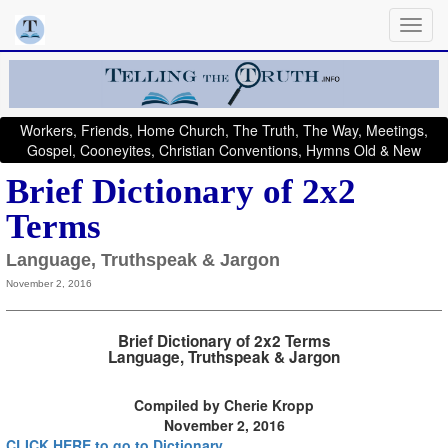
Workers, Friends, Home Church, The Truth, The Way, Meetings,
Gospel, Cooneyites, Christian Conventions, Hymns Old & New
Brief Dictionary of 2x2
Terms
Language, Truthspeak & Jargon
November 2, 2016
Brief Dictionary of 2x2 Terms
Language, Truthspeak & Jargon
Compiled by Cherie Kropp
November 2, 2016
CLICK HERE to go to Dictionary