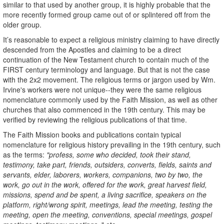
similar to that used by another group, it is highly probable that the
more recently formed group came out of or splintered off from the
older group.
It’s reasonable to expect a religious ministry claiming to have directly
descended from the Apostles and claiming to be a direct
continuation of the New Testament church to contain much of the
FIRST century terminology and language. But that is not the case
with the 2x2 movement. The religious terms or jargon used by Wm.
Irvine's workers were not unique--they were the same religious
nomenclature commonly used by the Faith Mission, as well as other
churches that also commenced in the 19th century. This may be
verified by reviewing the religious publications of that time.
The Faith Mission books and publications contain typical
nomenclature for religious history prevailing in the 19th century, such
as the terms:
"profess, some who decided, took their stand,
testimony, take part, friends, outsiders, converts, fields, saints and
servants, elder, laborers, workers, companions, two by two, the
work, go out in the work, offered for the work, great harvest field,
missions, spend and be spent, a living sacrifice, speakers on the
platform, right/wrong spirit, meetings, lead the meeting, testing the
meeting, open the meeting, conventions, special meetings, gospel