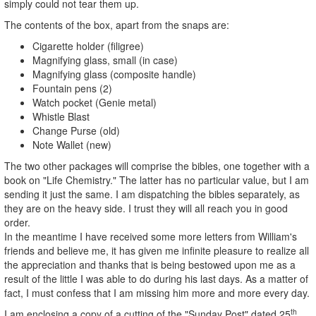
simply could not tear them up.
The contents of the box, apart from the snaps are:
Cigarette holder (filigree)
Magnifying glass, small (in case)
Magnifying glass (composite handle)
Fountain pens (2)
Watch pocket (Genie metal)
Whistle Blast
Change Purse (old)
Note Wallet (new)
The two other packages will comprise the bibles, one together with a
book on "Life Chemistry." The latter has no particular value, but I am
sending it just the same. I am dispatching the bibles separately, as
they are on the heavy side. I trust they will all reach you in good
order.
In the meantime I have received some more letters from William's
friends and believe me, it has given me infinite pleasure to realize all
the appreciation and thanks that is being bestowed upon me as a
result of the little I was able to do during his last days. As a matter of
fact, I must confess that I am missing him more and more every day.
th
I am enclosing a copy of a cutting of the "Sunday Post" dated 25