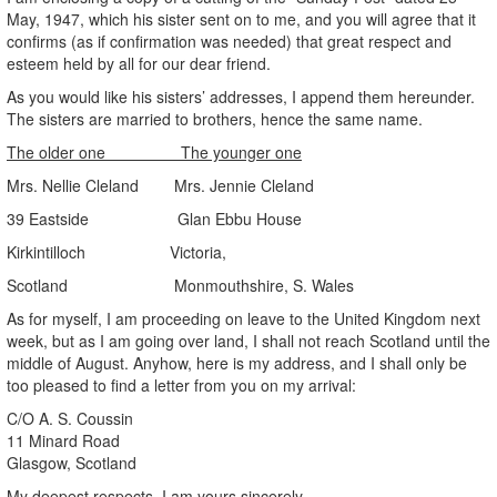
May, 1947, which his sister sent on to me, and you will agree that it
confirms (as if confirmation was needed) that great respect and
esteem held by all for our dear friend.
As you would like his sisters’ addresses, I append them hereunder.
The sisters are married to brothers, hence the same name.
The older one The younger one
Mrs. Nellie Cleland Mrs. Jennie Cleland
39 Eastside Glan Ebbu House
Kirkintilloch Victoria,
Scotland Monmouthshire, S. Wales
As for myself, I am proceeding on leave to the United Kingdom next
week, but as I am going over land, I shall not reach Scotland until the
middle of August. Anyhow, here is my address, and I shall only be
too pleased to find a letter from you on my arrival:
C/O A. S. Coussin
11 Minard Road
Glasgow, Scotland
My deepest respects, I am yours sincerely,