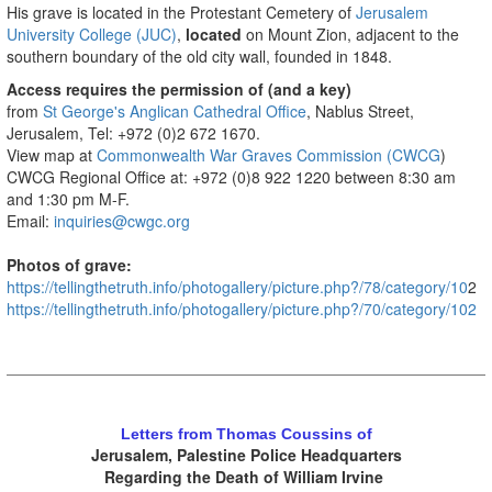
His grave is located in the Protestant Cemetery of
Jerusalem
University College (JUC)
,
located
on Mount Zion, adjacent to the
southern boundary of the old city wall, founded in 1848.
Access requires the permission of (and a key)
from
St George's Anglican Cathedral Office
, Nablus Street,
Jerusalem, Tel: +972 (0)2 672 1670.
View map at
Commonwealth War Graves Commission (CWCG
)
CWCG Regional Office at: +972 (0)8 922 1220 between 8:30 am
and 1:30 pm M-F.
Email:
inquiries@cwgc.org
Photos of grave:
https://tellingthetruth.info/photogallery/picture.php?/78/category/10
2
https://tellingthetruth.info/photogallery/picture.php?/70/category/102
.
Letters from Thomas Coussins of
Jerusalem, Palestine Police Headquarters
Regarding the Death of William Irvine
.