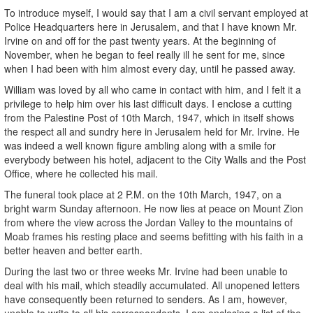
To introduce myself, I would say that I am a civil servant employed at
Police Headquarters here in Jerusalem, and that I have known Mr.
Irvine on and off for the past twenty years. At the beginning of
November, when he began to feel really ill he sent for me, since
when I had been with him almost every day, until he passed away.
William was loved by all who came in contact with him, and I felt it a
privilege to help him over his last difficult days. I enclose a cutting
from the Palestine Post of 10th March, 1947, which in itself shows
the respect all and sundry here in Jerusalem held for Mr. Irvine. He
was indeed a well known figure ambling along with a smile for
everybody between his hotel, adjacent to the City Walls and the Post
Office, where he collected his mail.
The funeral took place at 2 P.M. on the 10th March, 1947, on a
bright warm Sunday afternoon. He now lies at peace on Mount Zion
from where the view across the Jordan Valley to the mountains of
Moab frames his resting place and seems befitting with his faith in a
better heaven and better earth.
During the last two or three weeks Mr. Irvine had been unable to
deal with his mail, which steadily accumulated. All unopened letters
have consequently been returned to senders. As I am, however,
unable to write to all his correspondents, I am enclosing a list of the