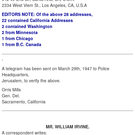
2334 West Viem St., Los Angeles, CA, U.S.A
EDITORS NOTE: Of the above 28 addresses,
22 contained California Addresses
2 contained Washington
2 from Minnesota
1 from Chicago
1 from B.C. Canada
---------------------------------------------------------------------------------------
-
A telegram has been sent on March 29th, 1947 to Police
Headquarters,
Jerusalem, to verify the above.
Orris Mills
Gen. Del.
Sacramento, California
MR. WILLIAM IRVINE.
A correspondent writes: