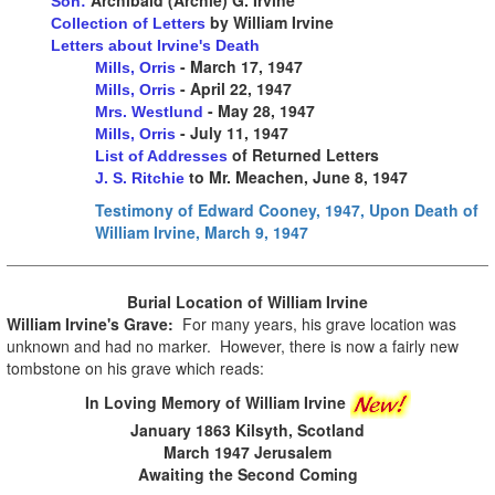
Son:
by William Irvine
Collection of Letters
Letters about Irvine's Death
- March 17, 1947
Mills, Orris
- April 22, 1947
Mills, Orris
- May 28, 1947
Mrs. Westlund
- July 11, 1947
Mills, Orris
of Returned Letters
List of Addresses
to Mr. Meachen, June 8, 1947
J. S. Ritchie
Testimony of Edward Cooney, 1947, Upon Death of
William Irvine, March 9, 1947
Burial Location of
William Irvine
William Irvine's Grave:
For many years, his grave location was
unknown and had no marker. However, there is now a fairly new
tombstone on his grave which reads:
In Loving Memory of William Irvine
January 1863 Kilsyth, Scotland
March 1947 Jerusalem
Awaiting the Second Coming