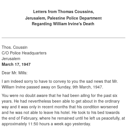
Letters from Thomas Coussins,
Jerusalem, Palestine Police Department
Regarding William Irvine's Death
Thos. Coussin
C/O Police Headquarters
Jerusalem
March 17, 1947
Dear Mr. Mills:
I am indeed sorry to have to convey to you the sad news that Mr.
William Irvine passed away on Sunday, 9th March, 1947.
You were no doubt aware that he had been ailing for the past six
years. He had nevertheless been able to get about in the ordinary
way and it was only in recent months that his condition worsened
and he was not able to leave his hotel. He took to his bed towards
the end of February, where he remained until he left us peacefully, at
approximately 11:50 hours a week ago yesterday.