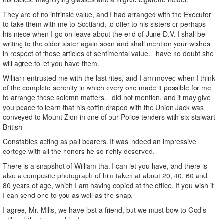
They are of no intrinsic value, and I had arranged with the Executor
to take them with me to Scotland, to offer to his sisters or perhaps
his niece when I go on leave about the end of June D.V. I shall be
writing to the older sister again soon and shall mention your wishes
in respect of these articles of sentimental value. I have no doubt she
will agree to let you have them.
William entrusted me with the last rites, and I am moved when I think
of the complete serenity in which every one made it possible for me
to arrange these solemn matters. I did not mention, and it may give
you peace to learn that his coffin draped with the Union Jack was
conveyed to Mount Zion in one of our Police tenders with six stalwart
British
Constables acting as pall bearers. It was indeed an impressive
cortege with all the honors he so richly deserved.
There is a snapshot of William that I can let you have, and there is
also a composite photograph of him taken at about 20, 40, 60 and
80 years of age, which I am having copied at the office. If you wish it
I can send one to you as well as the snap.
I agree, Mr. Mills, we have lost a friend, but we must bow to God’s