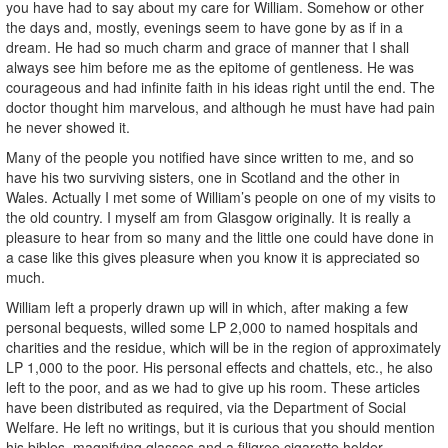
you have had to say about my care for William. Somehow or other
the days and, mostly, evenings seem to have gone by as if in a
dream. He had so much charm and grace of manner that I shall
always see him before me as the epitome of gentleness. He was
courageous and had infinite faith in his ideas right until the end. The
doctor thought him marvelous, and although he must have had pain
he never showed it.
Many of the people you notified have since written to me, and so
have his two surviving sisters, one in Scotland and the other in
Wales. Actually I met some of William’s people on one of my visits to
the old country. I myself am from Glasgow originally. It is really a
pleasure to hear from so many and the little one could have done in
a case like this gives pleasure when you know it is appreciated so
much.
William left a properly drawn up will in which, after making a few
personal bequests, willed some LP 2,000 to named hospitals and
charities and the residue, which will be in the region of approximately
LP 1,000 to the poor. His personal effects and chattels, etc., he also
left to the poor, and as we had to give up his room. These articles
have been distributed as required, via the Department of Social
Welfare. He left no writings, but it is curious that you should mention
his bibles, magnifying glasses and a filigree cigarette holder.