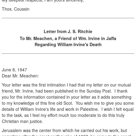
Thos. Coussin
Letter from J. S. Ritchie
To Mr. Meachen, a Friend of Wm. Irvine in Jaffa
Regarding William Irvine's Death
June 8, 1947
Dear Mr. Meachen:
Your letter was the first intimation I had that my letter on our mutual
friend, Mr. Irvine, had been published in the Sunday Post. I thank
you for the information contained in your letter as it adds something
to my knowledge of this fine old Scot. You wish me to give you some
details of William Irvine's life and work in Palestine. I wish I felt equal
to the task, as I feel my effort much too moderate to do this truly
Christian man justice.
Jerusalem was the center from which he carried out his work, but