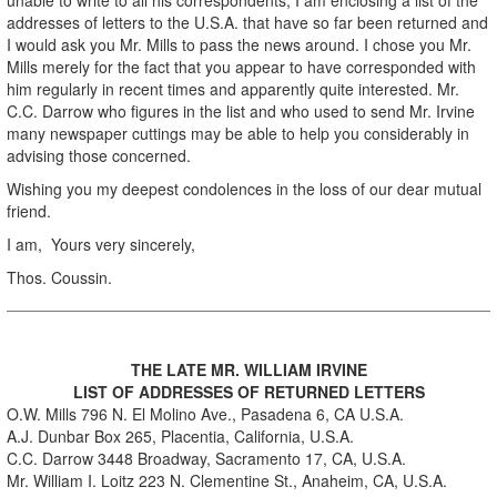
addresses of letters to the U.S.A. that have so far been returned and
I would ask you Mr. Mills to pass the news around. I chose you Mr.
Mills merely for the fact that you appear to have corresponded with
him regularly in recent times and apparently quite interested. Mr.
C.C. Darrow who figures in the list and who used to send Mr. Irvine
many newspaper cuttings may be able to help you considerably in
advising those concerned.
Wishing you my deepest condolences in the loss of our dear mutual
friend.
I am, Yours very sincerely,
Thos. Coussin.
THE LATE MR. WILLIAM IRVINE
LIST OF ADDRESSES OF RETURNED LETTERS
O.W. Mills 796 N. El Molino Ave., Pasadena 6, CA U.S.A.
A.J. Dunbar Box 265, Placentia, California, U.S.A.
C.C. Darrow 3448 Broadway, Sacramento 17, CA, U.S.A.
Mr. William I. Loitz 223 N. Clementine St., Anaheim, CA, U.S.A.