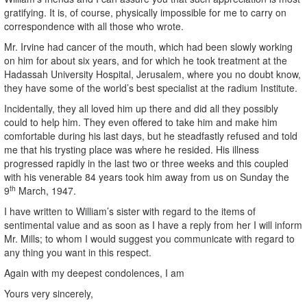
gratifying. It is, of course, physically impossible for me to carry on
correspondence with all those who wrote.
Mr. Irvine had cancer of the mouth, which had been slowly working
on him for about six years, and for which he took treatment at the
Hadassah University Hospital, Jerusalem, where you no doubt know,
they have some of the world’s best specialist at the radium Institute.
Incidentally, they all loved him up there and did all they possibly
could to help him. They even offered to take him and make him
comfortable during his last days, but he steadfastly refused and told
me that his trysting place was where he resided. His illness
progressed rapidly in the last two or three weeks and this coupled
with his venerable 84 years took him away from us on Sunday the
th
9
March, 1947.
I have written to William’s sister with regard to the items of
sentimental value and as soon as I have a reply from her I will inform
Mr. Mills; to whom I would suggest you communicate with regard to
any thing you want in this respect.
Again with my deepest condolences, I am
Yours very sincerely,