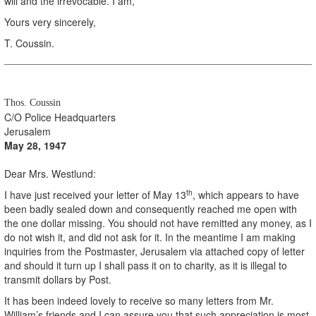
will and the irrevocable. I am,
Yours very sincerely,
T. Coussin.
Thos. Coussin
C/O Police Headquarters
Jerusalem
May 28, 1947
Dear Mrs. Westlund:
th
I have just received your letter of May 13
, which appears to have
been badly sealed down and consequently reached me open with
the one dollar missing. You should not have remitted any money, as I
do not wish it, and did not ask for it. In the meantime I am making
inquiries from the Postmaster, Jerusalem via attached copy of letter
and should it turn up I shall pass it on to charity, as it is illegal to
transmit dollars by Post.
It has been indeed lovely to receive so many letters from Mr.
William’s friends and I can assure you that such appreciation is most