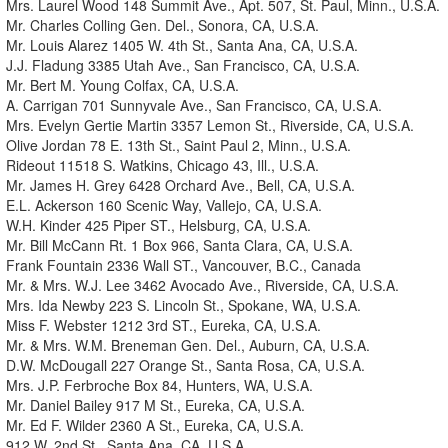
Mrs. Laurel Wood 148 Summit Ave., Apt. 507, St. Paul, Minn., U.S.A.
Mr. Charles Colling Gen. Del., Sonora, CA, U.S.A.
Mr. Louis Alarez 1405 W. 4th St., Santa Ana, CA, U.S.A.
J.J. Fladung 3385 Utah Ave., San Francisco, CA, U.S.A.
Mr. Bert M. Young Colfax, CA, U.S.A.
A. Carrigan 701 Sunnyvale Ave., San Francisco, CA, U.S.A.
Mrs. Evelyn Gertie Martin 3357 Lemon St., Riverside, CA, U.S.A.
Olive Jordan 78 E. 13th St., Saint Paul 2, Minn., U.S.A.
Rideout 11518 S. Watkins, Chicago 43, Ill., U.S.A.
Mr. James H. Grey 6428 Orchard Ave., Bell, CA, U.S.A.
E.L. Ackerson 160 Scenic Way, Vallejo, CA, U.S.A.
W.H. Kinder 425 Piper ST., Helsburg, CA, U.S.A.
Mr. Bill McCann Rt. 1 Box 966, Santa Clara, CA, U.S.A.
Frank Fountain 2336 Wall ST., Vancouver, B.C., Canada
Mr. & Mrs. W.J. Lee 3462 Avocado Ave., Riverside, CA, U.S.A.
Mrs. Ida Newby 223 S. Lincoln St., Spokane, WA, U.S.A.
Miss F. Webster 1212 3rd ST., Eureka, CA, U.S.A.
Mr. & Mrs. W.M. Breneman Gen. Del., Auburn, CA, U.S.A.
D.W. McDougall 227 Orange St., Santa Rosa, CA, U.S.A.
Mrs. J.P. Ferbroche Box 84, Hunters, WA, U.S.A.
Mr. Daniel Bailey 917 M St., Eureka, CA, U.S.A.
Mr. Ed F. Wilder 2360 A St., Eureka, CA, U.S.A.
912 W. 2nd St., Santa Ana, CA, U.S.A.