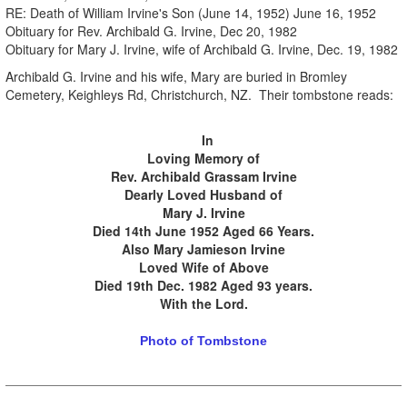
RE: Death of William Irvine's Son (June 14, 1952) June 16, 1952
Obituary for Rev. Archibald G. Irvine, Dec 20, 1982
Obituary for Mary J. Irvine, wife of Archibald G. Irvine, Dec. 19, 1982
Archibald G. Irvine and his wife, Mary are buried in Bromley
Cemetery, Keighleys Rd, Christchurch, NZ. Their tombstone reads:
.
.
In
Loving Memory of
Rev. Archibald Grassam Irvine
Dearly Loved Husband of
Mary J. Irvine
Died 14th June 1952 Aged 66 Years.
Also Mary Jamieson Irvine
Loved Wife of Above
Died 19th Dec. 1982 Aged 93 years.
With the Lord.
Photo of Tombstone