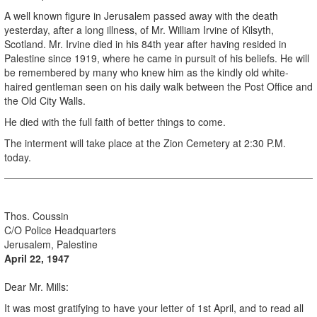
A well known figure in Jerusalem passed away with the death
yesterday, after a long illness, of Mr. William Irvine of Kilsyth,
Scotland. Mr. Irvine died in his 84th year after having resided in
Palestine since 1919, where he came in pursuit of his beliefs. He will
be remembered by many who knew him as the kindly old white-
haired gentleman seen on his daily walk between the Post Office and
the Old City Walls.
He died with the full faith of better things to come.
The interment will take place at the Zion Cemetery at 2:30 P.M.
today.
.
Thos. Coussin
C/O Police Headquarters
Jerusalem, Palestine
April 22, 1947
Dear Mr. Mills:
It was most gratifying to have your letter of 1st April, and to read all