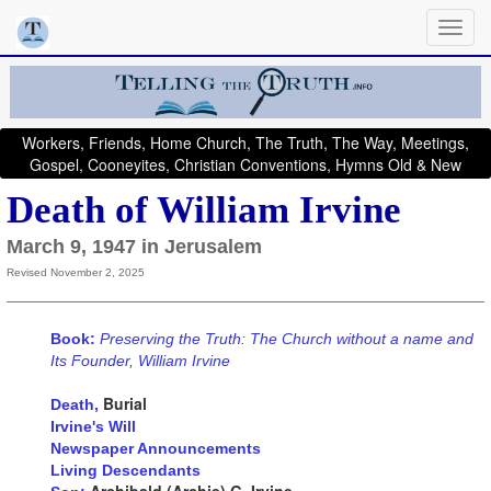
Workers, Friends, Home Church, The Truth, The Way, Meetings,
Gospel, Cooneyites, Christian Conventions, Hymns Old & New
Death of William Irvine
March 9, 1947 in Jerusalem
Revised November 2, 2025
Book:
Preserving the Truth: The Church without a name and
Its Founder, William Irvine
Burial
Death,
Irvine's Will
Newspaper Announcements
Living Descendants
Archibald (Archie) G. Irvine