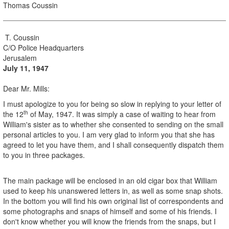
Thomas Coussin
T. Coussin
C/O Police Headquarters
Jerusalem
July 11, 1947
Dear Mr. Mills:
I must apologize to you for being so slow in replying to your letter of
th
the 12
of May, 1947. It was simply a case of waiting to hear from
William's sister as to whether she consented to sending on the small
personal articles to you. I am very glad to inform you that she has
agreed to let you have them, and I shall consequently dispatch them
to you in three packages.
The main package will be enclosed in an old cigar box that William
used to keep his unanswered letters in, as well as some snap shots.
In the bottom you will find his own original list of correspondents and
some photographs and snaps of himself and some of his friends. I
don't know whether you will know the friends from the snaps, but I