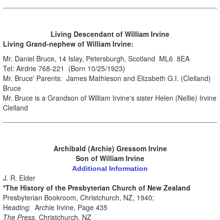
.
Living Descendant
of William Irvine
Living Grand-nephew of William Irvine:
Mr. Daniel Bruce, 14 Islay, Petersburgh, Scotland ML6 8EA
Tel: Airdrie 768-221 (Born 10/25/1923)
Mr. Bruce' Parents: James Mathieson and Elizabeth G.I. (Clelland)
Bruce
Mr. Bruce is a Grandson of William Irvine's sister Helen (Nellie) Irvine
Clelland
Archibald (Archie) Gressom Irvine
Son of William Irvine
Additional Information
J. R. Elder
*The History of the Presbyterian Church of New Zealand
Presbyterian Bookroom, Christchurch, NZ, 1940;
Heading: Archie Irvine, Page 435
The Press,
Christchurch, NZ