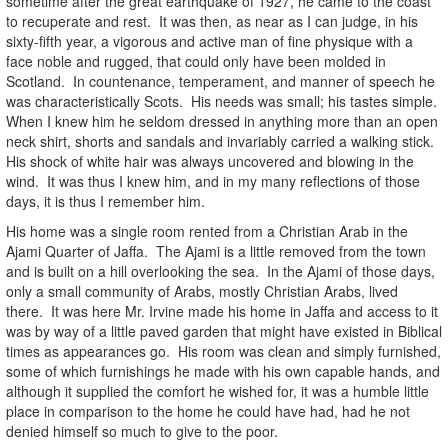
sometime after the great earthquake of 1927, he came to the coast
to recuperate and rest. It was then, as near as I can judge, in his
sixty-fifth year, a vigorous and active man of fine physique with a
face noble and rugged, that could only have been molded in
Scotland. In countenance, temperament, and manner of speech he
was characteristically Scots. His needs was small; his tastes simple.
When I knew him he seldom dressed in anything more than an open
neck shirt, shorts and sandals and invariably carried a walking stick.
His shock of white hair was always uncovered and blowing in the
wind. It was thus I knew him, and in my many reflections of those
days, it is thus I remember him.
His home was a single room rented from a Christian Arab in the
Ajami Quarter of Jaffa. The Ajami is a little removed from the town
and is built on a hill overlooking the sea. In the Ajami of those days,
only a small community of Arabs, mostly Christian Arabs, lived
there. It was here Mr. Irvine made his home in Jaffa and access to it
was by way of a little paved garden that might have existed in Biblical
times as appearances go. His room was clean and simply furnished,
some of which furnishings he made with his own capable hands, and
although it supplied the comfort he wished for, it was a humble little
place in comparison to the home he could have had, had he not
denied himself so much to give to the poor.