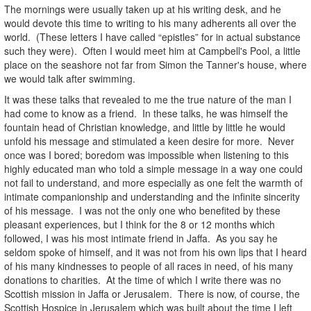
The mornings were usually taken up at his writing desk, and he
would devote this time to writing to his many adherents all over the
world. (These letters I have called “epistles” for in actual substance
such they were). Often I would meet him at Campbell's Pool, a little
place on the seashore not far from Simon the Tanner's house, where
we would talk after swimming.
It was these talks that revealed to me the true nature of the man I
had come to know as a friend. In these talks, he was himself the
fountain head of Christian knowledge, and little by little he would
unfold his message and stimulated a keen desire for more. Never
once was I bored; boredom was impossible when listening to this
highly educated man who told a simple message in a way one could
not fail to understand, and more especially as one felt the warmth of
intimate companionship and understanding and the infinite sincerity
of his message. I was not the only one who benefited by these
pleasant experiences, but I think for the 8 or 12 months which
followed, I was his most intimate friend in Jaffa. As you say he
seldom spoke of himself, and it was not from his own lips that I heard
of his many kindnesses to people of all races in need, of his many
donations to charities. At the time of which I write there was no
Scottish mission in Jaffa or Jerusalem. There is now, of course, the
Scottish Hospice in Jerusalem which was built about the time I left