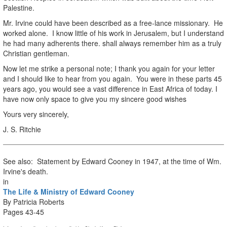
Palestine.
Mr. Irvine could have been described as a free-lance missionary. He
worked alone. I know little of his work in Jerusalem, but I understand
he had many adherents there. shall always remember him as a truly
Christian gentleman.
Now let me strike a personal note; I thank you again for your letter
and I should like to hear from you again. You were in these parts 45
years ago, you would see a vast difference in East Africa of today. I
have now only space to give you my sincere good wishes
Yours very sincerely,
J. S. Ritchie
See also: Statement by Edward Cooney in 1947, at the time of Wm.
Irvine's death.
in
The Life & Ministry of Edward Cooney
By Patricia Roberts
Pages 43-45