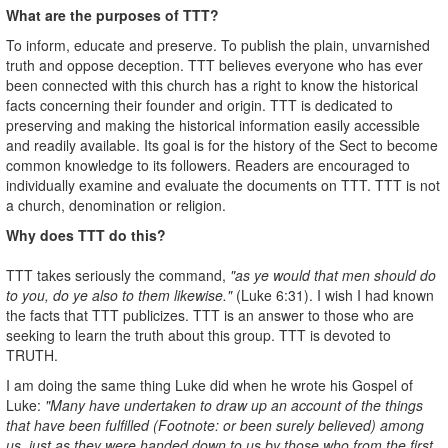
What are the purposes of TTT?
To inform, educate and preserve. To publish the plain, unvarnished
truth and oppose deception. TTT believes everyone who has ever
been connected with this church has a right to know the historical
facts concerning their founder and origin. TTT is dedicated to
preserving and making the historical information easily accessible
and readily available. Its goal is for the history of the Sect to become
common knowledge to its followers. Readers are encouraged to
individually examine and evaluate the documents on TTT. TTT is not
a church, denomination or religion.
Why does TTT do this?
TTT takes seriously the command,
"as ye would that men should do
to you, do ye also to them likewise."
(Luke 6:31). I wish I had known
the facts that TTT publicizes. TTT is an answer to those who are
seeking to learn the truth about this group. TTT is devoted to
TRUTH.
I am doing the same thing Luke did when he wrote his Gospel of
Luke:
"Many have undertaken to draw up an account of the things
that have been fulfilled (Footnote: or been surely believed) among
us, just as they were handed down to us by those who from the first