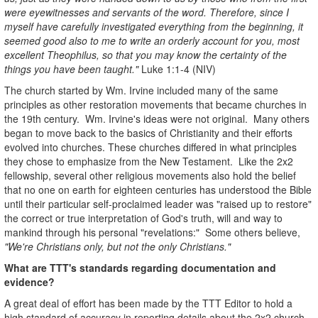
were eyewitnesses and servants of the word. Therefore, since I
myself have carefully investigated everything from the beginning, it
seemed good also to me to write an orderly account for you, most
excellent Theophilus, so that you may know the certainty of the
things you have been taught."
Luke 1:1-4 (NIV)
The church started by Wm. Irvine included many of the same
principles as other restoration movements that became churches in
the 19th century. Wm. Irvine's ideas were not original. Many others
began to move back to the basics of Christianity and their efforts
evolved into churches. These churches differed in what principles
they chose to emphasize from the New Testament. Like the 2x2
fellowship, several other religious movements also hold the belief
that no one on earth for eighteen centuries has understood the Bible
until their particular self-proclaimed leader was "raised up to restore"
the correct or true interpretation of God's truth, will and way to
mankind through his personal "revelations:" Some others believe,
"We're Christians only, but not the only Christians."
What are TTT's standards regarding documentation and
evidence?
A great deal of effort has been made by the TTT Editor to hold a
high standard of accuracy in reporting details about the 2x2 church