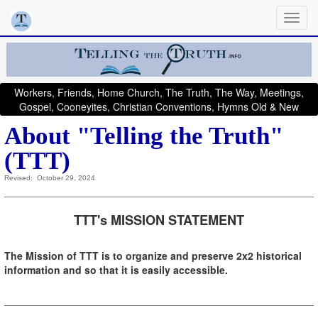
Workers, Friends, Home Church, The Truth, The Way, Meetings,
Gospel, Cooneyites, Christian Conventions, Hymns Old & New
About "Telling the Truth"
(TTT)
Revised: October 29, 2024
TTT's MISSION STATEMENT
The Mission of TTT is to organize and preserve 2x2 historical
information and so that it is easily accessible.