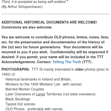
Third, it is accepted as being self-evident.
"
(By Arthur Schopenhauer)
ADDITIONAL HISTORICAL DOCUMENTS ARE WELCOME!
Corrections are also welcome.
You are welcome to contribute OLD photos, letters, notes, lists,
etc. for the preservation and documentation of the history of
the 2x2 sect for future generations.
Your documents will be
returned to you if you wish. Confidentiality will be respected if
desired; if you permit, your name will be included in the TTT
Acknowledgements.
Contact:
Telling The Truth
(TTT) .
PHOTOGRAPHS:
TTT IS mainly interested in
older
photos (prior to
1950) of:
Historical landmarks in Ireland and Britain.
Workers on the 1905 Workers' List - with names!
Married Worker Couples
Later Overseers of
Large
Territories (not state overseers)
Black Stockings
Typical 2x2 scenes
OLD Photos - preferably with names.