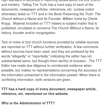
and ministry. Telling The Truth has a hard copy of each of the
documents, newspaper articles, references, etc. (unless noted
otherwise) listed on TTT and in the Book
Preserving the Truth: The
Church without a Name and Its Founder, William Irvine
by Cherie
Kropp. Material included on TTT relates to subject matter that is
published, circulated or concerns The Church Without a Name, its
history, founder and/or congregation.
Text of notes of 2x2 church functions provided by reliable sources
are reprinted on TTT without further verification. A few comments
without sources have been used, and they are prefaced by the
words "allegedly" or "reportedly," indicating the editor has not
substantiated same, but thought them worthy of inclusion. The TTT
Editor has made due diligence to corroborate evidence when
possible, but makes no representations concerning the accuracy of
the information presented in the information posted. When there is
conflicting information, both versions are given.
TTT has a hard copy of every document, newspaper article,
reference, etc. mentioned on this website.
Who is the Administrator of TTT?