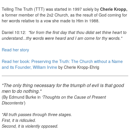
Telling The Truth (TTT) was started in 1997 solely by
Cherie Kropp,
a former member of the 2x2 Church, as the result of God coming for
her words relative to a vow she made to Him in 1988.
Daniel 10:12:
"for from the first day that thou didst set thine heart to
understand...thy words were heard and I am come for thy words."
Read her story
Read her book: Preserving the Truth: The Church without a Name
and its Founder, William Irvine
by Cherie Kropp-Ehrig
"The only thing necessary for the triumph of evil is that good
men to do nothing."
(By Edmund Burke in
‘Thoughts on the Cause of Present
Discontents’
)
"All truth passes through three stages.
First, it is ridiculed.
Second, it is violently opposed.