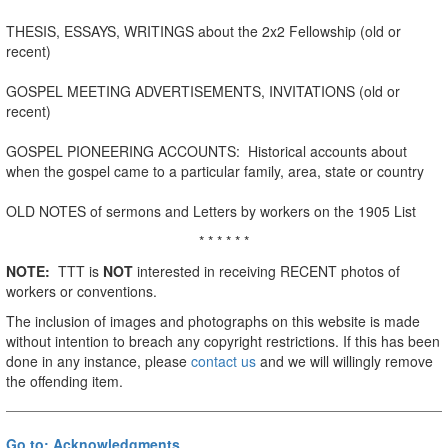
THESIS, ESSAYS, WRITINGS about the 2x2 Fellowship (old or
recent)
GOSPEL MEETING ADVERTISEMENTS, INVITATIONS (old or
recent)
GOSPEL PIONEERING ACCOUNTS: Historical accounts about
when the gospel came to a particular family, area, state or country
OLD NOTES of sermons and Letters by workers on the 1905 List
* * * * * *
NOTE:
TTT is
NOT
interested in receiving RECENT photos of
workers or conventions.
The inclusion of images and photographs on this website is made
without intention to breach any copyright restrictions. If this has been
done in any instance, please
contact us
and we will willingly remove
the offending item.
Go to: Acknowledgments