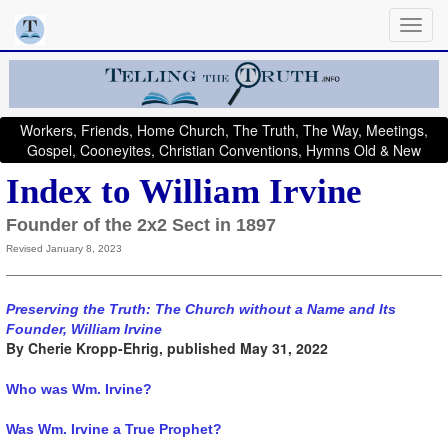
Workers, Friends, Home Church, The Truth, The Way, Meetings,
Gospel, Cooneyites, Christian Conventions, Hymns Old & New
Index to William Irvine
Founder of the 2x2 Sect in 1897
Revised January 8, 2023
Preserving the Truth: The Church without a Name and Its
Founder, William Irvine
By Cherie Kropp-Ehrig, published May 31, 2022
Who was Wm. Irvine?
Was Wm. Irvine a True Prophet?