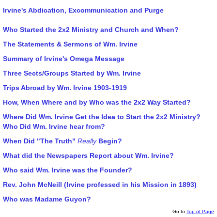
Irvine's Abdication, Excommunication and Purge
Who Started the 2x2 Ministry and Church and When?
The Statements & Sermons of Wm. Irvine
Summary of Irvine's Omega Message
Three Sects/Groups Started by Wm. Irvine
Trips Abroad by Wm. Irvine 1903-1919
How, When Where and by Who was the 2x2 Way Started?
Where Did Wm. Irvine Get the Idea to Start the 2x2 Ministry?
Who Did Wm. Irvine hear from?
When Did "The Truth"
Really
Begin?
What did the Newspapers Report about Wm. Irvine?
Who said Wm. Irvine was the Founder?
Rev. John McNeill (Irvine professed in his Mission in 1893)
Who was Madame Guyon?
Go to
Top of Page