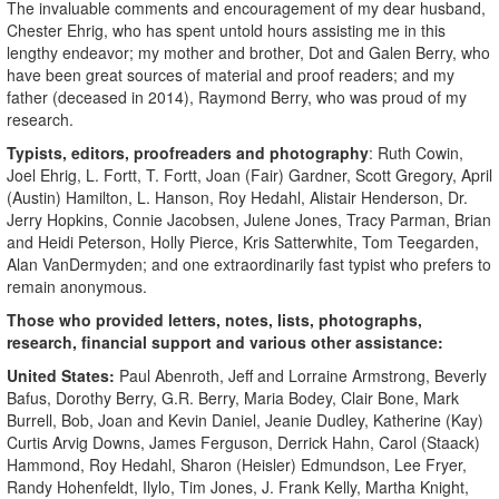
The invaluable comments and encouragement of my dear husband,
Chester Ehrig, who has spent untold hours assisting me in this
lengthy endeavor; my mother and brother, Dot and Galen Berry, who
have been great sources of material and proof readers; and my
father (deceased in 2014), Raymond Berry, who was proud of my
research.
Typists, editors, proofreaders and photography
: Ruth Cowin,
Joel Ehrig, L. Fortt, T. Fortt, Joan (Fair) Gardner, Scott Gregory, April
(Austin) Hamilton, L. Hanson, Roy Hedahl, Alistair Henderson, Dr.
Jerry Hopkins, Connie Jacobsen, Julene Jones, Tracy Parman, Brian
and Heidi Peterson, Holly Pierce, Kris Satterwhite, Tom Teegarden,
Alan VanDermyden; and one extraordinarily fast typist who prefers to
remain anonymous.
Those who provided letters, notes, lists, photographs,
research, financial support and various other assistance:
United States:
Paul Abenroth, Jeff and Lorraine Armstrong, Beverly
Bafus, Dorothy Berry, G.R. Berry, Maria Bodey, Clair Bone, Mark
Burrell, Bob, Joan and Kevin Daniel, Jeanie Dudley, Katherine (Kay)
Curtis Arvig Downs, James Ferguson, Derrick Hahn, Carol (Staack)
Hammond, Roy Hedahl, Sharon (Heisler) Edmundson, Lee Fryer,
Randy Hohenfeldt, Ilylo, Tim Jones, J. Frank Kelly, Martha Knight,