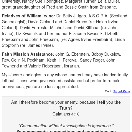
University, Nancy Sue Rodriguez, Margaret Turner, Leila Muller,
great granddaughter of Fred and Bessie Smith from Brisbane.
Relatives of William Irvine:
Dr. Betty J. Iggo, A.S.G.R.A. (Scotland
Genealogist); David Cleland and Daniel Bruce (re: Helen Irvine
Cleland); David Forrester Mitchell and David Killicoat (re: John
Irvine); Liz Kwasnik and her mother Elizabeth Kwasnik, Lizbeth
Freebairn and John Freebairn, (re: Agnes Irvine Freebairn); Linda
Stopforth (re: James Irvine).
Faith Mission Assistance:
John G. Eberstein, Bobby Dukelow,
Rev. Colin N. Peckham, Keith H. Percival, Sandy Roger, John
Townend and Valerie Robertson, librarian.
My sincere apologies to any whose names I may have inadvertently
left out. Those who gave valued assistance but prefer to remain
anonymous, you are no less appreciated.
Go to
Top of Page
Am I therefore become your enemy, because I
tell
you
the
Truth
?
Galatians 4:16
"Condemnation without Investigation is Ignorance."
Your comments, suggestions and corrections are