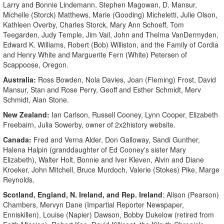
Larry and Bonnie Lindemann, Stephen Magowan, D. Mansur,
Michelle (Storck) Matthews, Marie (Gooding) Micheletti, Julie Olson,
Kathleen Overby, Charles Storck, Mary Ann Schoeff, Tom
Teegarden, Judy Temple, Jim Vail, John and Thelma VanDermyden,
Edward K. Williams, Robert (Bob) Williston, and the Family of Cordia
and Henry White and Marguerite Fern (White) Petersen of
Scappoose, Oregon.
Australia:
Ross Bowden, Nola Davies, Joan (Fleming) Frost, David
Mansur, Stan and Rose Perry, Geoff and Esther Schmidt, Merv
Schmidt, Alan Stone.
New Zealand:
Ian Carlson, Russell Cooney, Lynn Cooper, Elizabeth
Freebairn, Julia Sowerby, owner of 2x2history website.
Canada:
Fred and Verna Alder, Don Galloway, Sandi Gunther,
Halena Halpin (granddaughter of Ed Cooney's sister Mary
Elizabeth), Walter Holt, Bonnie and Iver Kleven, Alvin and Diane
Kroeker, John Mitchell, Bruce Murdoch, Valerie (Stokes) Pike, Marge
Reynolds.
Scotland, England, N. Ireland, and Rep. Ireland
: Alison (Pearson)
Chambers, Mervyn Dane (Impartial Reporter Newspaper,
Enniskillen), Louise (Napier) Dawson, Bobby Dukelow (retired from