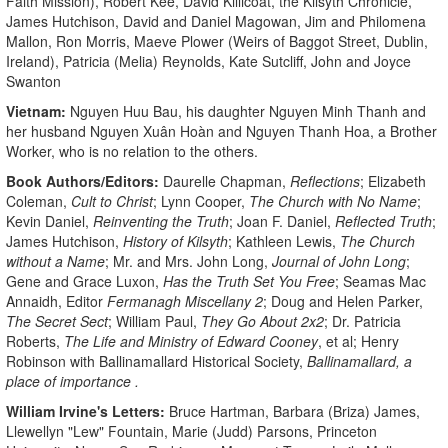
Faith Mission), Robert Kee, David Killicoat, the Kilsyth Chronicle,
James Hutchison, David and Daniel Magowan, Jim and Philomena
Mallon, Ron Morris, Maeve Plower (Weirs of Baggot Street, Dublin,
Ireland), Patricia (Melia) Reynolds, Kate Sutcliff, John and Joyce
Swanton
Vietnam:
Nguyen Huu Bau, his daughter Nguyen Minh Thanh and
her husband Nguyen Xuân Hoàn and Nguyen Thanh Hoa, a Brother
Worker, who is no relation to the others.
Book Authors/Editors:
Daurelle Chapman,
Reflections
; Elizabeth
Coleman,
Cult to Christ
; Lynn Cooper,
The Church with No Name
;
Kevin Daniel,
Reinventing the Truth
; Joan F. Daniel,
Reflected Truth
;
James Hutchison,
History of Kilsyth
; Kathleen Lewis,
The Church
without a Name
; Mr. and Mrs. John Long,
Journal of John Long
;
Gene and Grace Luxon,
Has the Truth Set You Free
; Seamas Mac
Annaidh, Editor
Fermanagh Miscellany 2
; Doug and Helen Parker,
The Secret Sect
; William Paul,
They Go About 2x2
; Dr. Patricia
Roberts,
The Life and Ministry of Edward Cooney
, et al; Henry
Robinson with Ballinamallard Historical Society,
Ballinamallard, a
place of importance
.
William Irvine's Letters:
Bruce Hartman, Barbara (Briza) James,
Llewellyn "Lew" Fountain, Marie (Judd) Parsons, Princeton