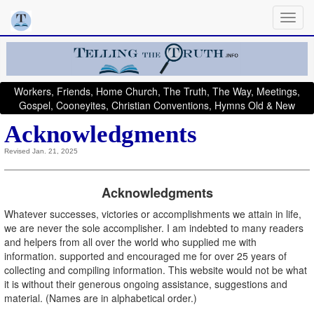
Workers, Friends, Home Church, The Truth, The Way, Meetings,
Gospel, Cooneyites, Christian Conventions, Hymns Old & New
Acknowledgments
Revised Jan. 21, 2025
Acknowledgments
Whatever successes, victories or accomplishments we attain in life,
we are never the sole accomplisher. I am indebted to many readers
and helpers from all over the world who supplied me with
information. supported and encouraged me for over 25 years of
collecting and compiling information. This website would not be what
it is without their generous ongoing assistance, suggestions and
material. (Names are in alphabetical order.)