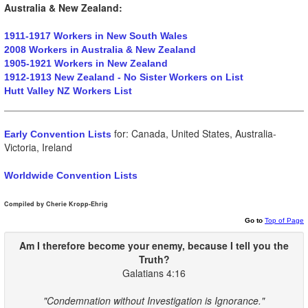
Australia & New Zealand:
1911-1917 Workers in New South Wales
2008 Workers in Australia & New Zealand
1905-1921 Workers in New Zealand
1912-1913 New Zealand - No Sister Workers on List
Hutt Valley NZ Workers List
for: Canada, United States, Australia-
Early Convention Lists
Victoria, Ireland
Worldwide Convention Lists
Compiled by Cherie Kropp-Ehrig
Go to
Top of Page
Am I therefore become your enemy, because I
tell
you
the
Truth
?
Galatians 4:16
"Condemnation without Investigation is Ignorance."