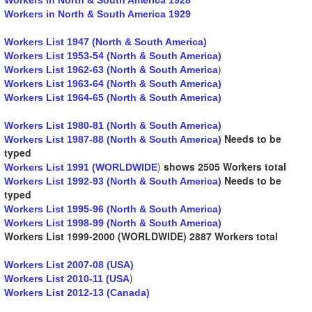
Workers in North & South America 1929
Workers List 1947 (North & South America)
Workers List 1953-54 (North & South America)
)
Workers List 1962-63 (North & South America
Workers List 1963-64 (North & South America)
Workers List 1964-65 (North & South America)
Workers List 1980-81 (North & South America)
Needs to be
Workers List 1987-88 (North & South America)
typed
)
shows 2505 Workers total
Workers List 1991 (WORLDWIDE
Needs to be
Workers List 1992-93 (North & South America)
typed
Workers List 1995-96 (North & South America)
Workers List 1998-99 (North & South America)
Workers List 1999-2000 (WORLDWIDE) 2887 Workers total
Workers List 2007-08 (USA)
)
Workers List 2010-11 (USA
Workers List 2012-13 (Canada)