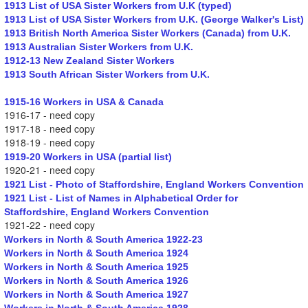
1913 List of USA Sister Workers from U.K (typed)
1913 List of USA Sister Workers from U.K. (George Walker's List)
1913 British North America Sister Workers (Canada) from U.K.
1913 Australian Sister Workers from U.K.
1912-13 New Zealand Sister Workers
1913 South African Sister Workers from U.K.
1915-16 Workers in USA & Canada
1916-17 - need copy
1917-18 - need copy
1918-19 - need copy
1919-20 Workers in USA (partial list)
1920-21 - need copy
1921 List - Photo of Staffordshire, England Workers Convention
1921 List - List of Names in Alphabetical Order for
Staffordshire, England Workers Convention
1921-22 - need copy
Workers in North & South America 1922-23
Workers in North & South America 1924
Workers in North & South America 1925
Workers in North & South America 1926
Workers in North & South America 1927
Workers in North & South America 1928