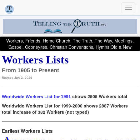
Workers, Friends, Home Church, The Truth, The Way, Meetings,
Gospel, Cooneyites, Christian Conventions, Hymns Old & New
Workers Lists
From 1905 to Present
Revised July 3, 2026
shows 2505 Workers total
Worldwide Workers List for 1991
Worldwide Workers List for 1999-2000 shows 2887 Workers
total
increase of 382 Workers (not typed)
Earliest Workers Lists