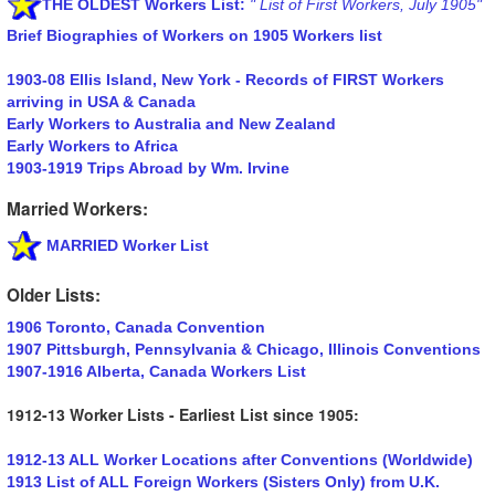
THE OLDEST Workers List:
" List of First Workers, July 1905"
Brief Biographies of Workers on 1905 Workers list
1903-08 Ellis Island, New York - Records of FIRST Workers
arriving in USA & Canada
Early Workers to Australia and New Zealand
Early Workers to Africa
1903-1919 Trips Abroad by Wm. Irvine
Married Workers:
MARRIED Worker List
Older Lists:
1906 Toronto, Canada Convention
1907 Pittsburgh, Pennsylvania & Chicago, Illinois Conventions
1907-1916 Alberta, Canada Workers List
1912-13 Worker Lists - Earliest List since 1905:
1912-13 ALL Worker Locations after Conventions (Worldwide)
1913 List of ALL Foreign Workers (Sisters Only) from U.K.