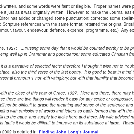
written, and some words were faint or illegible. Proper names were pa
e it just as it was originally written. However, to make the Journal eas
Editor has added or changed some punctuation; corrected some spellin
 Scripture references with the same format; retained the original Britis
, humour, favour, endeavour, defence, expence, programme, etc.) Any ex
ne, 1927:
"...trusting some day that it would be counted worthy to be p
ing well up in Grammar and punctuation; some educated Christian frien
it is a narrative of selected facts; therefore I thought it wise not to trou
eface, also the third verse of the last poetry. It is good to bear in mind
rsonal pronoun ‘I’ not with vainglory; but with that humility that become
with the close of this year of Grace, 1927. Here and there, there may b
e there are two things will render it easy for any scribe or compositor; 
 will not be difficult to grasp the meaning and sense of the sentence a
ding with omissions of words and letters so badly formed that with the
ill up the gaps, and supply the lacks here and there. My wife advised me
l its faults it would be difficult to improve on its substance at large. Rea
2002 is detailed in:
Finding John Long's Journal.