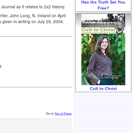
Has the Truth Set You
s Journal as it relates to 2x2 history.
Free?
iter, John Long, N. Ireland on April
given in writing on July 29, 2004.
3
Cult to Christ
Go to
Top of Page