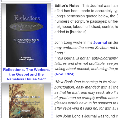
Editor's Note:
This Journal was hand-
effort has been made to accurately typ
Long's permission quoted below, the 
numbers of scripture passages; unified
neighbour, labour, criticised, centre
added in [brackets].
John Long wrote in his
on Ju
Journal
may embrace the same Saviour; not be
Long."
"This journal is not an auto-biography; 
failures and sins not profitable; see pr
writing about oneself, and using the pe
Reflections: The Workers,
(Nov. 1924)
the Gospel and the
Nameless House Sect
"Now Book One is coming to its close 
punctuation, easy mended; with all thes
as that he that runs may read; also it
of great men so cramply written aboun
glasses words have to be supplied to f
after reviewing it I said no, for with al
How John Long's Journal was found in 