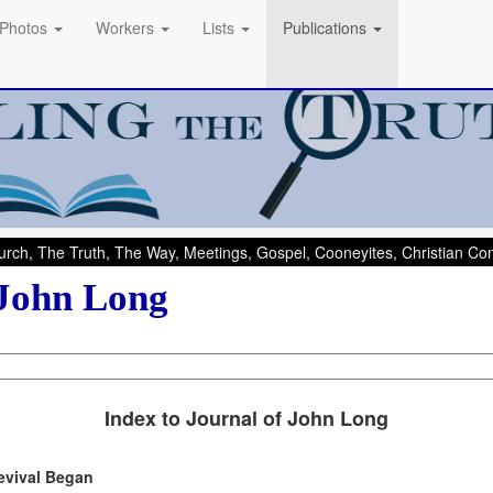
Photos
Workers
Lists
Publications
rch, The Truth, The Way, Meetings, Gospel, Cooneyites, Christian C
 John Long
Index to Journal of John Long
evival Began