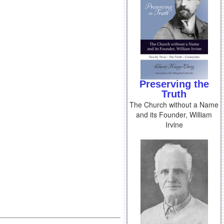
Preserving the
Truth
The Church without a Name
and its Founder, William
Irvine