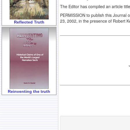
The Editor has compiled an article tit
PERMISSION to publish this Journal 
23, 2002, in the presence of Robert K
Reflected Truth
Reinventing the truth