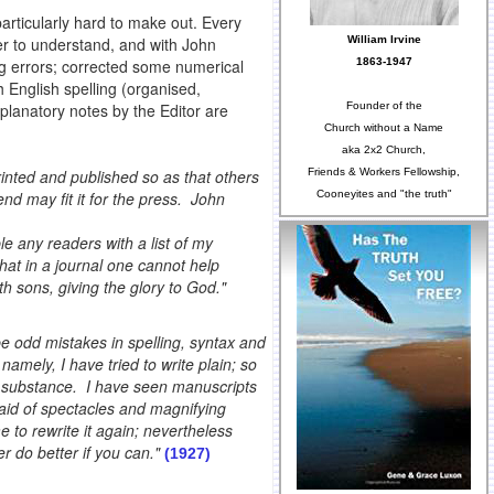
rticularly hard to make out. Every
William Irvine
ier to understand, and with John
1863-1947
g errors; corrected some numerical
h English spelling (organised,
Founder of the
planatory notes by the Editor are
Church without a Name
aka 2x2 Church,
Friends & Workers Fellowship,
rinted and published so as that others
Cooneyites and "the truth"
d may fit it for the press. John
ble any readers with a list of my
 that in a journal one cannot help
th sons, giving the glory to God."
e odd mistakes in spelling, syntax and
namely, I have tried to write plain; so
nd substance. I have seen manuscripts
 aid of spectacles and magnifying
 to rewrite it again; nevertheless
der do better if you can."
(1927)