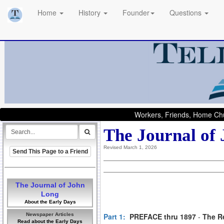
Home
History
Founder
Questions
Workers, Friends, Home Chu
The Journal of
Revised March 1, 2026
Send This Page to a Friend
The Journal of John
Long
About the Early Days
Newspaper Articles
Part 1:
PREFACE thru 1897
-
The R
Read about the Early Days