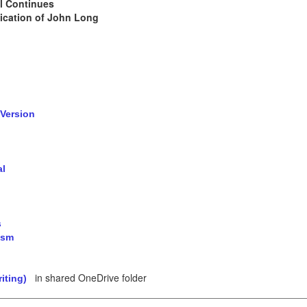
l Continues
cation of John Long
 Version
al
s
ism
in shared OneDrive folder
iting)