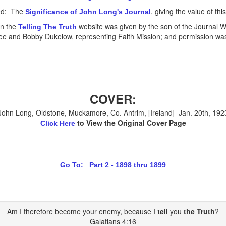
led: The
, giving the value of thi
Significance of John Long's Journal
on the
website was given by the son of the Journal Wr
Telling The Truth
ee and Bobby Dukelow, representing Faith Mission; and permission was 
COVER:
John Long, Oldstone, Muckamore, Co. Antrim, [Ireland] Jan. 20th, 192
to View the Original Cover Page
Click Here
Go To: Part 2 - 1898 thru 1899
Am I therefore become your enemy, because I
tell
you
the Truth
?
Galatians 4:16