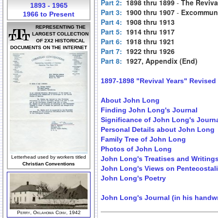
Part 2:
1898 thru 1899
-
The Reviva
1893 - 1965
Part 3:
1900 thru 1907
-
Excommuni
1966 to Present
Part 4:
1908 thru 1913
REPRESENTING THE
Part 5:
1914 thru 1917
LARGEST COLLECTION
Part 6:
1918 thru 1921
OF 2X2 HISTORICAL
DOCUMENTS ON THE INTERNET
Part 7:
1922 thru 1926
Part 8:
1927, Appendix (End)
1897-1898 "Revival Years" Revised
About John Long
Finding John Long's Journal
Significance of John Long's Journ
Personal Details about John Long
Family Tree of John Long
Photos of John Long
Letterhead used by workers titled
John Long's Treatises and Writing
Christian Conventions
John Long's Views on Pentecostal
John Long's Poetry
John Long's Journal (in his handwr
Perry, Oklahoma Conv, 1942