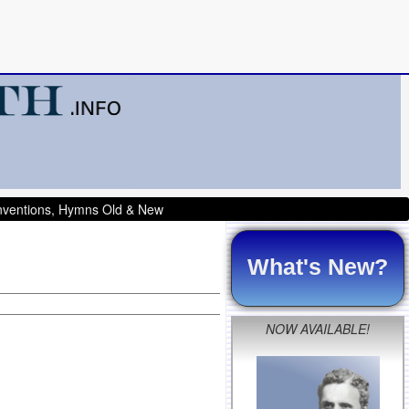
onventions, Hymns Old & New
What's New?
NOW AVAILABLE!