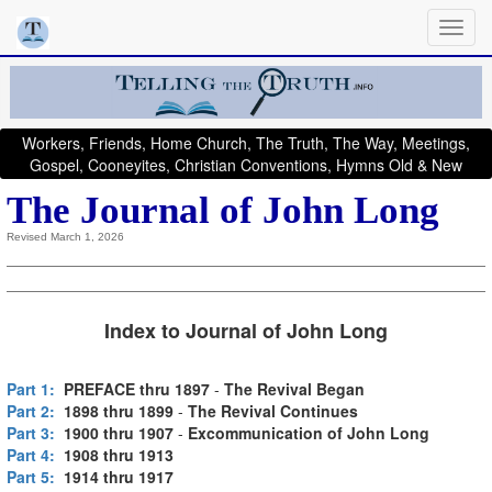
Workers, Friends, Home Church, The Truth, The Way, Meetings,
Gospel, Cooneyites, Christian Conventions, Hymns Old & New
The Journal of John Long
Revised March 1, 2026
Index to Journal of John Long
Part 1:
PREFACE thru 1897
-
The Revival Began
Part 2:
1898 thru 1899
-
The Revival Continues
Part 3:
1900 thru 1907
-
Excommunication of John Long
Part 4:
1908 thru 1913
Part 5:
1914 thru 1917