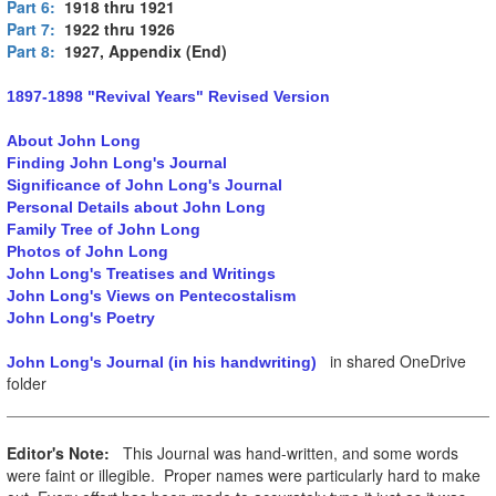
Part 6:
1918 thru 1921
Part 7:
1922 thru 1926
Part 8:
1927, Appendix (End)
1897-1898 "Revival Years" Revised Version
About John Long
Finding John Long's Journal
Significance of John Long's Journal
Personal Details about John Long
Family Tree of John Long
Photos of John Long
John Long's Treatises and Writings
John Long's Views on Pentecostalism
John Long's Poetry
in shared OneDrive
John Long's Journal (in his handwriting)
folder
Editor's Note:
This Journal was hand-written, and some words
were faint or illegible. Proper names were particularly hard to make