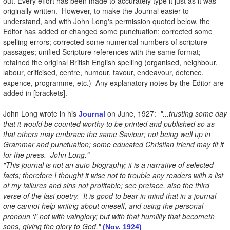
out. Every effort has been made to accurately type it just as it was
originally written. However, to make the Journal easier to
understand, and with John Long's permission quoted below, the
Editor has added or changed some punctuation; corrected some
spelling errors; corrected some numerical numbers of scripture
passages; unified Scripture references with the same format;
retained the original British English spelling (organised, neighbour,
labour, criticised, centre, humour, favour, endeavour, defence,
expence, programme, etc.) Any explanatory notes by the Editor are
added in [brackets].
John Long wrote in his
on June, 1927:
"...trusting some day
Journal
that it would be counted worthy to be printed and published so as
that others may embrace the same Saviour; not being well up in
Grammar and punctuation; some educated Christian friend may fit it
for the press. John Long."
"This journal is not an auto-biography; it is a narrative of selected
facts; therefore I thought it wise not to trouble any readers with a list
of my failures and sins not profitable; see preface, also the third
verse of the last poetry. It is good to bear in mind that in a journal
one cannot help writing about oneself, and using the personal
pronoun ‘I’ not with vainglory; but with that humility that becometh
sons, giving the glory to God."
(Nov. 1924)