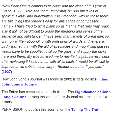
"Now Book One is coming to its close with the close of this year of
Grace, 1927. Here and there, there may be odd mistakes in
spelling, syntax and punctuation, easy mended; with all these there
are two things will render it easy for any scribe or compositor;
namely, I have tried to write plain; so as that he that runs may read;
also it will not be difficult to grasp the meaning and sense of the
sentence and substance. I have seen manuscripts of great men so
cramply written abounding with omissions of words and letters so
badly formed that with the aid of spectacles and magnifying glasses
words have to be supplied to fill up the gaps, and supply the lacks
here and there. My wife advised me to rewrite it again; nevertheless
after reviewing it I said no, for with all its faults it would be difficult to
improve on its substance at large. Reader do better if you can."
(1927)
How John Long's Journal was found in 2002 is detailed in:
Finding
John Long's Journal.
The Editor has compiled an article titled: The
Significance of John
, giving the value of this Journal as it relates to 2x2
Long's Journal
history.
PERMISSION to publish this Journal on the
Telling The Truth