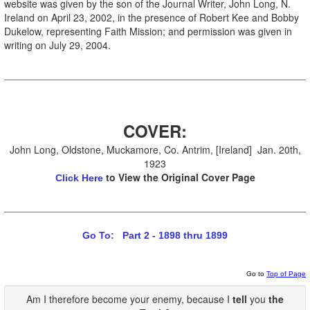
website was given by the son of the Journal Writer, John Long, N.
Ireland on April 23, 2002, in the presence of Robert Kee and Bobby
Dukelow, representing Faith Mission; and permission was given in
writing on July 29, 2004.
COVER:
John Long, Oldstone, Muckamore, Co. Antrim, [Ireland] Jan. 20th,
1923
to View the Original Cover Page
Click Here
Go To: Part 2 - 1898 thru 1899
Go to
Top of Page
Am I therefore become your enemy, because I
tell
you
the