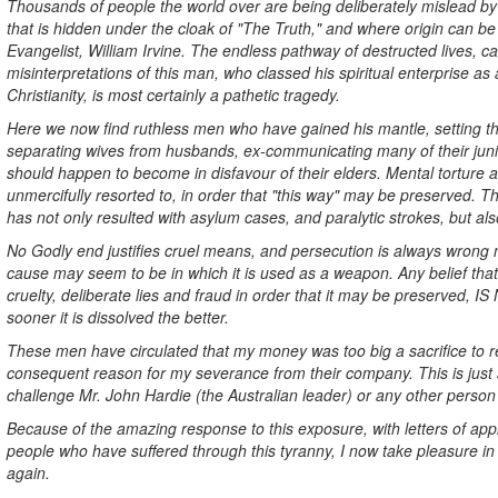
Thousands of people the world over are being deliberately mislead by 
that is hidden under the cloak of "The Truth," and where origin can b
Evangelist, William Irvine. The endless pathway of destructed lives, ca
misinterpretations of this man, who classed his spiritual enterprise as
Christianity, is most certainly a pathetic tragedy.
Here we now find ruthless men who have gained his mantle, setting t
separating wives from husbands, ex-communicating many of their juni
should happen to become in disfavour of their elders. Mental torture
unmercifully resorted to, in order that "this way" may be preserved. 
has not only resulted with asylum cases, and paralytic strokes, but also
No Godly end justifies cruel means, and persecution is always wrong 
cause may seem to be in which it is used as a weapon. Any belief that
cruelty, deliberate lies and fraud in order that it may be preserved,
sooner it is dissolved the better.
These men have circulated that my money was too big a sacrifice to r
consequent reason for my severance from their company. This is just a
challenge Mr. John Hardie (the Australian leader) or any other person
Because of the amazing response to this exposure, with letters of ap
people who have suffered through this tyranny, I now take pleasure in
again.