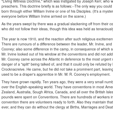
"Living Witness Doctrine," which was instigated by Joseph Kerr, who wa
preachers. This doctrine briefly is as follows:--The only way you coul
born through either William Irvine or one of his Disciples. (It's a mys
everyone before William Irvine arrived on the scene.)
As the years swept by there was a gradual slackening off from their co
who did not follow their ideas, though this idea was held as tenaciousl
The year is now 1910, and the reaction after such religious excitemen
There are rumours of a difference between the leader, Mr. Irvine, and hi
Cooney; also some difference in the camp, in consequence of which so
Mr. Irvine looked out of his window at the conventions and did not ad
Mr. Cooney came across the Atlantic in deference to the most urgent 
danger of a "split" being talked of, and that it could only be refuted by
Crocknacreive. He came, but he did not take a prominent part, leavin
used to be a draper's apprentice in Mr. W. R. Cooney's employment.
They have grown rapidly. Ten years ago, they were a very small num
over the English-speaking world. They have conventions in most Amer
Zealand, Australia, Sough Africa, Canada, and all over the British Isle
pounds were spent on Conventions. There are hundreds of workers in t
convention there are volunteers ready to forth. Also they maintain that 
ever, and they can do without the clergy at Births, Marriages and Dea