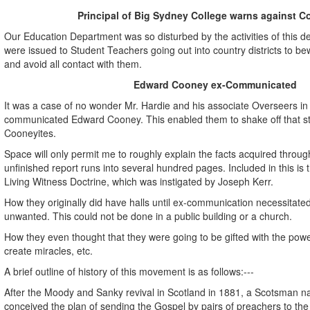
Principal of Big Sydney College warns against C
Our Education Department was so disturbed by the activities of this d
were issued to Student Teachers going out into country districts to b
and avoid all contact with them.
Edward Cooney ex-Communicated
It was a case of no wonder Mr. Hardie and his associate Overseers in 
communicated Edward Cooney. This enabled them to shake off that s
Cooneyites.
Space will only permit me to roughly explain the facts acquired through
unfinished report runs into several hundred pages. Included in this is 
Living Witness Doctrine, which was instigated by Joseph Kerr.
How they originally did have halls until ex-communication necessitated
unwanted. This could not be done in a public building or a church.
How they even thought that they were going to be gifted with the powe
create miracles, etc.
A brief outline of history of this movement is as follows:---
After the Moody and Sanky revival in Scotland in 1881, a Scotsman
conceived the plan of sending the Gospel by pairs of preachers to the