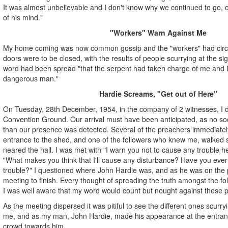
It was almost unbelievable and I don't know why we continued to go, 
of his mind."
"Workers" Warn Against Me
My home coming was now common gossip and the "workers" had circula
doors were to be closed, with the results of people scurrying at the sig
word had been spread "that the serpent had taken charge of me and 
dangerous man."
Hardie Screams, "Get out of Here"
On Tuesday, 28th December, 1954, in the company of 2 witnesses, I dr
Convention Ground. Our arrival must have been anticipated, as no soo
than our presence was detected. Several of the preachers immediatel
entrance to the shed, and one of the followers who knew me, walked 
neared the hall. I was met with "I warn you not to cause any trouble h
"What makes you think that I'll cause any disturbance? Have you ev
trouble?" I questioned where John Hardie was, and as he was on the p
meeting to finish. Every thought of spreading the truth amongst the fo
I was well aware that my word would count but nought against these pr
As the meeting dispersed it was pitiful to see the different ones scurry
me, and as my man, John Hardie, made his appearance at the entran
crowd towards him.