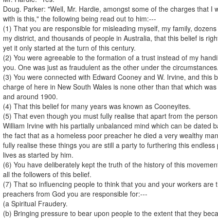
Doug. Parker: "Well, Mr. Hardie, amongst some of the charges that I w
with is this," the following being read out to him:---
(1) That you are responsible for misleading myself, my family, dozens
my district, and thousands of people in Australia, that this belief is ri
yet it only started at the turn of this century.
(2) You were agreeable to the formation of a trust instead of my handi
you. One was just as fraudulent as the other under the circumstances
(3) You were connected with Edward Cooney and W. Irvine, and this bel
charge of here in New South Wales is none other than that which was s
and around 1900.
(4) That this belief for many years was known as Cooneyites.
(5) That even though you must fully realise that apart from the person
William Irvine with his partially unbalanced mind which can be dated 
the fact that as a homeless poor preacher he died a very wealthy ma
fully realise these things you are still a party to furthering this endle
lives as started by him.
(6) You have deliberately kept the truth of the history of this movemen
all the followers of this belief.
(7) That so influencing people to think that you and your workers are 
preachers from God you are responsible for:---
(a Spiritual Fraudery.
(b) Bringing pressure to bear upon people to the extent that they b