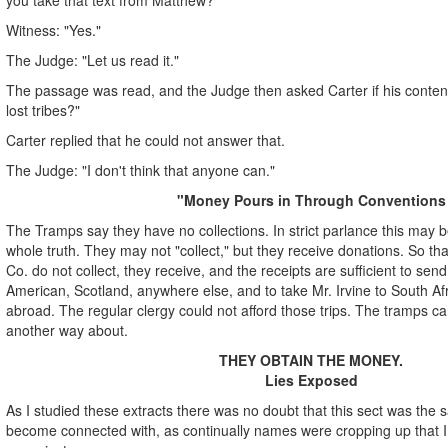
Witness: "Yes."
The Judge: "Let us read it."
The passage was read, and the Judge then asked Carter if his conten
lost tribes?"
Carter replied that he could not answer that.
The Judge: "I don't think that anyone can."
"Money Pours in Through Conventions
The Tramps say they have no collections. In strict parlance this may be 
whole truth. They may not "collect," but they receive donations. So th
Co. do not collect, they receive, and the receipts are sufficient to sen
American, Scotland, anywhere else, and to take Mr. Irvine to South Af
abroad. The regular clergy could not afford those trips. The tramps can
another way about.
THEY OBTAIN THE MONEY.
Lies Exposed
As I studied these extracts there was no doubt that this sect was the
become connected with, as continually names were cropping up that I