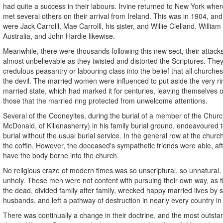
had quite a success in their labours. Irvine returned to New York whe
met several others on their arrival from Ireland. This was in 1904, a
were Jack Carrolll, Mae Carrolll, his sister, and Willie Clelland. William
Australia, and John Hardie likewise.
Meanwhile, there were thousands following this new sect, their attack
almost unbelievable as they twisted and distorted the Scriptures. The
credulous peasantry or labouring class into the belief that all churche
the devil. The married women were influenced to put aside the very r
married state, which had marked it for centuries, leaving themselves
those that the married ring protected from unwelcome attentions.
Several of the Cooneyites, during the burial of a member of the Churc
McDonald, of Killenasherry) in his family burial ground, endeavoured t
burial without the usual burial service. In the general row at the churc
the coffin. However, the deceased's sympathetic friends were able, afte
have the body borne into the church.
No religious craze of modern times was so unscriptural, so unnatural,
unholy. These men were not content with pursuing their own way, as th
the dead, divided family after family, wrecked happy married lives by
husbands, and left a pathway of destruction in nearly every country in
There was continually a change in their doctrine, and the most outsta