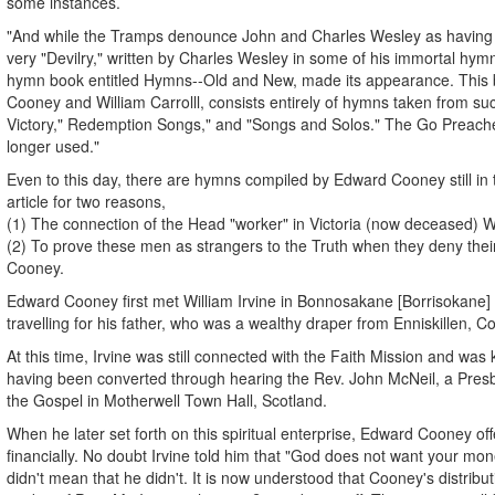
some instances.
"And while the Tramps denounce John and Charles Wesley as having g
very "Devilry," written by Charles Wesley in some of his immortal hy
hymn book entitled Hymns--Old and New, made its appearance. This
Cooney and William Carrolll, consists entirely of hymns taken from suc
Victory," Redemption Songs," and "Songs and Solos." The Go Preach
longer used."
Even to this day, there are hymns compiled by Edward Cooney still in t
article for two reasons,
(1) The connection of the Head "worker" in Victoria (now deceased) Wil
(2) To prove these men as strangers to the Truth when they deny thei
Cooney.
Edward Cooney first met William Irvine in Bonnosakane [Borrisokane] C
travelling for his father, who was a wealthy draper from Enniskillen, 
At this time, Irvine was still connected with the Faith Mission and was 
having been converted through hearing the Rev. John McNeil, a Presb
the Gospel in Motherwell Town Hall, Scotland.
When he later set forth on this spiritual enterprise, Edward Cooney of
financially. No doubt Irvine told him that "God does not want your mone
didn't mean that he didn't. It is now understood that Cooney's distribu