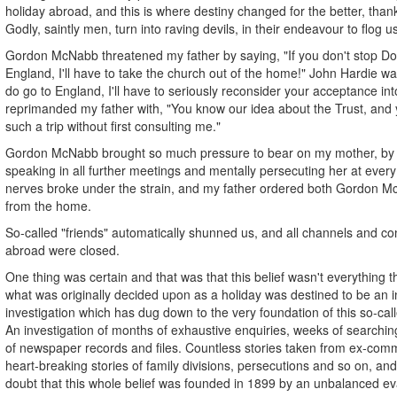
holiday abroad, and this is where destiny changed for the better, than
Godly, saintly men, turn into raving devils, in their endeavour to flog u
Gordon McNabb threatened my father by saying, "If you don't stop Do
England, I'll have to take the church out of the home!" John Hardie w
do go to England, I'll have to seriously reconsider your acceptance in
reprimanded my father with, "You know our idea about the Trust, and y
such a trip without first consulting me."
Gordon McNabb brought so much pressure to bear on my mother, by 
speaking in all further meetings and mentally persecuting her at every 
nerves broke under the strain, and my father ordered both Gordon 
from the home.
So-called "friends" automatically shunned us, and all channels and c
abroad were closed.
One thing was certain and that was that this belief wasn't everything t
what was originally decided upon as a holiday was destined to be an i
investigation which has dug down to the very foundation of this so-call
An investigation of months of exhaustive enquiries, weeks of searchin
of newspaper records and files. Countless stories taken from ex-com
heart-breaking stories of family divisions, persecutions and so on, and
doubt that this whole belief was founded in 1899 by an unbalanced evan