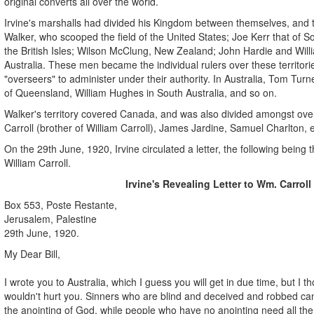
original converts all over the world.
Irvine's marshalls had divided his Kingdom between themselves, and
Walker, who scooped the field of the United States; Joe Kerr that of S
the British Isles; Wilson McClung, New Zealand; John Hardie and Willia
Australia. These men became the individual rulers over these territor
"overseers" to administer under their authority. In Australia, Tom Tu
of Queensland, William Hughes in South Australia, and so on.
Walker's territory covered Canada, and was also divided amongst ove
Carroll (brother of William Carroll), James Jardine, Samuel Charlton, e
On the 29th June, 1920, Irvine circulated a letter, the following being 
William Carroll.
Irvine's Revealing Letter to Wm. Carroll
Box 553, Poste Restante,
Jerusalem, Palestine
29th June, 1920.
My Dear Bill,
I wrote you to Australia, which I guess you will get in due time, but I t
wouldn't hurt you. Sinners who are blind and deceived and robbed can
the anointing of God, while people who have no anointing need all the 