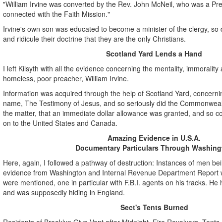
"William Irvine was converted by the Rev. John McNeil, who was a Pre
connected with the Faith Mission."
Irvine's own son was educated to become a minister of the clergy, so d
and ridicule their doctrine that they are the only Christians.
Scotland Yard Lends a Hand
I left Kilsyth with all the evidence concerning the mentality, immorality
homeless, poor preacher, William Irvine.
Information was acquired through the help of Scotland Yard, concerning
name, The Testimony of Jesus, and so seriously did the Commonwea
the matter, that an immediate dollar allowance was granted, and so co
on to the United States and Canada.
Amazing Evidence in U.S.A.
Documentary Particulars Through Washing
Here, again, I followed a pathway of destruction: Instances of men b
evidence from Washington and Internal Revenue Department Report w
were mentioned, one in particular with F.B.I. agents on his tracks. He
and was supposedly hiding in England.
Sect's Tents Burned
Residents of Brooklyn Give Vent after Midnight, Fire Revolvers, Tents o