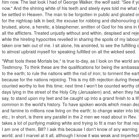
him now. The last look I had of George Walker, the wolf said: "See if
now." And the shining white of his teeth and steely eyes told me what 
be settled in Heaven. The man to be forgotten in public and gloated ov
for the nightcap talk in bed; the excuse for robbing and dishonouring o
bruised, alone, a heretic, a blasphemer, smitten of God for his sins in 
all the afflicters. Treated unjustly without and within, despised and re
while the hireling hypocrites revelled in sharing the spoils of my labour
taken one twin out of me. I sit alone, his anointed, to see the fulfilling
to almost upbraid myself for speaking fulfilled on all the wicked seed.
"What fools these Mortals be," is true to-day, as I look on the world a
Testimony. To think these are the qualifications for being the ambass
to the earth; to rule the nations with the rod of iron; to torment the eart
because for the nations rejoicing. This is my 6th rejection during thes
counted worthy to live this time; next time I won't be counted worthy of 
days lying in the street of the Holy City (Jerusalem) and, when they ha
say, to stand upon my feet and be caught up into a grand finish to a life
common in the world's history. To have spoken words which mean dea
and famine to millions now living on the earth; to change water into bl
etc.; in short, is there any parallel in the 2 men we read about in Rev. 
takes a lot of purifying making white and trying to fit a man for that re
I am one of them, Bill? I ask this because I don't know of any warning
world; and I marvel at it all, although I know it was weak and imperfect