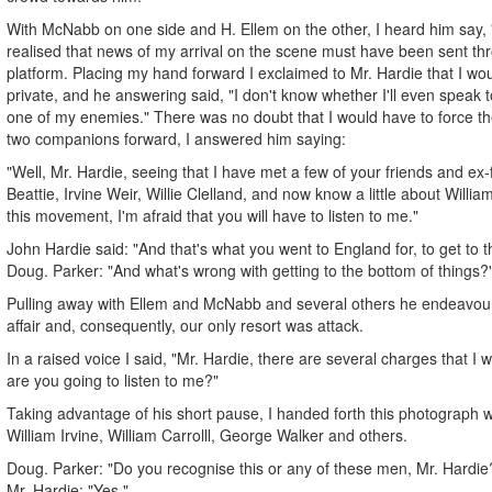
With McNabb on one side and H. Ellem on the other, I heard him say, 
realised that news of my arrival on the scene must have been sent th
platform. Placing my hand forward I exclaimed to Mr. Hardie that I woul
private, and he answering said, "I don't know whether I'll even speak
one of my enemies." There was no doubt that I would have to force t
two companions forward, I answered him saying:
"Well, Mr. Hardie, seeing that I have met a few of your friends and ex
Beattie, Irvine Weir, Willie Clelland, and now know a little about William
this movement, I'm afraid that you will have to listen to me."
John Hardie said: "And that's what you went to England for, to get to t
Doug. Parker: "And what's wrong with getting to the bottom of things?
Pulling away with Ellem and McNabb and several others he endeavour
affair and, consequently, our only resort was attack.
In a raised voice I said, "Mr. Hardie, there are several charges that I w
are you going to listen to me?"
Taking advantage of his short pause, I handed forth this photograph w
William Irvine, William Carrolll, George Walker and others.
Doug. Parker: "Do you recognise this or any of these men, Mr. Hardie
Mr. Hardie: "Yes."