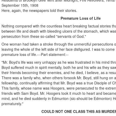
September 15th, 1908
Here, again, the newspapers told their stories.
Premature Loss of Life
Nothing compared with the countless heart breaking factual stories th
between life and death with bleeding ulcers of the stomach, which was
persecution from these so-called "servants of God."
One woman had taken a stroke through the unmerciful persecutions of
leaving the whole of the left side of her face disfigured. I was to come 
premature loss of life.---Part statement:--
"Mr. Boyd's life was very unhappy as he was frustrated in his mind th
Boyd suffered much in spirit mentally, both he and his wife as they s
their friends becoming their enemies, and he died, I believe, as a resu
There was a family who, when others forsook Mr. Boyd, still hung on a
fellowship, continually affirming that Mr. Boyd was a true Disciple of Ch
This family, whose name was Hoogers, were persecuted to the extre
friends with Sam Boyd. Mr. Hoogers took it much to heart and became ill
mind, and he died suddenly in Edmunton (sic-should be Edmonton) Hos
prematurely."
COULD NOT ONE CLASS THIS AS MURDE