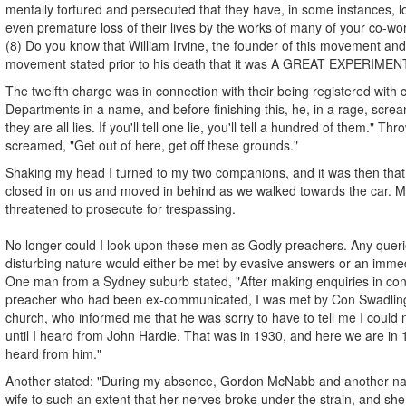
mentally tortured and persecuted that they have, in some instances, lo
even premature loss of their lives by the works of many of your co-wo
(8) Do you know that William Irvine, the founder of this movement and 
movement stated prior to his death that it was A GREAT EXPERIMEN
The twelfth charge was in connection with their being registered with
Departments in a name, and before finishing this, he, in a rage, screame
they are all lies. If you'll tell one lie, you'll tell a hundred of them." Th
screamed, "Get out of here, get off these grounds."
Shaking my head I turned to my two companions, and it was then that 
closed in on us and moved in behind as we walked towards the car. Mr
threatened to prosecute for trespassing.
No longer could I look upon these men as Godly preachers. Any queri
disturbing nature would either be met by evasive answers or an immed
One man from a Sydney suburb stated, "After making enquiries in conn
preacher who had been ex-communicated, I was met by Con Swadling,
church, who informed me that he was sorry to have to tell me I could
until I heard from John Hardie. That was in 1930, and here we are in 19
heard from him."
Another stated: "During my absence, Gordon McNabb and another n
wife to such an extent that her nerves broke under the strain, and sh