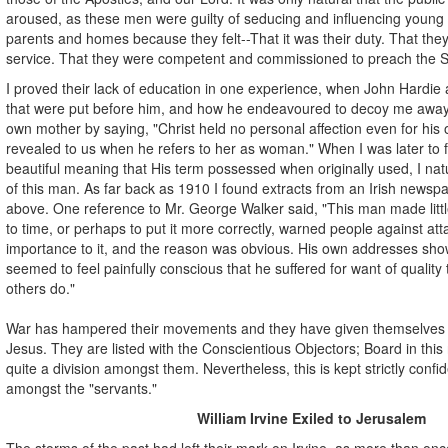
aroused, as these men were guilty of seducing and influencing young 
parents and homes because they felt--That it was their duty. That th
service. That they were competent and commissioned to preach the S
I proved their lack of education in one experience, when John Hardie
that were put before him, and how he endeavoured to decoy me away 
own mother by saying, "Christ held no personal affection even for his 
revealed to us when he refers to her as woman." When I was later to 
beautiful meaning that His term possessed when originally used, I natu
of this man. As far back as 1910 I found extracts from an Irish newsp
above. One reference to Mr. George Walker said, "This man made littl
to time, or perhaps to put it more correctly, warned people against at
importance to it, and the reason was obvious. His own addresses show
seemed to feel painfully conscious that he suffered for want of quality
others do."
War has hampered their movements and they have given themselves
Jesus. They are listed with the Conscientious Objectors; Board in th
quite a division amongst them. Nevertheless, this is kept strictly confi
amongst the "servants."
William Irvine Exiled to Jerusalem
The storms of the past had left their mark on Irvine, as more than onc