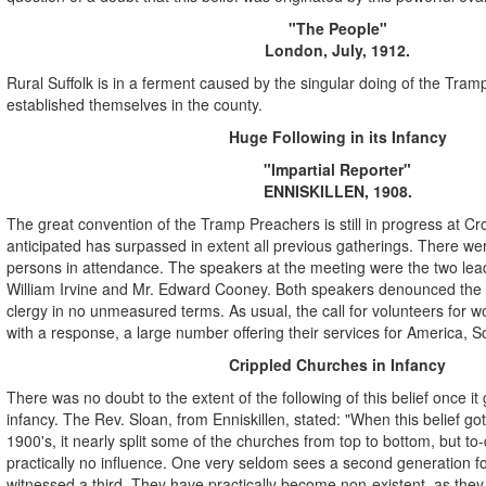
"The People"
London, July, 1912.
Rural Suffolk is in a ferment caused by the singular doing of the Tra
established themselves in the county.
Huge Following in its Infancy
"Impartial Reporter"
ENNISKILLEN, 1908.
The great convention of the Tramp Preachers is still in progress at C
anticipated has surpassed in extent all previous gatherings. There w
persons in attendance. The speakers at the meeting were the two lea
William Irvine and Mr. Edward Cooney. Both speakers denounced the 
clergy in no unmeasured terms. As usual, the call for volunteers for wo
with a response, a large number offering their services for America, So
Crippled Churches in Infancy
There was no doubt to the extent of the following of this belief once it g
infancy. The Rev. Sloan, from Enniskillen, stated: "When this belief got
1900's, it nearly split some of the churches from top to bottom, but to-d
practically no influence. One very seldom sees a second generation fo
witnessed a third. They have practically become non-existent, as the