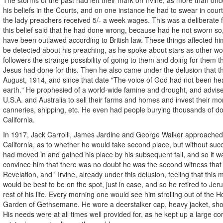
his beliefs in the Courts, and on one instance he had to swear in court 
the lady preachers received 5/- a week wages. This was a deliberate 
this belief said that he had done wrong, because had he not sworn so
have been outlawed according to British law. These things affected h
be detected about his preaching, as he spoke about stars as other wor
followers the strange possibility of going to them and doing for them t
Jesus had done for this. Then he also came under the delusion that t
August, 1914, and since that date "The voice of God had not been he
earth." He prophesied of a world-wide famine and drought, and advis
U.S.A. and Australia to sell their farms and homes and invest their mon
canneries, shipping, etc. He even had people burying thousands of dol
California.
In 1917, Jack Carrolll, James Jardine and George Walker approached 
California, as to whether he would take second place, but without su
had moved in and gained his place by his subsequent fall, and so it w
convince him that there was no doubt he was the second witness that 
Revelation, and ' Irvine, already under this delusion, feeling that this m
would be best to be on the spot, just in case, and so he retired to Je
rest of his life. Every morning one would see him strolling out of the H
Garden of Gethsemane. He wore a deerstalker cap, heavy jacket, sho
His needs were at all times well provided for, as he kept up a large c