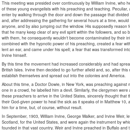
This meeting was presided over continuously by William Irvine, who he
of these young evangelists with his preaching and teaching. Peculiar,
enter by walking through the door and down the passage that divide
and, after addressing the gathering for several hours at a time, would
anyone, and by also jumping out the window. His supposedly reason fo
that he many keep clear of any evil spirit within the followers, and so 
with them, he consequently wouldn't become contaminated by their in
combined with the hypnotic power of his preaching, created a fear withi
lent an ear, and came under his spell; a fear that was transformed into
Irvine himself.
By this time the movement had increased considerably and had spread
British Isles. Irvine then decided to go further afield and, so, after thi
establish themselves and spread out into the colonies and America.
About this time, a Doctor Dowie, in New York, was preaching against m
one in a crowd, he labelled him a devil. Similarly, the clergymen were al
these preachers to arrive in the United States, sincerely thought that
their God-given power to heal the sick as it speaks of in Matthew 10, 
him for a time, but, of course, without result.
In September, 1903, William Irvine, George Walker, and Irvine Weir, l
Scotland, for the United States, and were again the instrument by w
founded in that vast country. Weir and Irvine preached in Buffalo and t