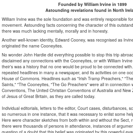
Founded by William Irvine in 1899
Astounding revelations found in North Irel
William Irvine was the sole foundation and was entirely responsible for
movement. Astounding facts concerning the character of this outstandi
there was much lacking mentally, morally and in honesty.
Another well-known identity, Edward Cooney, was recognised as Irvin
originated the name Cooneyites.
No wonder John Hardie did everything possible to stop this trip abr
disclaimed any connections with the Cooneyites, or with William Irvi
their's was a history that no one would be proud to be connected with.
repeated headlines in many a newspaper, and its activities on one occ
House of Commons. Headlines such as "Irish Tramp Preachers," "The P
Saints," "The Cooneyites, "The Go Preachers" were all in connection w
Conventions, The United Christian Conventions of Australia and New
of Jesus of Great Britain, as they are called today.
Individual editorials, letters to the editor, Court cases, disturbances,
so numerous in one instance, that it was necessary to enlist some help
Here were character sketches from both within and without the Sect,
there were thousands of persons in attendance, instances of argumen
question of a doubt that this belief was originated by this powerful evan