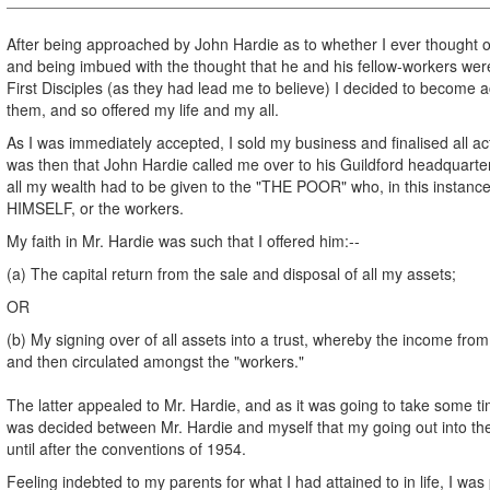
After being approached by John Hardie as to whether I ever thought 
and being imbued with the thought that he and his fellow-workers were
First Disciples (as they had lead me to believe) I decided to become a
them, and so offered my life and my all.
As I was immediately accepted, I sold my business and finalised all acti
was then that John Hardie called me over to his Guildford headquarter
all my wealth had to be given to the "THE POOR" who, in this inst
HIMSELF, or the workers.
My faith in Mr. Hardie was such that I offered him:--
(a) The capital return from the sale and disposal of all my assets;
OR
(b) My signing over of all assets into a trust, whereby the income from
and then circulated amongst the "workers."
The latter appealed to Mr. Hardie, and as it was going to take some tim
was decided between Mr. Hardie and myself that my going out into th
until after the conventions of 1954.
Feeling indebted to my parents for what I had attained to in life, I wa