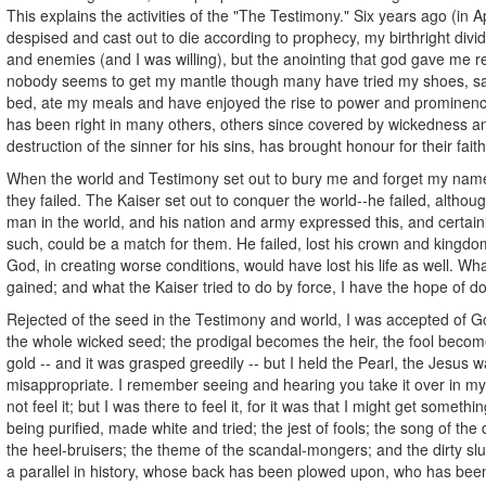
This explains the activities of the "The Testimony." Six years ago (in A
despised and cast out to die according to prophecy, my birthright div
and enemies (and I was willing), but the anointing that god gave me 
nobody seems to get my mantle though many have tried my shoes, sat
bed, ate my meals and have enjoyed the rise to power and prominen
has been right in many others, others since covered by wickedness a
destruction of the sinner for his sins, has brought honour for their fait
When the world and Testimony set out to bury me and forget my name
they failed. The Kaiser set out to conquer the world--he failed, altho
man in the world, and his nation and army expressed this, and certain
such, could be a match for them. He failed, lost his crown and kingdo
God, in creating worse conditions, would have lost his life as well. What
gained; and what the Kaiser tried to do by force, I have the hope of do
Rejected of the seed in the Testimony and world, I was accepted of Go
the whole wicked seed; the prodigal becomes the heir, the fool become
gold -- and it was grasped greedily -- but I held the Pearl, the Jesus 
misappropriate. I remember seeing and hearing you take it over in my
not feel it; but I was there to feel it, for it was that I might get somethi
being purified, made white and tried; the jest of fools; the song of the 
the heel-bruisers; the theme of the scandal-mongers; and the dirty slu
a parallel in history, whose back has been plowed upon, who has been