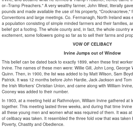
or--Tramp Preachers." A very wealthy farmer, John West, literally ga
pounds and made available the use of his property, "Crocknacrieve," fo
Conventions and large meetings. Co. Fermanagh, North Ireland was enti
a population consisting of simple minded farmers and their families, an
belief got a footing. The whole county and, in fact, the whole country w
excitement, some followers going so far as to sell their farms and prop
VOW OF CELIBACY
Irvine Jumps out of Window
This belief can be dated back to exactly 1899, when these first worke
Irvine. The names of these men were: Willie Gill, John Long, George Wa
Quinn. Then, in 1900, the list was added to by Matt Wilson, Sam Boyd,
Patrick. It was 12 months before John Hardie, Jack Jackson and Tom
the Irish Workers' Christian Union, and came along with William Irvin
Cooney was added to their number.
In 1903, at a meeting held at Rathmolyon, William Irvine gathered at le
together. This meeting lasted three weeks, and during that time Irvine
all these young men and women what was required of them. It was at 
of celibacy was taken. It resembled the three fold vow that was taken 
Poverty, Chastity and Obedience.