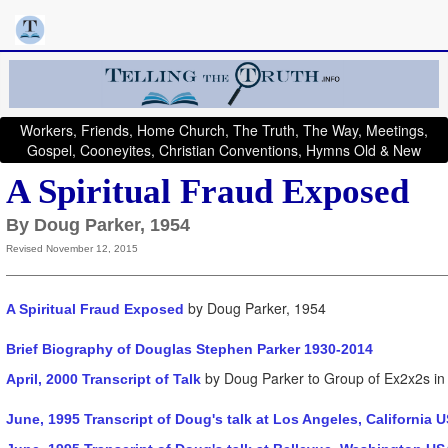
Workers, Friends, Home Church, The Truth, The Way, Meetings,
Gospel, Cooneyites, Christian Conventions, Hymns Old & New
A Spiritual Fraud Exposed
By Doug Parker, 1954
Revised November 12, 2015
by Doug Parker, 1954
A Spiritual Fraud Exposed
Brief Biography of Douglas Stephen Parker 1930-2014
by Doug Parker to Group of Ex2x2s in 
April, 2000 Transcript of Talk
June, 1995 Transcript of Doug's talk at Los Angeles, California 