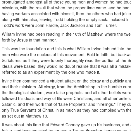
promulgated amongst all of these young men and women he had touch
missions, with the result that when the proper time came, and he had 
having workers associated with himself, then the others who had joi
along with him also, leaving Todd holding the empty sack. Included in 
Todd's work were John Hardie, Jack Jackson and Tom Turner.
William Irvine had been reading in the 10th of Matthew, where the twe
forth by Jesus in that manner.
This was the foundation and this is what William Irvine imbued into t
men who were the nucleus of this movement. Bold in faith, but backwa
Scriptures, as if they were to only thoroughly read the portion of the S
ideals were based, they would no doubt realise that it was all a mistak
referred to as an experiment by the one who made it.
Irvine then commenced a virulent attack on the clergy and publicly a
and their ministers. All clergy, from the Archibishop to the humble cur
the theological student, were false prophets, and all other beliefs wer
followed his deals and way of life were Christians, and all other belie
Satanic, and their work that of 'false Prophets" and 'hirelings." They 
only True Servants of Christ, in as much as they had complied with
as set out in Matthew 10.
It was about this time that Edward Cooney gave up his business, and al
Irvine, and became what he termed a Tramp Preacher, hence came 