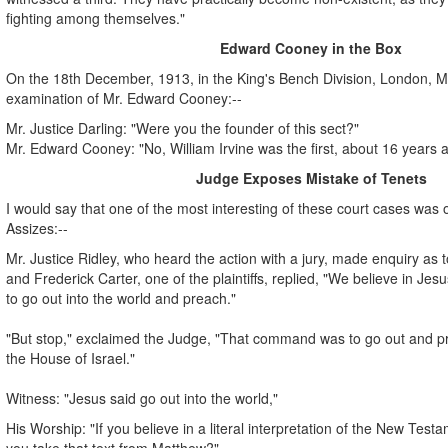
fighting among themselves."
Edward Cooney in the Box
On the 18th December, 1913, in the King's Bench Division, London, Mr.
examination of Mr. Edward Cooney:--
Mr. Justice Darling: "Were you the founder of this sect?"
Mr. Edward Cooney: "No, William Irvine was the first, about 16 years 
Judge Exposes Mistake of Tenets
I would say that one of the most interesting of these court cases was o
Assizes:--
Mr. Justice Ridley, who heard the action with a jury, made enquiry as to
and Frederick Carter, one of the plaintiffs, replied, "We believe in J
to go out into the world and preach."
"But stop," exclaimed the Judge, "That command was to go out and pre
the House of Israel."
Witness: "Jesus said go out into the world,"
His Worship: "If you believe in a literal interpretation of the New Tes
you take that text from Matthew?"