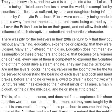
The year is now 1914, and the world is plunged into a turmoil of war.
that is being inflicted upon families all over the world, is exemplified by
countless families have suffered, by sons and daughters being influenc
homes by Cooneyite Preachers. Efforts were constantly being made t
people away from their homes, and parents were being warned by ne
all over the British Isles to be on their guard, and not allow their child
influence of such disruptive, disobedient and heartless character.
There was pity for the believers in their 20th century folly that they co
without any training, education, experience or capacity, that they we
Gospel. Many an unlettered man did so. Education does not mean eve
assumption of these preachers and people, that because of a regener
one denies), every one of them is competent to expound the Scriptures
one of them could drive a steam engine. They say that the Scriptures 
Are not the levers, cocks, handles, valves on the locomotive for the t
be served to understand the bearing of each lever and cock and han
brakes, before an engine driver is allowed to drive his locomotive; whil
Scriptures which has exercised the highest minds of all ages, a man h
plough, or the girl the milk paid, and he or she is fit to preach.
This is, of course, nonsense, and does not find acceptance. It is she
apostles were not learned men--fishermen, but they were taught by th
and it is presumption for any of these preachers to assume that they 
those of the Apostles, and our Lord. It was only natural that the publi