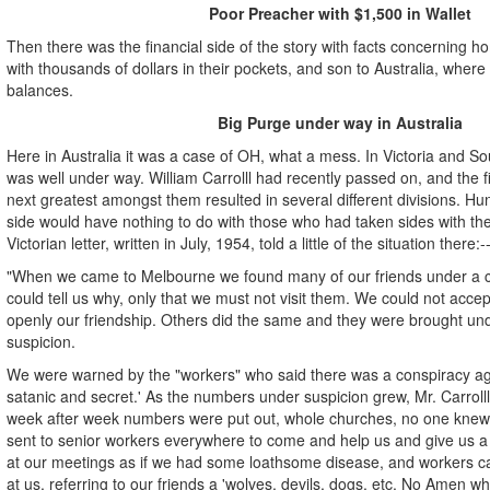
Poor Preacher with $1,500 in Wallet
Then there was the financial side of the story with facts concerning 
with thousands of dollars in their pockets, and son to Australia, where
balances.
Big Purge under way in Australia
Here in Australia it was a case of OH, what a mess. In Victoria and So
was well under way. William Carrolll had recently passed on, and the 
next greatest amongst them resulted in several different divisions. H
side would have nothing to do with those who had taken sides with the
Victorian letter, written in July, 1954, told a little of the situation there:-
"When we came to Melbourne we found many of our friends under a c
could tell us why, only that we must not visit them. We could not acce
openly our friendship. Others did the same and they were brought un
suspicion.
We were warned by the "workers" who said there was a conspiracy agai
satanic and secret.' As the numbers under suspicion grew, Mr. Carroll
week after week numbers were put out, whole churches, no one knew
sent to senior workers everywhere to come and help us and give us 
at our meetings as if we had some loathsome disease, and workers 
at us, referring to our friends a 'wolves, devils, dogs, etc. No Amen 