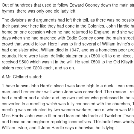
Out of hundreds that used to follow Edward Cooney down the main stre
hymns, there was only one old lady left.
The divisions and arguments had left their toll, as there was no possib
their past over here like they had done in the Colonies. John Hardie 
home on one occasion when he had returned to England, and she we
days when she had marched with Eddie Cooney down the main street
crowd that would follow. Here I was to find several of William Irvine's ow
had one sister alive. William died in 1947, and as a homeless poor pr
pounds. Here were taken definite statements. (£500 left to one niece
received £500 which wasn't in the will. He sent £500 to the Old Kilsyth
sisters received £200 each, and so on.
A Mr. Clelland stated:
"I have known John Hardie since I was knee high to a duck. I can r
man, and I remember well when John was converted. The reason I re
had a brother and a sister and my own mother who professed in the
converted in a meeting which was fully connected with the churches
meeting was conducted by two women workers, one of whom was Miss
Miss Harris. John was a fitter and learned his trade at Twetcher [Twe
and became an engineer repairing locomotives. This belief was wholl
William Irvine, and if John Hardie says otherwise, he is lying."