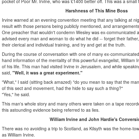
pocket of Poor Mr. Irvine, who was £1400 better off. This was a small
Harshness of This Mine Boss
Irvine warned at an evening convention meeting that any talking at nigh
result with those persons being publicly mentioned, and arrangements
One preacher that wouldn't condemn Wesley was ex-communicated at
advised every man and woman to do what he did -- forget their father, t
their clerical and individual training, and try and get at the truth.
During the course of conversation with one of many ex-communicated p
hand information of the mentality of this powerful evangelist, William Ir
of his life. This man had visited Irvine in Jerusalem, and while speakin
said,
"Well, it was a great experiment."
"What," I said (sitting back amazed) "do you mean to say that the man
of this sect and movement, had the hide to say such a thing?"
"Yes," he said.
This man's whole story and many others were taken on a tape recorder
this astounding evidence being referred to as lies.
William Irvine and John Hardie's Conversi
There was no avoiding a trip to Scotland, as Kilsyth was the home-tow
as William Irvine.