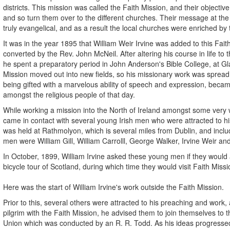
districts. This mission was called the Faith Mission, and their objecti
and so turn them over to the different churches. Their message at th
truly evangelical, and as a result the local churches were enriched by 
It was in the year 1895 that William Weir Irvine was added to this Fait
converted by the Rev. John McNeil. After altering his course in life to t
he spent a preparatory period in John Anderson's Bible College, at Gl
Mission moved out into new fields, so his missionary work was spread
being gifted with a marvelous ability of speech and expression, beca
amongst the religious people of that day.
While working a mission into the North of Ireland amongst some very w
came in contact with several young Irish men who were attracted to hi
was held at Rathmolyon, which is several miles from Dublin, and inc
men were William Gill, William Carrolll, George Walker, Irvine Weir an
In October, 1899, William Irvine asked these young men if they woul
bicycle tour of Scotland, during which time they would visit Faith Mis
Here was the start of William Irvine's work outside the Faith Mission.
Prior to this, several others were attracted to his preaching and work, 
pilgrim with the Faith Mission, he advised them to join themselves to t
Union which was conducted by an R. R. Todd. As his ideas progresse