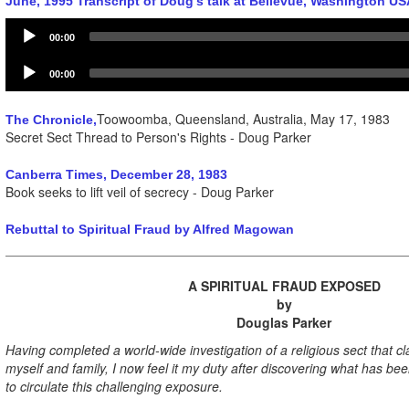
June, 1995 Transcript of Doug's talk at Bellevue, Washington US
Audio
00:00
Player
Audio
00:00
Player
Toowoomba, Queensland, Australia, May 17, 1983
The Chronicle,
Secret Sect Thread to Person's Rights - Doug Parker
Canberra Times, December 28, 1983
Book seeks to lift veil of secrecy - Doug Parker
Rebuttal to Spiritual Fraud by Alfred Magowan
A SPIRITUAL FRAUD EXPOSED
by
Douglas Parker
Having completed a world-wide investigation of a religious sect that c
myself and family, I now feel it my duty after discovering what has be
to circulate this challenging exposure.