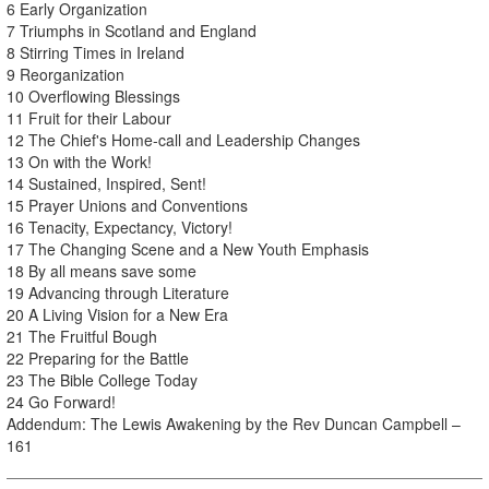
6 Early Organization
7 Triumphs in Scotland and England
8 Stirring Times in Ireland
9 Reorganization
10 Overflowing Blessings
11 Fruit for their Labour
12 The Chief's Home-call and Leadership Changes
13 On with the Work!
14 Sustained, Inspired, Sent!
15 Prayer Unions and Conventions
16 Tenacity, Expectancy, Victory!
17 The Changing Scene and a New Youth Emphasis
18 By all means save some
19 Advancing through Literature
20 A Living Vision for a New Era
21 The Fruitful Bough
22 Preparing for the Battle
23 The Bible College Today
24 Go Forward!
Addendum: The Lewis Awakening by the Rev Duncan Campbell –
161