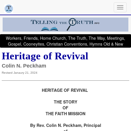
Workers, Friends, Home Church, The Truth, The Way, Meetings,
Gospel, Cooneyites, Christian Conventions, Hymns Old & New
Heritage of Revival
Colin N. Peckham
Revised Janaury 21, 2024
HERITAGE OF REVIVAL
THE STORY
OF
THE FAITH MISSION
By Rev. Colin N. Peckham, Principal
of