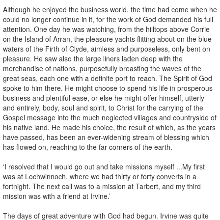
Although he enjoyed the business world, the time had come when he
could no longer continue in it, for the work of God demanded his full
attention. One day he was watching, from the hilltops above Corrie
on the Island of Arran, the pleasure yachts flitting about on the blue
waters of the Firth of Clyde, aimless and purposeless, only bent on
pleasure. He saw also the large liners laden deep with the
merchandise of nations, purposefully breasting the waves of the
great seas, each one with a definite port to reach. The Spirit of God
spoke to him there. He might choose to spend his life in prosperous
business and plentiful ease, or else he might offer himself, utterly
and entirely, body, soul and spirit, to Christ for the carrying of the
Gospel message into the much neglected villages and countryside of
his native land. He made his choice, the result of which, as the years
have passed, has been an ever-widening stream of blessing which
has flowed on, reaching to the far corners of the earth.
‘I resolved that I would go out and take missions myself ...My first
was at Lochwinnoch, where we had thirty or forty converts in a
fortnight. The next call was to a mission at Tarbert, and my third
mission was with a friend at Irvine.’
The days of great adventure with God had begun. Irvine was quite