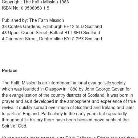
Copyright: The Faith Mission 1986
ISBN No: 0 9508058 1 5
Published by: The Faith Mission
38 Coates Gardens, Edinburgh EH12 5LD Scotland
48 Upper Queen Street, Belfast BT1 6FD Scotland
4 Canmore Street, Dunfermline KY12 7PX Scotland
Preface
The Faith Mission is an interdenominational evangelistic society
which was founded in Glasgow in 1886 by John George Govan for
the evangelization of the country districts of Scotland. It was born in
prayer and as it developed in the atmosphere and experience of true
revival it quickly spread over much of Scotland and Ireland and later
to parts of England. Particularly in the early years but repeatedly
throughout its history there have been blessed movements of the
Spirit of God.
Young people were trained in its Bible College in Edinburgh and they