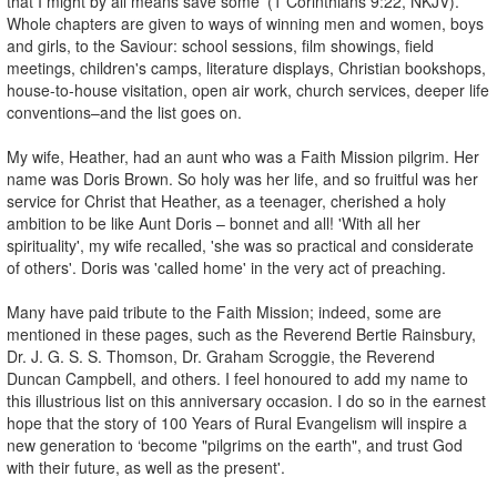
that I might by all means save some' (1 Corinthians 9:22, NKJV).
Whole chapters are given to ways of winning men and women, boys
and girls, to the Saviour: school sessions, film showings, field
meetings, children's camps, literature displays, Christian bookshops,
house-to-house visitation, open air work, church services, deeper life
conventions–and the list goes on.
My wife, Heather, had an aunt who was a Faith Mission pilgrim. Her
name was Doris Brown. So holy was her life, and so fruitful was her
service for Christ that Heather, as a teenager, cherished a holy
ambition to be like Aunt Doris – bonnet and all! 'With all her
spirituality', my wife recalled, 'she was so practical and considerate
of others'. Doris was 'called home' in the very act of preaching.
Many have paid tribute to the Faith Mission; indeed, some are
mentioned in these pages, such as the Reverend Bertie Rainsbury,
Dr. J. G. S. S. Thomson, Dr. Graham Scroggie, the Reverend
Duncan Campbell, and others. I feel honoured to add my name to
this illustrious list on this anniversary occasion. I do so in the earnest
hope that the story of 100 Years of Rural Evangelism will inspire a
new generation to ‘become "pilgrims on the earth", and trust God
with their future, as well as the present'.