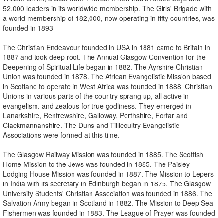
52,000 leaders in its worldwide membership. The Girls' Brigade with
a world membership of 182,000, now operating in fifty countries, was
founded in 1893.
The Christian Endeavour founded in USA in 1881 came to Britain in
1887 and took deep root. The Annual Glasgow Convention for the
Deepening of Spiritual Life began in 1882. The Ayrshire Christian
Union was founded in 1878. The African Evangelistic Mission based
in Scotland to operate in West Africa was founded in 1888. Christian
Unions in various parts of the country sprang up, all active in
evangelism, and zealous for true godliness. They emerged in
Lanarkshire, Renfrewshire, Galloway, Perthshire, Forfar and
Clackmannanshire. The Duns and Tillicoultry Evangelistic
Associations were formed at this time.
The Glasgow Railway Mission was founded in 1885. The Scottish
Home Mission to the Jews was founded in 1885. The Paisley
Lodging House Mission was founded in 1887. The Mission to Lepers
in India with its secretary in Edinburgh began in 1875. The Glasgow
University Students' Christian Association was founded in 1886. The
Salvation Army began in Scotland in 1882. The Mission to Deep Sea
Fishermen was founded in 1883. The League of Prayer was founded