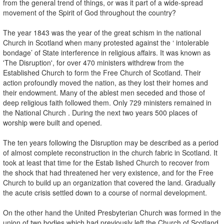
from the general trend of things, or was it part of a wide-spread
movement of the Spirit of God throughout the country?
The year 1843 was the year of the great schism in the national
Church in Scotland when many protested against the ‘ intolerable
bondage’ of State interference in religious affairs. It was known as
'The Disruption', for over 470 ministers withdrew from the
Established Church to form the Free Church of Scotland. Their
action profoundly moved the nation, as they lost their homes and
their endowment. Many of the ablest men seceded and those of
deep religious faith followed them. Only 729 ministers remained in
the National Church . During the next two years 500 places of
worship were built and opened.
The ten years following the Disruption may be described as a period
of almost complete reconstruction in the church fabric in Scotland. It
took at least that time for the Estab­ lished Church to recover from
the shock that had threatened her very existence, and for the Free
Church to build up an organization that covered the land. Gradually
the acute crisis settled down to a course of normal development.
On the other hand the United Presbyterian Church was formed in the
union of two bodies which had previously left the Church of Scotland.