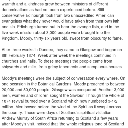
warmth and a kindness grew between ministers of different
denominations as had not been experienced before. Stiff
conservative Edinburgh took from two unaccredited Ameri­ can
evangelists what they never would have taken from their own kith
and kin. Edinburgh turned out to hear the evange­ lists, and in the
five-week mission about 3,000 people were brought into the
Kingdom. Moody, thirty-six years old, swept from obscurity to fame.
After three weeks in Dundee, they came to Glasgow and began on
8th February 1874. Week after week the meetings continued in
churches and halls. To these meetings the people came from
shipyards and mills, from grimy tenements and sumptuous houses.
Moody's meetings were the subject of conversation every where. On
one occasion in the Botanical Gardens, Moody preached to between
20,000 and 30,000 people. Glasgow was conquered. Another 3,000
men, women and children sought the Saviour. Through the whole of
1874 revival burned over a Scotland which now numbered 3-1/2
million. Men bowed before the wind of the Spirit as it swept across
the country. These were days of Scotland's spiritual visitation.
Andrew Murray of South Africa returning to Scotland a few years
after Moody's visit, noticed that 'the whole religious tone of Scotland