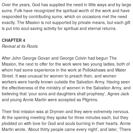
Over the years, God has supplied the need in little ways and by large
sums. Folk have recognized the spiritual worth of the work and have
responded by contributing sums, which on occasions met the need
exactly. The Mission is not supported by private means, but each gift
is put into soul-saving activity for spiritual and eternal returns.
CHAPTER 4
Revival at its Roots
After John George Govan and George Colvin had begun The
Mission, the next to offer for the work were two young ladies, both of
whom had some experience in the work at Pollokshaws and Water
Street. It was unusual for women to preach then, and women
workers were hardly known outside the Salvation Army. Having seen
the effectiveness of the ministry of women in the Salvation Army, and
believing that 'your sons and daughters shall prophesy', Agnes Jack
and young Annie Martin were accepted as Pilgrims.
Their first mission was at Drymen and they were extremely nervous.
At the opening meeting they spoke for three minutes each, but they
plodded on with love for God and souls burning in their hearts. Annie
Martin wrote, ‘About thirty people came every night’, and later, 'There