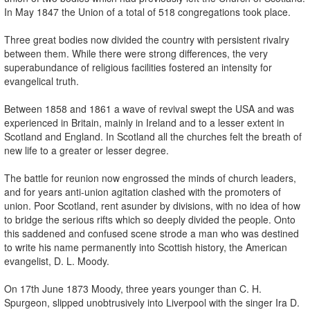
In May 1847 the Union of a total of 518 congregations took place.
Three great bodies now divided the country with persistent rivalry
between them. While there were strong differences, the very
superabundance of religious facilities fostered an intensity for
evangelical truth.
Between 1858 and 1861 a wave of revival swept the USA and was
experienced in Britain, mainly in Ireland and to a lesser extent in
Scotland and England. In Scotland all the churches felt the breath of
new life to a greater or lesser degree.
The battle for reunion now engrossed the minds of church leaders,
and for years anti-union agitation clashed with the promoters of
union. Poor Scotland, rent asunder by divisions, with no idea of how
to bridge the serious rifts which so deeply divided the people. Onto
this saddened and confused scene strode a man who was destined
to write his name permanently into Scottish history, the American
evangelist, D. L. Moody.
On 17th June 1873 Moody, three years younger than C. H.
Spurgeon, slipped unobtrusively into Liverpool with the singer Ira D.