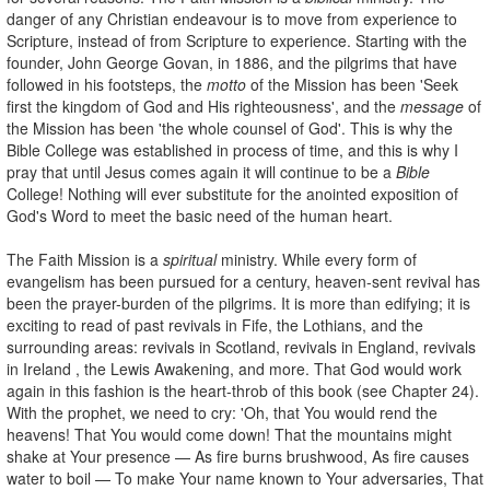
danger of any Christian endeavour is to move from experience to
Scripture, instead of from Scripture to experience. Starting with the
founder, John George Govan, in 1886, and the pilgrims that have
followed in his footsteps, the
motto
of the Mission has been 'Seek
first the kingdom of God and His righteousness', and the
message
of
the Mission has been 'the whole counsel of God'. This is why the
Bible College was established in process of time, and this is why I
pray that until Jesus comes again it will continue to be a
Bible
College! Nothing will ever substitute for the anointed exposition of
God's Word to meet the basic need of the human heart.
The Faith Mission is a
spiritual
ministry. While every form of
evangelism has been pursued for a century, heaven-sent revival has
been the prayer-burden of the pilgrims. It is more than edifying; it is
exciting to read of past revivals in Fife, the Lothians, and the
surrounding areas: revivals in Scotland, revivals in England, revivals
in Ireland , the Lewis Awakening, and more. That God would work
again in this fashion is the heart-throb of this book (see Chapter 24).
With the prophet, we need to cry: 'Oh, that You would rend the
heavens! That You would come down! That the mountains might
shake at Your presence — As fire burns brushwood, As fire causes
water to boil — To make Your name known to Your adversaries, That