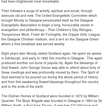
had been brightened most remarkably'.
Then followed a surge of activity, spiritual and social, through
avenues old and new. The United Evangelistic Committee which
brought Moody to Glasgow perpetuated itself as the Glasgow
Evangelistic Association to begin a long, honourable career in
evangelism and philanthropy – Poor Children's Day Refuges,
Temperance Work, Fresh Air Fortnights, the Cripple Girls' League,
the Glasgow Christian Institute, and a tent on the Glasgow Green
where a free breakfast was served weekly.
Eight years later Moody visited Scotland again. He spent six weeks
in Edinburgh, and early in 1882 five months in Glasgow . This again
produced another out-burst of popula rity. Again the blessings of
God flowed. John George Govan was able to attend about forty of
these meetings and was profoundly moved by them. The Spirit of
God seemed to be poured out during this whole period of history,
and from this awakening flowed blessings throughout the country
and to the ends of the earth.
The Orphan Homes of Scotland were founded in 1872 by William
Quarrier. The Boys' Brigade was founded in Glasgow in 1883 by Sir
William Smith, a Scot from Thurso. It now has 370,000 boys and