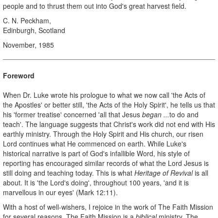
people and to thrust them out into God's great harvest field.
C. N. Peckham,
Edinburgh, Scotland
November, 1985
Foreword
When Dr. Luke wrote his prologue to what we now call 'the Acts of
the Apostles' or better still, 'the Acts of the Holy Spirit', he tells us that
his 'former treatise' concerned 'all that Jesus
began ...
to do and
teach'. The language suggests that Christ's work did not end with His
earthly ministry. Through the Holy Spirit and His church, our risen
Lord continues what He commenced on earth. While Luke's
historical narrative is part of God's infallible Word, his style of
reporting has encouraged similar records of what the Lord Jesus is
still doing and teaching today. This is what
Heritage of Revival
is all
about. It is 'the Lord's doing', throughout 100 years, 'and it is
marvellous in our eyes' (Mark 12:11).
With a host of well-wishers, I rejoice in the work of The Faith Mission
for several reasons. The Faith Mission is a
biblical
ministry. The