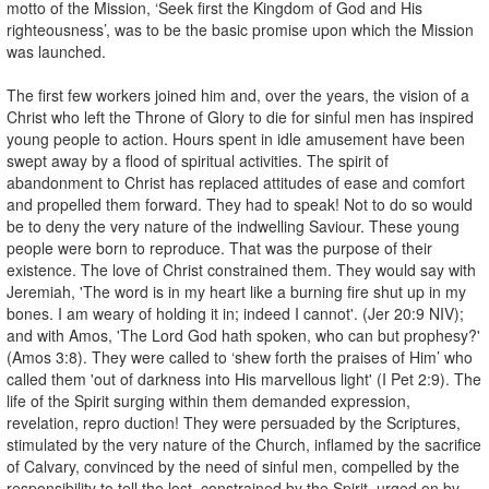
motto of the Mission, ‘Seek first the Kingdom of God and His
righteousness’, was to be the basic promise upon which the Mission
was launched.
The first few workers joined him and, over the years, the vision of a
Christ who left the Throne of Glory to die for sinful men has inspired
young people to action. Hours spent in idle amusement have been
swept away by a flood of spiritual activities. The spirit of
abandonment to Christ has replaced attitudes of ease and comfort
and propelled them forward. They had to speak! Not to do so would
be to deny the very nature of the indwelling Saviour. These young
people were born to reproduce. That was the purpose of their
existence. The love of Christ constrained them. They would say with
Jeremiah, 'The word is in my heart like a burning fire shut up in my
bones. I am weary of holding it in; indeed I cannot'. (Jer 20:9 NIV);
and with Amos, 'The Lord God hath spoken, who can but prophesy?'
(Amos 3:8). They were called to ‘shew forth the praises of Him’ who
called them 'out of darkness into His marvellous light' (I Pet 2:9). The
life of the Spirit surging within them demanded expression,
revelation, repro duction! They were persuaded by the Scriptures,
stimulated by the very nature of the Church, inflamed by the sacrifice
of Calvary, convinced by the need of sinful men, compelled by the
responsibility to tell the lost, constrained by the Spirit, urged on by