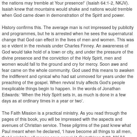
the nations may tremble at Your presence!' (Isaiah 64:1-2, NKJV).
Isaiah knew that mountains would shake and nations would tremble
when God came down in demonstration of the Spirit and power.
History confirms this. The average man is not impressed by publicity
and programmes, but he is arrested when he sees the supernatural
change that God can effect in the lives of men and women. This was
so e vident in the revivals under Charles Finney. An awareness of
God would take hold of a town or city, and under the pressure of the
divine presence and the conviction of the Holy Spirit, men and
women would fall to the ground and cry for mercy. Soon awe and
fear came on the whole community. God used this means to awaken
the indifferent and cynical who had sat unmoved for years under the
preaching of the gospel. When revival truly affects God's people
inexplicable things begin to happen. In the words of Jonathan
Edwards: 'When the Holy Spirit sets in, as much is done in a few
days as at ordinary times in a year or two'.
The Faith Mission is a practical ministry. As you read through the
pages of this book, you will be impressed with the aspects and
avenues of Christian service. These pilgrims of the past knew what
Paul meant when he declared, 'I have become all things to all men,