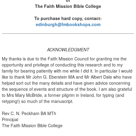
The Faith Mission Bible College
To purchase hard copy, contact:
edinburgh@fmbookshops.com
ACKNOWLEDGMENT
My thanks is due to the Faith Mission Council for granting me the
opportunity and privilege of conducting this research and to my
family for bearing patiently with me while I did it. In particular I would
like to thank Mr John G. Eberstein MA and Mr Albert Dale who have
helped sort out the many details and have given advice concerning
the sequence of events and structure of the book. I am also grateful
to Mrs Mary McBride, a former pilgrim in Ireland, for typing (and
retyping!) so much of the manuscript.
Rev C. N. Peckham BA MTh
Principal
The Faith Mission Bible College