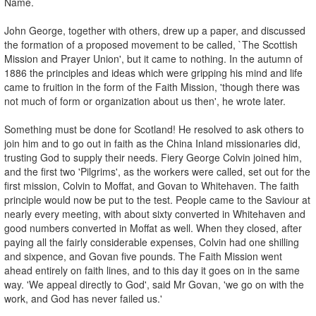
Name.
John George, together with others, drew up a paper, and discussed
the formation of a proposed movement to be called, `The Scottish
Mission and Prayer Union', but it came to nothing. In the autumn of
1886 the principles and ideas which were gripping his mind and life
came to fruition in the form of the Faith Mission, 'though there was
not much of form or organization about us then', he wrote later.
Something must be done for Scotland! He resolved to ask others to
join him and to go out in faith as the China Inland missionaries did,
trusting God to supply their needs. Fiery George Colvin joined him,
and the first two 'Pilgrims', as the workers were called, set out for the
first mission, Colvin to Moffat, and Govan to Whitehaven. The faith
principle would now be put to the test. People came to the Saviour at
nearly every meeting, with about sixty converted in Whitehaven and
good numbers converted in Moffat as well. When they closed, after
paying all the fairly considerable expenses, Colvin had one shilling
and sixpence, and Govan five pounds. The Faith Mission went
ahead entirely on faith lines, and to this day it goes on in the same
way. 'We appeal directly to God', said Mr Govan, 'we go on with the
work, and God has never failed us.'