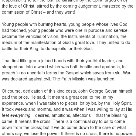
the love of Christ, stirred by the coming Judgement, mastered by the
commission of Christ – and they went!
Young people with burning hearts, young people whose lives God
had touched, young people who were one in purpose and service,
became the vehicles of vision, the instruments of illumination, the
medium of the manifestation of God's great love. They united to do
battle for their King, to do exploits for their God.
That first little group joined hands with their youthful leader, and
stepped out into a world which was both hostile and apathetic, to
preach in no uncertain terms the Gospel which saves from sin. War
was declared against evil. The Faith Mission was launched.
Of course, dedication of this kind costs. John George Govan himself
paid the price. He said, 'It meant a great deal to me, in my
experience, when I was taken to pieces, bit by bit, by the Holy Spirit.
It took weeks and months, and it was when I was willing to lay at His
feet
everything –
desires, ambitions, affections – that the blessing
came. It means the cross. There is a continual cry to us to come
down from the cross; but if we do come down to the care of what
others say, we lose the power. If there is no cross, there is no power.