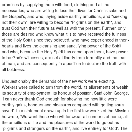
promises by supplying them with food, clothing and all the
necessaries; who are willing to lose their lives for Christ's sake and
the Gospel's, and who, laying aside earthly ambitions, and "seeking
not their own", are willing to become "Pilgrims on the earth", and
trust God with their future as well as with the present. Further, only
those are desired who know what it is to have received the fullness
of the Holy Spirit since they believed, who have experienced in then-
hearts and lives the cleansing and sanctifying power of the Spirit,
and who, because the Holy Spirit has come upon them, have power
to be God's witnesses, are set at liberty from formality and the fear
of man, and are consequently in a position to declare the truth with
all boldness.’
Unquestionably the demands of the new work were exacting.
Workers were called to turn from the world, its allurements of wealth,
its security of employment, its honour of position. Said John George,
'I can never thank God enough for showing me how little were
earthly gains, honours and pleasures compared with getting souls
saved'. In a statement drawn up in the first few weeks of the Mission
he wrote, 'We want those who will forswear all comforts of home, all
the ambitions of life and the pleasures of the world to go out as
"pilgrims and strangers on the earth", and live entirely for God'. The