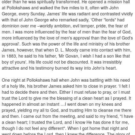
older than he was spiritually transformed. He opened a mission hall
at Pollokshaws and walked the five miles to it, often with John
George, every Sunday. James' life was radiant and contrasted vividly
with that of John George who remarked sadly, 'Other "lords" had
dominion over me –worldly ambition, evil temper, pride, the fear of
men. I was more influenced by the fear of men than the fear of God,
more influenced by the love of men's approval than the love of God's
approval'. Such was the power of the life and ministry of his brother
James, however, that when D. L. Moody came into contact with him,
in 1883, he said to his father, 'Mr Govan, I wish I had a son like that
boy of yours'. His life could not be discounted. It was irresistibly
attractive and his testimony burned its way into John's heart.
One night at Pollokshaws hall when John was battling with his need
of a holy life, his brother James asked him to close in prayer. 'I felt I
had to decide there and then. Either I must refuse to pray, or I must
trust the Lord to give me the blessing of a clean heart as I prayed. It
happened in almost an instant …I went down on my knees and
prayed, yielding my all to God, and trusting Him to cleanse me there
and then. I came out from the meeting, and said to my friend, "I have
a clean heart; I trusted the Lord, and I know He has done it for me,
though I do not feel any different". When I got home that night and
went down before the Lord, then I knew the difference. The glory of