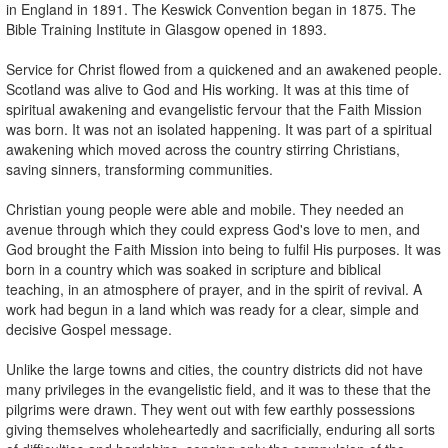
in England in 1891. The Keswick Convention began in 1875. The
Bible Training Institute in Glasgow opened in 1893.
Service for Christ flowed from a quickened and an awakened people.
Scotland was alive to God and His working. It was at this time of
spiritual awakening and evangelistic fervour that the Faith Mission
was born. It was not an isolated happening. It was part of a spiritual
awakening which moved across the country stirring Christians,
saving sinners, transforming communities.
Christian young people were able and mobile. They needed an
avenue through which they could express God's love to men, and
God brought the Faith Mission into being to fulfil His purposes. It was
born in a country which was soaked in scripture and biblical
teaching, in an atmosphere of prayer, and in the spirit of revival. A
work had begun in a land which was ready for a clear, simple and
decisive Gospel message.
Unlike the large towns and cities, the country districts did not have
many privileges in the evangelistic field, and it was to these that the
pilgrims were drawn. They went out with few earthly possessions
giving themselves wholeheartedly and sacrificially, enduring all sorts