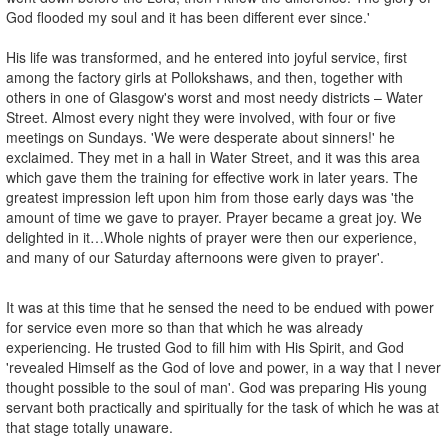
God flooded my soul and it has been different ever since.'
His life was transformed, and he entered into joyful service, first
among the factory girls at Pollokshaws, and then, together with
others in one of Glasgow's worst and most needy districts – Water
Street. Almost every night they were involved, with four or five
meetings on Sundays. 'We were desperate about sinners!' he
exclaimed. They met in a hall in Water Street, and it was this area
which gave them the training for effective work in later years. The
greatest impression left upon him from those early days was 'the
amount of time we gave to prayer. Prayer became a great joy. We
delighted in it…Whole nights of prayer were then our experience,
and many of our Saturday afternoons were given to prayer'.
It was at this time that he sensed the need to be endued with power
for service even more so than that which he was already
experiencing. He trusted God to fill him with His Spirit, and God
'revealed Himself as the God of love and power, in a way that I never
thought possible to the soul of man'. God was preparing His young
servant both practically and spiritually for the task of which he was at
that stage totally unaware.