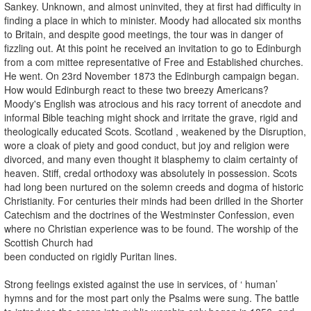
Sankey. Unknown, and almost uninvited, they at first had difficulty in
finding a place in which to minister. Moody had allocated six months
to Britain, and despite good meetings, the tour was in danger of
fizzling out. At this point he received an invitation to go to Edinburgh
from a com­ mittee representative of Free and Established churches.
He went. On 23rd November 1873 the Edinburgh campaign began.
How would Edinburgh react to these two breezy Americans?
Moody's English was atrocious and his racy torrent of anecdote and
informal Bible teaching might shock and irritate the grave, rigid and
theologically educated Scots. Scotland , weakened by the Disruption,
wore a cloak of piety and good conduct, but joy and religion were
divorced, and many even thought it blasphemy to claim certainty of
heaven. Stiff, credal orthodoxy was absolutely in possession. Scots
had long been nurtured on the solemn creeds and dogma of historic
Christianity. For centuries their minds had been drilled in the Shorter
Catechism and the doctrines of the Westminster Confession, even
where no Christian experience was to be found. The worship of the
Scottish Church had
been conducted on rigidly Puritan lines.
Strong feelings existed against the use in services, of ‘ human’
hymns and for the most part only the Psalms were sung. The battle