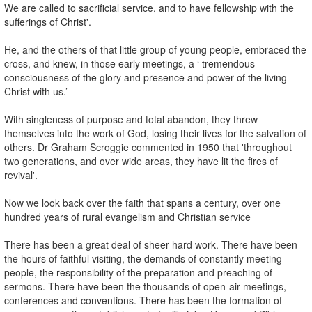
We are called to sacrificial service, and to have fellowship with the
sufferings of Christ'.
He, and the others of that little group of young people, embraced the
cross, and knew, in those early meetings, a ‘ tremendous
consciousness of the glory and presence and power of the living
Christ with us.’
With singleness of purpose and total abandon, they threw
themselves into the work of God, losing their lives for the salvation of
others. Dr Graham Scroggie commented in 1950 that 'throughout
two generations, and over wide areas, they have lit the fires of
revival'.
Now we look back over the faith that spans a century, over one
hundred years of rural evangelism and Christian service
There has been a great deal of sheer hard work. There have been
the hours of faithful visiting, the demands of constantly meeting
people, the responsibility of the preparation and preaching of
sermons. There have been the thousands of open-air meetings,
conferences and conventions. There has been the formation of