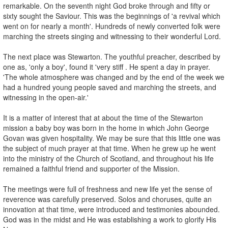
remarkable. On the seventh night God broke through and fifty or
sixty sought the Saviour. This was the beginnings of 'a revival which
went on for nearly a month'. Hundreds of newly converted folk were
marching the streets singing and witnessing to their wonderful Lord.
The next place was Stewarton. The youthful preacher, described by
one as, 'only a boy', found it 'very stiff . He spent a day in prayer.
'The whole atmosphere was changed and by the end of the week we
had a hundred young people saved and marching the streets, and
witnessing in the open-air.'
It is a matter of interest that at about the time of the Stewarton
mission a baby boy was born in the home in which John George
Govan was given hospitality. We may be sure that this little one was
the subject of much prayer at that time. When he grew up he went
into the ministry of the Church of Scotland, and throughout his life
remained a faithful friend and supporter of the Mission.
The meetings were full of freshness and new life yet the sense of
reverence was carefully preserved. Solos and choruses, quite an
innovation at that time, were introduced and testimonies abounded.
God was in the midst and He was establishing a work to glorify His