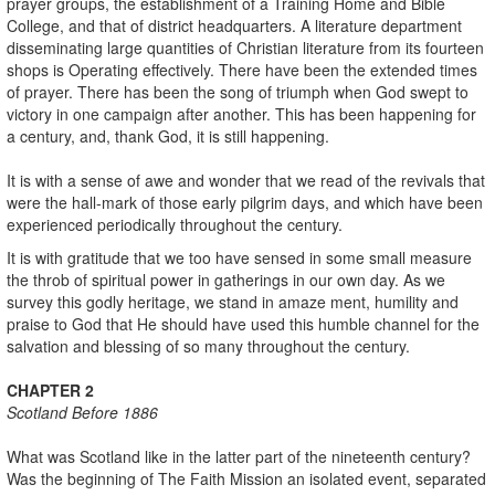
prayer groups, the establishment of a Training Home and Bible
College, and that of district headquarters. A literature department
disseminating large quantities of Christian literature from its fourteen
shops is Operating effectively. There have been the extended times
of prayer. There has been the song of triumph when God swept to
victory in one campaign after another. This has been happening for
a century, and, thank God, it is still happening.
It is with a sense of awe and wonder that we read of the revivals that
were the hall-mark of those early pilgrim days, and which have been
experienced periodically throughout the century.
It is with gratitude that we too have sensed in some small measure
the throb of spiritual power in gatherings in our own day. As we
survey this godly heritage, we stand in amaze ment, humility and
praise to God that He should have used this humble channel for the
salvation and blessing of so many throughout the century.
CHAPTER 2
Scotland
Before 1886
What was Scotland like in the latter part of the nineteenth century?
Was the beginning of The Faith Mission an isolated event, separated