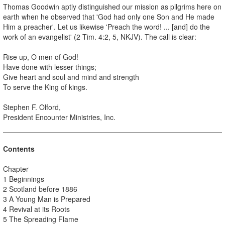
Thomas Goodwin aptly distinguished our mission as pilgrims here on
earth when he observed that 'God had only one Son and He made
Him a preacher'. Let us likewise 'Preach the word! ... [and] do the
work of an evangelist' (2 Tim. 4:2, 5, NKJV). The call is clear:
Rise up, O men of God!
Have done with lesser things;
Give heart and soul and mind and strength
To serve the King of kings.
Stephen F. Olford,
President Encounter Ministries, Inc.
Contents
Chapter
1 Beginnings
2 Scotland before 1886
3 A Young Man is Prepared
4 Revival at its Roots
5 The Spreading Flame