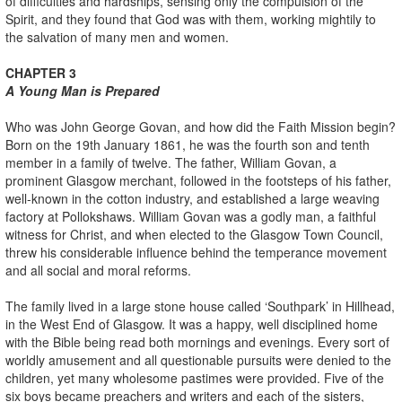
of difficulties and hardships, sensing only the compulsion of the
Spirit, and they found that God was with them, working mightily to
the salvation of many men and women.
CHAPTER 3
A Young Man is Prepared
Who was John George Govan, and how did the Faith Mission begin?
Born on the 19th January 1861, he was the fourth son and tenth
member in a family of twelve. The father, William Govan, a
prominent Glasgow merchant, followed in the footsteps of his father,
well-known in the cotton industry, and established a large weaving
factory at Pollokshaws. William Govan was a godly man, a faithful
witness for Christ, and when elected to the Glasgow Town Council,
threw his considerable influence behind the temperance movement
and all social and moral reforms.
The family lived in a large stone house called ‘Southpark’ in Hillhead,
in the West End of Glasgow. It was a happy, well disciplined home
with the Bible being read both mornings and evenings. Every sort of
worldly amusement and all questionable pursuits were denied to the
children, yet many wholesome pastimes were provided. Five of the
six boys became preachers and writers and each of the sisters,