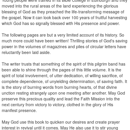
moved into the rural areas of the land experiencing the glorious
blessing of God as they preached the life-transforming message of
the gospel. Now it can look back over 100 years of fruitful harvesting
which God has so signally blessed with His presence and power.
The following pages are but a very limited account of its history. So
much more could have been written! Thrilling stories of God's saving
power in the volumes of magazines and piles of circular letters have
reluctantly been laid aside.
The writer trusts that something of the spirit of this pilgrim band has
been able to shine through the pages of this little volume. It is the
spirit of total involvement, of utter dedication, of willing sacrifice, of
complete dependence, of unyielding determination, of saving faith. It
is the story of burning words from burning hearts, of that divine
unction resting strangely upon one meeting after another. May God
preserve this precious quality and lead the Faith Mission into the
next century from victory to victory, clothed in the glory of His
manifest presence.
May God use this book to quicken our desires and create prayer
interest in revival until it comes. May He also use it to stir young