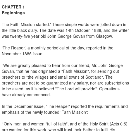
CHAPTER 1
Beginnings
The Faith Mission started.' These simple words were jotted down in
the little black diary. The date was 14th October, 1886, and the writer
was twenty-five year old John George Govan from Glasgow.
‘The Reaper,’ a monthly periodical of the day, reported in the
November 1886 issue:
`We are greatly pleased to hear from our friend, Mr. John George
Govan, that he has originated a "Faith Mission", for sending out
preachers to "the villages and small towns of Scotland". The
preachers are not to be guaranteed any salary, nor are subscriptions
to be asked, as it is believed "The Lord will provide". Operations
have already commenced.
In the December issue, 'The Reaper' reported the requirements and
emphasis of the newly founded 'Faith Mission':
‘ Only men and women "full of faith", and of the Holy Spirit (Acts 6:5)
are wanted for this work, who will trust their Father to fulfil His