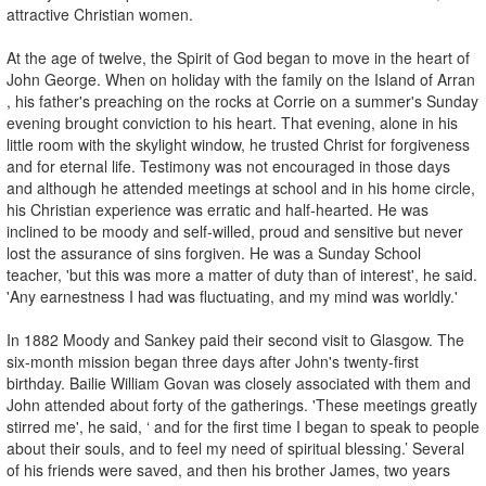
attractive Christian women.
At the age of twelve, the Spirit of God began to move in the heart of
John George. When on holiday with the family on the Island of Arran
, his father's preaching on the rocks at Corrie on a summer's Sunday
evening brought conviction to his heart. That evening, alone in his
little room with the skylight window, he trusted Christ for forgiveness
and for eternal life. Testimony was not encouraged in those days
and although he attended meetings at school and in his home circle,
his Christian experience was erratic and half-hearted. He was
inclined to be moody and self-willed, proud and sensitive but never
lost the assurance of sins forgiven. He was a Sunday School
teacher, 'but this was more a matter of duty than of interest', he said.
'Any earnestness I had was fluctuating, and my mind was worldly.'
In 1882 Moody and Sankey paid their second visit to Glasgow. The
six-month mission began three days after John's twenty-first
birthday. Bailie William Govan was closely associated with them and
John attended about forty of the gatherings. 'These meetings greatly
stirred me', he said, ‘ and for the first time I began to speak to people
about their souls, and to feel my need of spiritual blessing.’ Several
of his friends were saved, and then his brother James, two years