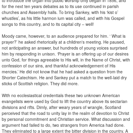
to introduce the organ into public worship only began in 1856, and
for the next ten years debates as to its use continued in parish
churches and Assembly halls. To bring Sankey, with his ‘kist o’
whustles’, as his little harmon ium was called, and with his Gospel
songs to this country, and to its capital city – well!
Moody came, however, to an audience prepared for him. ‘ What is
prayer?’ he asked rhetorically at a children's meeting. He paused,
not anticipating an answer, but hundreds of young voices surprised
him by responding in unison. ‘Prayer is an offering up of our desires
unto God, for things agreeable to His will, in the Name of Christ, with
confession of our sins, and thankful acknowledgement of His
mercies.’ He did not know that he had asked a question from the
Shorter Catechism. He and Sankey put a match to the well-laid dry
sticks of Scottish religion. They did more.
With no ecclesiastical credentials these two unknown American
evangelists were used by God to lift the country above its sectarian
divisions and rifts. Dimly, after weary years of wrangle, Scotland
perceived that the road to unity lay in the realm of devotion to Christ
by personal commitment and Christian service. What discussion and
argument had failed to do, two strangers from America had done.
They eliminated to a large extent the bitter division in the country. A