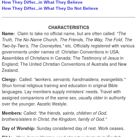
How They Differ...in What They Believe
How They Differ...in What They Do Not Believe
CHARACTERISTICS
Name:
Claim to take no official name, but are often called:
"The
Truth, The No-Name Church, The Friends, The Way, The Fold, The
Two-by-Two's, The Cooneyites,"
etc. Officially registered with various
governments under names of: Christian Conventions in USA;
Assemblies of Christians in Canada; The Testimony of Jesus in
England; The United Christian Conventions of Australia and New
Zealand.
Clergy:
Called:
"workers, servants, handmaidens, evangelists."
Shun formal religious training and education in original Bible
languages. Lay members supply ministers' needs. Travel with
assigned companions of the same sex, usually older in authority
over the younger. Ascetic lifestyle.
Members:
Called:
"the friends, saints, children of God,
brothers/sisters in Christ, the Kingdom, family of God."
Day of Worship:
Sunday considered day of rest. Work ceases.