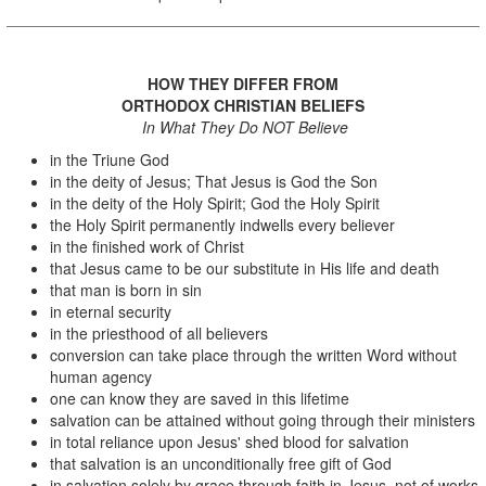
HOW THEY DIFFER FROM
ORTHODOX CHRISTIAN BELIEFS
In What They Do NOT Believe
in the Triune God
in the deity of Jesus; That Jesus is God the Son
in the deity of the Holy Spirit; God the Holy Spirit
the Holy Spirit permanently indwells every believer
in the finished work of Christ
that Jesus came to be our substitute in His life and death
that man is born in sin
in eternal security
in the priesthood of all believers
conversion can take place through the written Word without
human agency
one can know they are saved in this lifetime
salvation can be attained without going through their ministers
in total reliance upon Jesus' shed blood for salvation
that salvation is an unconditionally free gift of God
in salvation solely by grace through faith in Jesus, not of works