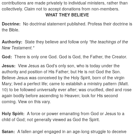
contributions are made privately to individual ministers, rather than
collectively. Claim not to accept donations from non-members.
WHAT THEY BELIEVE
Doctrine:
No doctrinal statement published. Profess their doctrine is
the Bible.
Authority:
State they believe and follow only
"the teachings of the
New Testament."
God
:
There is only one God. God is God, the Father, the Creator.
Jesus:
View Jesus as God's only son, who is today under the
authority and position of His Father; but He is not God the Son.
Believe Jesus was conceived by the Holy Spirit, born of the virgin
Mary; lived a perfect life; came to establish a ministry pattern (Matt.
10) to be followed universally ever after; was crucified, died and rose
again bodily before ascending to Heaven; look for His second
coming. View on this vary.
Holy Spirit:
A force or power emanating from God or Jesus to a
child of God; not generally viewed as God the Spirit.
Satan:
A fallen angel engaged in an age-long struggle to deceive