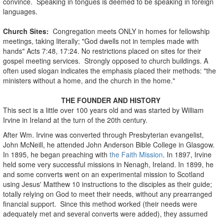
convince. Speaking in tongues is deemed to be speaking in foreign
languages.
Church Sites:
Congregation meets ONLY in homes for fellowship
meetings, taking literally; "God dwells not in temples made with
hands" Acts 7:48, 17:24. No restrictions placed on sites for their
gospel meeting services. Strongly opposed to church buildings. A
often used slogan indicates the emphasis placed their methods: "the
ministers without a home, and the church in the home."
THE FOUNDER AND HISTORY
This sect is a little over 100 years old and was started by William
Irvine in Ireland at the turn of the 20th century.
After Wm. Irvine was converted through Presbyterian evangelist,
John McNeill, he attended John Anderson Bible College in Glasgow.
In 1895, he began preaching with
the Faith Mission
. In 1897, Irvine
held some very successful missions in Nenagh, Ireland. In 1899, he
and some converts went on an experimental mission to Scotland
using Jesus' Matthew 10 instructions to the disciples as their guide;
totally relying on God to meet their needs, without any prearranged
financial support. Since this method worked (their needs were
adequately met and several converts were added), they assumed