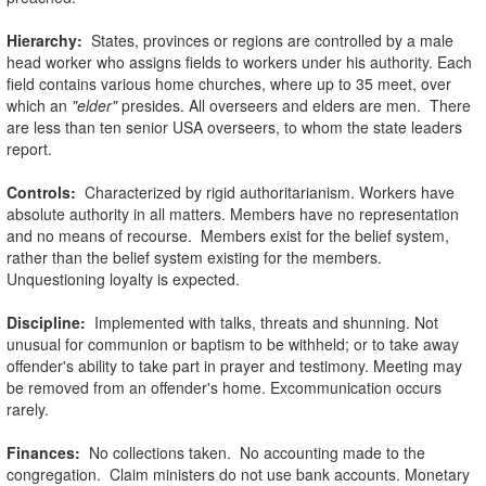
Hierarchy:
States, provinces or regions are controlled by a male
head worker who assigns fields to workers under his authority. Each
field contains various home churches, where up to 35 meet, over
which an
"elder"
presides. All overseers and elders are men. There
are less than ten senior USA overseers, to whom the state leaders
report.
Controls:
Characterized by rigid authoritarianism. Workers have
absolute authority in all matters. Members have no representation
and no means of recourse. Members exist for the belief system,
rather than the belief system existing for the members.
Unquestioning loyalty is expected.
Discipline:
Implemented with talks, threats and shunning. Not
unusual for communion or baptism to be withheld; or to take away
offender's ability to take part in prayer and testimony. Meeting may
be removed from an offender's home. Excommunication occurs
rarely.
Finances:
No collections taken. No accounting made to the
congregation. Claim ministers do not use bank accounts. Monetary