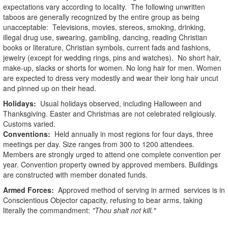
expectations vary according to locality. The following unwritten
taboos are generally recognized by the entire group as being
unacceptable: Televisions, movies, stereos, smoking, drinking,
illegal drug use, swearing, gambling, dancing, reading Christian
books or literature, Christian symbols, current fads and fashions,
jewelry (except for wedding rings, pins and watches). No short hair,
make-up, slacks or shorts for women. No long hair for men. Women
are expected to dress very modestly and wear their long hair uncut
and pinned up on their head.
Holidays:
Usual holidays observed, including Halloween and
Thanksgiving. Easter and Christmas are not celebrated religiously.
Customs varied.
Conventions:
Held annually in most regions for four days, three
meetings per day. Size ranges from 300 to 1200 attendees.
Members are strongly urged to attend one complete convention per
year. Convention property owned by approved members. Buildings
are constructed with member donated funds.
Armed Forces:
Approved method of serving in armed services is in
Conscientious Objector capacity, refusing to bear arms, taking
literally the commandment:
"Thou shalt not kill."