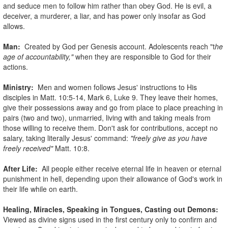
and seduce men to follow him rather than obey God. He is evil, a
deceiver, a murderer, a liar, and has power only insofar as God
allows.
Man:
Created by God per Genesis account. Adolescents reach "t
he
age of accountability,"
when they are responsible to God for their
actions.
Ministry:
Men and women follows Jesus' instructions to His
disciples in Matt. 10:5-14, Mark 6, Luke 9. They leave their homes,
give their possessions away and go from place to place preaching in
pairs (two and two), unmarried, living with and taking meals from
those willing to receive them. Don't ask for contributions, accept no
salary, taking literally Jesus' command:
"freely give as you have
freely received"
Matt. 10:8.
After Life:
All people either receive eternal life in heaven or eternal
punishment in hell, depending upon their allowance of God's work in
their life while on earth.
Healing, Miracles, Speaking in Tongues, Casting out Demons:
Viewed as divine signs used in the first century only to confirm and