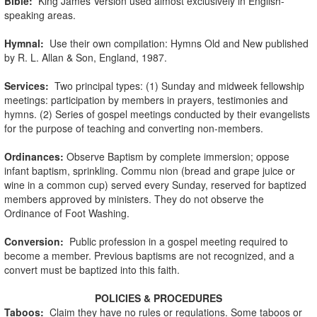
Bible:
King James Version used almost exclusively in English-
speaking areas.
Hymnal:
Use their own compilation: Hymns Old and New published
by R. L. Allan & Son, England, 1987.
Services:
Two principal types: (1) Sunday and midweek fellowship
meetings: participation by members in prayers, testimonies and
hymns. (2) Series of gospel meetings conducted by their evangelists
for the purpose of teaching and converting non-members.
Ordinances:
Observe Baptism by complete immersion; oppose
infant baptism, sprinkling. Commu nion (bread and grape juice or
wine in a common cup) served every Sunday, reserved for baptized
members approved by ministers. They do not observe the
Ordinance of Foot Washing.
Conversion:
Public profession in a gospel meeting required to
become a member. Previous baptisms are not recognized, and a
convert must be baptized into this faith.
POLICIES & PROCEDURES
Taboos:
Claim they have no rules or regulations. Some taboos or