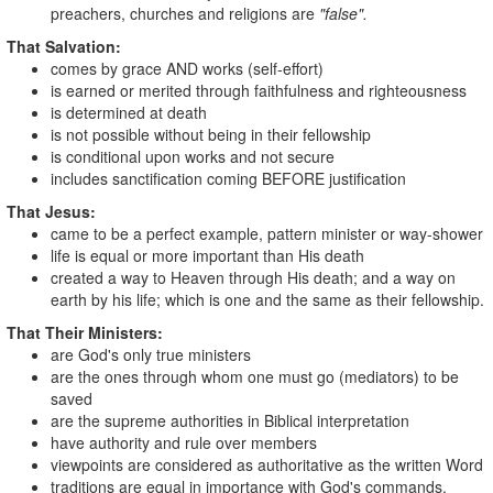
preachers, churches and religions are
"false".
That Salvation:
comes by grace AND works (self-effort)
is earned or merited through faithfulness and righteousness
is determined at death
is not possible without being in their fellowship
is conditional upon works and not secure
includes sanctification coming BEFORE justification
That Jesus:
came to be a perfect example, pattern minister or way-shower
life is equal or more important than His death
created a way to Heaven through His death; and a way on
earth by his life; which is one and the same as their fellowship.
That Their Ministers:
are God's only true ministers
are the ones through whom one must go (mediators) to be
saved
are the supreme authorities in Biblical interpretation
have authority and rule over members
viewpoints are considered as authoritative as the written Word
traditions are equal in importance with God's commands.