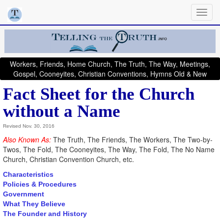
Workers, Friends, Home Church, The Truth, The Way, Meetings,
Gospel, Cooneyites, Christian Conventions, Hymns Old & New
Fact Sheet for the Church
without a Name
Revised Nov. 30, 2016
Also Known As:
The Truth, The Friends, The Workers, The Two-by-
Twos, The Fold, The Cooneyites, The Way, The Fold, The No Name
Church, Christian Convention Church, etc.
Characteristics
Policies & Procedures
Government
What They Believe
The Founder and History