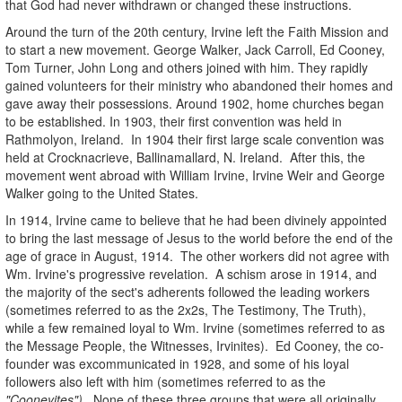
that God had never withdrawn or changed these instructions.
Around the turn of the 20th century, Irvine left the Faith Mission and
to start a new movement. George Walker, Jack Carroll, Ed Cooney,
Tom Turner, John Long and others joined with him. They rapidly
gained volunteers for their ministry who abandoned their homes and
gave away their possessions. Around 1902, home churches began
to be established. In 1903, their first convention was held in
Rathmolyon, Ireland. In 1904 their first large scale convention was
held at Crocknacrieve, Ballinamallard, N. Ireland. After this, the
movement went abroad with William Irvine, Irvine Weir and George
Walker going to the United States.
In 1914, Irvine came to believe that he had been divinely appointed
to bring the last message of Jesus to the world before the end of the
age of grace in August, 1914. The other workers did not agree with
Wm. Irvine's progressive revelation. A schism arose in 1914, and
the majority of the sect's adherents followed the leading workers
(sometimes referred to as the 2x2s, The Testimony, The Truth),
while a few remained loyal to Wm. Irvine (sometimes referred to as
the Message People, the Witnesses, Irvinites). Ed Cooney, the co-
founder was excommunicated in 1928, and some of his loyal
followers also left with him (sometimes referred to as the
"Cooneyites")
. None of these three groups that were all originally