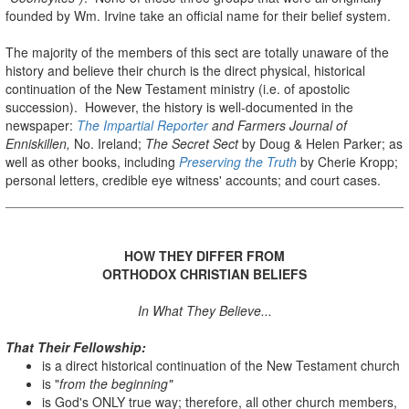
founded by Wm. Irvine take an official name for their belief system.
The majority of the members of this sect are totally unaware of the
history and believe their church is the direct physical, historical
continuation of the New Testament ministry (i.e. of apostolic
succession). However, the history is well-documented in the
newspaper:
The Impartial Reporter
and Farmers Journal of
Enniskillen,
No. Ireland;
The Secret Sect
by Doug & Helen Parker; as
well as other books, including
Preserving the Truth
by Cherie Kropp;
personal letters, credible eye witness' accounts; and court cases.
HOW THEY DIFFER FROM
ORTHODOX CHRISTIAN BELIEFS
In What They Believe...
That Their Fellowship:
is a direct historical continuation of the New Testament church
is "
from the beginning"
is God's ONLY true way; therefore, all other church members,