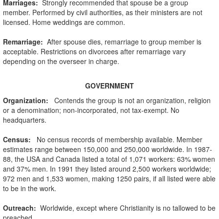
Marriages:
Strongly recommended that spouse be a group
member. Performed by civil authorities, as their ministers are not
licensed. Home weddings are common.
Remarriage:
After spouse dies, remarriage to group member is
acceptable. Restrictions on divorcees after remarriage vary
depending on the overseer in charge.
GOVERNMENT
Organization
:
Contends the group is not an organization, religion
or a denomination; non-incorporated, not tax-exempt. No
headquarters.
Census:
No census records of membership available. Member
estimates range between 150,000 and 250,000 worldwide. In 1987-
88, the USA and Canada listed a total of 1,071 workers: 63% women
and 37% men. In 1991 they listed around 2,500 workers worldwide;
972 men and 1,533 women, making 1250 pairs, if all listed were able
to be in the work.
Outreach:
Worldwide, except where Christianity is no tallowed to be
preached.